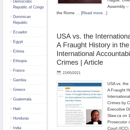
Hague. Over 
Democratic
Assembly – i
Republic of Congo
the Rome …
[Read more...]
Dominican
Republic
Ecuador
USA vs. the Internationa
Egypt
A Fraught History in the
Eritrea
International Accountabil
Crimes | Article
Ethiopia
France
22/05/2021
Gambia
USA vs. the 
Greece
A Fraught Hi
International
Guatemala
Crimes by C
Haiti
Executive Di
Slaw.ca on 1
Honduras
Prosecutor o
India
Court (ICC)