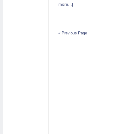
more...]
« Previous Page