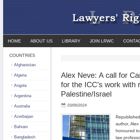
HOME
ABOUT US
LIBRARY
JOIN LRWC
CONTA
COUNTRIES
Afghanistan
Alex Neve: A call for C
Algeria
for the ICC’s work with 
Angola
Palestine/Israel
Argentina
03/06/2024
Australia
Azerbaijan
Republished 
author, Ale
Bahrain
honoured t
Bangladesh
law professo