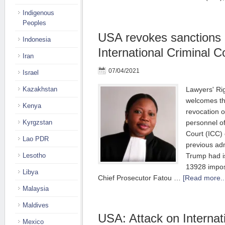
Indigenous
Peoples
USA revokes sanctions 
Indonesia
International Criminal C
Iran
07/04/2021
Israel
Kazakhstan
Lawyers' Ri
welcomes t
Kenya
revocation o
Kyrgzstan
personnel of
Court (ICC) 
Lao PDR
previous adm
Lesotho
Trump had i
13928 impos
Libya
Chief Prosecutor Fatou …
[Read more..
Malaysia
Maldives
USA: Attack on Internat
Mexico