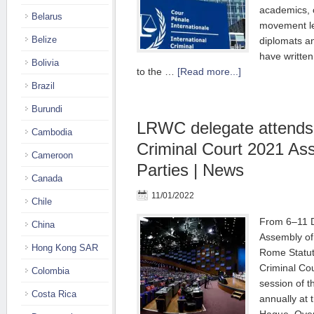
academics, c
Belarus
movement le
Belize
diplomats a
have written
Bolivia
to the …
[Read more...]
Brazil
Burundi
LRWC delegate attends 
Cambodia
Criminal Court 2021 As
Cameroon
Parties | News
Canada
11/01/2022
Chile
From 6–11 
China
Assembly of 
Hong Kong SAR
Rome Statute
Criminal Co
Colombia
session of 
Costa Rica
annually at