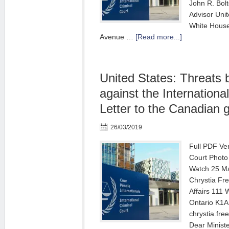
John R. Bolt
Advisor Uni
White House
Avenue …
[Read more...]
United States: Threats
against the International
Letter to the Canadian
26/03/2019
Full PDF Ver
Court Photo
Watch 25 M
Chrystia Fre
Affairs 111 
Ontario K1A
chrystia.fre
Dear Minist