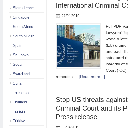
International Criminal Co
Sierra Leone
26/04/2019
Singapore
Full PDF Ver
South Africa
Lawyers’ R
South Sudan
wrote a lett
(EU) urging
Spain
and each E
Sri Lanka
safeguard t
integrity of 
Sudan
Court (ICC)
Swaziland
remedies …
[Read more...]
Syria
Tajikistan
Stop US threats against 
Thailand
Criminal Court and its P
Tunisia
Press release
Türkiye
16/04/2019