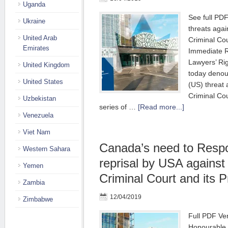
Uganda
See full PD
Ukraine
threats agai
United Arab
Criminal Cou
Emirates
Immediate R
Lawyers’ R
United Kingdom
today denou
United States
(US) threat 
Criminal Cour
Uzbekistan
series of …
[Read more...]
Venezuela
Viet Nam
Canada’s need to Respo
Western Sahara
reprisal by USA against 
Yemen
Criminal Court and its 
Zambia
12/04/2019
Zimbabwe
Full PDF Ve
Honourable 