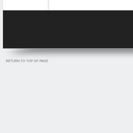
RETURN TO TOP OF PAGE