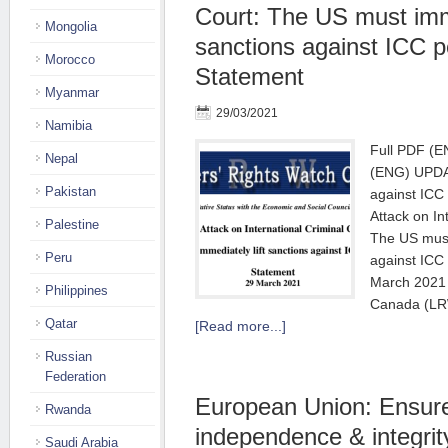
Court: The US must imme
Mongolia
sanctions against ICC p
Morocco
Statement
Myanmar
29/03/2021
Namibia
Full PDF (E
Nepal
(ENG) UPDAT
Pakistan
against ICC 
Attack on In
Palestine
The US must 
Peru
against ICC
March 2021 
Philippines
Canada (LR
Qatar
[Read more...]
Russian
Federation
European Union: Ensure
Rwanda
independence & integrit
Saudi Arabia