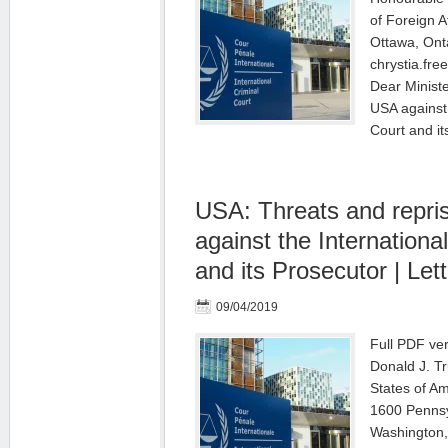
of Foreign A
Ottawa, Ont
chrystia.fre
Dear Ministe
USA against 
Court and i
USA: Threats and repri
against the Internationa
and its Prosecutor | Lett
09/04/2019
Full PDF ver
Donald J. T
States of A
1600 Penns
Washington