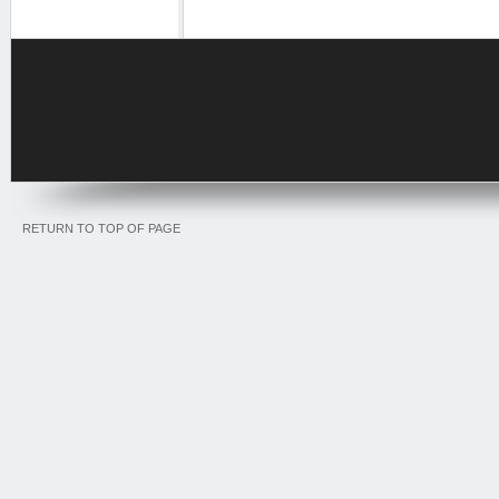
RETURN TO TOP OF PAGE