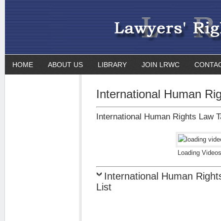
HOME
ABOUT US
LIBRARY
JOIN LRWC
CONTA
International Human Ri
International Human Rights Law Ta
Loading Videos
International Human Right
List