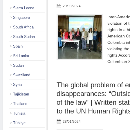
20/03/2024
Sierra Leone
Inter-Americ
Singapore
violation of
South Africa
rights In a h
American Co
South Sudan
Colombia int
Spain
violating th
rights Accord
Sri Lanka
Colombian 
Sudan
Swaziland
The global problem of e
Syria
disappearances: “Outside
Tajikistan
of the law” | Written st
Thailand
to the UN Human Rights
Tunisia
23/01/2024
Türkiye