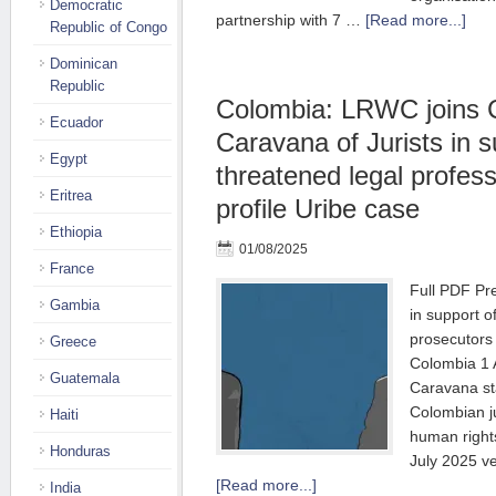
Democratic
partnership with 7 …
[Read more...]
Republic of Congo
Dominican
Republic
Colombia: LRWC joins 
Ecuador
Caravana of Jurists in s
Egypt
threatened legal profess
Eritrea
profile Uribe case
Ethiopia
01/08/2025
France
Full PDF Pr
Gambia
in support o
prosecutors
Greece
Colombia 1 
Guatemala
Caravana sta
Colombian j
Haiti
human rights
Honduras
July 2025 v
[Read more...]
India