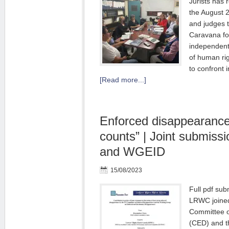
Jurists has r
the August 
and judges t
Caravana fo
independent 
of human ri
to confront
[Read more...]
Enforced disappearance
counts” | Joint submis
and WGEID
15/08/2023
Full pdf su
LRWC joined
Committee 
(CED) and t