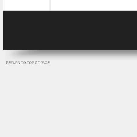
RETURN TO TOP OF PAGE