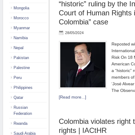
“historic” ruling by the 
Mongolia
Court of Human Rights 
Morocco
Colombia” case
Myanmar
28/05/2024
Namibia
Reposted wi
Nepal
Internationa
Risk On 18 
Pakistan
American Co
Palestine
a “historic” 
members of 
Peru
‘José Alvear
Philippines
The Observa
[Read more...]
Qatar
Russian
Federation
Colombia violates right
Rwanda
rights | IACtHR
Saudi Arabia