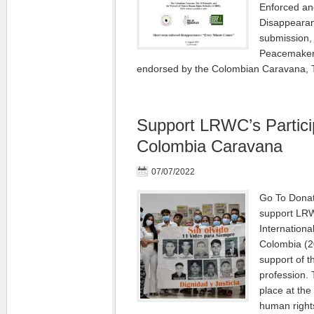
Enforced an
Disappeara
submission, 
Peacemakers
endorsed by the Colombian Caravana,
Support LRWC’s Particip
Colombia Caravana
07/07/2022
Go To Donat
support LRW
Internationa
Colombia (2
support of t
profession. 
place at the
human right