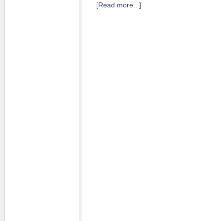
[Read more...]