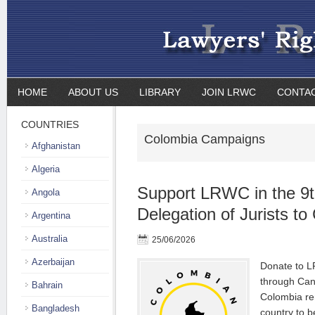
HOME
ABOUT US
LIBRARY
JOIN LRWC
CONTA
COUNTRIES
Colombia Campaigns
Afghanistan
Algeria
Support LRWC in the 9th
Angola
Delegation of Jurists t
Argentina
Australia
25/06/2026
Azerbaijan
Donate to L
through Can
Bahrain
Colombia re
Bangladesh
country to b