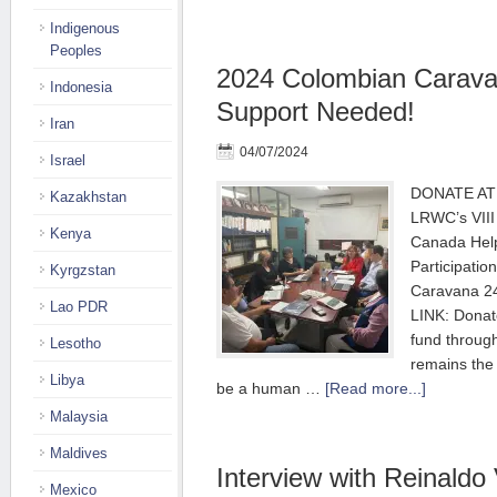
Indigenous
Peoples
2024 Colombian Carava
Indonesia
Support Needed!
Iran
04/07/2024
Israel
DONATE AT 
Kazakhstan
LRWC’s VIII
Kenya
Canada Hel
Participatio
Kyrgzstan
Caravana 2
Lao PDR
LINK: Donat
fund throu
Lesotho
remains the
Libya
be a human …
[Read more...]
Malaysia
Maldives
Interview with Reinaldo 
Mexico