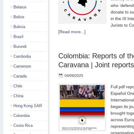
who ‘defend
Belarus
donate to s
Belize
in the IX In
Jurists to C
Bolivia
[Read more...]
Brazil
Burundi
Colombia: Reports of t
Cambodia
Caravana | Joint reports
Cameroon
04/09/2025
Canada
Chile
Full pdf rep
Español One
China
Internationa
Hong Kong SAR
began its jo
brought toge
Colombia
across Euro
Costa Rica
representing
organisation