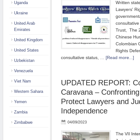
Written sta
Uganda
Lawyers' Ri
Ukraine
governmental
consultativ
United Arab
Emirates
Trust, The 2
Chinese Hu
United Kingdom
Colombian 
United States
Rights Defe
consultative status, …
[Read more...]
Uzbekistan
Venezuela
UPDATED REPORT: Co
Viet Nam
Caravana – Confronting
Western Sahara
Protect Lawyers and Jud
Yemen
Independence
Zambia
Zimbabwe
04/09/2023
The VII Inte