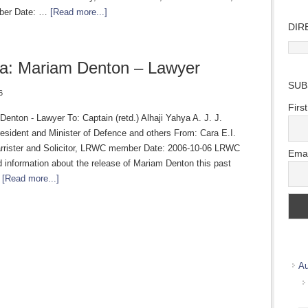
er Date: …
[Read more...]
DIR
Direc
Wher
a: Mariam Denton – Lawyer
we
SUB
work
6
Firs
enton - Lawyer To: Captain (retd.) Alhaji Yahya A. J. J.
sident and Minister of Defence and others From: Cara E.I.
rrister and Solicitor, LRWC member Date: 2006-10-06 LRWC
Emai
 information about the release of Mariam Denton this past
…
[Read more...]
Au