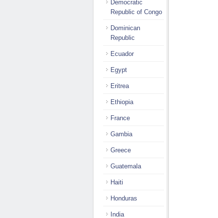
Democratic
Republic of Congo
Dominican
Republic
Ecuador
Egypt
Eritrea
Ethiopia
France
Gambia
Greece
Guatemala
Haiti
Honduras
India