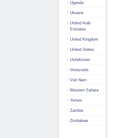
Uganda
Ukraine
United Arab
Emirates
United Kingdom
United States
Uzbekistan
Venezuela
Viet Nam
Western Sahara
Yemen
Zambia
Zimbabwe