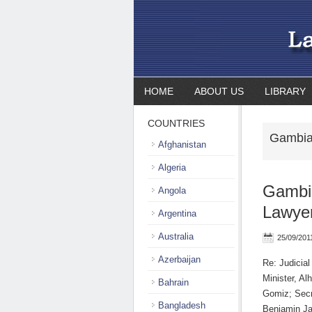
HOME
ABOUT US
LIBRARY
COUNTRIES
Gambia
Afghanistan
Algeria
Gambia
Angola
Lawye
Argentina
Australia
25/09/201
Azerbaijan
Re: Judicia
Minister, A
Bahrain
Gomiz; Sec
Bangladesh
Benjamin Ja