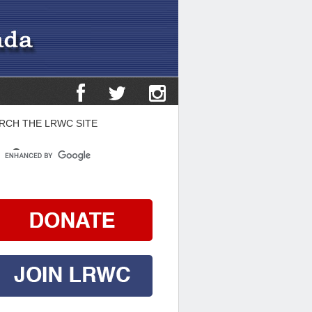
RCH THE LRWC SITE