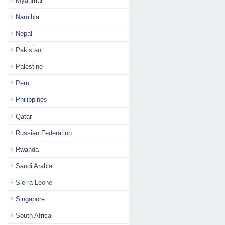
Myanmar
Namibia
Nepal
Pakistan
Palestine
Peru
Philippines
Qatar
Russian Federation
Rwanda
Saudi Arabia
Sierra Leone
Singapore
South Africa