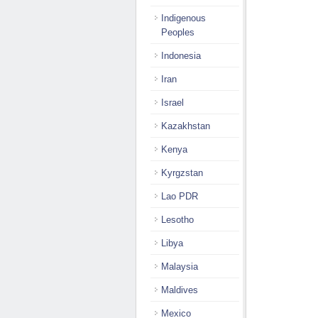
Indigenous
Peoples
Indonesia
Iran
Israel
Kazakhstan
Kenya
Kyrgzstan
Lao PDR
Lesotho
Libya
Malaysia
Maldives
Mexico