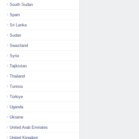
South Sudan
Spain
Sri Lanka
Sudan
Swaziland
Syria
Tajikistan
Thailand
Tunisia
Türkiye
Uganda
Ukraine
United Arab Emirates
United Kingdom