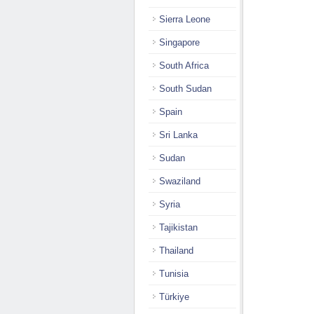
Sierra Leone
Singapore
South Africa
South Sudan
Spain
Sri Lanka
Sudan
Swaziland
Syria
Tajikistan
Thailand
Tunisia
Türkiye