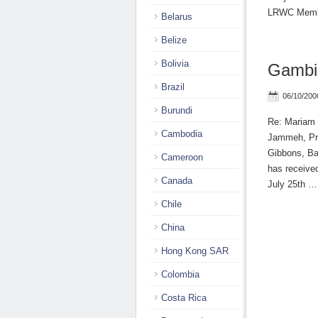
LRWC Memb
Belarus
Belize
Bolivia
Gambi
Brazil
06/10/200
Burundi
Re: Mariam D
Cambodia
Jammeh, Pre
Gibbons, Ba
Cameroon
has received
Canada
July 25th 
Chile
China
Hong Kong SAR
Colombia
Costa Rica