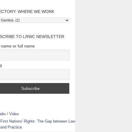
ECTORY: WHERE WE WORK
tory:
e
SCRIBE TO LRWC NEWSLETTER
t name or full name
l
dio / Video
First Nations' Rights: The Gap between Law
and Practice