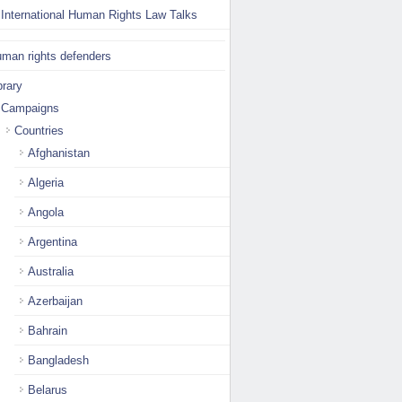
International Human Rights Law Talks
man rights defenders
brary
Campaigns
Countries
Afghanistan
Algeria
Angola
Argentina
Australia
Azerbaijan
Bahrain
Bangladesh
Belarus