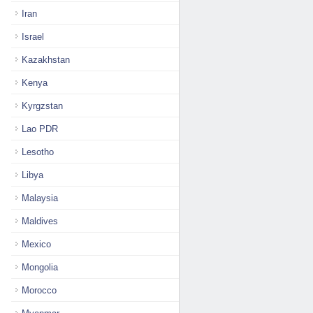
Iran
Israel
Kazakhstan
Kenya
Kyrgzstan
Lao PDR
Lesotho
Libya
Malaysia
Maldives
Mexico
Mongolia
Morocco