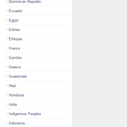
Dominican Republic
Ecuador
Egypt
Eritrea
Ethiopia
France
Gambia
Greece
Guatemala
Haiti
Honduras
India
Indigenous Peoples
Indonesia