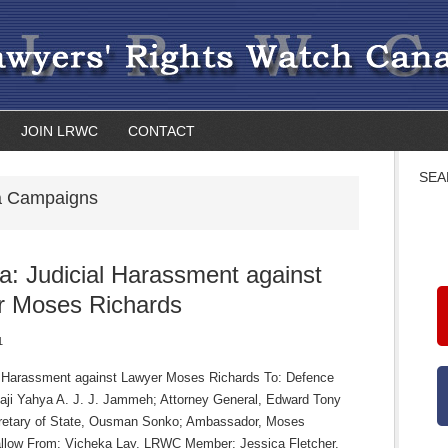
JOIN LRWC
CONTACT
SEA
 Campaigns
: Judicial Harassment against
r Moses Richards
1
l Harassment against Lawyer Moses Richards To: Defence
lhaji Yahya A. J. J. Jammeh; Attorney General, Edward Tony
retary of State, Ousman Sonko; Ambassador, Moses
llow From: Vicheka Lay, LRWC Member; Jessica Fletcher,