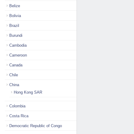
Belize
Bolivia
Brazil
Burundi
Cambodia
Cameroon
Canada
Chile
China
Hong Kong SAR
Colombia
Costa Rica
Democratic Republic of Congo