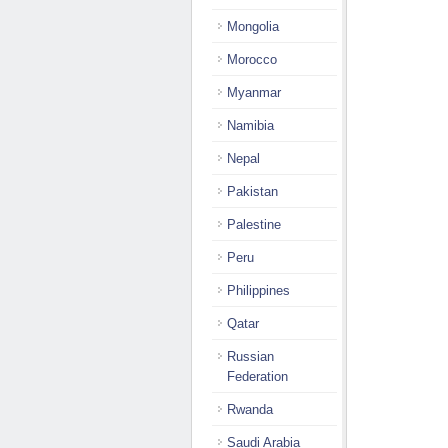
Mongolia
Morocco
Myanmar
Namibia
Nepal
Pakistan
Palestine
Peru
Philippines
Qatar
Russian
Federation
Rwanda
Saudi Arabia