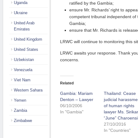
Uganda
ratified by the Gambia;
ensure Mr. Richards’ right to appea
Ukraine
competent tribunal independent of
United Arab
Gambia;
Emirates
ensure that Mr. Richards is release
United Kingdom
LRWC will continue to monitoring this sit
United States
LRWC awaits your response. Thank you f
Uzbekistan
concerns.
Venezuela
Viet Nam
Related
Western Sahara
Gambia: Mariam
Thailand: Cease
Denton – Lawyer
judicial harassme
Yemen
06/10/2006
of human rights
Zambia
In "Gambia"
lawyer Ms. Sirika
“June” Charoensi
Zimbabwe
27/10/2016
In "Countries"