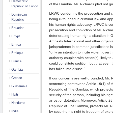
Democratic
of the Gambia. Mr. Richards pled not gui
Republic of Congo
LRWC condemns the prosecution and con
Dominican
being ill-founded in criminal law and app
Republic
his human rights advocacy. LRWC is co
Ecuador
prosecution and conviction of Mr. Richard
deteriorating human rights situation in
Egypt
Amnesty International and other organiz
Eritrea
jurisprudence in common jurisdictions ha
“only an intention to incite violent overth
Ethiopia
authority couples with action(s) likely to
France
could constitute sedition, but that even 
has fallen into disuse.”
Gambia
Greece
If our concerns are well grounded, Mr. R
sentencing contravene Article 19(1) of t
Guatemala
Republic of The Gambia, which protects h
Haiti
security of the person, including his righ
arrest or detention. Moreover, Article 25
Honduras
Republic of The Gambia, protects Mr. R
India
by securing his right to freedom of exp