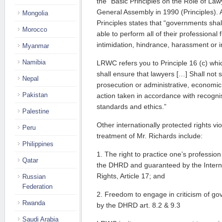
the “Basic Principles on the Role of L
General Assembly in 1990 (Principles). Ar
Mongolia
Principles states that “governments shal
Morocco
able to perform all of their professional 
intimidation, hindrance, harassment or 
Myanmar
Namibia
LRWC refers you to Principle 16 (c) wh
shall ensure that lawyers […] Shall not s
Nepal
prosecution or administrative, economic
Pakistan
action taken in accordance with recogni
standards and ethics.”
Palestine
Other internationally protected rights vio
Peru
treatment of Mr. Richards include:
Philippines
1. The right to practice one’s profession
Qatar
the DHRD and guaranteed by the Internat
Rights, Article 17; and
Russian
Federation
2. Freedom to engage in criticism of go
Rwanda
by the DHRD art. 8.2 & 9.3
Saudi Arabia