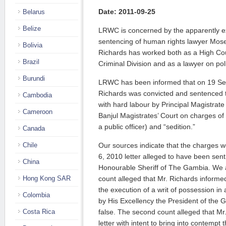
Date: 2011-09-25
Belarus
Belize
LRWC is concerned by the apparently ex
sentencing of human rights lawyer Mos
Bolivia
Richards has worked both as a High Cou
Brazil
Criminal Division and as a lawyer on poli
Burundi
LRWC has been informed that on 19 Se
Richards was convicted and sentenced 
Cambodia
with hard labour by Principal Magistrat
Cameroon
Banjul Magistrates’ Court on charges of “
a public officer) and “sedition.”
Canada
Chile
Our sources indicate that the charges
6, 2010 letter alleged to have been sent
China
Honourable Sheriff of The Gambia. We ar
Hong Kong SAR
count alleged that Mr. Richards informed 
the execution of a writ of possession in 
Colombia
by His Excellency the President of the 
Costa Rica
false. The second count alleged that Mr
letter with intent to bring into contempt