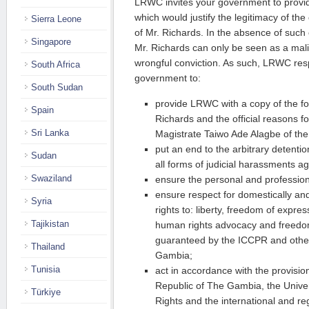
LRWC invites your government to provi
which would justify the legitimacy of th
Sierra Leone
of Mr. Richards. In the absence of such
Singapore
Mr. Richards can only be seen as a mal
wrongful conviction. As such, LRWC resp
South Africa
government to:
South Sudan
provide LRWC with a copy of the fo
Spain
Richards and the official reasons fo
Sri Lanka
Magistrate Taiwo Ade Alagbe of the 
put an end to the arbitrary detenti
Sudan
all forms of judicial harassments a
Swaziland
ensure the personal and professiona
ensure respect for domestically and
Syria
rights to: liberty, freedom of expre
Tajikistan
human rights advocacy and freedom
guaranteed by the ICCPR and other
Thailand
Gambia;
Tunisia
act in accordance with the provision
Republic of The Gambia, the Unive
Türkiye
Rights and the international and r