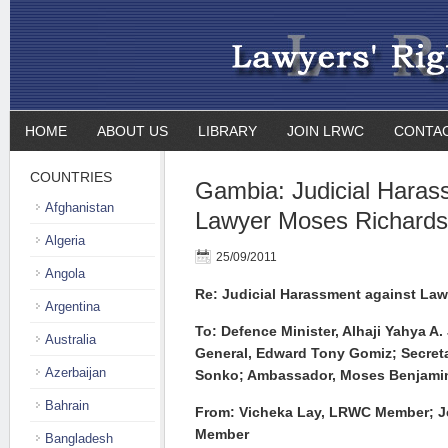
HOME
ABOUT US
LIBRARY
JOIN LRWC
CONTA
COUNTRIES
Gambia: Judicial Haras
Afghanistan
Lawyer Moses Richards
Algeria
25/09/2011
Angola
Re: Judicial Harassment against La
Argentina
To: Defence Minister, Alhaji Yahya A.
Australia
General, Edward Tony Gomiz; Secret
Azerbaijan
Sonko; Ambassador, Moses Benjamin
Bahrain
From: Vicheka Lay, LRWC Member; J
Member
Bangladesh