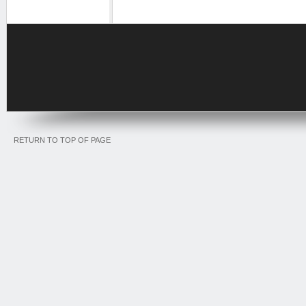
RETURN TO TOP OF PAGE