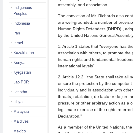
assembly, and association.
Indigenous
Peoples
The conviction of Mr. Richards also co
are well-grounded, a number of provisio
Indonesia
Human Rights Defenders (DHRD) , ado
Iran
by the United Nations General Assembly, 
Israel
1. Article 1 states that “everyone has the 
Kazakhstan
association with others, to promote the p
human rights and fundamental freedoms
Kenya
international levels”;
Kyrgzstan
2. Article 12.2: “the State shall take al
Lao PDR
ensure the protection by the competent 
individually and in association with other
Lesotho
threats, retaliation, de facto or de jure 
Libya
pressure or other arbitrary action as a 
legitimate exercise of the rights referred
Malaysia
Declaration.”
Maldives
As a member of the United Nations, the
Mexico