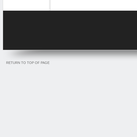
RETURN TO TOP OF PAGE