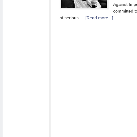
Against Imp
committed to
of serious …
[Read more...]