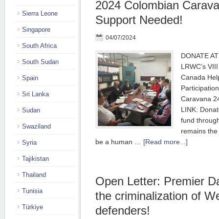
2024 Colombian Carava
Sierra Leone
Support Needed!
Singapore
04/07/2024
South Africa
DONATE AT 
South Sudan
LRWC’s VIII
Canada Hel
Spain
Participatio
Sri Lanka
Caravana 2
LINK: Donat
Sudan
fund throu
Swaziland
remains the
be a human …
[Read more...]
Syria
Tajikistan
Thailand
Open Letter: Premier D
Tunisia
the criminalization of W
Türkiye
defenders!