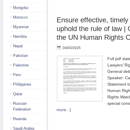
Mongolia
Morocco
Ensure effective, timel
Myanmar
uphold the rule of law |
the UN Human Rights C
Namibia
Nepal
04/03/2025
Pakistan
Full pdf sta
Lawyers’ Ri
Palestine
General deb
Peru
Speaker: Ca
Statement t
Philippines
Human Right
Qatar
Rights Wat
special cons
Russian
Federation
more...]
Rwanda
Saudi Arabia