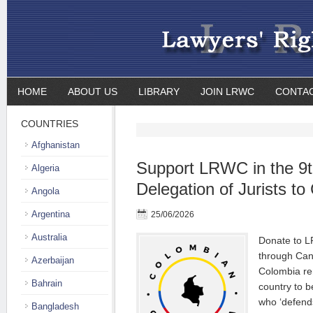
HOME
ABOUT US
LIBRARY
JOIN LRWC
CONTA
COUNTRIES
Afghanistan
Support LRWC in the 9th
Algeria
Delegation of Jurists t
Angola
Argentina
25/06/2026
Australia
Donate to L
through Can
Azerbaijan
Colombia re
Bahrain
country to b
who ‘defend
Bangladesh