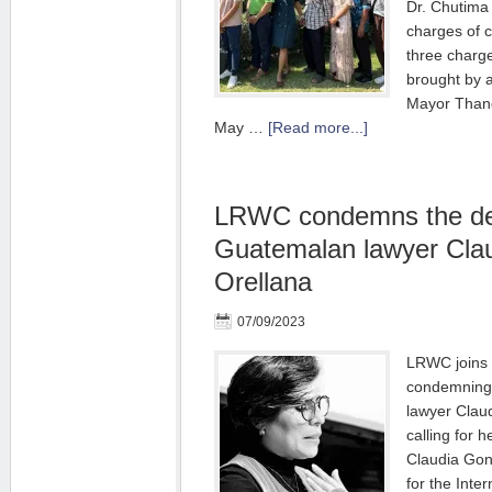
Dr. Chutima
charges of 
three charg
brought by a 
Mayor Thano
May …
[Read more...]
LRWC condemns the det
Guatemalan lawyer Cla
Orellana
07/09/2023
LRWC joins 
condemning 
lawyer Clau
calling for 
Claudia Gon
for the Inte