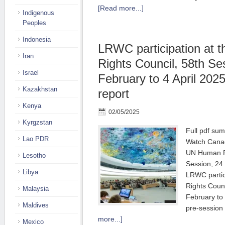
[Read more...]
Indigenous
Peoples
Indonesia
LRWC participation at
Iran
Rights Council, 58th Se
Israel
February to 4 April 20
Kazakhstan
report
Kenya
02/05/2025
Kyrgzstan
Full pdf su
Lao PDR
Watch Canad
UN Human Ri
Lesotho
Session, 24 
Libya
LRWC partic
Rights Counc
Malaysia
February to
Maldives
pre-session 
more...]
Mexico