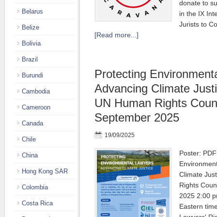
donate to s
Belarus
in the IX In
Jurists to C
Belize
[Read more...]
Bolivia
Brazil
Protecting Environment
Burundi
Advancing Climate Justi
Cambodia
UN Human Rights Counc
Cameroon
September 2025
Canada
19/09/2025
Chile
Poster: PDF
China
Environment
Hong Kong SAR
Climate Jus
Rights Coun
Colombia
2025 2:00 p
Costa Rica
Eastern time