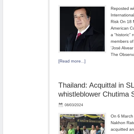
Reposted wi
Internationa
Risk On 18 
American Co
a “historic” 
members of 
‘José Alvear
The Observa
[Read more...]
Thailand: Acquittal in 
whistleblower Chutima 
08/03/2024
On 6 March 
Nakhon Ratc
acquitted an