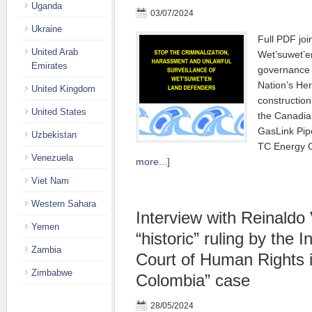
Uganda
03/07/2024
Ukraine
Full PDF join
United Arab
Wet’suwet’e
Emirates
governance 
Nation’s Her
United Kingdom
construction
United States
the Canadi
GasLink Pip
Uzbekistan
TC Energy C
Venezuela
more...]
Viet Nam
Western Sahara
Interview with Reinaldo 
Yemen
“historic” ruling by the 
Zambia
Court of Human Rights 
Zimbabwe
Colombia” case
28/05/2024