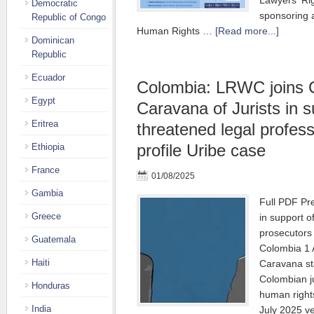
Lawyers' Ri
Democratic
sponsoring 
Republic of Congo
Human Rights …
[Read more...]
Dominican
Republic
Ecuador
Colombia: LRWC joins 
Egypt
Caravana of Jurists in s
Eritrea
threatened legal profess
profile Uribe case
Ethiopia
France
01/08/2025
Gambia
Full PDF Pr
Greece
in support o
prosecutors
Guatemala
Colombia 1 
Haiti
Caravana sta
Colombian j
Honduras
human rights
India
July 2025 v