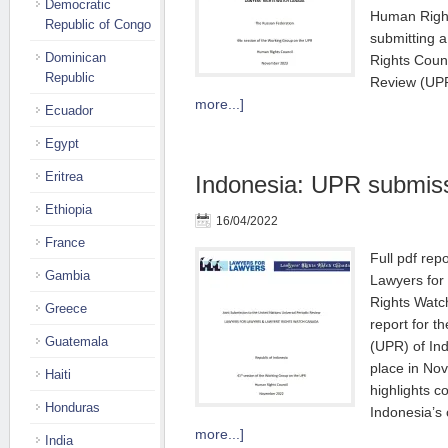
Democratic
Human Rights
Republic of Congo
submitting 
Dominican
Rights Counc
Republic
Review (UP
more...]
Ecuador
Egypt
Eritrea
Indonesia: UPR submissi
Ethiopia
16/04/2022
France
Full pdf re
Gambia
Lawyers for
Rights Watc
Greece
report for t
Guatemala
(UPR) of In
place in No
Haiti
highlights c
Honduras
Indonesia’s
more...]
India