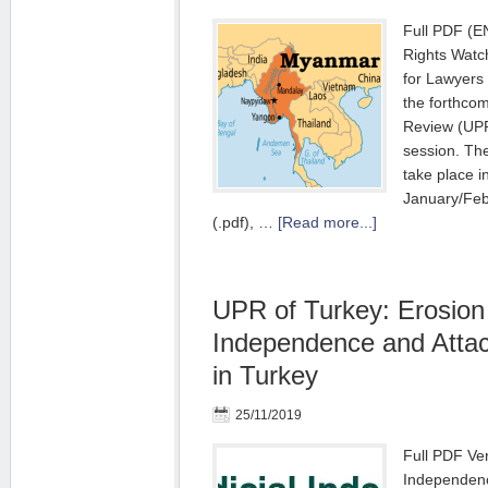
Full PDF (E
Rights Watc
for Lawyers 
the forthcom
Review (UPR
session. The
take place i
January/Feb
(.pdf), …
[Read more...]
UPR of Turkey: Erosion 
Independence and Atta
in Turkey
25/11/2019
Full PDF Ver
Independenc