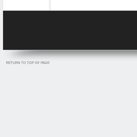
RETURN TO TOP OF PAGE