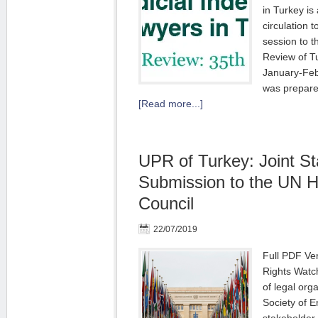
in Turkey is
circulation t
session to t
Review of Tu
January-Fe
was prepare
[Read more...]
UPR of Turkey: Joint S
Submission to the UN 
Council
22/07/2019
Full PDF Ver
Rights Watch
of legal org
Society of E