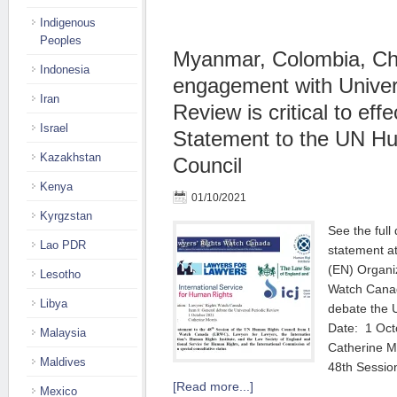
Indigenous
Peoples
Myanmar, Colombia, Chi
Indonesia
engagement with Univer
Iran
Review is critical to eff
Israel
Statement to the UN H
Kazakhstan
Council
Kenya
01/10/2021
Kyrgzstan
See the full
Lao PDR
statement at
(EN) Organiz
Lesotho
Watch Canad
Libya
debate the 
Date: 1 Oct
Malaysia
Catherine Mo
Maldives
48th Sessi
[Read more...]
Mexico