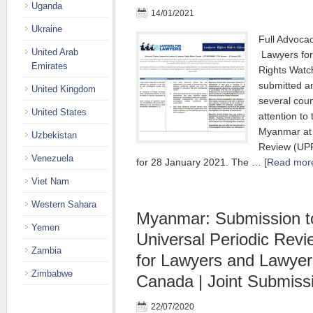
Uganda
14/01/2021
Ukraine
Full Advoca
United Arab
Lawyers for
Emirates
Rights Wat
submitted a
United Kingdom
several coun
United States
attention to 
Myanmar at 
Uzbekistan
Review (UP
Venezuela
for 28 January 2021. The …
[Read more
Viet Nam
Western Sahara
Myanmar: Submission t
Yemen
Universal Periodic Rev
Zambia
for Lawyers and Lawyer
Zimbabwe
Canada | Joint Submiss
22/07/2020