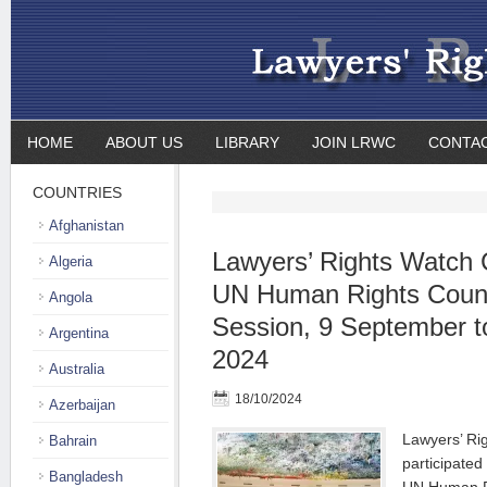
HOME
ABOUT US
LIBRARY
JOIN LRWC
CONTA
COUNTRIES
Afghanistan
Lawyers’ Rights Watch 
Algeria
UN Human Rights Counc
Angola
Session, 9 September t
Argentina
2024
Australia
18/10/2024
Azerbaijan
Lawyers’ Ri
Bahrain
participated
Bangladesh