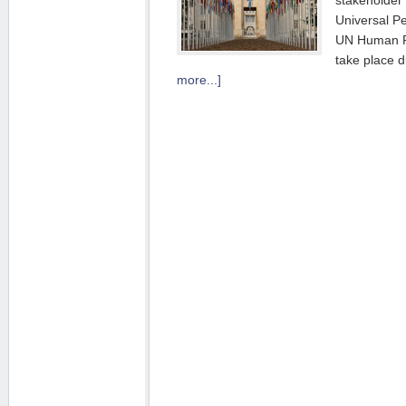
stakeholder 
Universal P
UN Human Ri
take place 
more...]