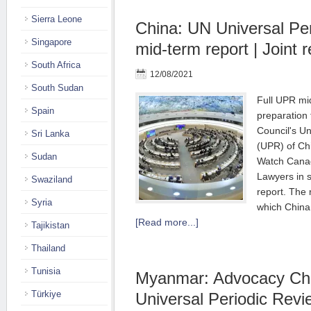
Sierra Leone
China: UN Universal Pe
Singapore
mid-term report | Joint r
South Africa
12/08/2021
South Sudan
Full UPR mid
Spain
preparation
Council's Un
Sri Lanka
(UPR) of Ch
Sudan
Watch Canad
Lawyers in 
Swaziland
report. The 
Syria
which China
[Read more...]
Tajikistan
Thailand
Tunisia
Myanmar: Advocacy Char
Türkiye
Universal Periodic Rev