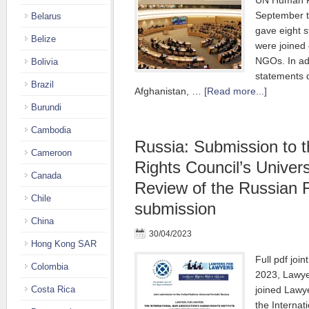
UN Human Ri
September 
Belarus
gave eight s
Belize
were joined
NGOs. In ad
Bolivia
statements 
Brazil
Afghanistan, …
[Read more...]
Burundi
Cambodia
Russia: Submission to
Cameroon
Rights Council’s Univers
Canada
Review of the Russian F
Chile
submission
China
30/04/2023
Hong Kong SAR
Full pdf joi
Colombia
2023, Lawye
Costa Rica
joined Lawy
the Internat