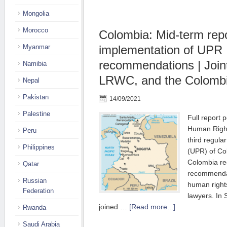
Mongolia
Morocco
Colombia: Mid-term rep
Myanmar
implementation of UPR
recommendations | Joint
Namibia
LRWC, and the Colomb
Nepal
Pakistan
14/09/2021
Palestine
Full report 
Human Right
Peru
third regula
Philippines
(UPR) of Co
Colombia re
Qatar
recommendat
Russian
human right
Federation
lawyers. I
joined …
[Read more...]
Rwanda
Saudi Arabia