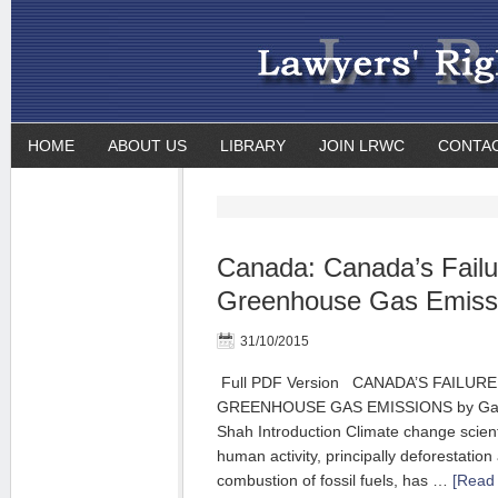
HOME
ABOUT US
LIBRARY
JOIN LRWC
CONTA
Canada: Canada’s Failu
Greenhouse Gas Emissi
31/10/2015
Full PDF Version CANADA’S FAILUR
GREENHOUSE GAS EMISSIONS by Gail
Shah Introduction Climate change scienti
human activity, principally deforestation
combustion of fossil fuels, has …
[Read 