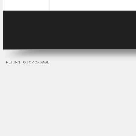
RETURN TO TOP OF PAGE