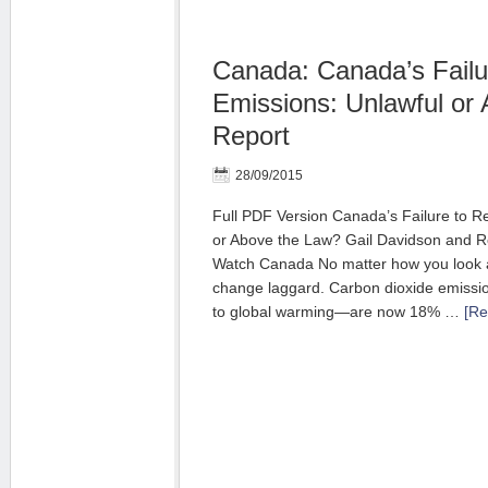
Canada: Canada’s Failu
Emissions: Unlawful or 
Report
28/09/2015
Full PDF Version Canada’s Failure to R
or Above the Law? Gail Davidson and 
Watch Canada No matter how you look at
change laggard. Carbon dioxide emissio
to global warming—are now 18% …
[Re