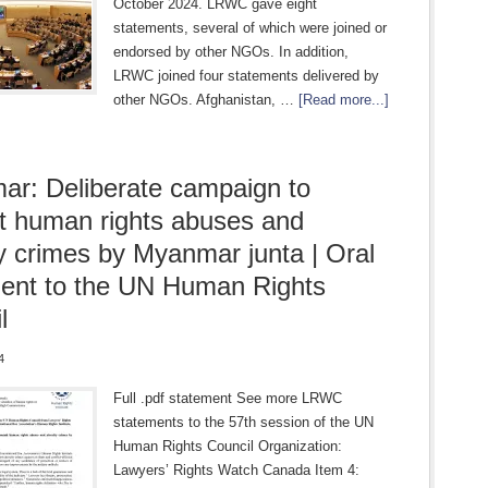
October 2024. LRWC gave eight
statements, several of which were joined or
endorsed by other NGOs. In addition,
LRWC joined four statements delivered by
other NGOs. Afghanistan, …
[Read more...]
r: Deliberate campaign to
 human rights abuses and
ty crimes by Myanmar junta | Oral
ent to the UN Human Rights
l
4
Full .pdf statement See more LRWC
statements to the 57th session of the UN
Human Rights Council Organization:
Lawyers’ Rights Watch Canada Item 4: