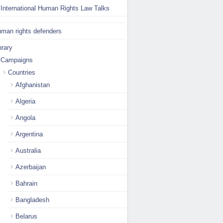
International Human Rights Law Talks
man rights defenders
brary
Campaigns
Countries
Afghanistan
Algeria
Angola
Argentina
Australia
Azerbaijan
Bahrain
Bangladesh
Belarus