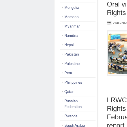
Oral v
Mongolia
Rights
Morocco
27/06/202
Myanmar
Namibia
Nepal
Pakistan
Palestine
Peru
Philippines
Qatar
LRWC p
Russian
Federation
Rights
Februa
Rwanda
report
Saudi Arabia