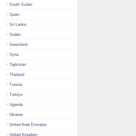
South Sudan
Spain
Sri Lanka
Sudan
Swaziland
Syria
Tajikistan
Thailand
Tunisia
Türkiye
Uganda
Ukraine
United Arab Emirates
United Kingdom