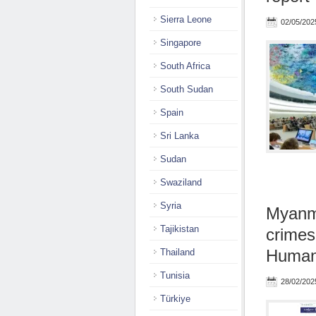
Sierra Leone
02/05/202
Singapore
South Africa
South Sudan
Spain
Sri Lanka
Sudan
Swaziland
Syria
Myanma
Tajikistan
crimes
Human 
Thailand
Tunisia
28/02/202
Türkiye