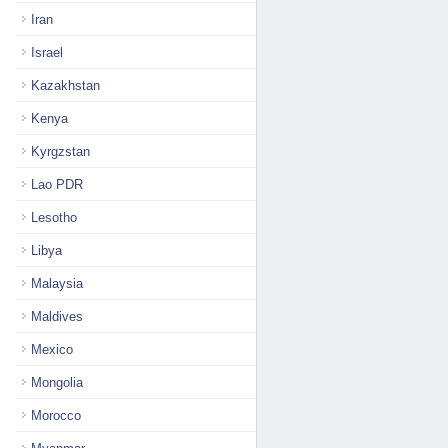
Iran
Israel
Kazakhstan
Kenya
Kyrgzstan
Lao PDR
Lesotho
Libya
Malaysia
Maldives
Mexico
Mongolia
Morocco