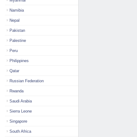
Myanmar
Namibia
Nepal
Pakistan
Palestine
Peru
Philippines
Qatar
Russian Federation
Rwanda
Saudi Arabia
Sierra Leone
Singapore
South Africa