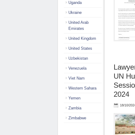
Uganda
Ukraine
United Arab
Emirates
United Kingdom
United States
Uzbekistan
Lawyer
Venezuela
UN Hum
Viet Nam
Sessio
Western Sahara
2024
Yemen
18/10/202
Zambia
Zimbabwe