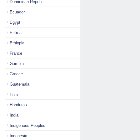
Dominican Republic
Ecuador
Egypt
Eritrea
Ethiopia
France
Gambia
Greece
Guatemala
Haiti
Honduras
India
Indigenous Peoples
Indonesia