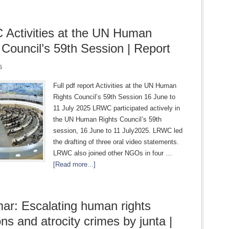
Activities at the UN Human
 Council’s 59th Session | Report
5
Full pdf report Activities at the UN Human
Rights Council’s 59th Session 16 June to
11 July 2025 LRWC participated actively in
the UN Human Rights Council’s 59th
session, 16 June to 11 July2025. LRWC led
the drafting of three oral video statements.
LRWC also joined other NGOs in four …
[Read more...]
r: Escalating human rights
ons and atrocity crimes by junta |