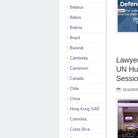
Belarus
Belize
Bolivia
Brazil
Burundi
Cambodia
Lawyer
UN Hum
Cameroon
Sessio
Canada
Chile
31/10/202
China
Hong Kong SAR
Colombia
Costa Rica