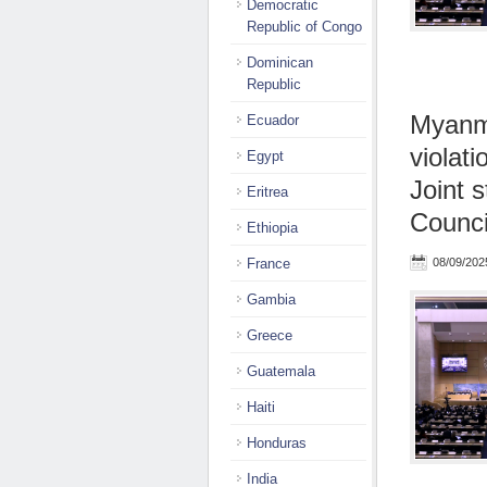
Democratic
Republic of Congo
Dominican
Republic
Myanma
Ecuador
violati
Egypt
Joint 
Eritrea
Counci
Ethiopia
France
08/09/202
Gambia
Greece
Guatemala
Haiti
Honduras
India