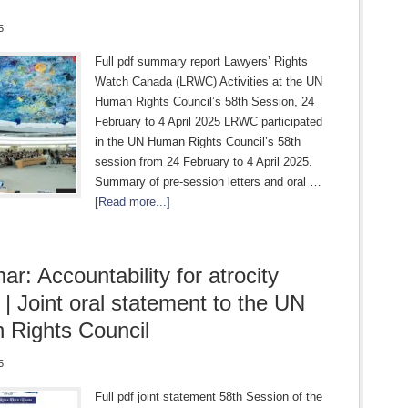
5
Full pdf summary report Lawyers’ Rights
Watch Canada (LRWC) Activities at the UN
Human Rights Council’s 58th Session, 24
February to 4 April 2025 LRWC participated
in the UN Human Rights Council’s 58th
session from 24 February to 4 April 2025.
Summary of pre-session letters and oral …
[Read more...]
r: Accountability for atrocity
 | Joint oral statement to the UN
Rights Council
5
Full pdf joint statement 58th Session of the