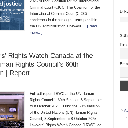
2026 Author: Coalition for the International
Criminal Court (CICC) The Coalition for the
DIR
International Criminal Court (CICC)
Direc
condemns in the strongest term possible
Wher
the US administration’s newest …
[Read
we
more...]
SUB
work
Firs
s’ Rights Watch Canada at the
an Rights Council’s 60th
Emai
n | Report
5
Full pdf report LRWC at the UN Human
Rights Council’s 60th Session 8 September
to 8 October 2025 During the 60th session
Au
of the United Nations (UN) Human Rights
Council, 8 September to 8 October 2025,
Lawyers’ Rights Watch Canada (LRWC) led