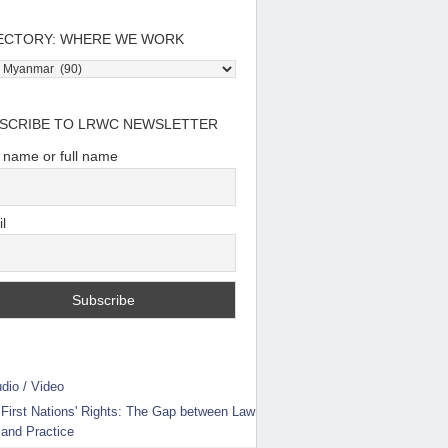
ECTORY: WHERE WE WORK
tory:
e
SCRIBE TO LRWC NEWSLETTER
t name or full name
l
dio / Video
First Nations' Rights: The Gap between Law
and Practice