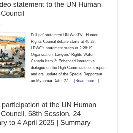
ideo statement to the UN Human
 Council
5
Full pdf statement UN WebTV: Human
Rights Council debate starts at 48:27.
LRWC's statement starts at 2:28:19.
Organization: Lawyers’ Rights Watch
Canada Item 2: Enhanced interactive
dialogue on the High Commissioner’s report
and oral update of the Special Rapporteur
on Myanmar Date: 27 …
[Read more...]
articipation at the UN Human
 Council, 58th Session, 24
ry to 4 April 2025 | Summary