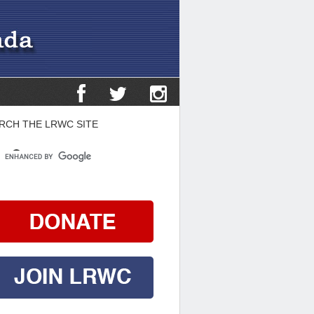
RCH THE LRWC SITE