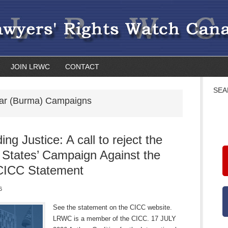
JOIN LRWC
CONTACT
SEA
r (Burma) Campaigns
ng Justice: A call to reject the
 States’ Campaign Against the
CICC Statement
6
See the statement on the CICC website.
LRWC is a member of the CICC. 17 JULY