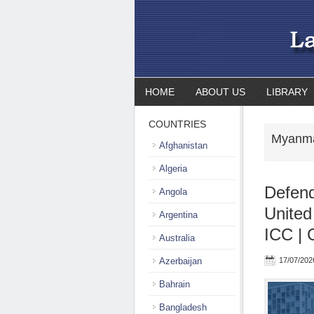
HOME
ABOUT US
LIBRARY
COUNTRIES
Myanma
Afghanistan
Algeria
Defendi
Angola
United
Argentina
ICC | 
Australia
Azerbaijan
17/07/202
Bahrain
Bangladesh