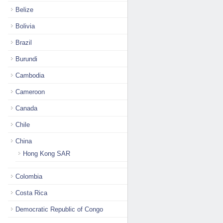
Belize
Bolivia
Brazil
Burundi
Cambodia
Cameroon
Canada
Chile
China
Hong Kong SAR
Colombia
Costa Rica
Democratic Republic of Congo