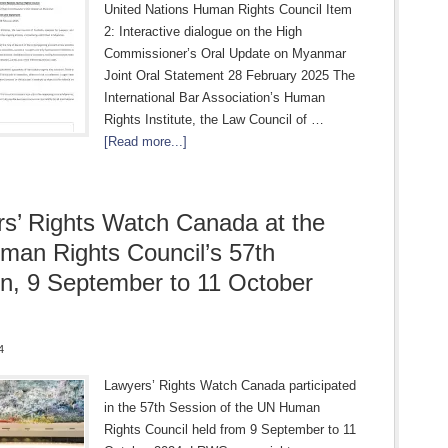
United Nations Human Rights Council Item
2: Interactive dialogue on the High
Commissioner’s Oral Update on Myanmar
Joint Oral Statement 28 February 2025 The
International Bar Association’s Human
Rights Institute, the Law Council of …
[Read more...]
s’ Rights Watch Canada at the
an Rights Council’s 57th
n, 9 September to 11 October
4
Lawyers’ Rights Watch Canada participated
in the 57th Session of the UN Human
Rights Council held from 9 September to 11