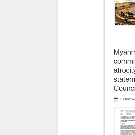
Myanma
commit
atroci
statem
Counci
18/10/202