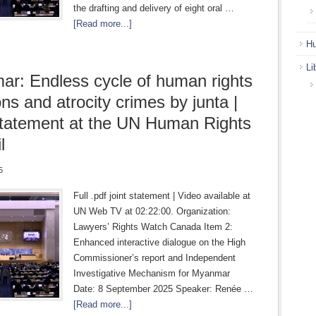
the drafting and delivery of eight oral …
[Read more...]
Hu
Li
r: Endless cycle of human rights
ons and atrocity crimes by junta |
statement at the UN Human Rights
l
5
Full .pdf joint statement | Video available at
UN Web TV at 02:22:00. Organization:
Lawyers’ Rights Watch Canada Item 2:
Enhanced interactive dialogue on the High
Commissioner’s report and Independent
Investigative Mechanism for Myanmar
Date: 8 September 2025 Speaker: Renée …
[Read more...]