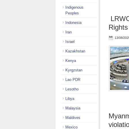
Indigenous
Peoples
LRWC 
Indonesia
Rights
Iran
13/08/202
Israel
Kazakhstan
Kenya
Kyrgzstan
Lao PDR
Lesotho
Libya
Malaysia
Myanma
Maldives
violati
Mexico