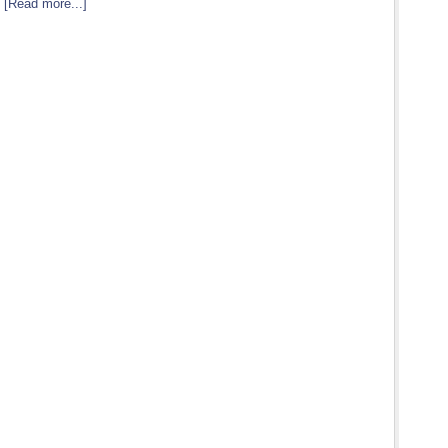
…
[Read more...]