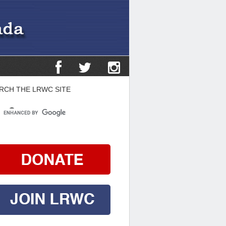
RCH THE LRWC SITE