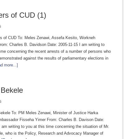
rs of CUD (1)
5
 of CUD To: Meles Zenawi, Assefa Kesito, Workneh
om: Charles B. Davidson Date: 2005-11-15 I am writing to
time concerning the recent arrests of a number of persons who
emonstrated against the results of parliamentary elections in
d more...]
 Bekele
5
Bekele To: PM Meles Zenawi, Minister of Justice Harka
bassador Fisseha Yimer From: Charles B. Davison Date:
 am writing to you at this time concerning the situation of Mr.
le, who is the Policy, Research and Advocacy Manager of