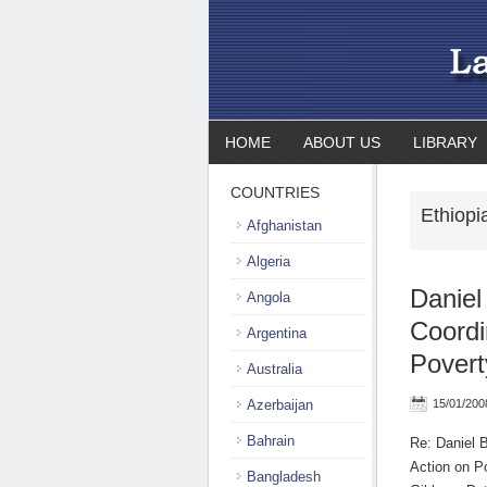
HOME
ABOUT US
LIBRARY
COUNTRIES
Ethiop
Afghanistan
Algeria
Daniel
Angola
Coordi
Argentina
Povert
Australia
Azerbaijan
15/01/200
Bahrain
Re: Daniel 
Action on P
Bangladesh