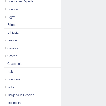
Dominican Republic
Ecuador
Egypt
Eritrea
Ethiopia
France
Gambia
Greece
Guatemala
Haiti
Honduras
India
Indigenous Peoples
Indonesia