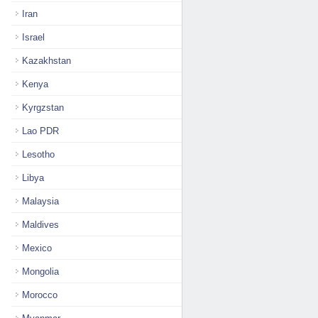
Iran
Israel
Kazakhstan
Kenya
Kyrgzstan
Lao PDR
Lesotho
Libya
Malaysia
Maldives
Mexico
Mongolia
Morocco