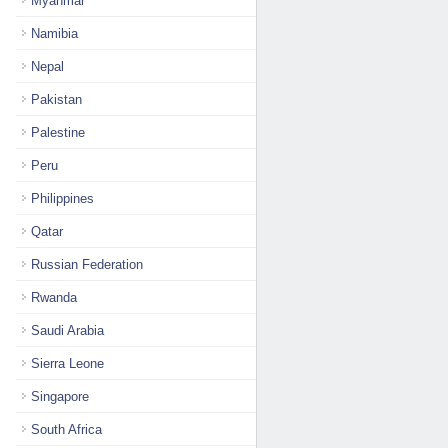
Myanmar
Namibia
Nepal
Pakistan
Palestine
Peru
Philippines
Qatar
Russian Federation
Rwanda
Saudi Arabia
Sierra Leone
Singapore
South Africa