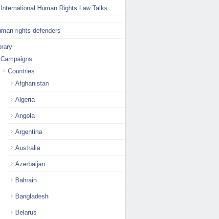
International Human Rights Law Talks
man rights defenders
brary
Campaigns
Countries
Afghanistan
Algeria
Angola
Argentina
Australia
Azerbaijan
Bahrain
Bangladesh
Belarus