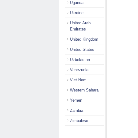
Uganda
Ukraine
United Arab
Emirates
United Kingdom
United States
Uzbekistan
Venezuela
Viet Nam
Western Sahara
Yemen
Zambia
Zimbabwe