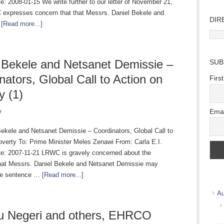
: 2008-01-15 We write further to our letter of November 21,
expresses concern that that Messrs. Daniel Bekele and
DIR
…
[Read more...]
Direc
Wher
we
 Bekele and Netsanet Demissie –
SUB
work
nators, Global Call to Action on
Firs
y (1)
Emai
7
Bekele and Netsanet Demissie – Coordinators, Global Call to
overty To: Prime Minister Meles Zenawi From: Carla E.I.
e: 2007-11-21 LRWC is gravely concerned about the
 that Messrs. Daniel Bekele and Netsanet Demissie may
ive sentence …
[Read more...]
Au
u Negeri and others, EHRCO