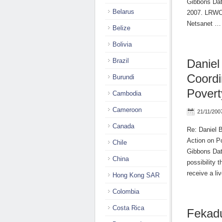
Gibbons Date
Belarus
2007. LRWC 
Netsanet 
Belize
Bolivia
Brazil
Daniel
Coordi
Burundi
Povert
Cambodia
Cameroon
21/11/200
Canada
Re: Daniel 
Action on P
Chile
Gibbons Dat
China
possibility
receive a l
Hong Kong SAR
Colombia
Costa Rica
Fekad