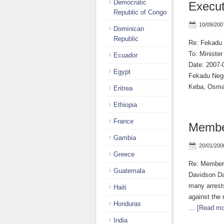
Democratic
Execu
Republic of Congo
10/09/200
Dominican
Republic
Re: Fekadu
To: Ministe
Ecuador
Date: 2007-
Egypt
Fekadu Nege
Keba, Osm
Eritrea
Ethiopia
France
Membe
Gambia
20/01/200
Greece
Re: Members
Guatemala
Davidson Da
many arrest
Haiti
against the 
Honduras
…
[Read mor
India