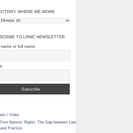
ECTORY: WHERE WE WORK
tory:
e
SCRIBE TO LRWC NEWSLETTER
t name or full name
l
dio / Video
First Nations' Rights: The Gap between Law
and Practice