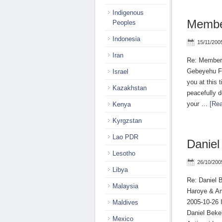
Indigenous
Membe
Peoples
Indonesia
15/11/200
Iran
Re: Members
Gebeyehu Fr
Israel
you at this 
Kazakhstan
peacefully d
your …
[Rea
Kenya
Kyrgzstan
Lao PDR
Daniel
Lesotho
26/10/200
Libya
Re: Daniel 
Malaysia
Haroye & Am
2005-10-26 I
Maldives
Daniel Beke
Mexico