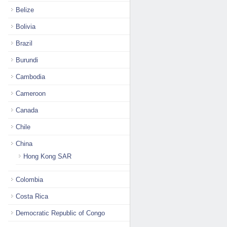
Belize
Bolivia
Brazil
Burundi
Cambodia
Cameroon
Canada
Chile
China
Hong Kong SAR
Colombia
Costa Rica
Democratic Republic of Congo