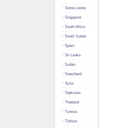
Sierra Leone
Singapore
South Africa
South Sudan
Spain
Sri Lanka
Sudan
Swaziland
Syria
Tajikistan
Thailand
Tunisia
Türkiye