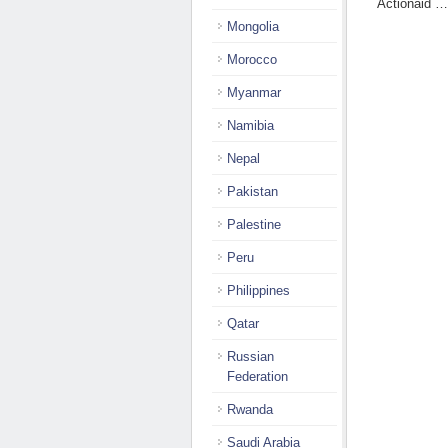
Actionaid 
Mongolia
Morocco
Myanmar
Namibia
Nepal
Pakistan
Palestine
Peru
Philippines
Qatar
Russian
Federation
Rwanda
Saudi Arabia