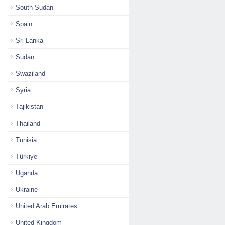
South Sudan
Spain
Sri Lanka
Sudan
Swaziland
Syria
Tajikistan
Thailand
Tunisia
Türkiye
Uganda
Ukraine
United Arab Emirates
United Kingdom