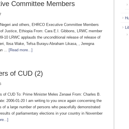
tive Committee Members
7
Hu
 Negeri and others, EHRCO Executive Committee Members
Li
r of Justice, Ethiopia From: Cara E.I. Gibbons, LRWC member
09-10 LRWC applauds the unconditional release of release of
ri, Ibsa Wake, Tefsa Burayu Abraham Likasa, , Jeregna
an …
[Read more...]
rs of CUD (2)
6
 of CUD To: Prime Minister Meles Zenawi From: Charles B.
te: 2006-01-20 I am writing to you once again concerning the
s of a large number of persons who peacefully demonstrated
results of parliamentary elections in your country in November
e...]