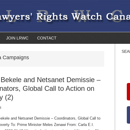
JOIN LRWC
CONTACT
SEA
ia Campaigns
 Bekele and Netsanet Demissie –
nators, Global Call to Action on
y (2)
8
Bekele and Netsanet Demissie – Coordinators, Global Call to
overty To: Prime Minister Meles Zenawi From: Carla E.I.