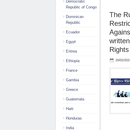
Democratic
Republic of Congo
The Ru
Dominican
Restri
Republic
Agains
Ecuador
writte
Egypt
Rights
Eritrea
20/02/202
Ethiopia
France
Gambia
Greece
Guatemala
Haiti
Honduras
India