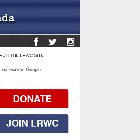
RCH THE LRWC SITE