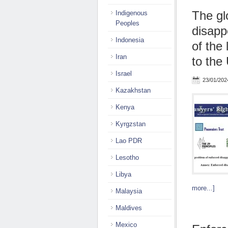
The gl
Indigenous
Peoples
disapp
Indonesia
of the
Iran
to the
Israel
23/01/202
Kazakhstan
Kenya
Kyrgzstan
Lao PDR
Lesotho
Libya
more...]
Malaysia
Maldives
Mexico