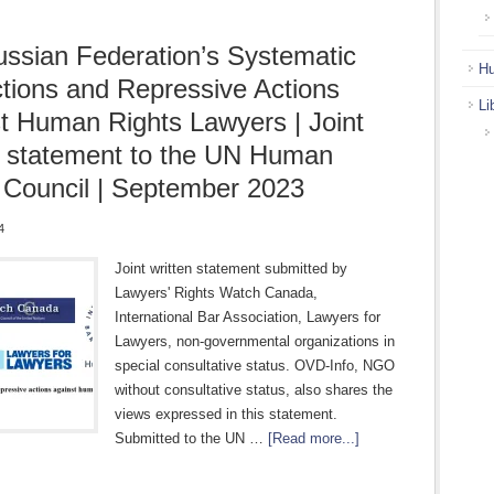
ssian Federation’s Systematic
Hu
ctions and Repressive Actions
Li
t Human Rights Lawyers | Joint
n statement to the UN Human
 Council | September 2023
4
Joint written statement submitted by
Lawyers' Rights Watch Canada,
International Bar Association, Lawyers for
Lawyers, non-governmental organizations in
special consultative status. OVD-Info, NGO
without consultative status, also shares the
views expressed in this statement.
Submitted to the UN …
[Read more...]