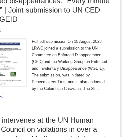
ed disappearances: “Every minute
” | Joint submission to UN CED
WGEID
3
Full pdf submission On 15 August 2023,
LRWC joined a submission to the UN
Committee on Enforced Disappearance
(CED) and the Working Group on Enforced
and Involuntary Disappearance (WGEID).
The submission, was initiated by
Peacemakers Trust and is also endorsed
by the Colombian Caravana, The 29 …
..]
intervenes at the UN Human
 Council on violations in over a