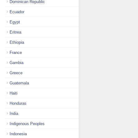
Dominican Republic
Ecuador
Egypt
Eritrea
Ethiopia
France
Gambia
Greece
Guatemala
Haiti
Honduras
India
Indigenous Peoples
Indonesia