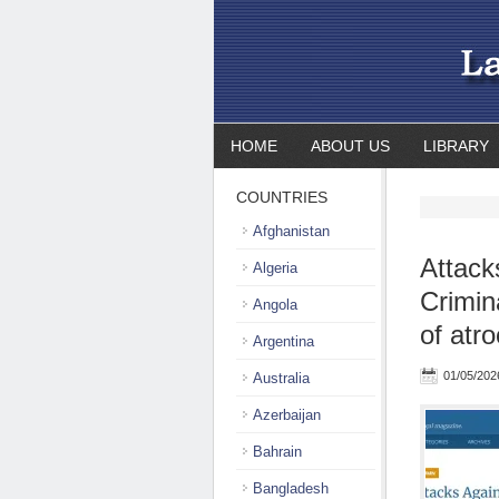
HOME
ABOUT US
LIBRARY
COUNTRIES
Afghanistan
Attack
Algeria
Crimin
Angola
of atro
Argentina
01/05/202
Australia
Azerbaijan
Bahrain
Bangladesh