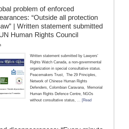
obal problem of enforced
earances: “Outside all protection
 law” | Written statement submitted
 UN Human Rights Council
4
Written statement submitted by Lawyers'
Rights Watch Canada, a non-governmental
organization in special consultative status.
Peacemakers Trust, The 29 Principles,
Network of Chinese Human Rights
Defenders, Colombian Caravana, Memorial
Human Rights Defence Centre, NGOs
without consultative status, …
[Read