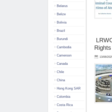
Belarus
Belize
Bolivia
Brazil
LRWC 
Burundi
Rights
Cambodia
Cameroon
13/08/202
Canada
Chile
China
Hong Kong SAR
Colombia
Costa Rica