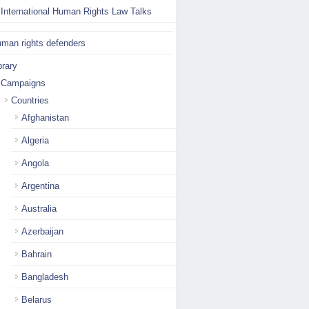
International Human Rights Law Talks
man rights defenders
brary
Campaigns
Countries
Afghanistan
Algeria
Angola
Argentina
Australia
Azerbaijan
Bahrain
Bangladesh
Belarus