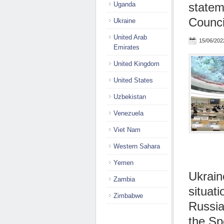
Uganda
statem
Counci
Ukraine
United Arab
15/06/202
Emirates
United Kingdom
United States
Uzbekistan
Venezuela
Viet Nam
Western Sahara
Yemen
Ukrain
Zambia
situat
Zimbabwe
Russia
the Sp