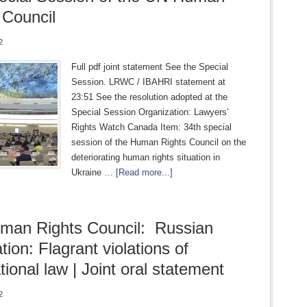
 Council
2
Full pdf joint statement See the Special
Session. LRWC / IBAHRI statement at
23:51 See the resolution adopted at the
Special Session Organization: Lawyers’
Rights Watch Canada Item: 34th special
session of the Human Rights Council on the
deteriorating human rights situation in
Ukraine …
[Read more...]
man Rights Council: Russian
tion: Flagrant violations of
tional law | Joint oral statement
2