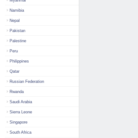
Myanmar
Namibia
Nepal
Pakistan
Palestine
Peru
Philippines
Qatar
Russian Federation
Rwanda
Saudi Arabia
Sierra Leone
Singapore
South Africa