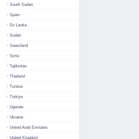
South Sudan
Spain
Sri Lanka
Sudan
Swaziland
Syria
Tajikistan
Thailand
Tunisia
Türkiye
Uganda
Ukraine
United Arab Emirates
United Kingdom