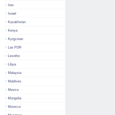
Iran
Israel
Kazakhstan
Kenya
Kyrgzstan
Lao PDR
Lesotho
Libya
Malaysia
Maldives
Mexico
Mongolia
Morocco