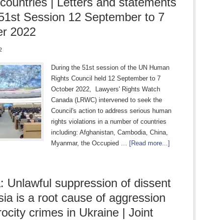
countries | Letters and statements
 51st Session 12 September to 7
er 2022
2
During the 51st session of the UN Human
Rights Council held 12 September to 7
October 2022, Lawyers' Rights Watch
Canada (LRWC) intervened to seek the
Council's action to address serious human
rights violations in a number of countries
including: Afghanistan, Cambodia, China,
Myanmar, the Occupied …
[Read more...]
: Unlawful suppression of dissent
sia is a root cause of aggression
ocity crimes in Ukraine | Joint