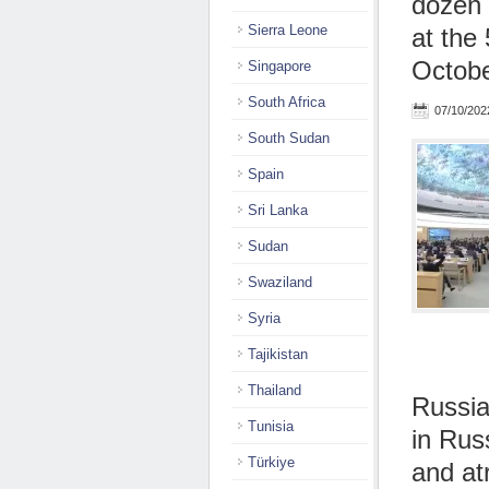
dozen 
Sierra Leone
at the
Octob
Singapore
South Africa
07/10/202
South Sudan
Spain
Sri Lanka
Sudan
Swaziland
Syria
Tajikistan
Thailand
Russia
Tunisia
in Rus
Türkiye
and atr