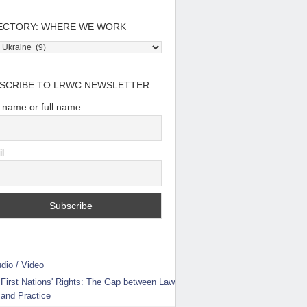
ECTORY: WHERE WE WORK
tory:
e
SCRIBE TO LRWC NEWSLETTER
t name or full name
l
dio / Video
First Nations' Rights: The Gap between Law
and Practice