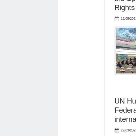
Rights
12/05/202
UN Hu
Federa
interna
22/03/202