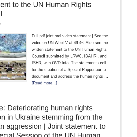
ent to the UN Human Rights
l
2
Full pdf joint oral video statement | See the
video on UN WebTV at 49:46 Also see the
written statement to the UN Human Rights
Council submitted by LRWC, IBAHRI, and
ISHR, with OVD-Info. The statements call
for the creation of a Special Rapporteur to
document and address the human rights …
[Read more...]
e: Deteriorating human rights
ion in Ukraine stemming from the
n aggression | Joint statement to
ecial Session of the UN Human