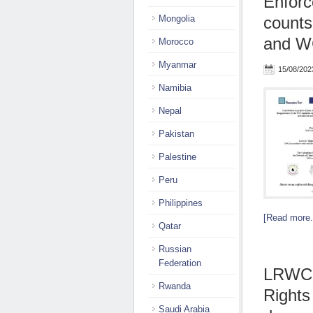
Enforc
Mongolia
counts
and 
Morocco
Myanmar
15/08/202
Namibia
Nepal
Pakistan
Palestine
Peru
Philippines
[Read more.
Qatar
Russian
Federation
LRWC 
Rwanda
Rights
Saudi Arabia