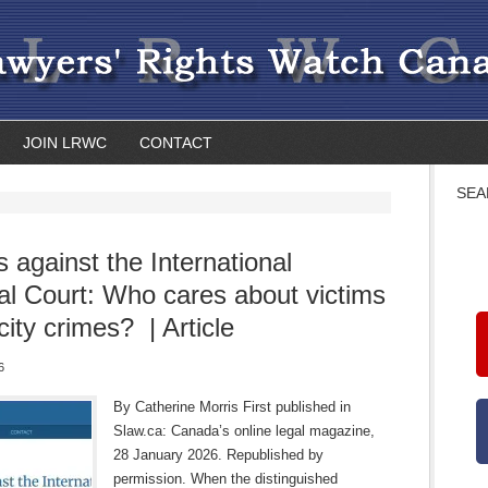
JOIN LRWC
CONTACT
SEA
s against the International
al Court: Who cares about victims
city crimes? | Article
6
By Catherine Morris First published in
Slaw.ca: Canada’s online legal magazine,
28 January 2026. Republished by
permission. When the distinguished