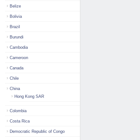
Belize
Bolivia
Brazil
Burundi
Cambodia
Cameroon
Canada
Chile
China
Hong Kong SAR
Colombia
Costa Rica
Democratic Republic of Congo