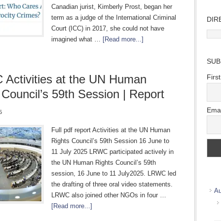
Canadian jurist, Kimberly Prost, began her
term as a judge of the International Criminal
DIR
Court (ICC) in 2017, she could not have
Direc
imagined what …
[Read more...]
Wher
we
SUB
work
Activities at the UN Human
Firs
 Council’s 59th Session | Report
Emai
5
Full pdf report Activities at the UN Human
Rights Council’s 59th Session 16 June to
11 July 2025 LRWC participated actively in
the UN Human Rights Council’s 59th
session, 16 June to 11 July2025. LRWC led
the drafting of three oral video statements.
Au
LRWC also joined other NGOs in four …
[Read more...]