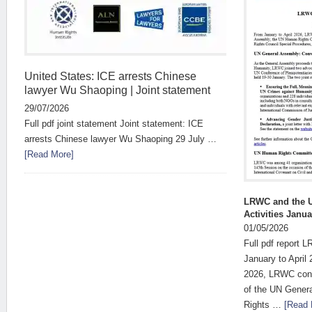
United States: ICE arrests Chinese
lawyer Wu Shaoping | Joint statement
29/07/2026
Full pdf joint statement Joint statement: ICE
arrests Chinese lawyer Wu Shaoping 29 July …
[Read More]
LRWC and the Un
Activities Janu
01/05/2026
Full pdf report 
January to April
2026, LRWC conti
of the UN Gener
Rights …
[Read 