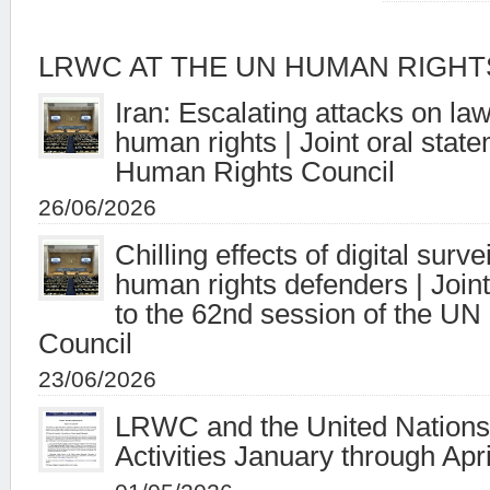
LRWC AT THE UN HUMAN RIGHT
Iran: Escalating attacks on la
human rights | Joint oral stat
Human Rights Council
26/06/2026
Chilling effects of digital surv
human rights defenders | Joint
to the 62nd session of the U
Council
23/06/2026
LRWC and the United Nations 
Activities January through Apr