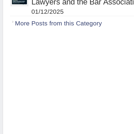
Lawyers and the Bar Associati
01/12/2025
More Posts from this Category