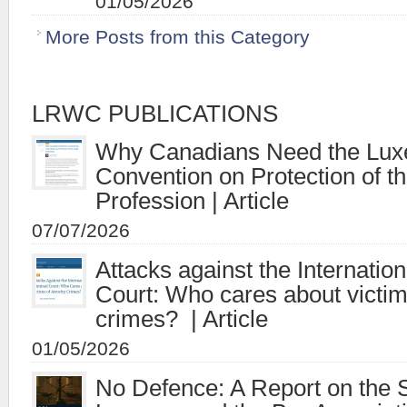
01/05/2026
More Posts from this Category
LRWC PUBLICATIONS
Why Canadians Need the Lu
Convention on Protection of t
Profession | Article
07/07/2026
Attacks against the Internatio
Court: Who cares about victims
crimes? | Article
01/05/2026
No Defence: A Report on the S