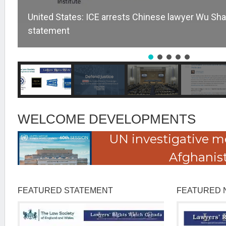
United States: ICE arrests Chinese lawyer Wu Sha
statement
WELCOME DEVELOPMENTS
UN investigative m
Afghanis
FEATURED STATEMENT
FEATURED 