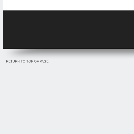
RETURN TO TOP OF PAGE