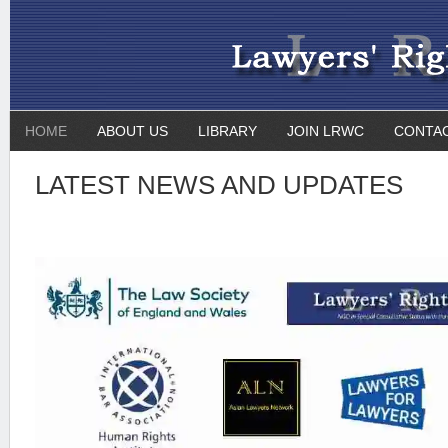
HOME
ABOUT US
LIBRARY
JOIN LRWC
CONTA
LATEST NEWS AND UPDATES