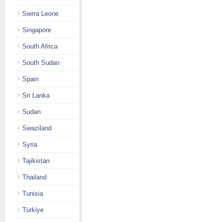
Sierra Leone
Singapore
South Africa
South Sudan
Spain
Sri Lanka
Sudan
Swaziland
Syria
Tajikistan
Thailand
Tunisia
Türkiye