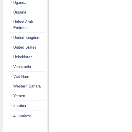
Uganda
Ukraine
United Arab
Emirates
United Kingdom
United States
Uzbekistan
Venezuela
Viet Nam
Western Sahara
Yemen
Zambia
Zimbabwe