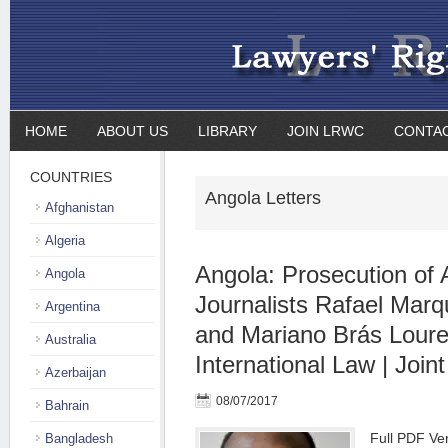
HOME
ABOUT US
LIBRARY
JOIN LRWC
CONTA
COUNTRIES
Angola Letters
Afghanistan
Algeria
Angola: Prosecution of
Angola
Journalists Rafael Mar
Argentina
and Mariano Brás Loure
Australia
International Law | Joint
Azerbaijan
08/07/2017
Bahrain
Full PDF Ve
Bangladesh