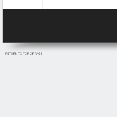
RETURN TO TOP OF PAGE