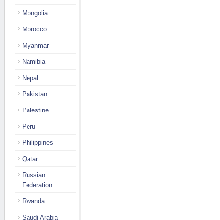
Mongolia
Morocco
Myanmar
Namibia
Nepal
Pakistan
Palestine
Peru
Philippines
Qatar
Russian
Federation
Rwanda
Saudi Arabia