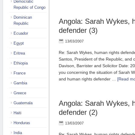
Democratic
Republic of Congo
Dominican
Angola: Sarah Wykes, 
Republic
defender (3)
Ecuador
13/03/2007
Egypt
Re: Sarah Wykes, human rights defend
Eritrea
Santos, President of the Republic, and 
Ethiopia
Davison, Barrister and Solicitor Date: 2
you concerning the situation of Sarah Wy
France
and human rights defender …
[Read mor
Gambia
Greece
Angola: Sarah Wykes, 
Guatemala
defender (2)
Haiti
Honduras
13/03/2007
India
Re: Sarah Wykes, human rights defend