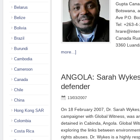
Gupta Canad
Belarus
Botswana, 
Ave P.O. Bo
Belize
Tel: +263-4
Bolivia
hrare@inter
Canada Rua 
Brazil
3360 Luanda
Burundi
more...]
Cambodia
Cameroon
ANGOLA: Sarah Wykes 
Canada
defender
Chile
13/03/2007
China
On 18 February 2007, Dr. Sarah Wykes, B
Hong Kong SAR
campaigner with Global Witness, was ar
Colombia
detained in Cabinda, Angola. Global Wit
exploring the links between environmen
Costa Rica
rights abuses. Dr. Wykes is a highly r