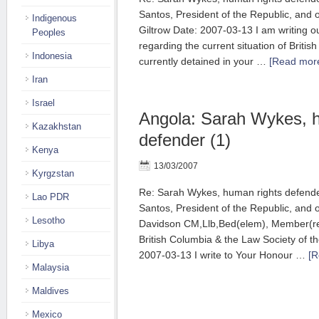
Santos, President of the Republic, and
Indigenous
Giltrow Date: 2007-03-13 I am writing o
Peoples
regarding the current situation of Britis
Indonesia
currently detained in your …
[Read more
Iran
Israel
Angola: Sarah Wykes, 
Kazakhstan
defender (1)
Kenya
13/03/2007
Kyrgzstan
Re: Sarah Wykes, human rights defend
Lao PDR
Santos, President of the Republic, and
Lesotho
Davidson CM,Llb,Bed(elem), Member(reti
British Columbia & the Law Society of th
Libya
2007-03-13 I write to Your Honour …
[R
Malaysia
Maldives
Mexico