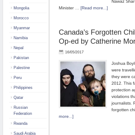
Nawaz Shari
Minister …
[Read more...]
Mongolia
Morocco
Myanmar
Canada’s Forgotten Chi
Namibia
Op-ed by Catherine Mor
Nepal
16/05/2017
Pakistan
Joshua Boyl
Palestine
were travell
they were ca
Peru
2012. This fa
Philippines
protection a
violations t
Qatar
journalists.
Russian
forgotten c
Federation
more...]
Rwanda
Saudi Arabia