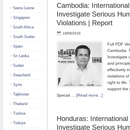
Cambodia: International
Sierra Leone
Investigate Serious Hu
Singapore
Violations | Report
South Africa
18/08/2016
South Sudan
Full PDF Ver
Spain
Cambodia: T
Sri Lanka
Investigate 
and principl
Sudan
effectively 
Swaziland
violations of
right to life
Syria
support the 
Tajikistan
Special …
[Read more...]
Thailand
Tunisia
Honduras: International
Türkiye
Investigate Serious Hu