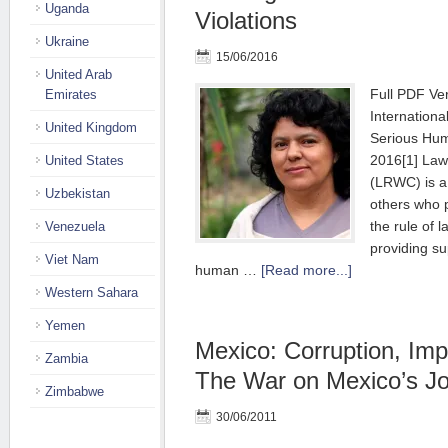
Uganda
Violations
Ukraine
15/06/2016
United Arab
Full PDF Ve
Emirates
Internationa
United Kingdom
Serious Hum
2016[1] Law
United States
(LRWC) is a
Uzbekistan
others who 
the rule of l
Venezuela
providing su
Viet Nam
human …
[Read more...]
Western Sahara
Yemen
Mexico: Corruption, Impu
Zambia
The War on Mexico’s Jo
Zimbabwe
30/06/2011