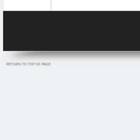
RETURN TO TOP OF PAGE