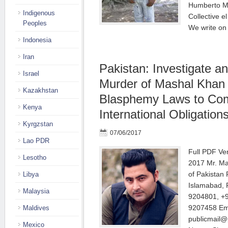
Humberto Ma
Indigenous
Collective e
Peoples
We write on
Indonesia
Iran
Pakistan: Investigate 
Israel
Murder of Mashal Khan
Kazakhstan
Blasphemy Laws to Com
Kenya
International Obligation
Kyrgzstan
07/06/2017
Lao PDR
Full PDF Ve
Lesotho
2017 Mr. M
of Pakistan 
Libya
Islamabad, 
Malaysia
9204801, +9
9207458 Ema
Maldives
publicmail@
Mexico