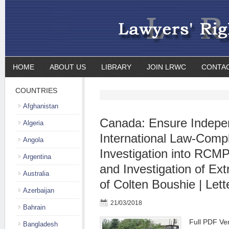
HOME
ABOUT US
LIBRARY
JOIN LRWC
CONTA
COUNTRIES
Afghanistan
Canada: Ensure Indepe
Algeria
International Law-Compl
Angola
Investigation into RCM
Argentina
and Investigation of Extr
Australia
of Colten Boushie | Lett
Azerbaijan
21/03/2018
Bahrain
Full PDF Ver
Bangladesh