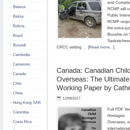
and Complai
Belarus
RCMP will c
Public Intere
Belize
RCMP respon
Bolivia
the extra-jud
Boushie on 
Brazil
Saskatchewa
Burundi
CRCC setting …
[Read more...]
Cambodia
Cameroon
Canada: Canadian Chil
Canada
Overseas: The Ultimat
Chile
Working Paper by Cathe
China
12/09/2017
Hong Kong SAR
Full PDF Ve
Colombia
Hostages
Costa Rica
Oversees, 
internationa