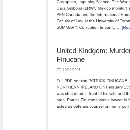
Corruption, Impunity, Silence: The War 
Cara Gibbons (LRWC Mexico monitor) an
PEN Canada and the International Huma
Faculty of Law at the University of Toron
SUMMARY: Corruption Impunity …
[Rea
United Kindgom: Murder
Finucane
19/02/2006
Full PDF Version PATRICK FINUCANE
NORTHERN IRELAND On February 13th 
was shot dead in front of his wife and t
men. Patrick Finucane was a lawyer in 
acted as defense counsel on many polit