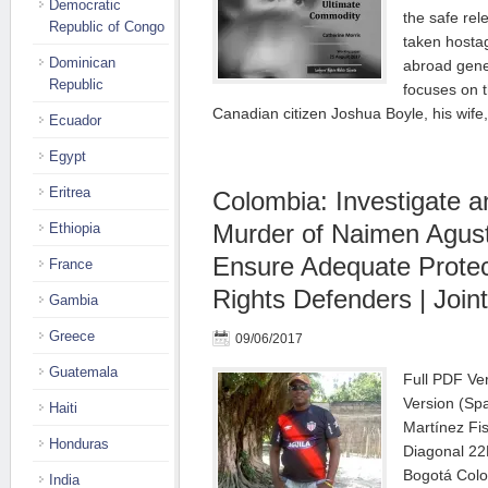
Democratic
the safe rel
Republic of Congo
taken hostag
Dominican
abroad gene
Republic
focuses on t
Canadian citizen Joshua Boyle, his wif
Ecuador
Egypt
Eritrea
Colombia: Investigate
Murder of Naimen Agust
Ethiopia
Ensure Adequate Protec
France
Rights Defenders | Joint
Gambia
Greece
09/06/2017
Guatemala
Full PDF Ver
Version (Sp
Haiti
Martínez Fis
Honduras
Diagonal 22
Bogotá Col
India