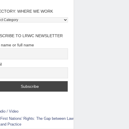
ECTORY: WHERE WE WORK
tory:
e
SCRIBE TO LRWC NEWSLETTER
t name or full name
l
dio / Video
First Nations' Rights: The Gap between Law
and Practice