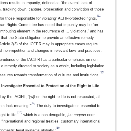
tions results in impunity, defined as “the overall lack of
n, tracking down, capture, prosecution and conviction of those
[11]
for those responsible for violating” ACHR-protected rights.
n Rights Committee has noted that impunity may be “an
ntributing element in the recurrence of … violations,” and has
hat the State obligation to provide an effective remedy
Article 2(3) of the ICCPR may in appropriate cases require
f non-repetition and changes in relevant laws and practices.
prudence of the IACtHR has a particular emphasis on non-
s a remedy directed to society as a whole, including legislative
[13]
asures towards transformation of cultures and institutions.
 Investigate: Essential to Protection of the Right to Life
by the IACtHT, “[w]hen the right to life is not respected, all
[14]
ghts lack meaning.”
The duty to investigate is essential to
[15]
ght to life,
which is a non-derogable,
jus cogens
norm
 “international and regional treaties, customary international
[16]
domestic legal systems globally.”