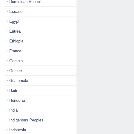
Dominican Republic
Ecuador
Egypt
Eritrea
Ethiopia
France
Gambia
Greece
Guatemala
Haiti
Honduras
India
Indigenous Peoples
Indonesia