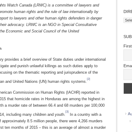
ghts Watch Canada (LRWC) is a committee of lawyers and
DIR
romote human rights and the rule of law internationally by
pport to lawyers and other human rights defenders in danger
Direc
their advocacy. LRWC is an NGO in Special Consultative
Wher
 the Economic and Social Council of the United
we
SUB
ions.
work
Firs
n
 provides a brief overview of State duties under international
Emai
tigate and punish unlawful killings as such duties apply to
cusing on the thematic reporting and jurisprudence of the
[2]
can and United Nations (UN) human rights systems.
merican Commission on Human Rights (IACHR) reported in
15 that homicide rates in Honduras are among the highest in
ith a murder rate of between 66.4 and 68 murders per 100,000
[3]
Au
14, including many children and youth.
In a country with a
f approximately 8.5 million people, there were 4,266 murders
irst ten months of 2015 – this is an average of almost a murder