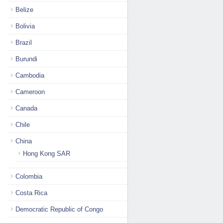
Belize
Bolivia
Brazil
Burundi
Cambodia
Cameroon
Canada
Chile
China
Hong Kong SAR
Colombia
Costa Rica
Democratic Republic of Congo