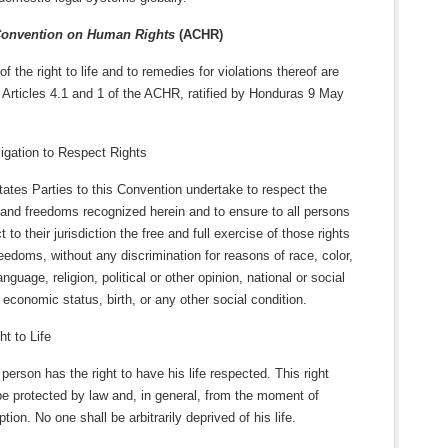
Convention on Human Rights
(ACHR)
f the right to life and to remedies for violations thereof are
 Articles 4.1 and 1 of the ACHR, ratified by Honduras 9 May
ligation to Respect Rights
ates Parties to this Convention undertake to respect the
 and freedoms recognized herein and to ensure to all persons
t to their jurisdiction the free and full exercise of those rights
eedoms, without any discrimination for reasons of race, color,
anguage, religion, political or other opinion, national or social
, economic status, birth, or any other social condition.
ht to Life
person has the right to have his life respected. This right
be protected by law and, in general, from the moment of
tion. No one shall be arbitrarily deprived of his life.