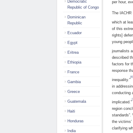
Democratic
per hour, ev
Republic of Congo
The IACHR us
Dominican
which at le
Republic
of this extr
Ecuador
rights] def
young peopl
Egypt
journalists 
Eritrea
described th
Ethiopia
factors for 
response tha
France
[6
inequality.”
Gambia
in addressin
Greece
conducting a
[
Guatemala
implicated.”
region conc
Haiti
standards”. 
Honduras
the victims’
clarifying w
India