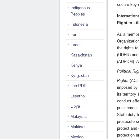
secure key 
Indigenous
Peoples
Internation
Right to Lif
Indonesia
As a member
Iran
Organizatio
Israel
the rights t
(UDHR) and
Kazakhstan
(ADRDM). As
Kenya
Political Rig
Kyrgzstan
Rights
(ACH
Lao PDR
imposed by th
its territor
Lesotho
conduct effe
Libya
punishment o
State duty t
Malaysia
prosecute se
Maldives
protect and 
protection un
Mexico