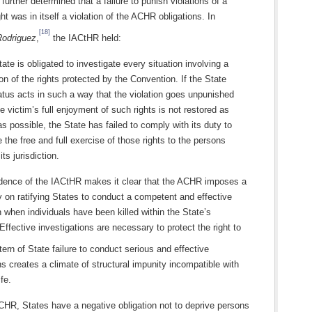
urther determined that a failure to punish violations of a
ght was in itself a violation of the ACHR obligations. In
[18]
Rodriguez
,
the IACtHR held:
ate is obligated to investigate every situation involving a
ion of the rights protected by the Convention. If the State
tus acts in such a way that the violation goes unpunished
e victim’s full enjoyment of such rights is not restored as
s possible, the State has failed to comply with its duty to
 the free and full exercise of those rights to the persons
its jurisdiction.
udence of the IACtHR makes it clear that the ACHR imposes a
y on ratifying States to conduct a competent and effective
n when individuals have been killed within the State’s
. Effective investigations are necessary to protect the right to
ern of State failure to conduct serious and effective
ns creates a climate of structural impunity incompatible with
ife.
CHR, States have a negative obligation not to deprive persons