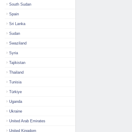
South Sudan
Spain
Sri Lanka
Sudan
Swaziland
Syria
Tajikistan
Thailand
Tunisia
Türkiye
Uganda
Ukraine
United Arab Emirates
United Kingdom