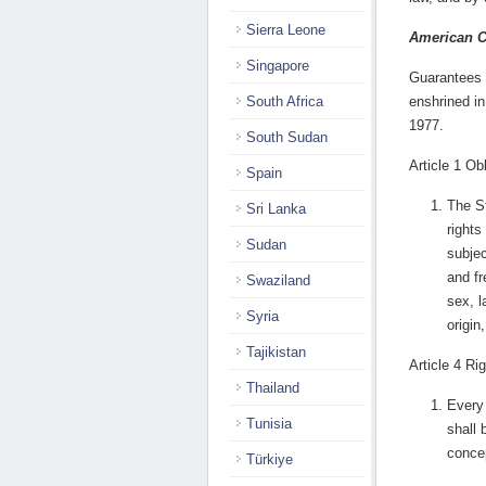
Sierra Leone
American 
Singapore
Guarantees o
South Africa
enshrined in
1977.
South Sudan
Article 1 Ob
Spain
The St
Sri Lanka
rights
Sudan
subjec
and fr
Swaziland
sex, l
Syria
origin
Tajikistan
Article 4 Rig
Thailand
Every 
Tunisia
shall 
concep
Türkiye