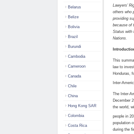
Lawyers’ Ri
Belarus
others who p
Belize
providing su
because of 
Bolivia
Status with
Brazil
Nat
Burundi
Introductio
Cambodia
This summary
Cameroon
law to inves
Honduras, fo
Canada
Inter-Ameri
Chile
The Inter-A
China
December 20
Hong Kong SAR
the world, w
Colombia
people in 20
population o
Costa Rica
during the f