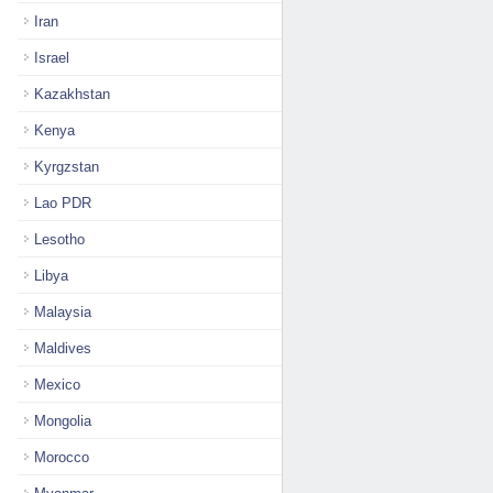
Iran
Israel
Kazakhstan
Kenya
Kyrgzstan
Lao PDR
Lesotho
Libya
Malaysia
Maldives
Mexico
Mongolia
Morocco