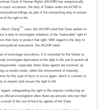
merican Court of Human Rights (IACtHR) has unequivocally
on many occasions, the duty of States under the ACHR to
extra-judicial killings as part of the overarching duty to ensure
 of the right to life.
[17]
a Mack Chang
case, the IACtHR ruled that State parties to
e a duty to investigate violations of the “inalienable” right to
from their duty to protect that right. With regard to the duty to
extra-judicial executions, the IACtHR ruled:
es of extra-legal executions, it is essential for the States to
ively investigate deprivation of the right to life and to punish all
responsible, especially when State agents are involved, as
ing so would create, within the environment of impunity,
ions for this type of facts to occur again, which is contrary to
ty to respect and ensure the right to life.
s regard, safeguarding the right to life requires conducting an
ive official investigation when there are persons who lost their
s a result of the use of force by agents of the State.