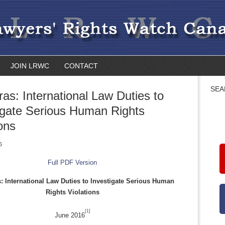
JOIN LRWC
CONTACT
SEA
as: International Law Duties to
igate Serious Human Rights
ions
6
Full PDF Version
 International Law Duties to Investigate Serious Human
Rights Violations
[1]
June 2016