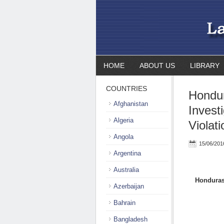
HOME
ABOUT US
LIBRARY
COUNTRIES
Hondur
Afghanistan
Invest
Algeria
Violat
Angola
15/06/201
Argentina
Australia
Honduras:
Azerbaijan
Bahrain
Bangladesh