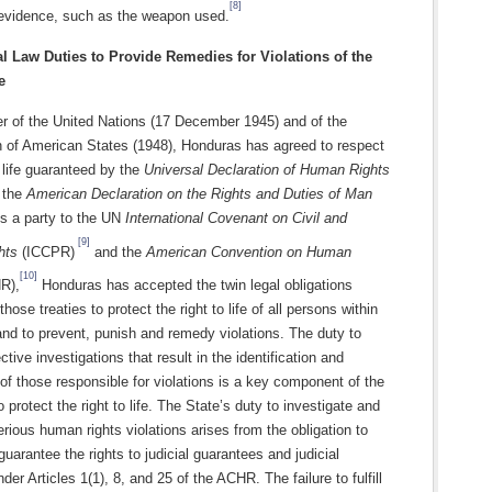
[8]
evidence, such as the weapon used.
al Law Duties to Provide Remedies for Violations of the
e
 of the United Nations (17 December 1945) and of the
n of American States (1948), Honduras has agreed to respect
o life guaranteed by the
Universal Declaration of Human Rights
 the
American Declaration on the Rights and Duties of Man
 a party to the UN
International Covenant on Civil and
[9]
hts
(ICCPR)
and the
American Convention on Human
[10]
R),
Honduras has accepted the twin legal obligations
ose treaties to protect the right to life of all persons within
y and to prevent, punish and remedy violations. The duty to
ctive investigations that result in the identification and
f those responsible for violations is a key component of the
o protect the right to life. The State’s duty to investigate and
rious human rights violations arises from the obligation to
guarantee the rights to judicial guarantees and judicial
der Articles 1(1), 8, and 25 of the ACHR. The failure to fulfill