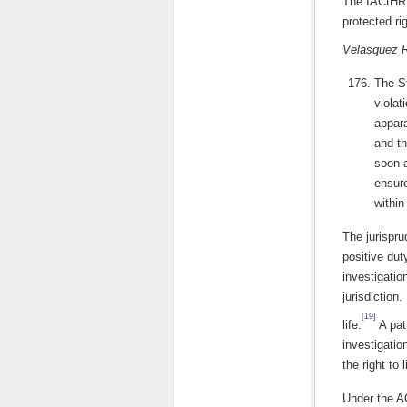
The IACtHR f
protected ri
Velasquez 
The St
violat
appara
and th
soon a
ensure
within 
The jurispr
positive dut
investigatio
jurisdiction
[19]
life.
A patt
investigatio
the right to l
Under the A