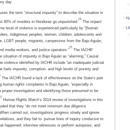
ery day.
es the term “structural impunity” to describe the situation in
Hu
[4]
ast 80% of murders in Honduras go unpunished.
The impact
Li
eme level of violence is experienced particularly by “[human
enders, indigenous peoples, women, children, adolescents and
e, LGBT people, migrants,
campesinos
from the Bajo Aguán,
[5]
and media workers, and justice operators.”
The IACHR
e situation of impunity in Bajo Aguán as “alarming.” Causal
the violence identified by IACHR include “an inadequate judicial
t fuels impunity, corruption, and high levels of poverty and
]
The IACHR found a lack of effectiveness on the State’s part
g human rights complaints in Bajo Aguán, “especially in
 proper investigation and identifying those presumed to be
7]
Human Rights Watch’s 2014 review of investigations in this
luded that they “do not meet minimum due diligence
When carried out, investigations progress slowly and ignore
 relatives, and they fail to: pursue lines of inquiry conducive to
hat happened; interview witnesses or perform autopsies; and