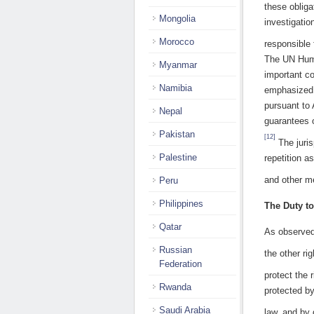
these obliga
Mongolia
investigatio
Morocco
responsible 
The UN Huma
Myanmar
important co
Namibia
emphasized t
pursuant to 
Nepal
guarantees o
Pakistan
[12]
The juris
Palestine
repetition a
and other me
Peru
Philippines
The Duty to
Qatar
As observed 
Russian
the other ri
Federation
protect the ri
Rwanda
protected by
Saudi Arabia
law, and by 