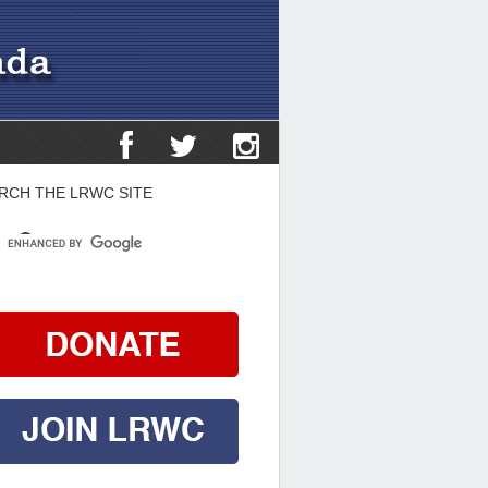
RCH THE LRWC SITE