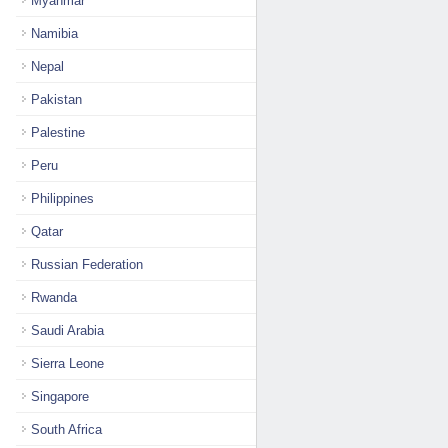
Myanmar
Namibia
Nepal
Pakistan
Palestine
Peru
Philippines
Qatar
Russian Federation
Rwanda
Saudi Arabia
Sierra Leone
Singapore
South Africa