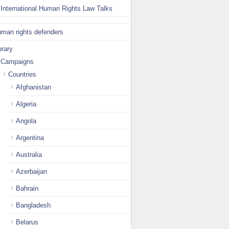
International Human Rights Law Talks
man rights defenders
brary
Campaigns
Countries
Afghanistan
Algeria
Angola
Argentina
Australia
Azerbaijan
Bahrain
Bangladesh
Belarus