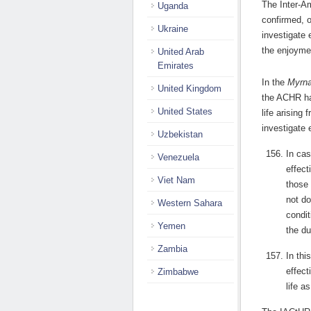
The Inter-A
Uganda
confirmed, 
Ukraine
investigate 
the enjoyment
United Arab
Emirates
In the
Myrn
United Kingdom
the ACHR hav
United States
life arising 
investigate 
Uzbekistan
In cas
Venezuela
effect
Viet Nam
those 
not do
Western Sahara
condit
Yemen
the du
Zambia
In thi
effect
Zimbabwe
life a