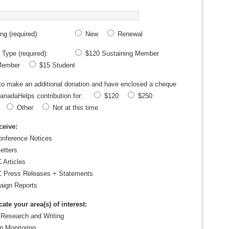
g (required):
New
Renewal
Type (required):
$120 Sustaining Member
Member
$15 Student
 to make an additional donation and have enclosed a cheque
anadaHelps contribution for:
$120
$250
Other
Not at this time
.
ceive:
nference Notices
etters
Articles
Press Releases + Statements
ign Reports
ate your area(s) of interest:
 Research and Writing
n Monitoring