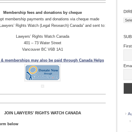
DIR
Membership fees and donations by cheque
pt membership payments and donations via cheque made
Direc
“Lawyers’ Rights Watch (Legal Research) Canada” and sent to:
Wher
we
Lawyers’ Rights Watch Canada
SUB
work
401 – 73 Water Street
Firs
Vancouver BC V6B 1A1
 & memberships may also be paid
through Canada Helps
Emai
JOIN LAWYERS’ RIGHTS WATCH CANADA
Au
 form below