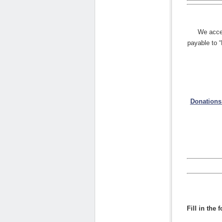
We acce
payable to 
Donations
Fill in the