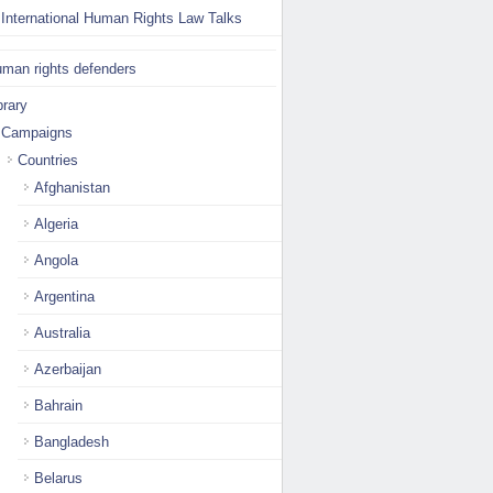
International Human Rights Law Talks
man rights defenders
brary
Campaigns
Countries
Afghanistan
Algeria
Angola
Argentina
Australia
Azerbaijan
Bahrain
Bangladesh
Belarus