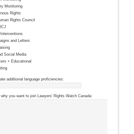
ry Monitoring
enous Rights
man Rights Council
 ICJ
 Interventions
igns and Letters
aising
d Social Media
ers + Educational
iting
ate additional language proficiencies:
 why you want to join Lawyers' Rights Watch Canada: