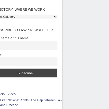
ECTORY: WHERE WE WORK
tory:
e
SCRIBE TO LRWC NEWSLETTER
t name or full name
l
dio / Video
First Nations' Rights: The Gap between Law
and Practice