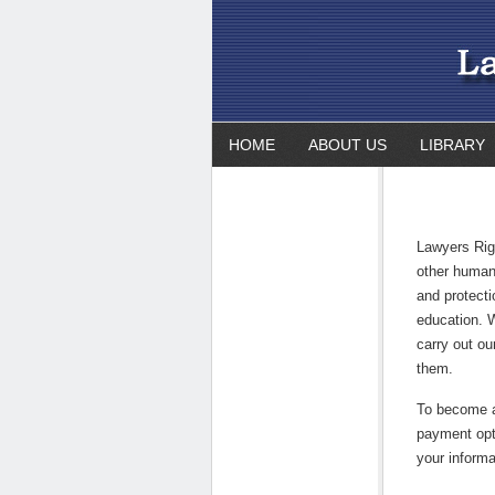
HOME
ABOUT US
LIBRARY
Lawyers Rig
other human 
and protect
education. 
carry out ou
them.
To become 
payment opt
your informa