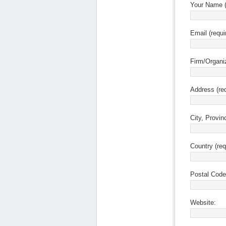
Your Name (
Email (requi
Firm/Organi
Address (req
City, Provin
Country (req
Postal Code 
Website: