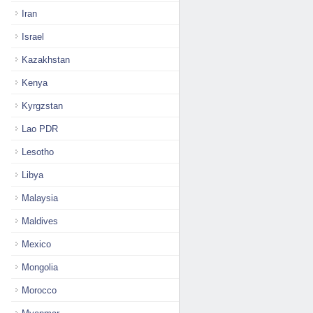
Iran
Israel
Kazakhstan
Kenya
Kyrgzstan
Lao PDR
Lesotho
Libya
Malaysia
Maldives
Mexico
Mongolia
Morocco