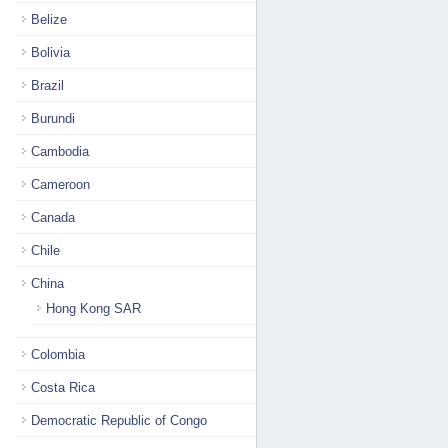
Belize
Bolivia
Brazil
Burundi
Cambodia
Cameroon
Canada
Chile
China
Hong Kong SAR
Colombia
Costa Rica
Democratic Republic of Congo