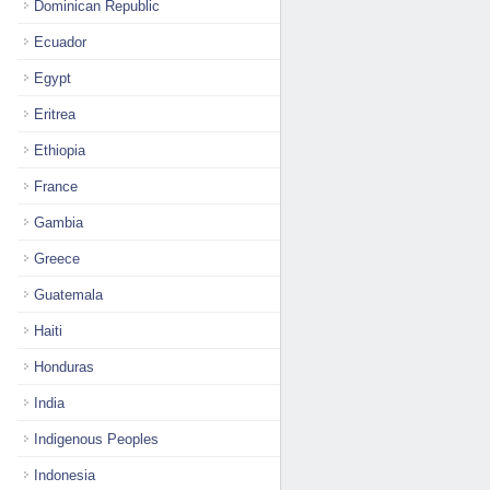
Dominican Republic
Ecuador
Egypt
Eritrea
Ethiopia
France
Gambia
Greece
Guatemala
Haiti
Honduras
India
Indigenous Peoples
Indonesia