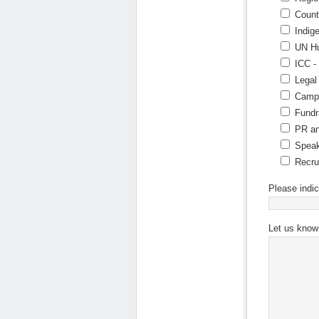
Count
Indig
UN Hu
ICC -
Legal
Campa
Fundr
PR an
Speak
Recru
Please indic
Let us know