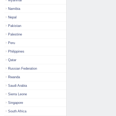
Myanmar
Namibia
Nepal
Pakistan
Palestine
Peru
Philippines
Qatar
Russian Federation
Rwanda
Saudi Arabia
Sierra Leone
Singapore
South Africa