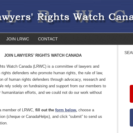
JOIN LRWC
CONTACT
SEA
JOIN LAWYERS’ RIGHTS WATCH CANADA
hts Watch Canada (LRWC) is a committee of lawyers and
rights defenders who promote human rights, the rule of law,
ion of human rights defenders through advocacy, research and
We rely solely on fundraising and support from our members to
r humanitarian efforts, and we could not do our work without
a member of LRWC,
fill out the
form below
,
choose a
ion (cheque or CanadaHelps), and click “submit” to send us
tion.