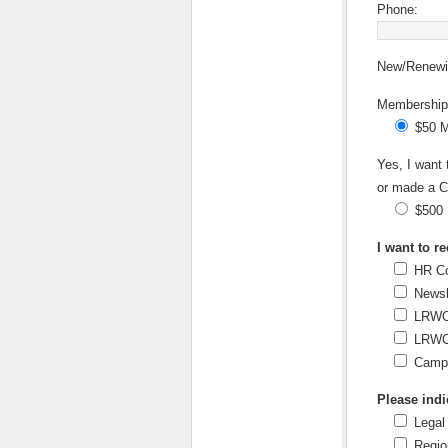
Phone:
New/Renewin
Membership 
$50 
Yes, I want
or made a C
$500
I want to re
HR Co
Newsl
LRWC 
LRWC 
Campa
Please indic
Legal
Regio