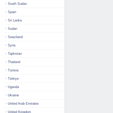
South Sudan
Spain
Sri Lanka
Sudan
Swaziland
Syria
Tajikistan
Thailand
Tunisia
Türkiye
Uganda
Ukraine
United Arab Emirates
United Kingdom