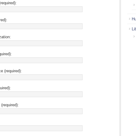
required):
Hu
red):
Li
zation:
uired):
ce (required):
uired):
(required):