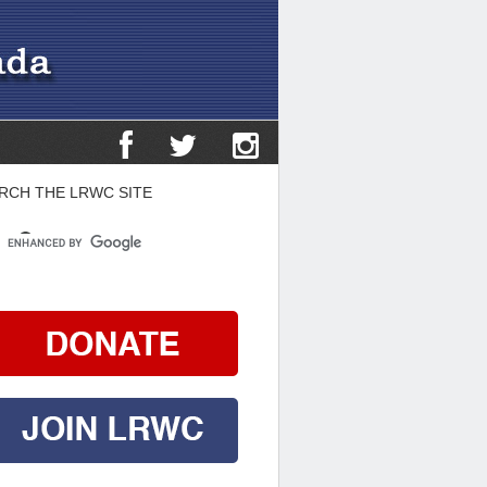
RCH THE LRWC SITE