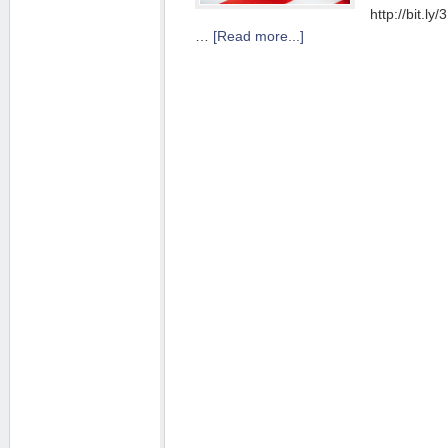
http://bit.l
…
[Read more...]