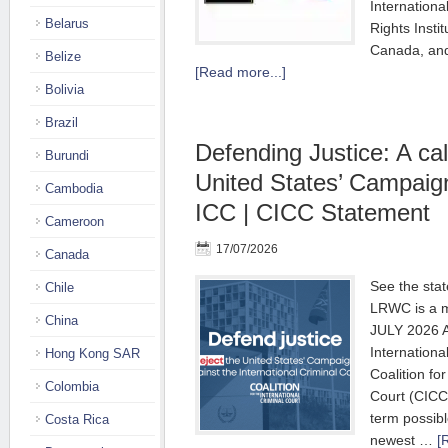
Internationa
Belarus
Rights Insti
Canada, and
Belize
[Read more...]
Bolivia
Brazil
Defending Justice: A call
Burundi
United States’ Campaig
Cambodia
ICC | CICC Statement
Cameroon
17/07/2026
Canada
See the sta
Chile
LRWC is a m
China
JULY 2026 Au
Internationa
Hong Kong SAR
Coalition for
Colombia
Court (CICC
term possibl
Costa Rica
newest …
[