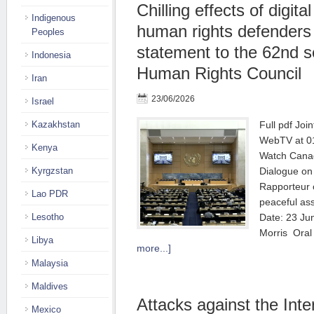
Chilling effects of digita
Indigenous
human rights defenders |
Peoples
statement to the 62nd s
Indonesia
Human Rights Council
Iran
23/06/2026
Israel
Kazakhstan
Full pdf Joi
WebTV at 01
Kenya
Watch Canad
Kyrgzstan
Dialogue on 
Rapporteur o
Lao PDR
peaceful as
Lesotho
Date: 23 Ju
Morris Ora
Libya
more...]
Malaysia
Maldives
Attacks against the Inte
Mexico