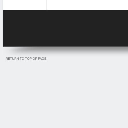
RETURN TO TOP OF PAGE