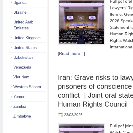
Full pdf ora
Uganda
Lawyers’ Ri
Ukraine
Item 6: Gen
2026 Speake
United Arab
Statement t
Emirates
Human Right
United Kingdom
Rights Watc
Internation
United States
[Read more...]
Uzbekistan
Venezuela
Iran: Grave risks to law
Viet Nam
prisoners of conscienc
Western Sahara
conflict | Joint oral st
Yemen
Human Rights Council
Zambia
23/03/2026
Zimbabwe
Full pdf joi
Watch Canad