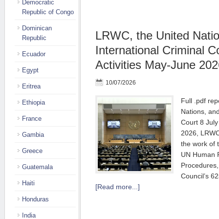
Democratic
Republic of Congo
Dominican
LRWC, the United Natio
Republic
International Criminal C
Ecuador
Activities May-June 202
Egypt
10/07/2026
Eritrea
Full .pdf re
Ethiopia
Nations, and
France
Court 8 Jul
2026, LRWC 
Gambia
the work of
Greece
UN Human Ri
Procedures,
Guatemala
Council’s 62
Haiti
[Read more...]
Honduras
India