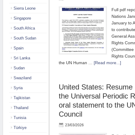
Sierra Leone
Full pdf re
Nations Jan
Singapore
January to 
South Africa
to contribut
General As
South Sudan
Rights Com
Spain
(Committee
Rights Coun
Sri Lanka
the UN Human …
[Read more...]
Sudan
Swaziland
United States: Resume 
Syria
the Universal Periodic 
Tajikistan
oral statement to the 
Thailand
Council
Tunisia
23/03/2026
Türkiye