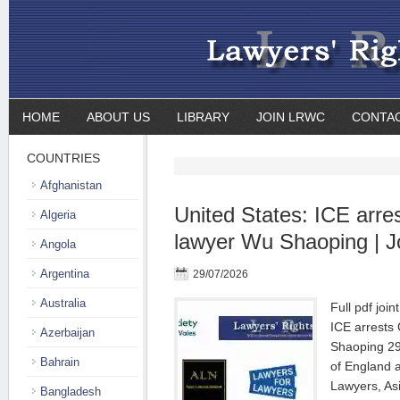
HOME
ABOUT US
LIBRARY
JOIN LRWC
CONTA
COUNTRIES
Afghanistan
United States: ICE arre
Algeria
lawyer Wu Shaoping | J
Angola
Argentina
29/07/2026
Australia
Full pdf joi
ICE arrests
Azerbaijan
Shaoping 29
Bahrain
of England 
Lawyers, As
Bangladesh