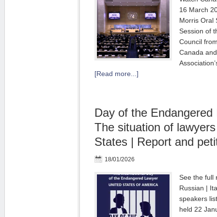
16 March 20
Morris Oral 
Session of 
Council fro
Canada and 
Association’
[Read more...]
Day of the Endangered
The situation of lawyers
States | Report and peti
18/01/2026
See the full 
Russian | It
speakers lis
held 22 Jan