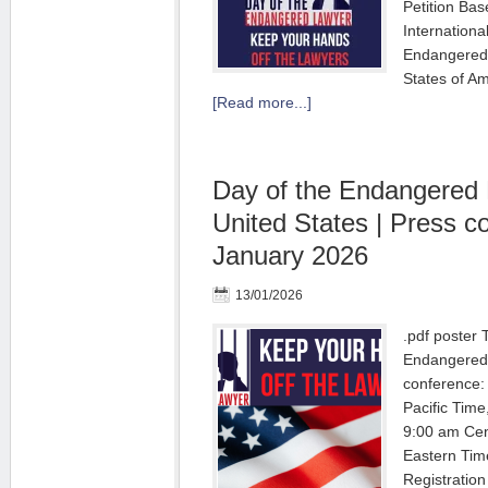
Petition Bas
International
Endangered 
States of A
[Read more...]
Day of the Endangered
United States | Press c
January 2026
13/01/2026
.pdf poster 
Endangered 
conference:
Pacific Tim
9:00 am Cen
Eastern Tim
Registration 