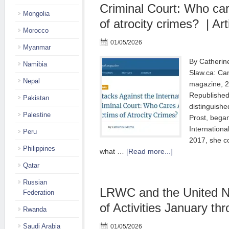
Criminal Court: Who car
Mongolia
of atrocity crimes? | Art
Morocco
01/05/2026
Myanmar
By Catherine
Namibia
Slaw.ca: Can
Nepal
magazine, 2
Republished
Pakistan
distinguishe
Palestine
Prost, began
Internationa
Peru
2017, she c
Philippines
what …
[Read more...]
Qatar
Russian
LRWC and the United Na
Federation
of Activities January th
Rwanda
Saudi Arabia
01/05/2026