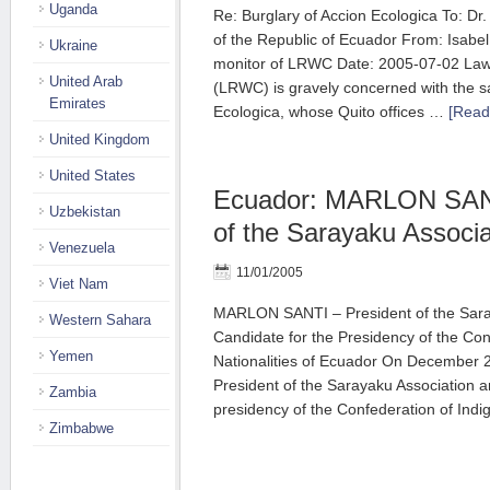
Uganda
Re: Burglary of Accion Ecologica To: Dr.
of the Republic of Ecuador From: Isabe
Ukraine
monitor of LRWC Date: 2005-07-02 Law
United Arab
(LRWC) is gravely concerned with the saf
Emirates
Ecologica, whose Quito offices …
[Read
United Kingdom
United States
Ecuador: MARLON SANT
Uzbekistan
of the Sarayaku Associa
Venezuela
11/01/2005
Viet Nam
MARLON SANTI – President of the Sara
Western Sahara
Candidate for the Presidency of the Con
Yemen
Nationalities of Ecuador On December 2
President of the Sarayaku Association a
Zambia
presidency of the Confederation of In
Zimbabwe