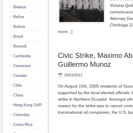
Victoria Qui
Belarus
comunicacio
Belize
Attorney Gen
Chiriboga Z
Bolivia
more...]
Brazil
Burundi
Civic Strike, Maximo A
Cambodia
Guillermo Munoz
Cameroon
25/03/2012
Canada
Chile
On August 15th, 2005 residents of Sucu
supported by the local elected officials
China
strike in Northern Ecuador. Amongst ot
Hong Kong SAR
reason for the strike was to cancel con
transnational oil companies, the U.S. 
Colombia
Costa Rica