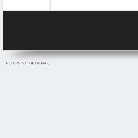
RETURN TO TOP OF PAGE