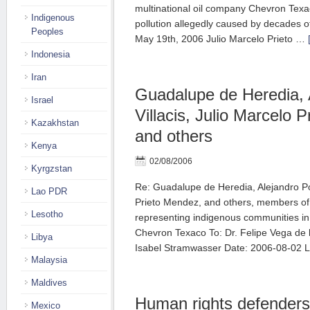
multinational oil company Chevron Texaco
Indigenous
pollution allegedly caused by decades of
Peoples
May 19th, 2006 Julio Marcelo Prieto …
Indonesia
Iran
Guadalupe de Heredia, 
Israel
Villacis, Julio Marcelo 
Kazakhstan
and others
Kenya
02/08/2006
Kyrgzstan
Re: Guadalupe de Heredia, Alejandro Pon
Lao PDR
Prieto Mendez, and others, members of 
Lesotho
representing indigenous communities in 
Chevron Texaco To: Dr. Felipe Vega de 
Libya
Isabel Stramwasser Date: 2006-08-02 
Malaysia
Maldives
Human rights defender
Mexico