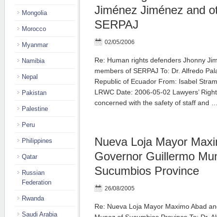
Jiménez Jiménez and o
Mongolia
SERPAJ
Morocco
02/05/2006
Myanmar
Re: Human rights defenders Jhonny Ji
Namibia
members of SERPAJ To: Dr. Alfredo Pala
Nepal
Republic of Ecuador From: Isabel Stra
LRWC Date: 2006-05-02 Lawyers’ Right
Pakistan
concerned with the safety of staff and 
Palestine
Peru
Nueva Loja Mayor Max
Philippines
Governor Guillermo Mu
Qatar
Sucumbios Province
Russian
Federation
26/08/2005
Rwanda
Re: Nueva Loja Mayor Maximo Abad an
Saudi Arabia