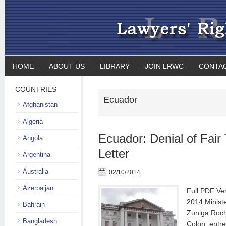
HOME
ABOUT US
LIBRARY
JOIN LRWC
CONTA
COUNTRIES
Ecuador
Afghanistan
Algeria
Ecuador: Denial of Fair T
Angola
Letter
Argentina
Australia
02/10/2014
Azerbaijan
Full PDF Ve
2014 Ministe
Bahrain
Zuniga Rocha
Bangladesh
Colon, entr