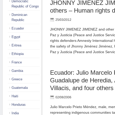
Democratic
JHONNY JIMENEZ JIM
Republic of Congo
others – Human rights 
Dominican
Republic
25/03/2012
Ecuador
JHONNY JIMENEZ JIMENEZ and other m
Paz y Justicia (Peace and Justice Ser
Egypt
rights defenders Amnesty International
Eritrea
the safety of Jhonny Jiménez Jiménez, P
Paz y Justicia (Peace and Justice Serv
Ethiopia
France
Gambia
Ecuador: Julio Marcelo
Guadalupe de Heredia, 
Greece
Villacis, and four others
Guatemala
Haiti
02/08/2006
Honduras
Julio Marcelo Prieto Méndez, male, mem
representing indigenous communities tak
India