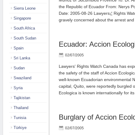
Munoz of Sucumbios Province To: Dr. Alf
the Republic of Ecuador From: Nerys 
Sierra Leone
Date: 2005-08-26 Lawyers¡¦ Rights Wat
Singapore
gravely concerned about the arrest an
South Africa
South Sudan
Ecuador: Accion Ecolog
Spain
02/07/2005
Sri Lanka
Lawyers' Rights Watch Canada has expr
Sudan
the safety of the staff of Accion Ecologi
Swaziland
well-known Ecuadorian environmental N
capital, Quito, were reportedly burgled
Syria
Ecologica is known internationally for i
Tajikistan
Thailand
Burglary of Accion Ecol
Tunisia
Türkiye
02/07/2005