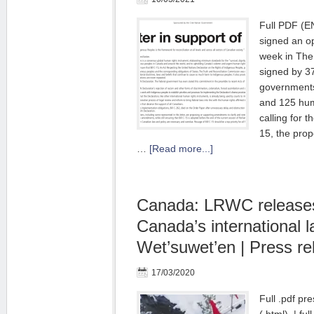
Full PDF (
signed an op
week in The 
signed by 3
governments
and 125 hum
calling for t
15, the prop
…
[Read more...]
Canada: LRWC releases 
Canada’s international l
Wet’suwet’en | Press re
17/03/2020
Full .pdf pre