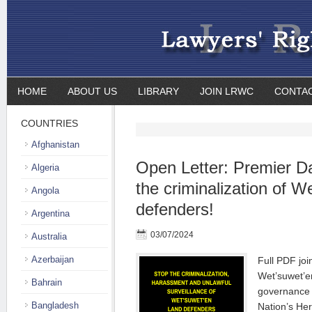
HOME
ABOUT US
LIBRARY
JOIN LRWC
CONTA
COUNTRIES
Afghanistan
Open Letter: Premier D
Algeria
the criminalization of W
Angola
defenders!
Argentina
03/07/2024
Australia
Azerbaijan
Full PDF join
Wet’suwet’e
Bahrain
governance 
Bangladesh
Nation’s Her