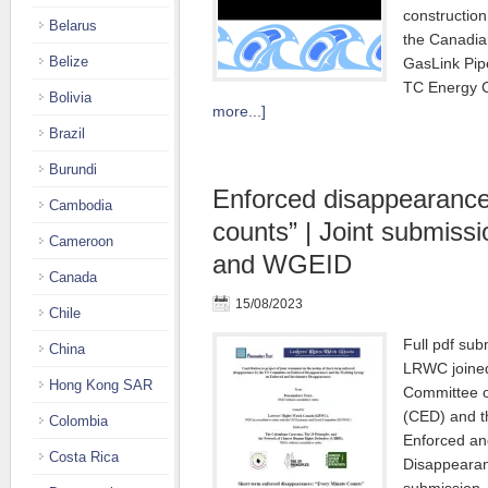
construction
Belarus
the Canadi
Belize
GasLink Pip
TC Energy C
Bolivia
more...]
Brazil
Burundi
Enforced disappearance
Cambodia
counts” | Joint submis
Cameroon
and WGEID
Canada
15/08/2023
Chile
Full pdf su
China
LRWC joined
Hong Kong SAR
Committee 
(CED) and t
Colombia
Enforced an
Costa Rica
Disappeara