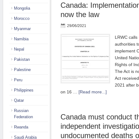
Canada: Implementatio
Mongolia
now the law
Morocco
29/06/2021
Myanmar
LRWC calls 
Namibia
authorities 
Nepal
implement C
United Natio
Pakistan
Rights of I
Palestine
The Act is 
Act receive
Peru
2021 after 
Philippines
on 16 …
[Read more...]
Qatar
Russian
Canada must conduct t
Federation
independent investigatio
Rwanda
undocumented deaths o
Saudi Arabia