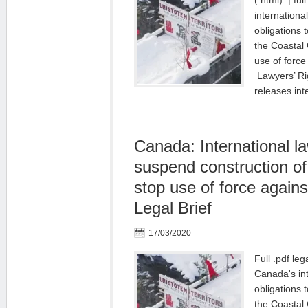
(.html) | ful
internationa
obligations 
the Coastal
use of force
Lawyers’ R
releases in
Canada: International la
suspend construction of
stop use of force agains
Legal Brief
17/03/2020
Full .pdf leg
Canada's in
obligations 
the Coastal