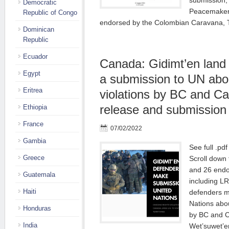
submission, 
Democratic
Peacemakers
Republic of Congo
endorsed by the Colombian Caravana,
Dominican
Republic
Ecuador
Canada: Gidimt’en land
Egypt
a submission to UN abou
Eritrea
violations by BC and C
release and submission
Ethiopia
France
07/02/2022
Gambia
See full .pd
Greece
Scroll down f
and 26 endo
Guatemala
including L
Haiti
defenders m
Nations abou
Honduras
by BC and C
India
Wet’suwet’