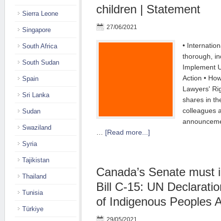
children | Statement
Sierra Leone
27/06/2021
Singapore
• Internation
South Africa
thorough, in
South Sudan
Implement 
Action • Ho
Spain
Lawyers' R
Sri Lanka
shares in th
colleagues 
Sudan
announceme
Swaziland
…
[Read more...]
Syria
Tajikistan
Canada’s Senate must 
Thailand
Bill C-15: UN Declaratio
Tunisia
of Indigenous Peoples A
Türkiye
29/05/2021