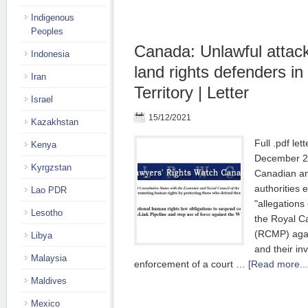
Indigenous
Peoples
Canada: Unlawful attac
Indonesia
land rights defenders i
Iran
Territory | Letter
Israel
15/12/2021
Kazakhstan
Full .pdf let
Kenya
December 2
Kyrgzstan
Canadian an
authorities 
Lao PDR
"allegations
Lesotho
the Royal C
(RCMP) agai
Libya
and their in
Malaysia
enforcement of a court …
[Read more...
Maldives
Mexico