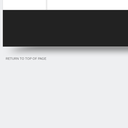
RETURN TO TOP OF PAGE