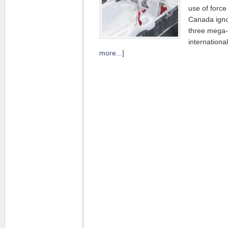
use of force
Canada igno
three mega-
internation
more...]