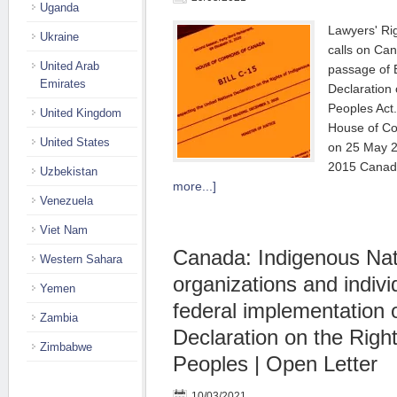
Uganda
Lawyers' R
Ukraine
calls on Ca
United Arab
passage of B
Emirates
Declaration 
Peoples Ac
United Kingdom
House of Co
United States
on 25 May 2
2015 Canad
Uzbekistan
more...]
Venezuela
Viet Nam
Canada: Indigenous Nat
Western Sahara
organizations and indivi
Yemen
federal implementation 
Zambia
Declaration on the Righ
Zimbabwe
Peoples | Open Letter
10/03/2021