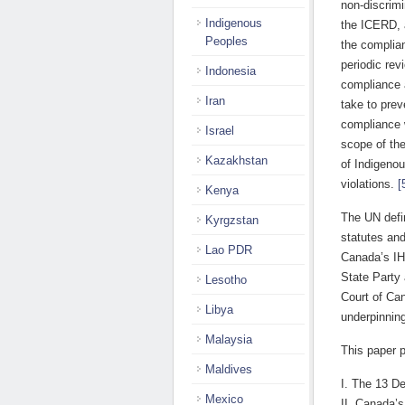
non-discrim
Indigenous
the ICERD, 
Peoples
the complian
periodic rev
Indonesia
compliance 
Iran
take to prev
compliance 
Israel
scope of the
Kazakhstan
of Indigeno
violations.
[
Kenya
The UN defin
Kyrgzstan
statutes and
Lao PDR
Canada’s IHR
State Party
Lesotho
Court of Ca
Libya
underpinning
Malaysia
This paper p
Maldives
I. The 13 D
Mexico
II. Canada’