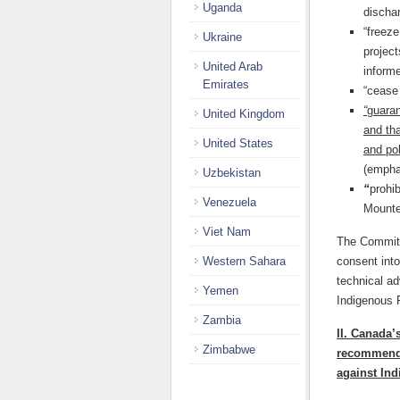
Uganda
dischar
“freeze
Ukraine
project
United Arab
informe
Emirates
“cease 
“
guaran
United Kingdom
and th
United States
and pol
(empha
Uzbekistan
“
prohi
Venezuela
Mounte
Viet Nam
The Committ
Western Sahara
consent int
technical a
Yemen
Indigenous 
Zambia
II. Canada’
Zimbabwe
recommenda
against In