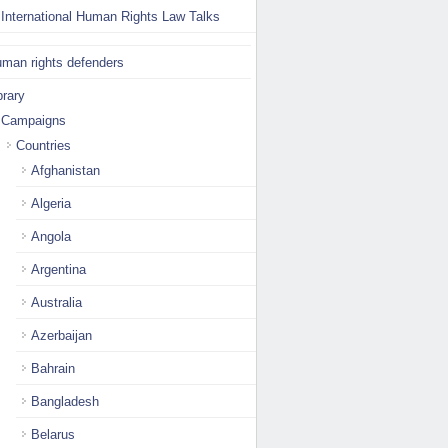
International Human Rights Law Talks
man rights defenders
brary
Campaigns
Countries
Afghanistan
Algeria
Angola
Argentina
Australia
Azerbaijan
Bahrain
Bangladesh
Belarus