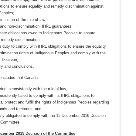
ions to ensure equality and remedy discrimination against
Peoples;
efinition of the rule of law;
 and non-discrimination: IHRL guarantees;
State obligations owed to Indigenous Peoples to ensure
 remedy discrimination;
 duty to comply with IHRL obligations to ensure the equality
rimination rights of Indigenous Peoples and comply with the
 Decision;
y and conclusions.
oncludes that Canada:
ted inconsistently with the rule of law;
rsistently failed to comply with its IHRL obligations to
t, protect and fulfill the rights of Indigenous Peoples regarding
lands and territories; and,
ally obligated to comply with the 13 December 2019 Decision
e Committee
December 2019 Decision of the Committee