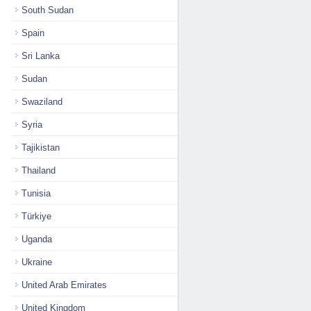
South Sudan
Spain
Sri Lanka
Sudan
Swaziland
Syria
Tajikistan
Thailand
Tunisia
Türkiye
Uganda
Ukraine
United Arab Emirates
United Kingdom