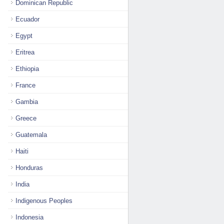
Dominican Republic
Ecuador
Egypt
Eritrea
Ethiopia
France
Gambia
Greece
Guatemala
Haiti
Honduras
India
Indigenous Peoples
Indonesia