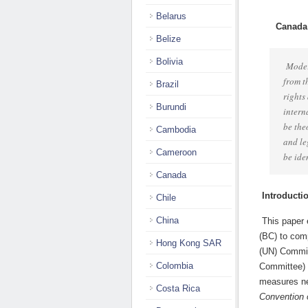
Belarus
Canada
Belize
Bolivia
Moder
from t
Brazil
rights
Burundi
intern
be the
Cambodia
and le
Cameroon
be ide
Canada
Introducti
Chile
China
This paper 
(BC) to com
Hong Kong SAR
(UN) Committ
Colombia
Committee) 
measures ne
Costa Rica
Convention o