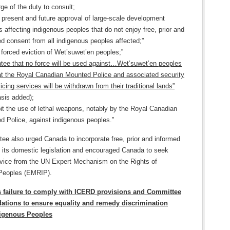
ge of the duty to consult;
 present and future approval of large-scale development
s affecting indigenous peoples that do not enjoy free, prior and
d consent from all indigenous peoples affected;”
forced eviction of Wet’suwet’en peoples;”
tee that no force will be used against…Wet’suwet’en peoples
at the Royal Canadian Mounted Police and associated security
icing services will be withdrawn from their traditional lands”
sis added);
bit the use of lethal weapons, notably by the Royal Canadian
d Police, against indigenous peoples.”
ee also urged Canada to incorporate free, prior and informed
o its domestic legislation and encouraged Canada to seek
dvice from the UN Expert Mechanism on the Rights of
Peoples (EMRIP).
s failure to comply with ICERD provisions and Committee
tions to ensure equality and remedy discrimination
digenous Peoples