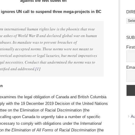
against the Wet’suwet’en
ignores UN call to suspend three mega-projects in BC
DIR
Direc
Wher
n international human rights law is the phoenix that rose
we
he ashes of World War II and declared global war on human
SUB
work
 abuses. Its mandate was to prevent breaches of
Firs
ationally accepted norms. Those norms were not meant to
oretical aspirations or legal luxuries, but moral imperatives
gal necessities. Conduct that undermined the norms was to
Emai
ntified and addressed.
[1]
on
examines the legal obligation of Canada and British Columbia
ply with the 19 December 2019 Decision of the United Nations
ee on the Elimination of Racial Discrimination (the
Au
calling upon Canada to urgently take a number of specific
cessary to comply with obligations under the
International
n the Elimination of All Forms of Racial Discrimination
(the