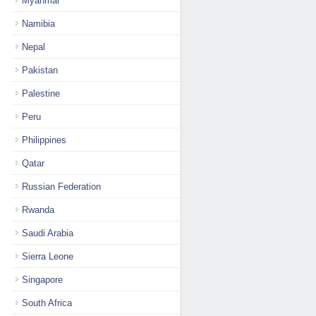
Myanmar
Namibia
Nepal
Pakistan
Palestine
Peru
Philippines
Qatar
Russian Federation
Rwanda
Saudi Arabia
Sierra Leone
Singapore
South Africa