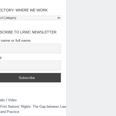
ECTORY: WHERE WE WORK
tory:
e
SCRIBE TO LRWC NEWSLETTER
t name or full name
l
dio / Video
First Nations' Rights: The Gap between Law
and Practice