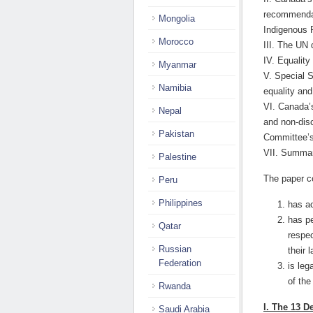
recommendat
Mongolia
Indigenous 
Morocco
III. The UN d
IV. Equality
Myanmar
V. Special 
Namibia
equality and
VI. Canada’s
Nepal
and non-disc
Pakistan
Committee’s
VII. Summar
Palestine
The paper c
Peru
Philippines
has ac
has pe
Qatar
respec
Russian
their 
Federation
is leg
of th
Rwanda
I. The 13 
Saudi Arabia