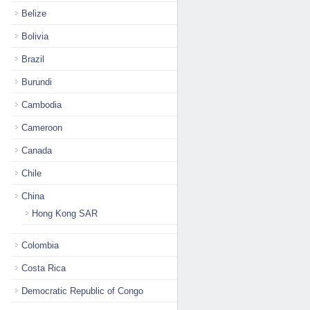
Belize
Bolivia
Brazil
Burundi
Cambodia
Cameroon
Canada
Chile
China
Hong Kong SAR
Colombia
Costa Rica
Democratic Republic of Congo