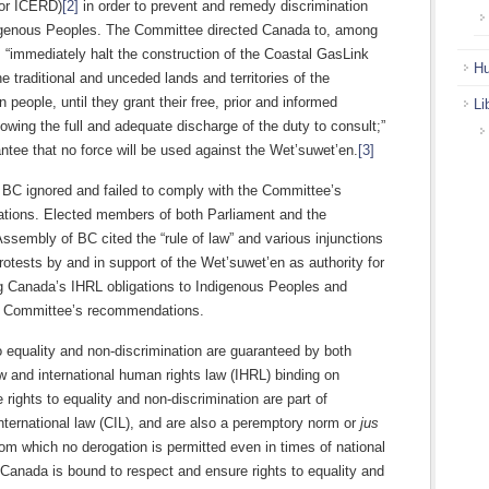
or ICERD)
[2]
in order to prevent and remedy discrimination
igenous Peoples. The Committee directed Canada to, among
, “immediately halt the construction of the Coastal GasLink
Hu
the traditional and unceded lands and territories of the
 people, until they grant their free, prior and informed
Li
lowing the full and adequate discharge of the duty to consult;”
ntee that no force will be used against the Wet’suwet’en.
[3]
BC ignored and failed to comply with the Committee’s
ions. Elected members of both Parliament and the
Assembly of BC cited the “rule of law” and various injunctions
protests by and in support of the Wet’suwet’en as authority for
ng Canada’s IHRL obligations to Indigenous Peoples and
he Committee’s recommendations.
o equality and non-discrimination are guaranteed by both
 and international human rights law (IHRL) binding on
rights to equality and non-discrimination are part of
ternational law (CIL), and are also a peremptory norm or
jus
om which no derogation is permitted even in times of national
Canada is bound to respect and ensure rights to equality and