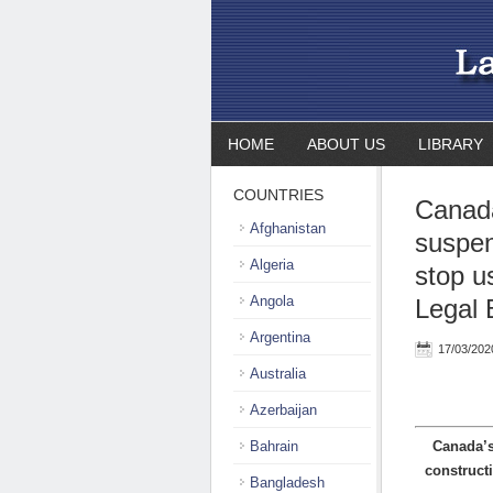
HOME
ABOUT US
LIBRARY
COUNTRIES
Canada
Afghanistan
suspen
Algeria
stop u
Angola
Legal 
Argentina
17/03/202
Australia
Azerbaijan
Bahrain
Canada’s
construct
Bangladesh