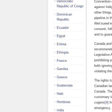
Democratic
Convention 
Republic of Congo
against Ind
other things
Dominican
pipeline in 
Republic
Wet’suwet’en
Ecuador
consent, fol
and to guara
Egypt
Canada and 
Eritrea
recommendat
Ethiopia
Legislative 
prohibiting 
France
both ignori
Gambia
violating t
Greece
The rights t
Guatemala
Canadian law
Canada. The 
Haiti
customary in
Honduras
cogens
[4]
fr
emergency. 
India