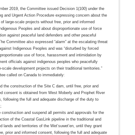
ber 2019, the Committee issued Decision 1(100) under the
ng and Urgent Action Procedure expressing concern about the
 of large-scale projects without free, prior and informed
Indigenous Peoples and about disproportionate use of force
tion against peaceful land defenders and other peaceful
The Committee also expressed “alarm” at the escalating threat
 against Indigenous Peoples and was “disturbed by forced
proportionate use of force, harassment and intimidation by
ent officials against indigenous peoples who peacefully
-scale development projects on their traditional territories.”
ee called on Canada to immediately:
 the construction of the Site C dam, until free, prior and
ed consent is obtained from West Moberly and Prophet River
, following the full and adequate discharge of the duty to
;
e construction and suspend all permits and approvals for the
ction of the Coastal GasLink pipeline in the traditional and
 lands and territories of the Wet’suwet’en, until they grant
ree, prior and informed consent, following the full and adequate