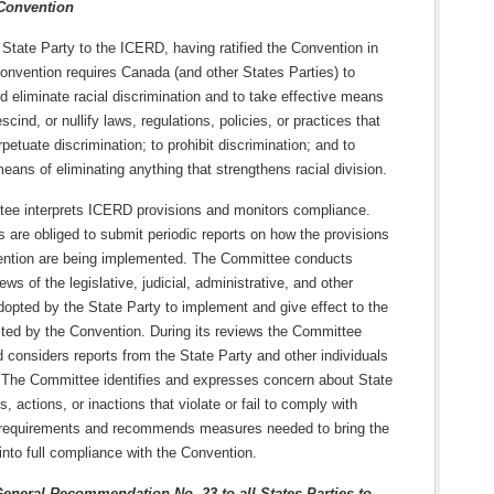
Convention
State Party to the ICERD, having ratified the Convention in
onvention requires Canada (and other States Parties) to
eliminate racial discrimination and to take effective means
scind, or nullify laws, regulations, policies, or practices that
rpetuate discrimination; to prohibit discrimination; and to
ans of eliminating anything that strengthens racial division.
ee interprets ICERD provisions and monitors compliance.
s are obliged to submit periodic reports on how the provisions
ention are being implemented. The Committee conducts
ews of the legislative, judicial, administrative, and other
opted by the State Party to implement and give effect to the
cted by the Convention. During its reviews the Committee
 considers reports from the State Party and other individuals
 The Committee identifies and expresses concern about State
s, actions, or inactions that violate or fail to comply with
requirements and recommends measures needed to bring the
into full compliance with the Convention.
ral Recommendation No. 23 to all States Parties to