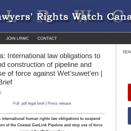
JOIN LRWC
CONTACT
SEA
: International law obligations to
d construction of pipeline and
se of force against Wet’suwet’en |
Brief
0
Full .pdf legal brief
|
Press release
 international human rights law obligations to suspend
ion of the Coastal GasLink Pipeline and stop use of force