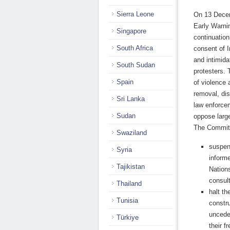
Sierra Leone
On 13 Decem
Early Warni
Singapore
continuation
South Africa
consent of 
and intimida
South Sudan
protesters. 
Spain
of violence
removal, dis
Sri Lanka
law enforcem
Sudan
oppose large
The Committ
Swaziland
suspend
Syria
inform
Tajikistan
Nations
consult
Thailand
halt th
Tunisia
constru
unceded
Türkiye
their f