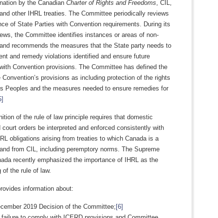
ination by the Canadian
Charter of Rights and Freedoms
, CIL,
and other IHRL treaties. The Committee periodically reviews
ce of State Parties with Convention requirements. During its
iews, the Committee identifies instances or areas of non-
and recommends the measures that the State party needs to
ent and remedy violations identified and ensure future
with Convention provisions. The Committee has defined the
 Convention’s provisions as including protection of the rights
us Peoples and the measures needed to ensure remedies for
5]
ition of the rule of law principle requires that domestic
 court orders be interpreted and enforced consistently with
L obligations arising from treaties to which Canada is a
 and from CIL, including peremptory norms. The Supreme
nada recently emphasized the importance of IHRL as the
 of the rule of law.
rovides information about:
ecember 2019 Decision of the Committee;
[6]
s failure to comply with ICERD provisions and Committee