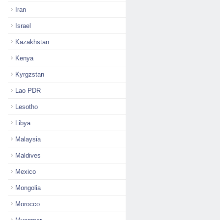
Iran
Israel
Kazakhstan
Kenya
Kyrgzstan
Lao PDR
Lesotho
Libya
Malaysia
Maldives
Mexico
Mongolia
Morocco