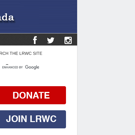
RCH THE LRWC SITE