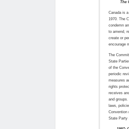
The 
Canada is a 
1970. The C
condemn and 
to amend, re
create or pe
encourage me
The Committ
State Partie
of the Conv
periodic revi
measures ad
rights prote
receives and
and groups.
laws, policie
Convention 
State Party 
1997: Gene