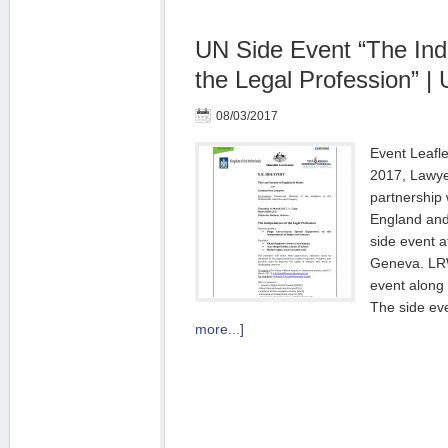
UN Side Event “The In
the Legal Profession” |
08/03/2017
Event Leafl
2017, Lawye
partnership 
England and
side event a
Geneva. LRW
event along
The side ev
more...]