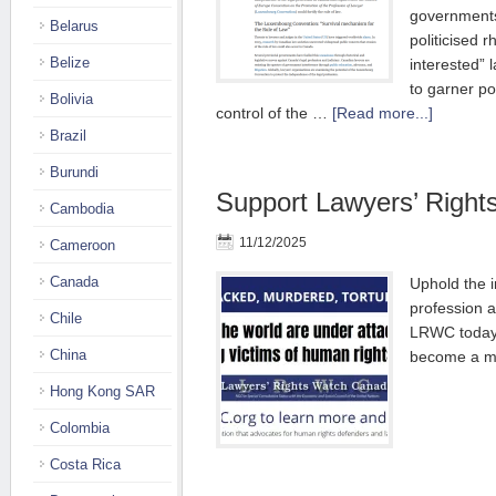
government
Belarus
politicised r
Belize
interested” 
to garner po
Bolivia
control of the …
[Read more...]
Brazil
Burundi
Support Lawyers’ Righ
Cambodia
11/12/2025
Cameroon
Canada
Uphold the 
profession a
Chile
LRWC today 
China
become a 
Hong Kong SAR
Colombia
Costa Rica