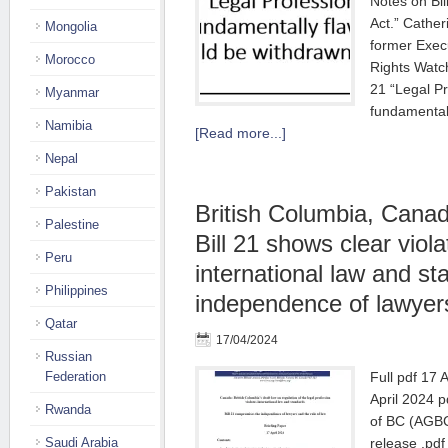
Notes on Bil
Act.” Cathe
Mongolia
former Execu
Morocco
Rights Watch
21 “Legal Pr
Myanmar
fundamental
Namibia
[Read more...]
Nepal
Pakistan
British Columbia, Canad
Palestine
Bill 21 shows clear viola
Peru
international law and s
Philippines
independence of lawyer
Qatar
17/04/2024
Russian
Federation
Full pdf 17 
April 2024 p
Rwanda
of BC (AGBC
Saudi Arabia
release .pdf