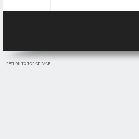
RETURN TO TOP OF PAGE