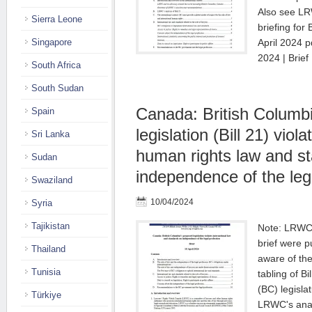
Also see L
Sierra Leone
briefing for
Singapore
April 2024 pd
2024 | Brie
South Africa
South Sudan
Canada: British Columb
Spain
legislation (Bill 21) viol
Sri Lanka
human rights law and s
Sudan
independence of the leg
Swaziland
10/04/2024
Syria
Tajikistan
Note: LRWC's
brief were 
Thailand
aware of th
Tunisia
tabling of Bi
(BC) legisla
Türkiye
LRWC's analys