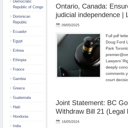
Democratic
Ontario, Canada: Ensure
Republic of Congo
judicial independence | 
Dominican
Republic
09/05/2025
Ecuador
Full pdf let
Egypt
Doug Ford L
Park Toront
Eritrea
premier@ont
Ethiopia
Lawyers’ Ri
deeply conc
France
comments yo
Gambia
court decis
Greece
Guatemala
Joint Statement: BC G
Haiti
Withdraw Bill 21 (Legal
Honduras
16/05/2024
India