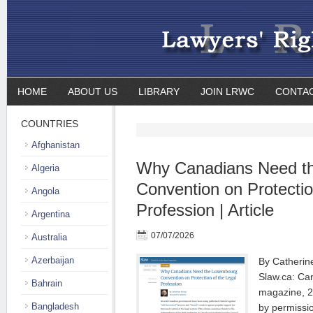
HOME
ABOUT US
LIBRARY
JOIN LRWC
CONTA
COUNTRIES
Afghanistan
Why Canadians Need t
Algeria
Convention on Protectio
Angola
Profession | Article
Argentina
07/07/2026
Australia
Azerbaijan
By Catherine
Slaw.ca: Can
Bahrain
magazine, 2
Bangladesh
by permissi