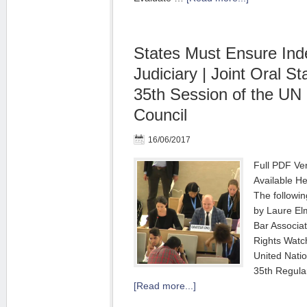
States Must Ensure In
Judiciary | Joint Oral S
35th Session of the UN
Council
16/06/2017
Full PDF Ve
Available He
The followi
by Laure Elm
Bar Associat
Rights Wat
United Nati
35th Regula
[Read more...]