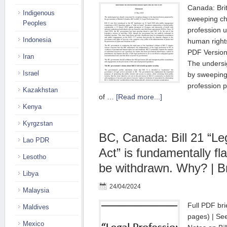
Canada: Bri
Indigenous
sweeping ch
Peoples
profession u
Indonesia
human rights
PDF Versio
Iran
The undersi
Israel
by sweeping
profession 
Kazakhstan
of …
[Read more...]
Kenya
Kyrgzstan
BC, Canada: Bill 21 “Le
Lao PDR
Act” is fundamentally f
Lesotho
be withdrawn. Why? | Br
Libya
24/04/2024
Malaysia
Full PDF bri
Maldives
pages) | See
Mexico