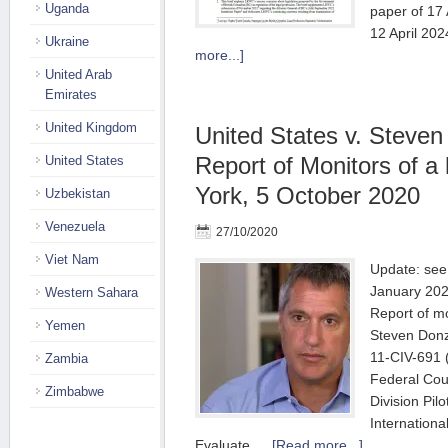
Uganda
paper of 17
12 April 20
Ukraine
more...]
United Arab
Emirates
United Kingdom
United States v. Steven
Report of Monitors of a
United States
York, 5 October 2020
Uzbekistan
Venezuela
27/10/2020
Viet Nam
Update: see 
January 2022
Western Sahara
Report of mo
Yemen
Steven Donz
11-CIV-691 
Zambia
Federal Cou
Zimbabwe
Division Pilo
Internationa
Evaluate …
[Read more...]