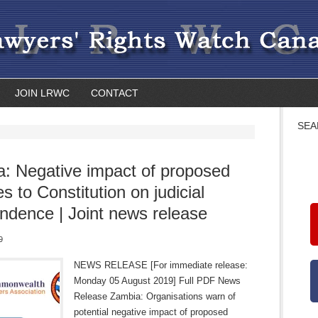
JOIN LRWC
CONTACT
SEA
: Negative impact of proposed
s to Constitution on judicial
ndence | Joint news release
9
NEWS RELEASE [For immediate release:
Monday 05 August 2019] Full PDF News
Release Zambia: Organisations warn of
potential negative impact of proposed