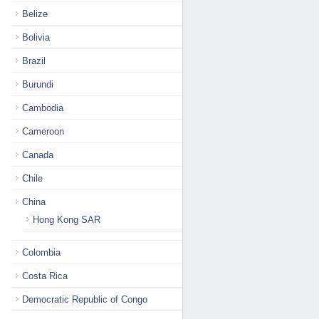
Belize
Bolivia
Brazil
Burundi
Cambodia
Cameroon
Canada
Chile
China
Hong Kong SAR
Colombia
Costa Rica
Democratic Republic of Congo