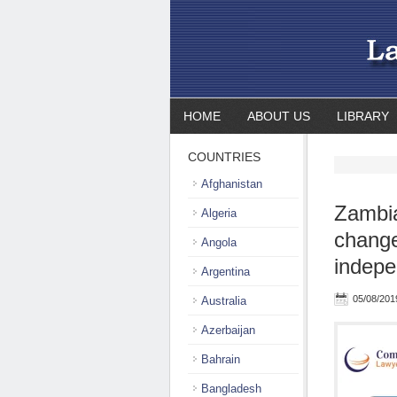
HOME
ABOUT US
LIBRARY
COUNTRIES
Afghanistan
Zambia
Algeria
change
Angola
indepe
Argentina
05/08/201
Australia
Azerbaijan
Bahrain
Bangladesh