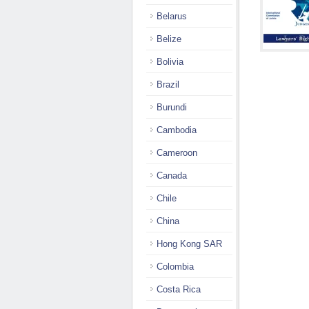
Belarus
Belize
Bolivia
Brazil
Burundi
Cambodia
Cameroon
Canada
Chile
China
Hong Kong SAR
Colombia
Costa Rica