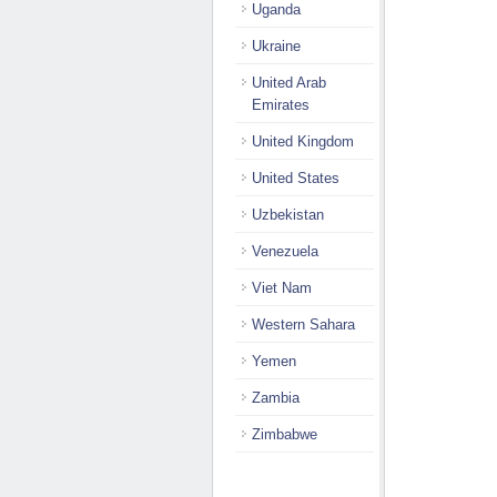
Uganda
Ukraine
United Arab
Emirates
United Kingdom
United States
Uzbekistan
Venezuela
Viet Nam
Western Sahara
Yemen
Zambia
Zimbabwe