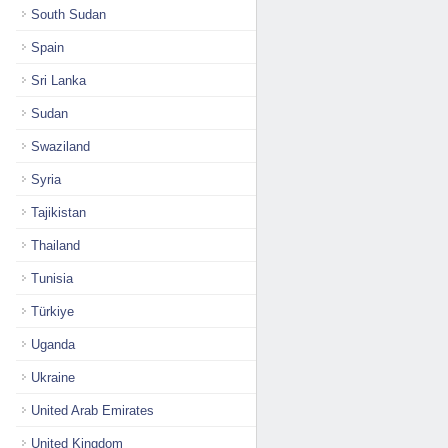
South Sudan
Spain
Sri Lanka
Sudan
Swaziland
Syria
Tajikistan
Thailand
Tunisia
Türkiye
Uganda
Ukraine
United Arab Emirates
United Kingdom