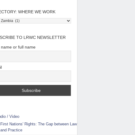
ECTORY: WHERE WE WORK
tory:
e
SCRIBE TO LRWC NEWSLETTER
t name or full name
l
dio / Video
First Nations' Rights: The Gap between Law
and Practice