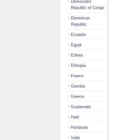
Democratic
Republic of Congo
Dominican
Republic
Ecuador
Egypt
Eritrea
Ethiopia
France
Gambia
Greece
Guatemala
Haiti
Honduras
India