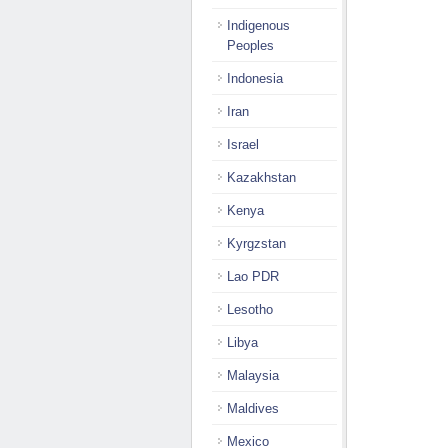
Indigenous
Peoples
Indonesia
Iran
Israel
Kazakhstan
Kenya
Kyrgzstan
Lao PDR
Lesotho
Libya
Malaysia
Maldives
Mexico