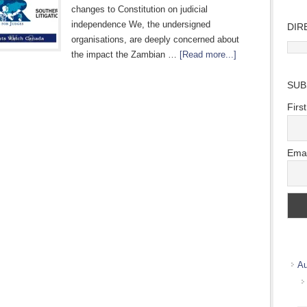
changes to Constitution on judicial
independence We, the undersigned
DIR
organisations, are deeply concerned about
Direc
the impact the Zambian …
[Read more...]
Wher
we
SUB
work
Firs
Emai
Au