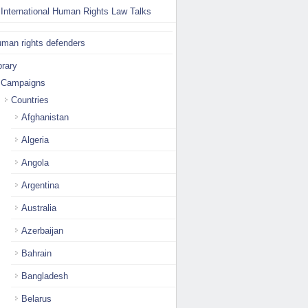
International Human Rights Law Talks
man rights defenders
brary
Campaigns
Countries
Afghanistan
Algeria
Angola
Argentina
Australia
Azerbaijan
Bahrain
Bangladesh
Belarus