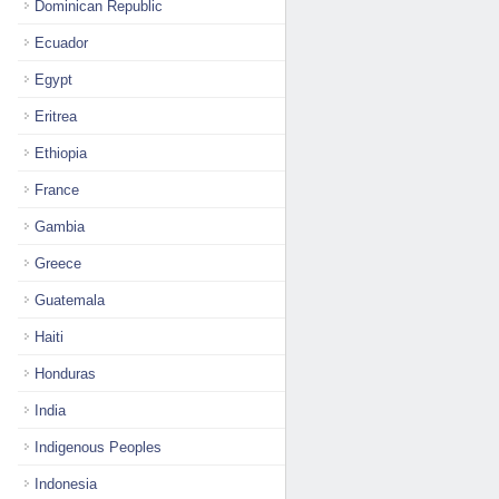
Dominican Republic
Ecuador
Egypt
Eritrea
Ethiopia
France
Gambia
Greece
Guatemala
Haiti
Honduras
India
Indigenous Peoples
Indonesia