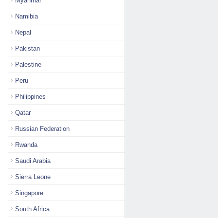
Myanmar
Namibia
Nepal
Pakistan
Palestine
Peru
Philippines
Qatar
Russian Federation
Rwanda
Saudi Arabia
Sierra Leone
Singapore
South Africa