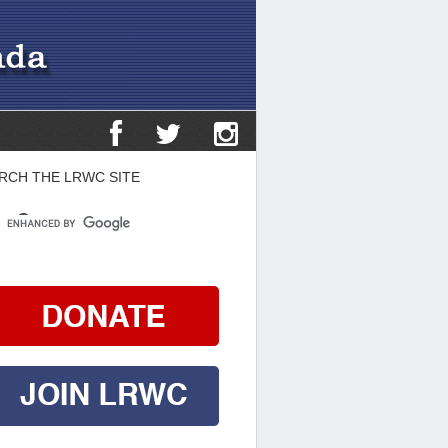
RCH THE LRWC SITE