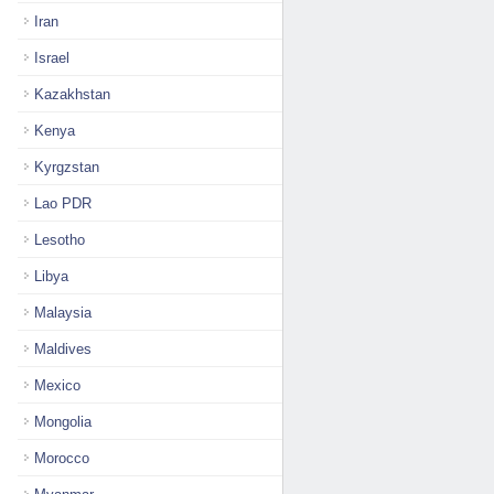
Iran
Israel
Kazakhstan
Kenya
Kyrgzstan
Lao PDR
Lesotho
Libya
Malaysia
Maldives
Mexico
Mongolia
Morocco