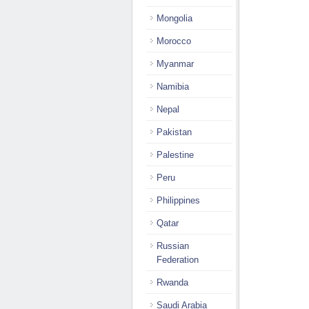
Mongolia
Morocco
Myanmar
Namibia
Nepal
Pakistan
Palestine
Peru
Philippines
Qatar
Russian
Federation
Rwanda
Saudi Arabia