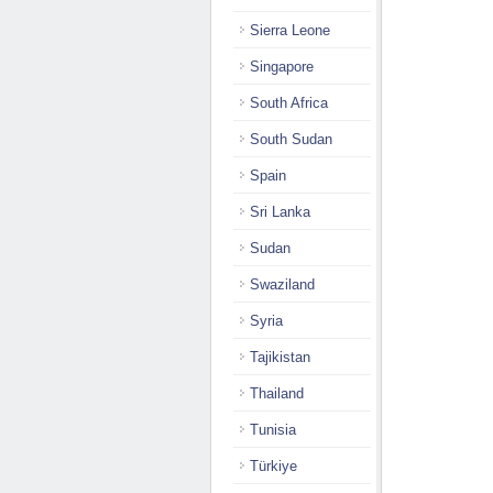
Sierra Leone
Singapore
South Africa
South Sudan
Spain
Sri Lanka
Sudan
Swaziland
Syria
Tajikistan
Thailand
Tunisia
Türkiye