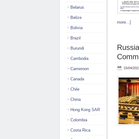
Belarus
Belize
more...]
Bolivia
Brazil
Russi
Burundi
Commit
Cambodia
15/04/202
Cameroon
Canada
Chile
China
Hong Kong SAR
Colombia
Costa Rica