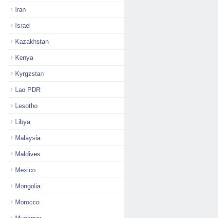
Iran
Israel
Kazakhstan
Kenya
Kyrgzstan
Lao PDR
Lesotho
Libya
Malaysia
Maldives
Mexico
Mongolia
Morocco