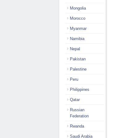
Mongolia
Morocco
Myanmar
Namibia
Nepal
Pakistan
Palestine
Peru
Philippines
Qatar
Russian
Federation
Rwanda
Saudi Arabia