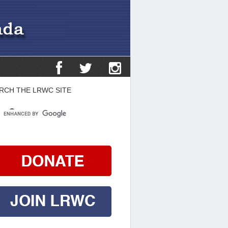
RCH THE LRWC SITE