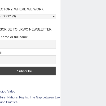
ECTORY: WHERE WE WORK
tory:
e
SCRIBE TO LRWC NEWSLETTER
t name or full name
l
dio / Video
First Nations' Rights: The Gap between Law
and Practice