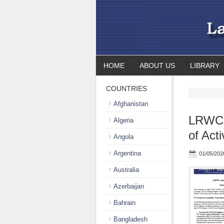
HOME
ABOUT US
LIBRARY
COUNTRIES
Afghanistan
LRWC a
Algeria
of Act
Angola
Argentina
01/05/202
Australia
Azerbaijan
Bahrain
Bangladesh