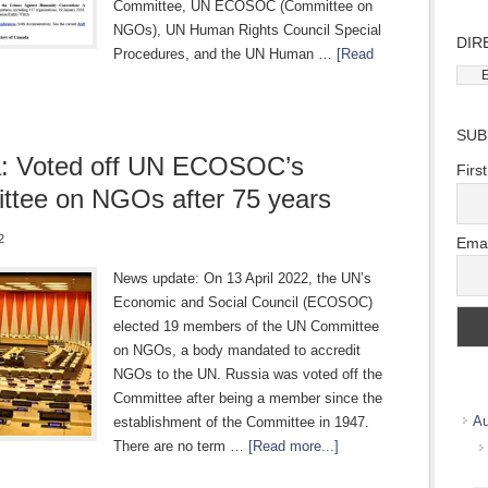
Committee, UN ECOSOC (Committee on
NGOs), UN Human Rights Council Special
DIR
Procedures, and the UN Human …
[Read
Direc
Wher
we
SUB
work
a: Voted off UN ECOSOC’s
Firs
tee on NGOs after 75 years
2
Emai
News update: On 13 April 2022, the UN’s
Economic and Social Council (ECOSOC)
elected 19 members of the UN Committee
on NGOs, a body mandated to accredit
NGOs to the UN. Russia was voted off the
Committee after being a member since the
Au
establishment of the Committee in 1947.
There are no term …
[Read more...]