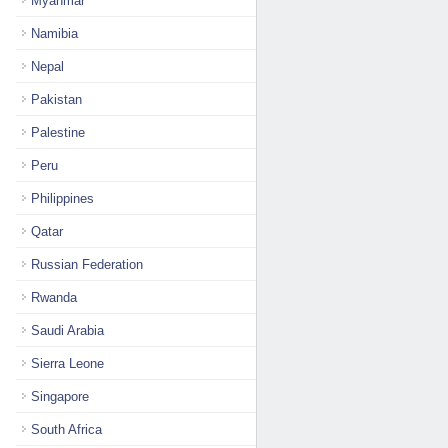
Myanmar
Namibia
Nepal
Pakistan
Palestine
Peru
Philippines
Qatar
Russian Federation
Rwanda
Saudi Arabia
Sierra Leone
Singapore
South Africa