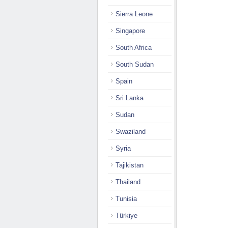
Sierra Leone
Singapore
South Africa
South Sudan
Spain
Sri Lanka
Sudan
Swaziland
Syria
Tajikistan
Thailand
Tunisia
Türkiye