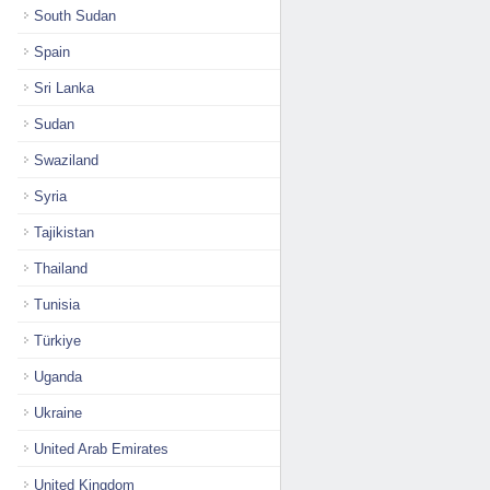
South Sudan
Spain
Sri Lanka
Sudan
Swaziland
Syria
Tajikistan
Thailand
Tunisia
Türkiye
Uganda
Ukraine
United Arab Emirates
United Kingdom