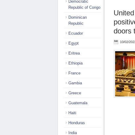
Democratic
Republic of Congo
United
Dominican
positi
Republic
doors t
Ecuador
10/02/202
Egypt
Eritrea
Ethiopia
France
Gambia
Greece
Guatemala
Haiti
Honduras
India