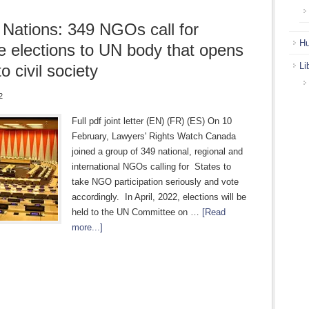
 Nations: 349 NGOs call for
Hu
ve elections to UN body that opens
Li
o civil society
2
Full pdf joint letter (EN) (FR) (ES) On 10
February, Lawyers' Rights Watch Canada
joined a group of 349 national, regional and
international NGOs calling for States to
take NGO participation seriously and vote
accordingly. In April, 2022, elections will be
held to the UN Committee on …
[Read
more...]