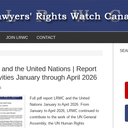
JOIN LRWC
CONTACT
SEA
nd the United Nations | Report
ivities January through April 2026
6
Full pdf report LRWC and the United
Nations January to April 2026 From
January to April 2026, LRWC continued to
contribute to the work of the UN General
Assembly, the UN Human Rights