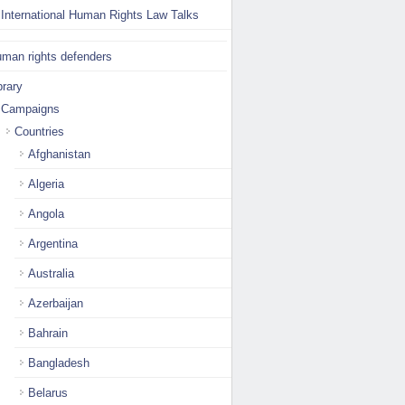
International Human Rights Law Talks
man rights defenders
brary
Campaigns
Countries
Afghanistan
Algeria
Angola
Argentina
Australia
Azerbaijan
Bahrain
Bangladesh
Belarus