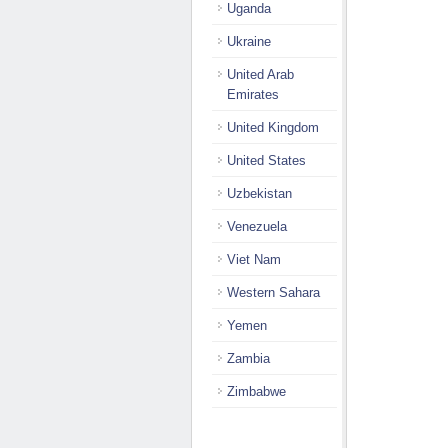
Uganda
Ukraine
United Arab
Emirates
United Kingdom
United States
Uzbekistan
Venezuela
Viet Nam
Western Sahara
Yemen
Zambia
Zimbabwe