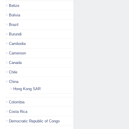
Belize
Bolivia
Brazil
Burundi
Cambodia
Cameroon
Canada
Chile
China
Hong Kong SAR
Colombia
Costa Rica
Democratic Republic of Congo