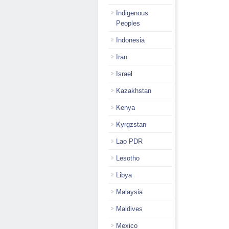
Indigenous
Peoples
Indonesia
Iran
Israel
Kazakhstan
Kenya
Kyrgzstan
Lao PDR
Lesotho
Libya
Malaysia
Maldives
Mexico