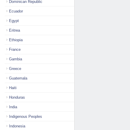
Dominican Republic
Ecuador
Egypt
Eritrea
Ethiopia
France
Gambia
Greece
Guatemala
Haiti
Honduras
India
Indigenous Peoples
Indonesia