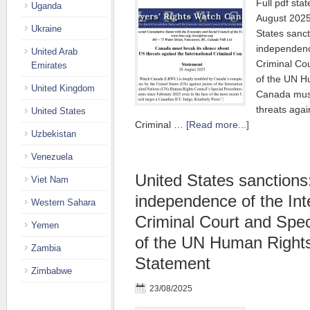
Full pdf sta
Uganda
August 2025
Ukraine
States sanct
independence
United Arab
Criminal Co
Emirates
of the UN H
United Kingdom
Canada must
threats agai
United States
Criminal …
[Read more...]
Uzbekistan
Venezuela
United States sanctions
Viet Nam
independence of the Int
Western Sahara
Criminal Court and Spe
Yemen
of the UN Human Rights
Zambia
Statement
Zimbabwe
23/08/2025