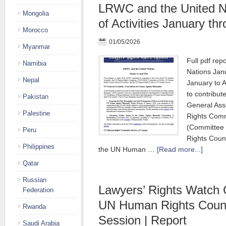
LRWC and the United Na
Mongolia
of Activities January th
Morocco
01/05/2026
Myanmar
Full pdf re
Namibia
Nations Jan
Nepal
January to 
to contribut
Pakistan
General As
Palestine
Rights Com
(Committee
Peru
Rights Coun
Philippines
the UN Human …
[Read more...]
Qatar
Russian
Lawyers’ Rights Watch 
Federation
UN Human Rights Counc
Rwanda
Session | Report
Saudi Arabia