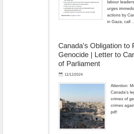
labour leader
urges immedia
actions by Ca
in Gaza; call
Canada’s Obligation to 
Genocide | Letter to C
of Parliament
11/12/2024
Attention: 
Canada’s leg
crimes of g
crimes again
pdf: