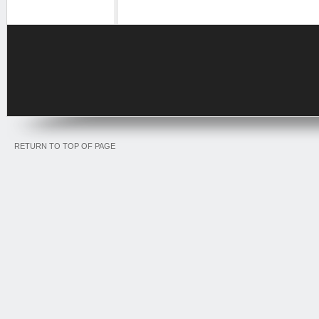
RETURN TO TOP OF PAGE