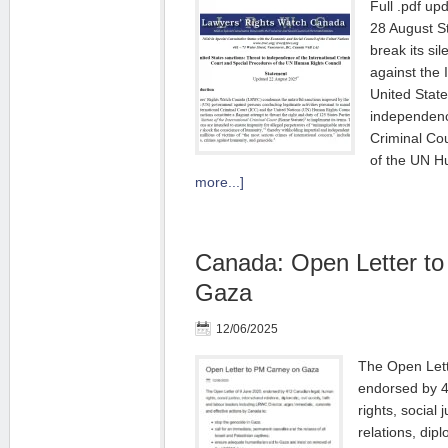
Full .pdf up
28 August S
break its si
against the 
United State
independence
Criminal Co
of the UN 
more...]
Canada: Open Letter t
Gaza
12/06/2025
The Open Lett
endorsed by 
rights, social 
relations, dipl