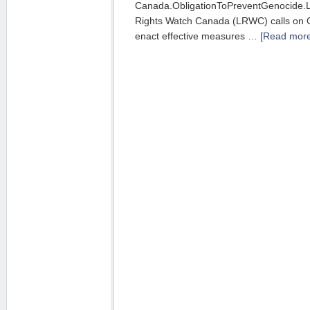
Canada.ObligationToPreventGenocide.
Rights Watch Canada (LRWC) calls on 
enact effective measures …
[Read more.