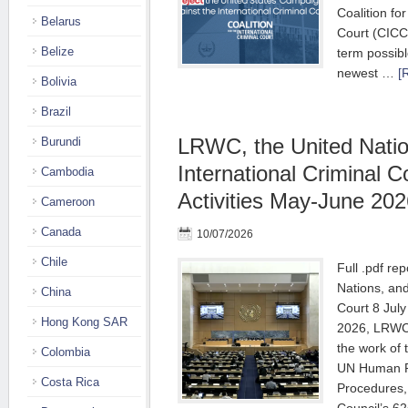
Coalition for
Belarus
Court (CICC
Belize
term possibl
newest …
[
Bolivia
Brazil
LRWC, the United Natio
Burundi
International Criminal C
Cambodia
Activities May-June 202
Cameroon
Canada
10/07/2026
Chile
Full .pdf re
Nations, and
China
Court 8 Jul
Hong Kong SAR
2026, LRWC 
the work of
Colombia
UN Human Ri
Costa Rica
Procedures,