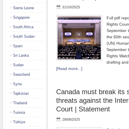
31/10/2025
Sierra Leone
Singapore
Full pdf re
Rights Counc
South Africa
September t
South Sudan
the 60th ses
(UN) Human 
Spain
September t
Sri Lanka
Rights Watc
drafting and
Sudan
[Read more...]
Swaziland
Syria
Canada must break its 
Tajikistan
threats against the Inte
Thailand
Court | Statement
Tunisia
28/08/2025
Türkiye