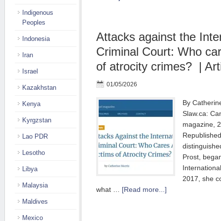
Indigenous
Peoples
Attacks against the Inte
Indonesia
Criminal Court: Who car
Iran
of atrocity crimes? | Art
Israel
01/05/2026
Kazakhstan
By Catherine
Kenya
Slaw.ca: Can
Kyrgzstan
magazine, 2
Republished
Lao PDR
distinguishe
Lesotho
Prost, began
Internationa
Libya
2017, she c
Malaysia
what …
[Read more...]
Maldives
Mexico