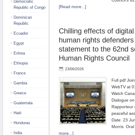
Council’s 62
Democratic
[Read more...]
Republic of Congo
Dominican
Republic
Chilling effects of digita
Ecuador
human rights defenders |
Egypt
statement to the 62nd s
Eritrea
Human Rights Council
Ethiopia
23/06/2026
France
Full pdf Joi
Gambia
WebTV at 01
Greece
Watch Canad
Dialogue on 
Guatemala
Rapporteur o
Haiti
peaceful as
Date: 23 Ju
Honduras
Morris Ora
India
more...]