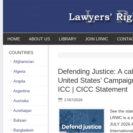
HOME
ABOUT US
LIBRARY
JOIN LRWC
CONTA
COUNTRIES
Afghanistan
Defending Justice: A call
Algeria
United States’ Campaig
Angola
ICC | CICC Statement
Argentina
17/07/2026
Australia
Azerbaijan
See the sta
LRWC is a m
Bahrain
JULY 2026 Au
Bangladesh
Internationa