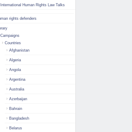
International Human Rights Law Talks
man rights defenders
brary
Campaigns
Countries
Afghanistan
Algeria
Angola
Argentina
Australia
Azerbaijan
Bahrain
Bangladesh
Belarus