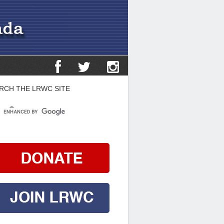
RCH THE LRWC SITE