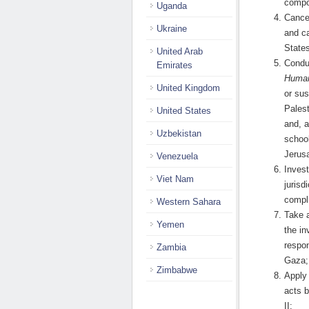
compo
Uganda
Cancel
Ukraine
and ca
States
United Arab
Condu
Emirates
Human
United Kingdom
or sus
Palest
United States
and, a
Uzbekistan
schoo
Jerus
Venezuela
Invest
Viet Nam
jurisd
compl
Western Sahara
Take a
Yemen
the in
respon
Zambia
Gaza;
Zimbabwe
Apply 
acts b
II;