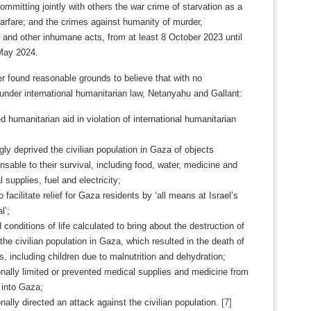
committing jointly with others the war crime of starvation as a
arfare; and the crimes against humanity of murder,
 and other inhumane acts, from at least 8 October 2023 until
 May 2024.
 found reasonable grounds to believe that with no
n under international humanitarian law, Netanyahu and Gallant:
 humanitarian aid in violation of international humanitarian
ly deprived the civilian population in Gaza of objects
nsable to their survival, including food, water, medicine and
 supplies, fuel and electricity;
to facilitate relief for Gaza residents by ‘all means at Israel’s
l’;
 conditions of life calculated to bring about the destruction of
 the civilian population in Gaza, which resulted in the death of
ns, including children due to malnutrition and dehydration;
onally limited or prevented medical supplies and medicine from
 into Gaza;
onally directed an attack against the civilian population.
[7]