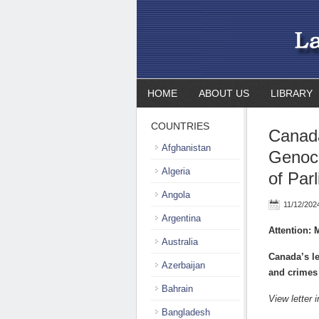
HOME
ABOUT US
LIBRARY
COUNTRIES
Canada
Afghanistan
Genoci
Algeria
of Par
Angola
11/12/202
Argentina
Attention:
Australia
Canada’s le
Azerbaijan
and crimes
Bahrain
View letter 
Bangladesh