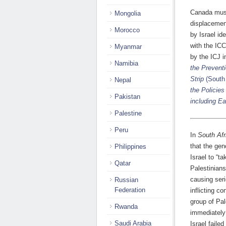
Canada must
Mongolia
displacemen
Morocco
by Israel id
with the ICC
Myanmar
by the ICJ 
Namibia
the Prevent
Strip
(South 
Nepal
the Policies
Pakistan
including E
Palestine
Peru
In
South Afr
that the gen
Philippines
Israel to “t
Qatar
Palestinians
causing seri
Russian
Federation
inflicting co
group of Pal
Rwanda
immediately
Saudi Arabia
Israel faile