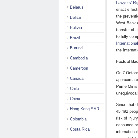
Lawyers’ R
Belarus
enact effect
the preventi
Belize
West Bank a
Bolivia
transfer of 
to fully com
Brazil
Internationa
Burundi
the Internat
Cambodia
Factual Ba
Cameroon
On 7 Octobe
Canada
approximate
Prime Minis
Chile
unequivocal
China
Since that d
Hong Kong SAR
45,492 peopl
risk of inju
Colombia
denounce or 
Costa Rica
internationa