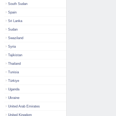
South Sudan
Spain
Sri Lanka
Sudan
Swaziland
Syria
Tajikistan
Thailand
Tunisia
Türkiye
Uganda
Ukraine
United Arab Emirates
United Kingdom