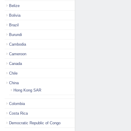
Belize
Bolivia
Brazil
Burundi
Cambodia
Cameroon
Canada
Chile
China
Hong Kong SAR
Colombia
Costa Rica
Democratic Republic of Congo