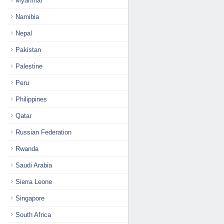
Myanmar
Namibia
Nepal
Pakistan
Palestine
Peru
Philippines
Qatar
Russian Federation
Rwanda
Saudi Arabia
Sierra Leone
Singapore
South Africa