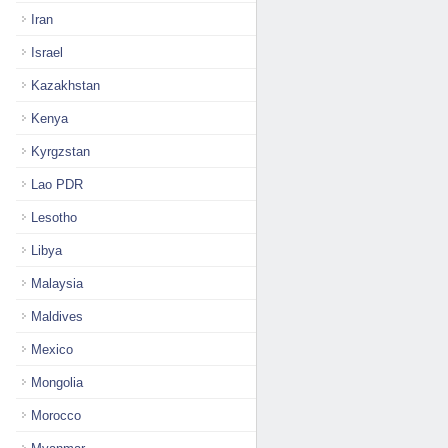
Iran
Israel
Kazakhstan
Kenya
Kyrgzstan
Lao PDR
Lesotho
Libya
Malaysia
Maldives
Mexico
Mongolia
Morocco