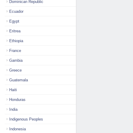
Dominican Republic
Ecuador
Egypt
Eritrea
Ethiopia
France
Gambia
Greece
Guatemala
Haiti
Honduras
India
Indigenous Peoples
Indonesia