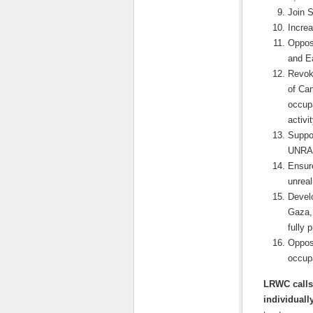
Join S
Incre
Oppos
and E
Revoke
of Can
occupa
activit
Suppor
UNRAW
Ensure
unreal
Develo
Gaza, 
fully 
Oppos
occupa
LRWC calls 
individually