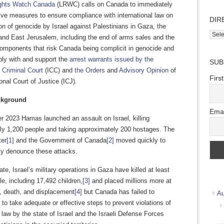
ights Watch Canada
(LRWC) calls on Canada to immediately
ive measures to ensure compliance with international law on
DIR
on of genocide by Israel against Palestinians in Gaza, the
Direc
nd East Jerusalem, including the end of arms sales and the
Wher
components that risk Canada being complicit in genocide and
we
ply with and support the
arrest warrants issued by the
SUB
work
l Criminal Court
(ICC) and
the Orders
and
Advisory Opinion
of
Firs
ional Court of Justice (ICJ).
ckground
Emai
r 2023 Hamas launched an assault on Israel, killing
ly 1,200 people and taking approximately 200 hostages. The
ter
[1]
and the Government of Canada
[2]
moved quickly to
ly denounce these attacks.
ate, Israel’s military operations in Gaza have killed at least
e, including 17,492 children,
[3]
and placed millions more at
ry, death, and displacement
[4]
but Canada has failed to
Au
to take adequate or effective steps to prevent violations of
l law by the state of Israel and the Israeli Defense Forces