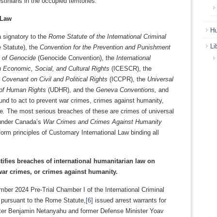
stinians in the occupied territories.
 Law
Hu
 signatory to the
Rome Statute of the International Criminal
Li
Statute), the
Convention for the Prevention and Punishment
e of Genocide
(Genocide Convention), the
International
 Economic, Social, and Cultural Rights
(ICESCR), the
l Covenant on Civil and Political Rights
(ICCPR), the
Universal
 of Human Rights
(UDHR), and the
Geneva Conventions,
and
ound to act to prevent war crimes, crimes against humanity,
e
.
The most serious breaches of these are crimes of universal
n under Canada’s
War Crimes and Crimes Against Humanity
orm principles of Customary International Law binding all
tifies breaches of international humanitarian law on
ar crimes, or crimes against humanity.
ber 2024 Pre-Trial Chamber I of the International Criminal
 pursuant to the Rome Statute,
[6]
issued arrest warrants for
ter Benjamin Netanyahu and former Defense Minister Yoav