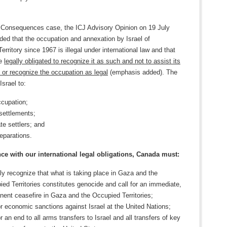
l Consequences case, the ICJ Advisory Opinion on 19 July
ded that the occupation and annexation by Israel of
Territory since 1967 is illegal under international law and that
re
legally obligated to recognize it as such and not to assist its
 or recognize the occupation as legal
(emphasis added). The
Israel to:
ccupation;
settlements;
te settlers; and
eparations.
ce with our international legal obligations, Canada must:
ly recognize that what is taking place in Gaza and the
ed Territories constitutes genocide and call for an immediate,
ent ceasefire in Gaza and the Occupied Territories;
or economic sanctions against Israel at the United Nations;
or an end to all arms transfers to Israel and all transfers of key