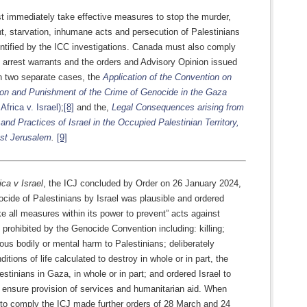
 immediately take effective measures to stop the murder,
t, starvation, inhumane acts and persecution of Palestinians
entified by the ICC investigations. Canada must also comply
 arrest warrants and the orders and Advisory Opinion issued
in two separate cases, the
Application of the Convention on
ion and Punishment of the Crime of Genocide in the Gaza
Africa v. Israel)
;
[8]
and the,
Legal Consequences arising from
 and Practices of Israel in the Occupied Palestinian Territory,
ast Jerusalem
.
[9]
ica v Israel
, the ICJ concluded by Order on 26 January 2024,
ocide of Palestinians by Israel was plausible and ordered
ake all measures within its power to prevent” acts against
 prohibited by the Genocide Convention including: killing;
ous bodily or mental harm to Palestinians; deliberately
nditions of life calculated to destroy in whole or in part, the
estinians in Gaza, in whole or in part; and ordered Israel to
 ensure provision of services and humanitarian aid. When
d to comply the ICJ made further orders of 28 March and 24