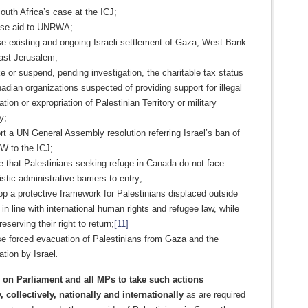
outh Africa’s case at the ICJ;
ase aid to UNRWA;
e existing and ongoing Israeli settlement of Gaza, West Bank
ast Jerusalem;
 or suspend, pending investigation, the charitable tax status
adian organizations suspected of providing support for illegal
tion or expropriation of Palestinian Territory or military
y;
t a UN General Assembly resolution referring Israel’s ban of
 to the ICJ;
 that Palestinians seeking refuge in Canada do not face
istic administrative barriers to entry;
p a protective framework for Palestinians displaced outside
in line with international human rights and refugee law, while
preserving their right to return;
[11]
e forced evacuation of Palestinians from Gaza and the
tion by Israel
.
on Parliament and all MPs to take such actions
, collectively, nationally and internationally
as are required