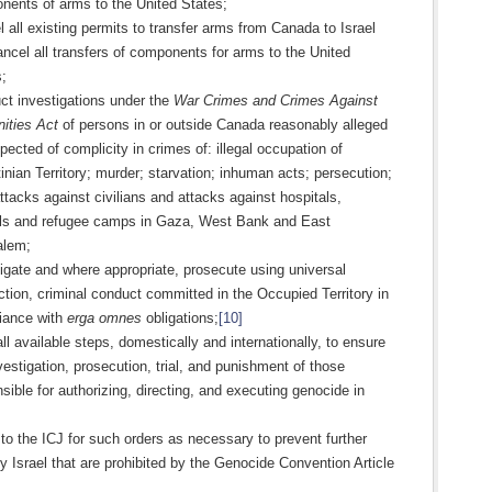
nents of arms to the United States;
 all existing permits to transfer arms from Canada to Israel
ncel all transfers of components for arms to the United
;
ct investigations under the
War Crimes and Crimes Against
ities Act
of persons in or outside Canada reasonably alleged
pected of complicity in crimes of: illegal occupation of
inian Territory; murder; starvation; inhuman acts; persecution;
ttacks against civilians and attacks against hospitals,
ls and refugee camps in Gaza, West Bank and East
alem;
igate and where appropriate, prosecute using universal
iction, criminal conduct committed in the Occupied Territory in
iance with
erga omnes
obligations;
[10]
ll available steps, domestically and internationally, to ensure
vestigation, prosecution, trial, and punishment of those
sible for authorizing, directing, and executing genocide in
to the ICJ for such orders as necessary to prevent further
y Israel that are prohibited by the Genocide Convention Article