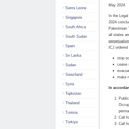
May 2024.
Sierra Leone
In the Lega
Singapore
2024 conclu
South Africa
Palestinian 
all states a
South Sudan
perpetuation
Spain
ICJ ordered 
Sri Lanka
stop o
cease 
Sudan
evacua
Swaziland
make r
Syria
In accordan
Tajikistan
Public
Thailand
Occupi
perman
Tunisia
Call f
Türkiye
Call f