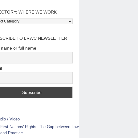
ECTORY: WHERE WE WORK
tory:
e
SCRIBE TO LRWC NEWSLETTER
t name or full name
l
dio / Video
First Nations' Rights: The Gap between Law
and Practice