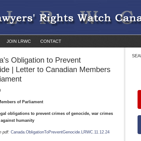
JOIN LRWC
CONTACT
SEA
’s Obligation to Prevent
de | Letter to Canadian Members
liament
4
 Members of Parliament
gal obligations to prevent crimes of genocide, war crimes
 against humanity
in pdf:
Canada.ObligationToPreventGenocide.LRWC.11.12.24