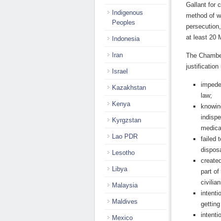
Gallant for 
Indigenous
method of w
Peoples
persecution,
at least 20
Indonesia
Iran
The Chamber
justificatio
Israel
impeded
Kazakhstan
law;
Kenya
knowing
indispe
Kyrgzstan
medical
Lao PDR
failed 
disposa
Lesotho
created
Libya
part of
civilia
Malaysia
intenti
Maldives
getting
intenti
Mexico