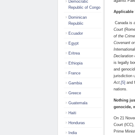
against Pale
Democratic
Republic of Congo
Applicable
Dominican
Canada is a
Republic
Court
(Rome 
Ecuador
of the Crim
Covenant on
Egypt
Internationa
Eritrea
Declaration
is legally b
Ethiopia
and genocid
France
jurisdictio
Act
,
[5]
and f
Gambia
nations.
Greece
Nothing jus
Guatemala
genocide, w
Haiti
On 21 Novem
Honduras
Court (ICC),
Prime Minis
India