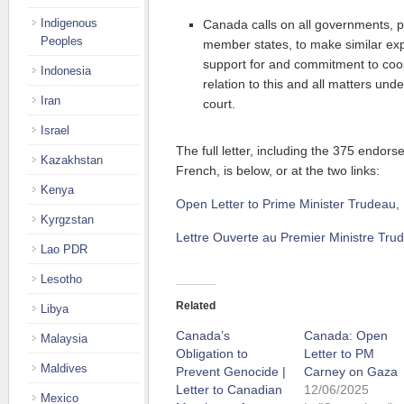
Indigenous
Canada calls on all governments, pa
Peoples
member states, to make similar ex
support for and commitment to coope
Indonesia
relation to this and all matters unde
Iran
court.
Israel
The full letter, including the 375 endor
Kazakhstan
French, is below, or at the two links:
Kenya
Open Letter to Prime Minister Trudeau,
Kyrgzstan
Lettre Ouverte au Premier Ministre Tru
Lao PDR
Lesotho
Related
Libya
Canada’s
Canada: Open
Malaysia
Obligation to
Letter to PM
Maldives
Prevent Genocide |
Carney on Gaza
Letter to Canadian
12/06/2025
Mexico