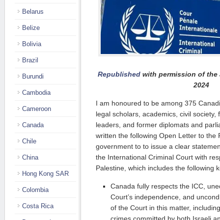
Belarus
Belize
Bolivia
Brazil
Republished
with permission of the 
Burundi
2024
Cambodia
I am honoured to be among 375 Canadia
Cameroon
legal scholars, academics, civil society
leaders, and former diplomats and parl
Canada
written the following Open Letter to the P
Chile
government to to issue a clear statement
the International Criminal Court with resp
China
Palestine, which includes the following 
Hong Kong SAR
Canada fully respects the ICC, un
Colombia
Court’s independence, and uncondit
Costa Rica
of the Court in this matter, includin
crimes committed by both Israeli an