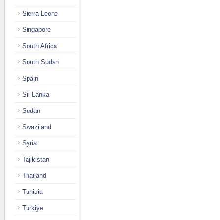
Sierra Leone
Singapore
South Africa
South Sudan
Spain
Sri Lanka
Sudan
Swaziland
Syria
Tajikistan
Thailand
Tunisia
Türkiye