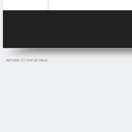
RETURN TO TOP OF PAGE