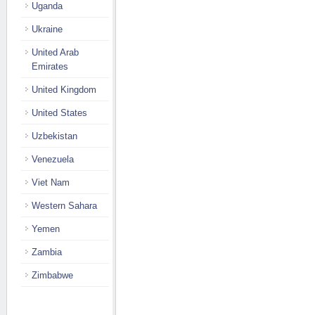
Uganda
Ukraine
United Arab
Emirates
United Kingdom
United States
Uzbekistan
Venezuela
Viet Nam
Western Sahara
Yemen
Zambia
Zimbabwe