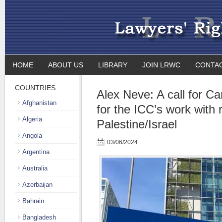
HOME
ABOUT US
LIBRARY
JOIN LRWC
CONTA
COUNTRIES
Alex Neve: A call for C
Afghanistan
for the ICC’s work with 
Algeria
Palestine/Israel
Angola
03/06/2024
Argentina
Australia
Azerbaijan
Bahrain
Bangladesh