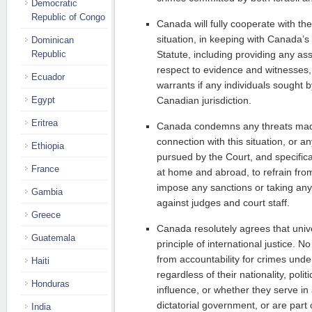
Democratic
Republic of Congo
Canada will fully cooperate with the
situation, in keeping with Canada’
Dominican
Republic
Statute, including providing any as
respect to evidence and witnesses,
Ecuador
warrants if any individuals sought 
Egypt
Canadian jurisdiction.
Eritrea
Canada condemns any threats made
connection with this situation, or a
Ethiopia
pursued by the Court, and specifical
France
at home and abroad, to refrain fro
impose any sanctions or taking any
Gambia
against judges and court staff.
Greece
Canada resolutely agrees that univer
Guatemala
principle of international justice. 
from accountability for crimes under
Haiti
regardless of their nationality, poli
Honduras
influence, or whether they serve in
dictatorial government, or are part
India