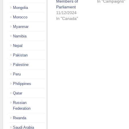
Members of
In "Campaigns"
Parliament
Mongolia
11/12/2024
Morocco
In "Canada"
Myanmar
Namibia
Nepal
Pakistan
Palestine
Peru
Philippines
Qatar
Russian
Federation
Rwanda
Saudi Arabia