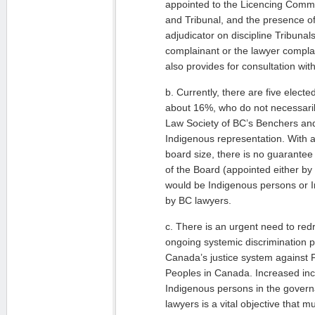
appointed to the Licencing Commi
and Tribunal, and the presence of
adjudicator on discipline Tribunal
complainant or the lawyer complai
also provides for consultation wi
b. Currently, there are five elect
about 16%, who do not necessaril
Law Society of BC’s Benchers a
Indigenous representation. With 
board size, there is no guarante
of the Board (appointed either b
would be Indigenous persons or I
by BC lawyers.
c. There is an urgent need to redr
ongoing systemic discrimination 
Canada’s justice system against 
Peoples in Canada. Increased inc
Indigenous persons in the govern
lawyers is a vital objective that mu