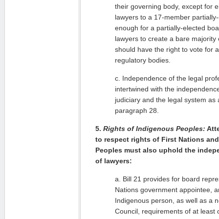
their governing body, except for e
lawyers to a 17-member partially-e
enough for a partially-elected bo
lawyers to create a bare majority 
should have the right to vote for 
regulatory bodies.
c. Independence of the legal profe
intertwined with the independence 
judiciary and the legal system a
paragraph 28.
5.
Rights of Indigenous Peoples:
Att
to respect rights of First Nations an
Peoples must also uphold the indep
of lawyers:
a. Bill 21 provides for board repre
Nations government appointee, a
Indigenous person, as well as a 
Council, requirements of at least