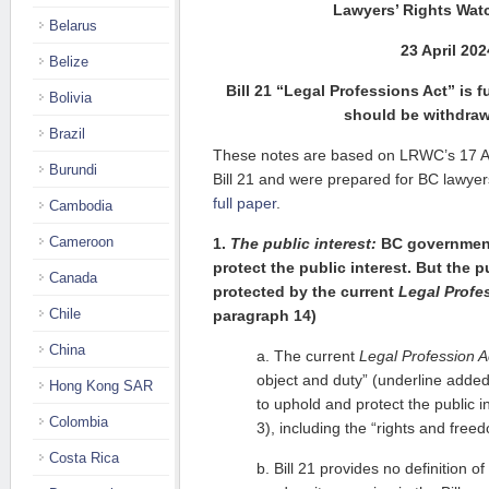
Lawyers’ Rights Wat
Belarus
23 April 202
Belize
Bill 21 “Legal Professions Act” is 
Bolivia
should be withdra
Brazil
These notes are based on LRWC’s 17 Ap
Burundi
Bill 21 and were prepared for BC lawyer
full paper
.
Cambodia
Cameroon
1.
The public interest:
BC government 
protect the public interest. But the p
Canada
protected by the current
Legal Profe
Chile
paragraph 14)
China
a. The current
Legal Profession A
object and duty” (underline added
Hong Kong SAR
to uphold and protect the public i
Colombia
3), including the “rights and free
Costa Rica
b. Bill 21 provides no definition of