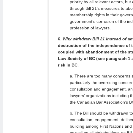
priority by all relevant actors, b
through Bill 21’s measures to abo
membership rights in their gover
government’s corrosion of the in
profession of lawyers.
6.
Why withdraw Bill 21 instead of a
destruction of the independence of t
coupled with abandonment of the sta
Law Society of BC (see paragraph 1 ab
risk in BC.
a. There are too many concerns ab
particularly the overriding concer
consultation and engagement, and
lawyers’ organizations including 
the Canadian Bar Association’s B
b. The Bill should be withdrawn to
consultation, engagement, delibe
building among First Nations and
as well as all stakeholders, as Bil