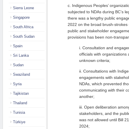
c. Indigenous Peoples’ organizat
Sierra Leone
subjected to NDAs during BC’s leg
Singapore
there was a lengthy public engage
2022 on the broad brush-strokes o
South Africa
public and stakeholder engagemen
South Sudan
provisions has been non-transpar
Spain
i. Consultation and engag
officials with organization
Sri Lanka
unknown criteria;
Sudan
ii. Consultations with Indi
Swaziland
engagements with stakehol
NDAs, which prevented tho
Syria
communicating with their co
Tajikistan
another;
Thailand
iii. Open deliberation amo
Tunisia
stakeholders, and the publi
was not allowed until Bill 2
Türkiye
2024;