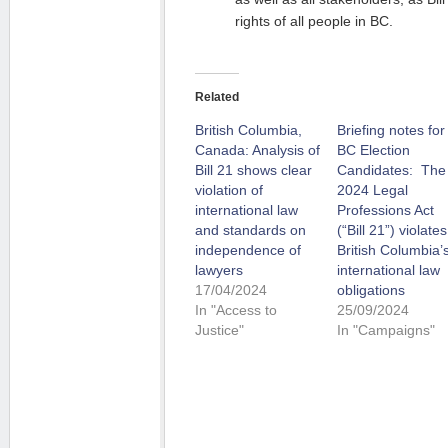
rights of all people in BC.
Related
British Columbia,
Briefing notes for
Canada: Analysis of
BC Election
Bill 21 shows clear
Candidates: The
violation of
2024 Legal
international law
Professions Act
and standards on
(“Bill 21”) violates
independence of
British Columbia’
lawyers
international law
17/04/2024
obligations
In "Access to
25/09/2024
Justice"
In "Campaigns"