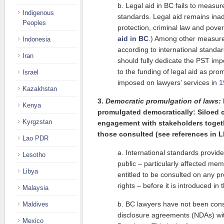
b. Legal aid in BC fails to measur
Indigenous
standards. Legal aid remains inade
Peoples
protection, criminal law and pove
aid in BC
.) Among other measures
Indonesia
according to international stand
Iran
should fully dedicate the PST imp
to the funding of legal aid as pr
Israel
imposed on lawyers’ services in
1
Kazakhstan
3.
Democratic promulgation of laws:
Kenya
promulgated democratically: Siloed 
Kyrgzstan
engagement with stakeholders togeth
those consulted (see references in 
Lao PDR
a. International standards provide
Lesotho
public – particularly affected mem
Libya
entitled to be consulted on any pr
rights – before it is introduced in 
Malaysia
b. BC lawyers have not been cons
Maldives
disclosure agreements (NDAs) with
Mexico