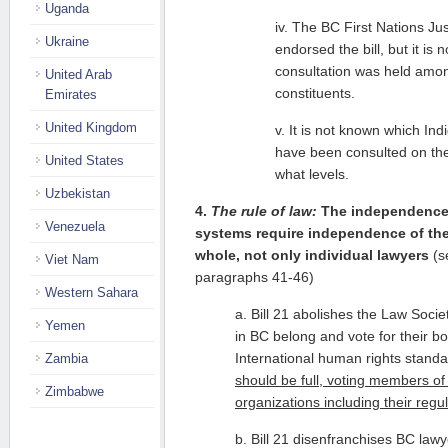
Uganda
iv. The BC First Nations Jus
Ukraine
endorsed the bill, but it is
consultation was held am
United Arab
constituents.
Emirates
United Kingdom
v. It is not known which In
have been consulted on the p
United States
what levels.
Uzbekistan
4.
The rule of law:
The independence a
Venezuela
systems require independence of the
whole, not only individual lawyers
(s
Viet Nam
paragraphs 41-46)
Western Sahara
a. Bill 21 abolishes the Law Socie
Yemen
in BC belong and vote for their bo
International human rights standa
Zambia
should be full, voting members of
Zimbabwe
organizations including their regu
b. Bill 21 disenfranchises BC lawy