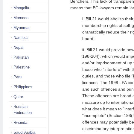
Benchers. This lack of transpar
means that BC lawyers remain lar
Mongolia
Morocco
i. Bill 21 would abolish their
membership rights of self-
Myanmar
dramatically reduce their ri
Namibia
board;
Nepal
ii. Bill 21 would provide ne
198-204), which would imp
Pakistan
and/or imprisonment of up t
Palestine
those who “interfere” with t
duties, and those who file “
Peru
licences. The 1998 LPA con
Philippines
and such offences and pun
These offences are broad 
Qatar
measure up to internationa
Russian
what does it mean to “interf
Federation
“incomplete” (Section 198(
offences may potentially be
Rwanda
discriminatory interpretatio
Saudi Arabia