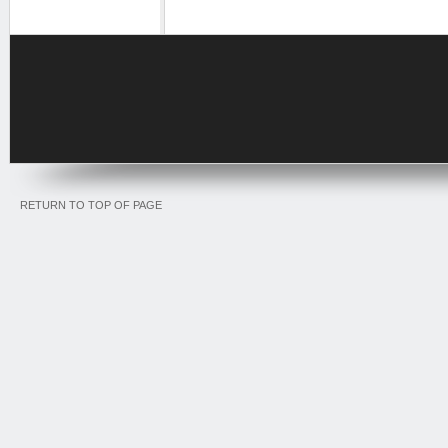
RETURN TO TOP OF PAGE