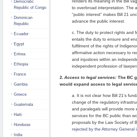
renders its meaning in the Bill va
Democratic
Republic of Congo
to overbroad interpretation. The a
“public interest” makes Bill 21 un
Dominican
advance the public interest.
Republic
c. The duty to protect rights and 
Ecuador
entails the duty to ensure and en
Egypt
fulfilment of the rights of Indigen
affirmative action necessary to re
Eritrea
and injustices within an independ
Ethiopia
independent profession of lawyer
France
2.
Access to legal services:
The BC g
would expand access to legal servic
Gambia
Greece
a. It is not clear how Bill 21’s fu
change of the regulatory infrastru
Guatemala
and paralegals will provide more e
Haiti
services for the BC public than wo
proposals by the Law Society of B
Honduras
rejected by the Attorney General 
India