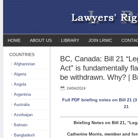
HOME
ABOUT US
LIBRARY
JOIN LRWC
CONTA
COUNTRIES
BC, Canada: Bill 21 “Le
Afghanistan
Act” is fundamentally f
Algeria
be withdrawn. Why? | Br
Angola
24/04/2024
Argentina
Full PDF briefing notes on Bill 21 (
Australia
21
Azerbaijan
Briefing Notes on Bill 21, “Leg
Bahrain
Catherine Morris, member and for
Bangladesh