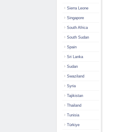
Sierra Leone
Singapore
South Africa
South Sudan
Spain
Sri Lanka
Sudan
Swaziland
Syria
Tajikistan
Thailand
Tunisia
Türkiye