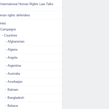
International Human Rights Law Talks
man rights defenders
brary
Campaigns
Countries
Afghanistan
Algeria
Angola
Argentina
Australia
Azerbaijan
Bahrain
Bangladesh
Belarus