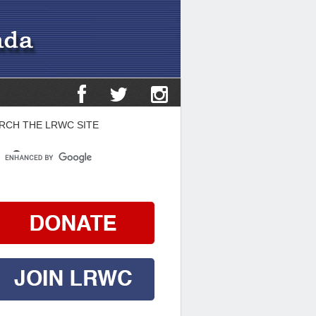
RCH THE LRWC SITE