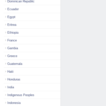
Dominican Republic
Ecuador
Egypt
Eritrea
Ethiopia
France
Gambia
Greece
Guatemala
Haiti
Honduras
India
Indigenous Peoples
Indonesia