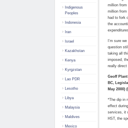
million from
Indigenous
million from
Peoples
had to fork 
Indonesia
the accounti
expenditures
Iran
I’m sure we 
Israel
question sti
Kazakhstan
taking all t
imposed, the
Kenya
really direct
Kyrgzstan
Geoff Plant
Lao PDR
BC, Legisla
Lesotho
May 2000) (
Libya
*The dip in
effect durin
Malaysia
services, it
Maldives
HST, the sp
Mexico