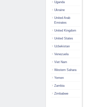
Uganda
Ukraine
United Arab
Emirates
United Kingdom
United States
Uzbekistan
Venezuela
Viet Nam
Western Sahara
Yemen
Zambia
Zimbabwe