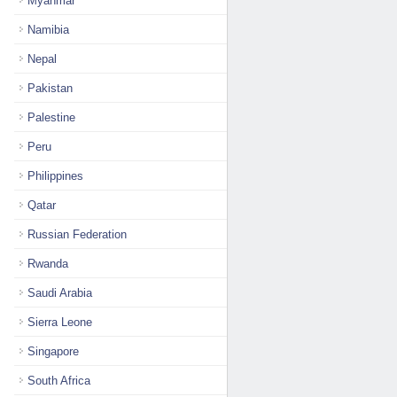
Myanmar
Namibia
Nepal
Pakistan
Palestine
Peru
Philippines
Qatar
Russian Federation
Rwanda
Saudi Arabia
Sierra Leone
Singapore
South Africa