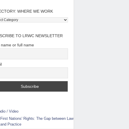
ECTORY: WHERE WE WORK
tory:
e
SCRIBE TO LRWC NEWSLETTER
t name or full name
l
dio / Video
First Nations' Rights: The Gap between Law
and Practice