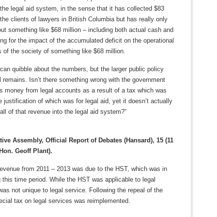
 the legal aid system, in the sense that it has collected $83
 the clients of lawyers in British Columbia but has really only
out something like $68 million – including both actual cash and
ng for the impact of the accumulated deficit on the operational
 of the society of something like $68 million.
can quibble about the numbers, but the larger public policy
ll remains. Isn’t there something wrong with the government
his money from legal accounts as a result of a tax which was
 justification of which was for legal aid, yet it doesn’t actually
 all of that revenue into the legal aid system?”
tive Assembly, Official Report of Debates (Hansard), 15 (11
Hon. Geoff Plant).
 revenue from 2011 – 2013 was due to the HST, which was in
g this time period. While the HST was applicable to legal
 was not unique to legal service. Following the repeal of the
ecial tax on legal services was reimplemented.