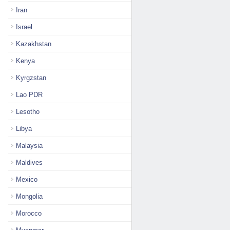
Iran
Israel
Kazakhstan
Kenya
Kyrgzstan
Lao PDR
Lesotho
Libya
Malaysia
Maldives
Mexico
Mongolia
Morocco