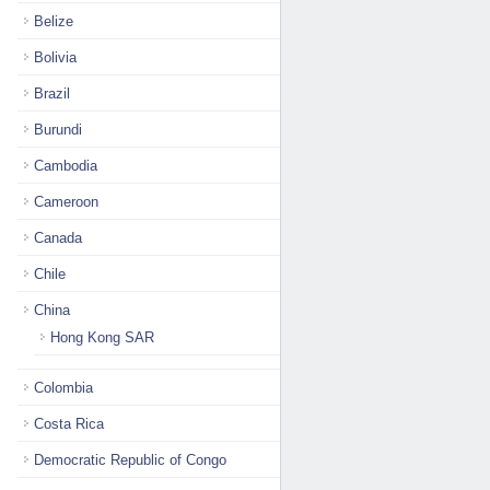
Belize
Bolivia
Brazil
Burundi
Cambodia
Cameroon
Canada
Chile
China
Hong Kong SAR
Colombia
Costa Rica
Democratic Republic of Congo