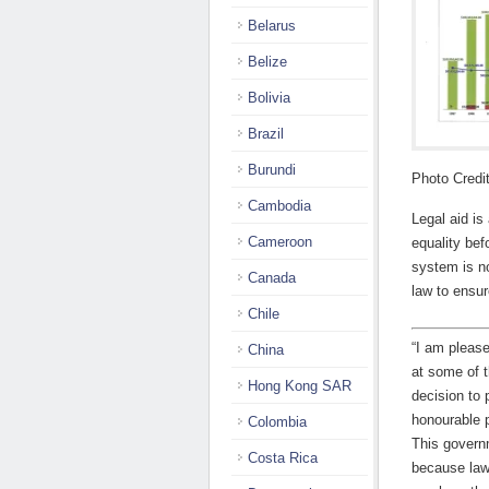
Belarus
Belize
Bolivia
Brazil
Burundi
Photo Credi
Cambodia
Legal aid is
Cameroon
equality bef
system is no
Canada
law to ensur
Chile
“I am please
China
at some of 
Hong Kong SAR
decision to 
honourable p
Colombia
This governm
Costa Rica
because lawy