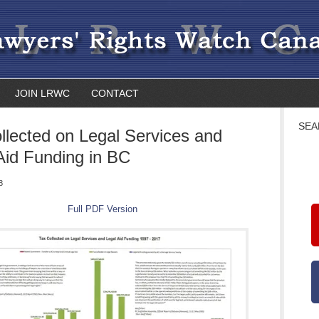
JOIN LRWC
CONTACT
SEA
llected on Legal Services and
Aid Funding in BC
8
Full PDF Version