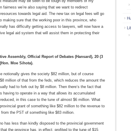
t measure may be seen to be tough by members of my
in fairness we’re also saying that we want to redirect
esources towards legal aid. The new tax on legal fees will go
Hu
o making sure that the working poor in this province, who
onally has difficulty getting access to lawyers, will now have a
Li
e legal aid system that will assist them in protecting their
tive Assembly, Official Report of Debates (Hansard), 20 (3
 (Hon. Moe Sihota).
e notionally gives the society $82 million, but of course
 $8 million of that from the feds, which reduces the amount the
ually had to fork out by $8 million. Then there’s the fact that
is having to operate in a way that allows its accumulated
e reduced, in this case to the tune of almost $6 million. What
 provincial grant of something like $82 million to the revenue to
 from the PST of something like $83 million.
 has less than kindly disposed to the provincial government
that the province has, in effect, profited to the tune of $15