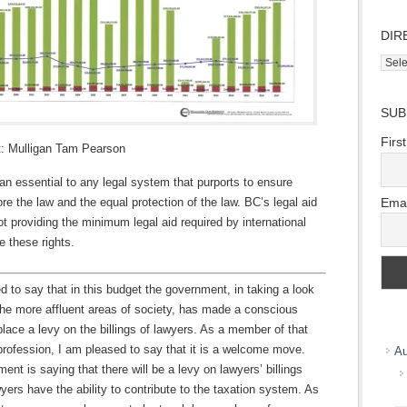
DIR
Direc
Wher
we
SUB
work
Firs
t: Mulligan Tam Pearson
 an essential to any legal system that purports to ensure
Emai
ore the law and the equal protection of the law. BC’s legal aid
t providing the minimum legal aid required by international
e these rights.
d to say that in this budget the government, in taking a look
the more affluent areas of society, has made a conscious
place a levy on the billings of lawyers. As a member of that
rofession, I am pleased to say that it is a welcome move.
Au
ent is saying that there will be a levy on lawyers’ billings
ers have the ability to contribute to the taxation system. As