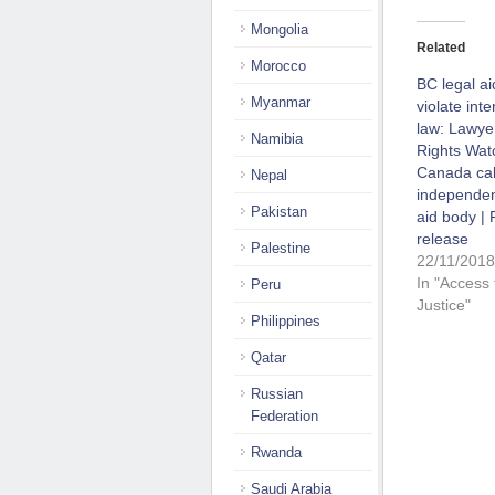
Mongolia
Related
Morocco
BC legal a
Myanmar
violate inte
law: Lawye
Namibia
Rights Wat
Canada call
Nepal
independen
Pakistan
aid body | 
release
Palestine
22/11/2018
In "Access 
Peru
Justice"
Philippines
Qatar
Russian
Federation
Rwanda
Saudi Arabia