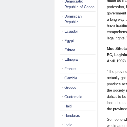
much as tha
Democratic
Republic of Congo
profession, 
government r
Dominican
a long way t
Republic
have traditi
Ecuador
comprehensiv
legal rights.”
Egypt
Moe Sihota
Eritrea
BC, Legisla
Ethiopia
April 1992)
France
“The provinc
actually got
Gambia
province act
Greece
the society 
deficit to b
Guatemala
looks like a
Haiti
the province
Honduras
Someone who
India
would argue 