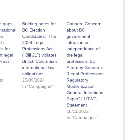
id gaps
Briefing notes for
Canada: Concern
rnational
BC Election
about BC
rs’
Candidates: The
government
ch
2024 Legal
intrusion on
s for
Professions Act
independence of
t legal
(“Bill 21”) violates
the legal
Press
British Columbia’s
profession: BC
international law
Attorney General’s
obligations
“Legal Professions
to
25/09/2024
Regulatory
In "Campaigns"
Modernization
General Intentions
Paper” | LRWC
Statement
18/11/2022
In "Campaigns"