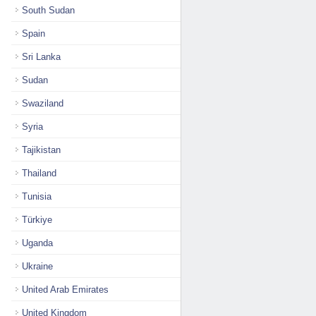
South Sudan
Spain
Sri Lanka
Sudan
Swaziland
Syria
Tajikistan
Thailand
Tunisia
Türkiye
Uganda
Ukraine
United Arab Emirates
United Kingdom