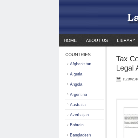
HOME
ABOUT US
LIBRARY
COUNTRIES
Tax Co
Afghanistan
Legal 
Algeria
15/10/201
Angola
Argentina
Australia
Azerbaijan
Bahrain
Bangladesh