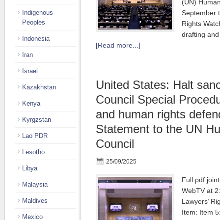
(UN) Human 
Indigenous
September t
Peoples
Rights Watc
drafting and
Indonesia
[Read more...]
Iran
Israel
United States: Halt sanc
Kazakhstan
Council Special Procedu
Kenya
and human rights defend
Kyrgzstan
Statement to the UN H
Lao PDR
Council
Lesotho
25/09/2025
Libya
Full pdf joi
Malaysia
WebTV at 2:
Maldives
Lawyers’ Ri
Item: Item 
Mexico