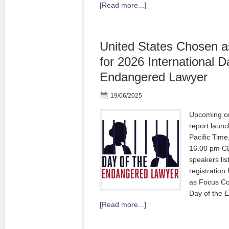
[Read more...]
United States Chosen a
for 2026 International D
Endangered Lawyer
19/06/2025
Upcoming on
report laun
Pacific Tim
16.00 pm CE
speakers lis
registration
as Focus Cou
Day of the 
[Read more...]