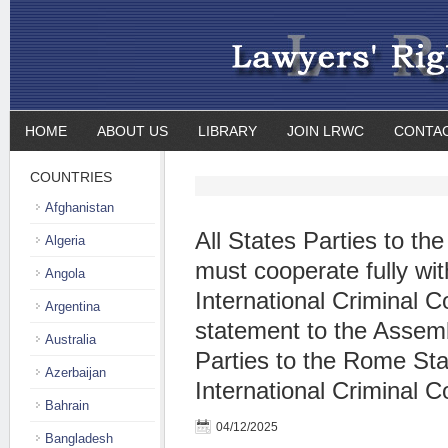
HOME
ABOUT US
LIBRARY
JOIN LRWC
CONTA
COUNTRIES
Afghanistan
All States Parties to t
Algeria
must cooperate fully wit
Angola
International Criminal Co
Argentina
statement to the Assemb
Australia
Parties to the Rome Sta
Azerbaijan
International Criminal C
Bahrain
04/12/2025
Bangladesh