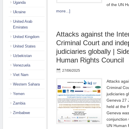
Uganda
of the UN 
more...]
Ukraine
United Arab
Emirates
Attacks against the Inte
United Kingdom
Criminal Court and ind
United States
judiciaries globally | Si
Uzbekistan
Human Rights Council
Venezuela
27/06/2025
Viet Nam
Attacks agai
Western Sahara
Criminal Co
Yemen
judiciaries g
Geneva 27 
Zambia
held at the 
Zimbabwe
Geneva was 
conjunction 
UN Human R