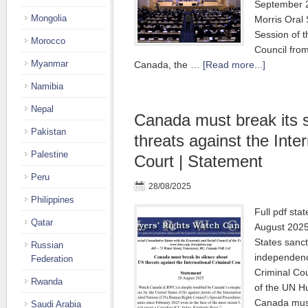
September 2
Mongolia
Morris Oral 
Session of 
Morocco
Council fro
Myanmar
Canada, the …
[Read more...]
Namibia
Nepal
Canada must break its 
Pakistan
threats against the Inte
Palestine
Court | Statement
Peru
28/08/2025
Philippines
Full pdf sta
Qatar
August 2025
States sanct
Russian
independence
Federation
Criminal Co
Rwanda
of the UN H
Canada must
Saudi Arabia