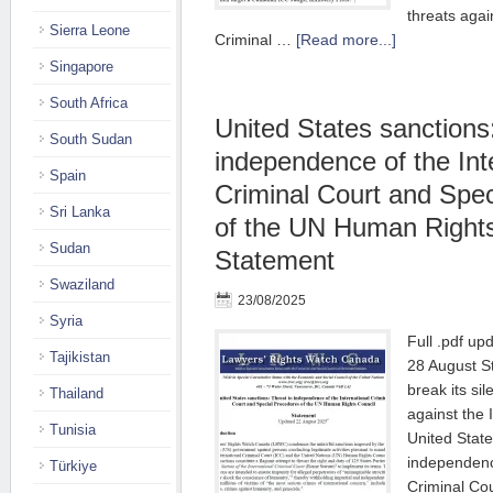
threats agai
Sierra Leone
Criminal …
[Read more...]
Singapore
South Africa
United States sanctions
South Sudan
independence of the Int
Spain
Criminal Court and Spe
Sri Lanka
of the UN Human Rights
Sudan
Statement
Swaziland
23/08/2025
Syria
Full .pdf up
Tajikistan
28 August S
break its si
Thailand
against the 
Tunisia
United State
independence
Türkiye
Criminal Co