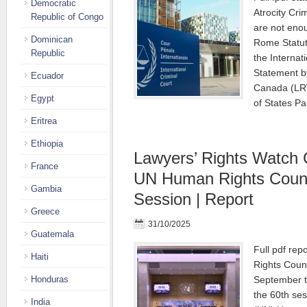
Democratic
Atrocity Cr
Republic of Congo
are not enou
Dominican
Rome Statut
Republic
the Internat
Statement b
Ecuador
Canada (LRW
Egypt
of States Pa
Eritrea
Ethiopia
Lawyers’ Rights Watch 
France
UN Human Rights Counc
Gambia
Session | Report
Greece
31/10/2025
Guatemala
Full pdf re
Haiti
Rights Counc
Honduras
September t
the 60th ses
India