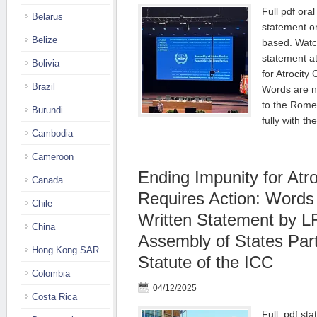
Full pdf oral
Belarus
statement o
Belize
based. Watc
statement a
Bolivia
for Atrocity
Brazil
Words are no
to the Rome
Burundi
fully with t
Cambodia
Cameroon
Ending Impunity for Atr
Canada
Requires Action: Words 
Chile
Written Statement by L
China
Assembly of States Par
Hong Kong SAR
Statute of the ICC
Colombia
04/12/2025
Costa Rica
Full .pdf st