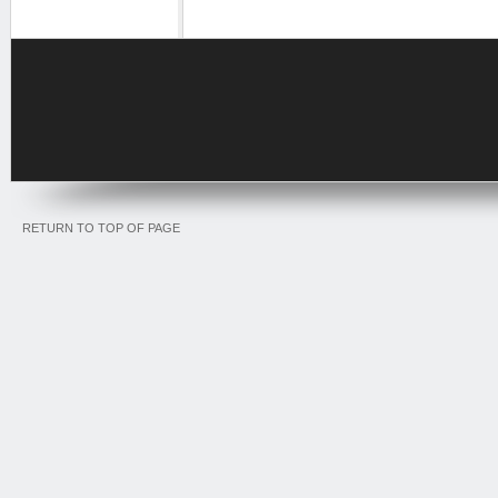
RETURN TO TOP OF PAGE