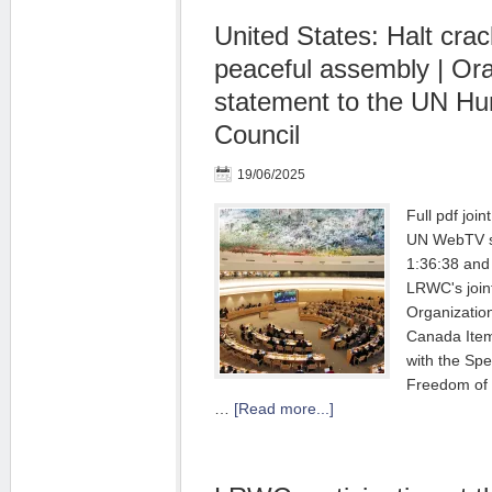
United States: Halt cra
peaceful assembly | Ora
statement to the UN H
Council
19/06/2025
Full pdf joi
UN WebTV st
1:36:38 and
LRWC's joint
Organizatio
Canada Item
with the Spe
Freedom of 
…
[Read more...]