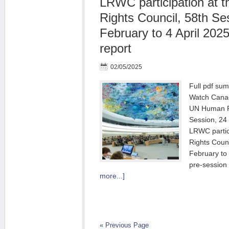
LRWC participation at
Rights Council, 58th Se
February to 4 April 20
report
02/05/2025
Full pdf su
Watch Canad
UN Human Ri
Session, 24 
LRWC partic
Rights Counc
February to
pre-session 
more...]
« Previous Page