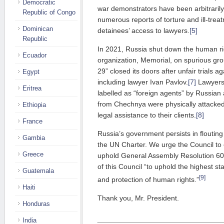
Democratic
war demonstrators have been arbitrarily
Republic of Congo
numerous reports of torture and ill-trea
Dominican
detainees’ access to lawyers.
[5]
Republic
In 2021, Russia shut down the human ri
Ecuador
organization, Memorial, on spurious gr
29” closed its doors after unfair trials ag
Egypt
including lawyer Ivan Pavlov.
[7]
Lawyers 
Eritrea
labelled as “foreign agents” by Russian 
from Chechnya were physically attacked b
Ethiopia
legal assistance to their clients.
[8]
France
Russia’s government persists in flouting 
Gambia
the UN Charter. We urge the Council to 
Greece
uphold General Assembly Resolution 60
of this Council “to uphold the highest s
Guatemala
[9]
and protection of human rights.”
Haiti
Thank you, Mr. President.
Honduras
India