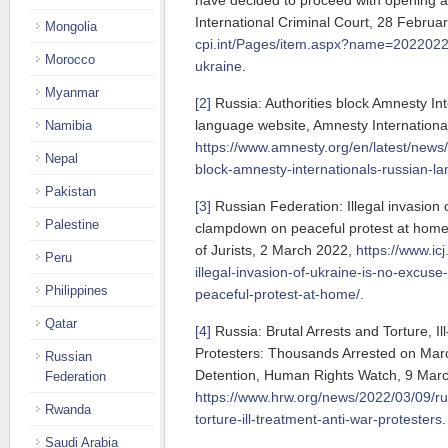
have decided to proceed with opening an
International Criminal Court, 28 Februa
Mongolia
cpi.int/Pages/item.aspx?name=2022022
Morocco
ukraine
.
Myanmar
[2]
Russia: Authorities block Amnesty Int
language website, Amnesty Internationa
Namibia
https://www.amnesty.org/en/latest/news/
Nepal
block-amnesty-internationals-russian-l
Pakistan
[3]
Russian Federation: Illegal invasion 
Palestine
clampdown on peaceful protest at home
of Jurists, 2 March 2022,
https://www.icj
Peru
illegal-invasion-of-ukraine-is-no-excus
Philippines
peaceful-protest-at-home/
.
Qatar
[4]
Russia: Brutal Arrests and Torture, Il
Protesters: Thousands Arrested on Marc
Russian
Detention, Human Rights Watch, 9 Mar
Federation
https://www.hrw.org/news/2022/03/09/rus
Rwanda
torture-ill-treatment-anti-war-protesters
.
Saudi Arabia