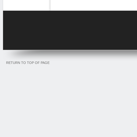
RETURN TO TOP OF PAGE