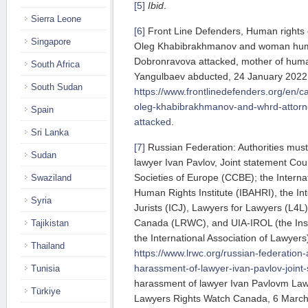
[5]
Ibid
.
Sierra Leone
[6]
Front Line Defenders, Human rights 
Singapore
Oleg Khabibrakhmanov and woman human
Dobronravova attacked, mother of huma
South Africa
Yangulbaev abducted, 24 January 2022, 
South Sudan
https://www.frontlinedefenders.org/en/c
oleg-khabibrakhmanov-and-whrd-attorn
Spain
attacked
.
Sri Lanka
[7]
Russian Federation: Authorities mus
Sudan
lawyer Ivan Pavlov, Joint statement Cou
Societies of Europe (CCBE); the Internat
Swaziland
Human Rights Institute (IBAHRI), the In
Syria
Jurists (ICJ), Lawyers for Lawyers (L4L
Canada (LRWC), and UIA-IROL (the Insti
Tajikistan
the International Association of Lawye
Thailand
https://www.lrwc.org/russian-federation
harassment-of-lawyer-ivan-pavlov-joint
Tunisia
harassment of lawyer Ivan Pavlovm Law
Türkiye
Lawyers Rights Watch Canada, 6 Marc