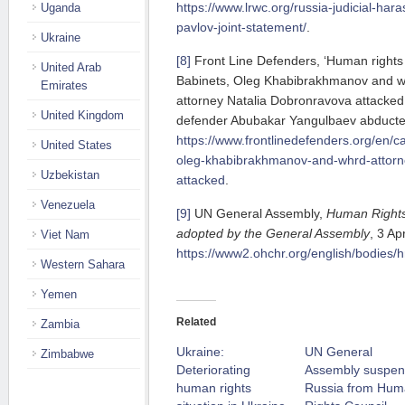
https://www.lrwc.org/russia-judicial-har
Uganda
pavlov-joint-statement/
.
Ukraine
[8]
Front Line Defenders, ‘Human rights
United Arab
Babinets, Oleg Khabibrakhmanov and 
Emirates
attorney Natalia Dobronravova attacked
United Kingdom
defender Abubakar Yangulbaev abducte
https://www.frontlinedefenders.org/en/c
United States
oleg-khabibrakhmanov-and-whrd-attorn
Uzbekistan
attacked
.
Venezuela
[9]
UN General Assembly,
Human Rights 
adopted by the General Assembly
, 3 Ap
Viet Nam
https://www2.ohchr.org/english/bodies/h
Western Sahara
Yemen
Related
Zambia
Ukraine:
UN General
Zimbabwe
Deteriorating
Assembly suspe
human rights
Russia from Hu