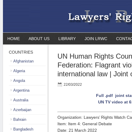
HOME
ABOUT US
LIBRARY
JOIN LRWC
CONTA
COUNTRIES
UN Human Rights Counc
Afghanistan
Federation: Flagrant vio
Algeria
international law | Joint
Angola
22/03/2022
Argentina
Full .pdf joint st
Australia
UN TV video at 6
Azerbaijan
Organization: Lawyers’ Rights Watch C
Bahrain
Item: Item 4: General Debate
Bangladesh
Date: 21 March 2022