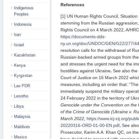
References
Indigenous
Peoples
[1] UN Human Rights Council, Situation 
stemming from the Russian aggression
Indonesia
Rights Council on 4 March 2022, A/HRC
Iran
https://documents-dds-
ny.un.org/doc/UNDOC/GEN/G22/277/4
Israel
resolution calls for the withdrawal of R
Kazakhstan
Russian-backed armed groups from the en
and stresses the urgent need for the imm
Kenya
hostilities against Ukraine
.
See also the 
Kyrgzstan
Court of Justice on 16 March 2022 which
measures, including an order that: “The
Lao PDR
immediately suspend the military opera
Lesotho
24 February 2022 in the territory of Ukr
Genocide under the Convention on the
Libya
of the Crime of Genocide (Ukraine v. R
Malaysia
March 2022,
https://www.icj-cij.org/publ
20220316-ORD-01-00-EN.pdf
.
See also
Maldives
Prosecutor, Karim A.A. Khan QC, on the S
Mexico