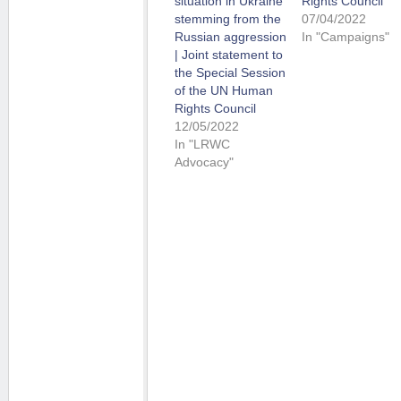
situation in Ukraine
Rights Council
stemming from the
07/04/2022
Russian aggression
In "Campaigns"
| Joint statement to
the Special Session
of the UN Human
Rights Council
12/05/2022
In "LRWC
Advocacy"