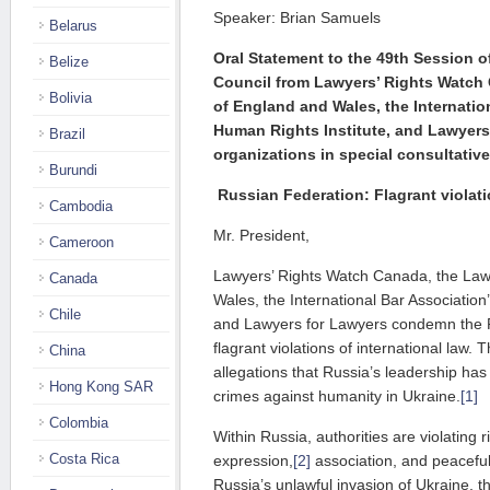
Speaker: Brian Samuels
Belarus
Oral Statement to the 49th Session 
Belize
Council from Lawyers’ Rights Watch
Bolivia
of England and Wales, the
Internatio
Human Rights Institute, and Lawyers
Brazil
organizations in
special consultative
Burundi
Russian Federation: Flagrant violati
Cambodia
Mr. President,
Cameroon
Lawyers’ Rights Watch Canada, the Law
Canada
Wales, the International Bar Association
Chile
and Lawyers for Lawyers condemn the 
flagrant violations of international law
China
allegations that Russia’s leadership ha
Hong Kong SAR
crimes against humanity in Ukraine.
[1]
Colombia
Within Russia, authorities are violating 
Costa Rica
expression,
[2]
association, and peacefu
Russia’s unlawful invasion of Ukraine, t