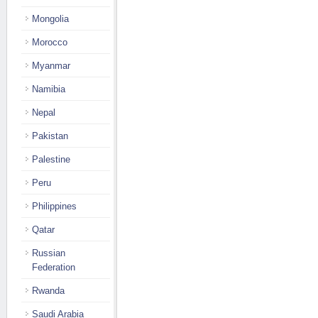
Mongolia
Morocco
Myanmar
Namibia
Nepal
Pakistan
Palestine
Peru
Philippines
Qatar
Russian
Federation
Rwanda
Saudi Arabia