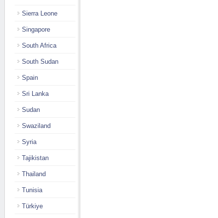
Sierra Leone
Singapore
South Africa
South Sudan
Spain
Sri Lanka
Sudan
Swaziland
Syria
Tajikistan
Thailand
Tunisia
Türkiye