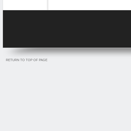
RETURN TO TOP OF PAGE