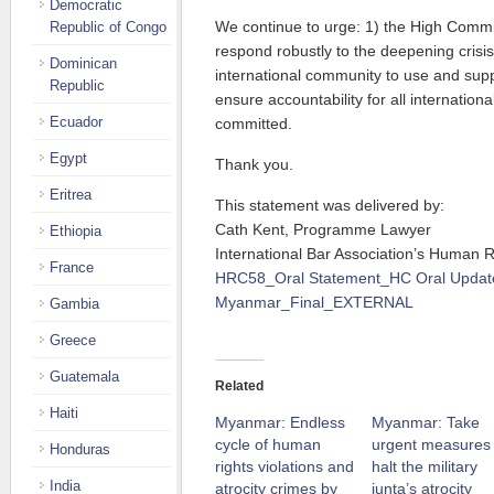
Democratic
We continue to urge: 1) the High Commi
Republic of Congo
respond robustly to the deepening crisi
Dominican
international community to use and supp
Republic
ensure accountability for all internation
Ecuador
committed.
Egypt
Thank you.
Eritrea
This statement was delivered by:
Cath Kent, Programme Lawyer
Ethiopia
International Bar Association’s Human Ri
France
HRC58_Oral Statement_HC Oral Updat
Myanmar_Final_EXTERNAL
Gambia
Greece
Guatemala
Related
Haiti
Myanmar: Endless
Myanmar: Take
cycle of human
urgent measures 
Honduras
rights violations and
halt the military
India
atrocity crimes by
junta’s atrocity