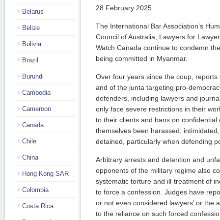
28 February 2025
Belarus
The International Bar Association’s Hum
Belize
Council of Australia, Lawyers for Lawye
Bolivia
Watch Canada continue to condemn the 
being committed in Myanmar.
Brazil
Burundi
Over four years since the coup, reports o
and of the junta targeting pro-democrac
Cambodia
defenders, including lawyers and journal
Cameroon
only face severe restrictions in their wor
to their clients and bans on confidentia
Canada
themselves been harassed, intimidated, 
Chile
detained, particularly when defending pol
China
Arbitrary arrests and detention and unfai
opponents of the military regime also co
Hong Kong SAR
systematic torture and ill-treatment of in
Colombia
to force a confession. Judges have rep
or not even considered lawyers’ or the 
Costa Rica
to the reliance on such forced confessio