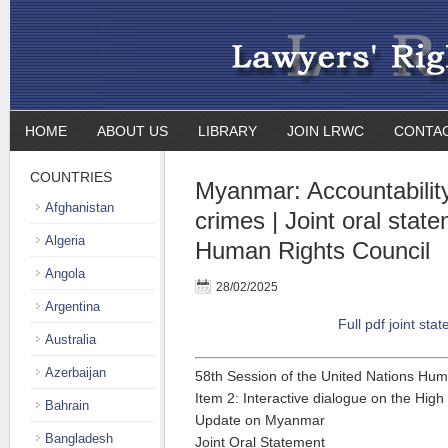
HOME
ABOUT US
LIBRARY
JOIN LRWC
CONTA
COUNTRIES
Myanmar: Accountability 
Afghanistan
crimes | Joint oral stat
Algeria
Human Rights Council
Angola
28/02/2025
Argentina
Full pdf joint sta
Australia
Azerbaijan
58th Session of the United Nations Hum
Item 2: Interactive dialogue on the Hig
Bahrain
Update on Myanmar
Bangladesh
Joint Oral Statement