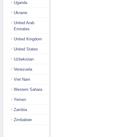
Uganda
Ukraine
United Arab
Emirates
United Kingdom
United States
Uzbekistan
Venezuela
Viet Nam
Western Sahara
Yemen
Zambia
Zimbabwe