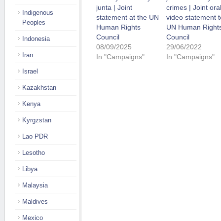
junta | Joint
crimes | Joint ora
Indigenous
statement at the UN
video statement t
Peoples
Human Rights
UN Human Right
Council
Council
Indonesia
08/09/2025
29/06/2022
Iran
In "Campaigns"
In "Campaigns"
Israel
Kazakhstan
Kenya
Kyrgzstan
Lao PDR
Lesotho
Libya
Malaysia
Maldives
Mexico