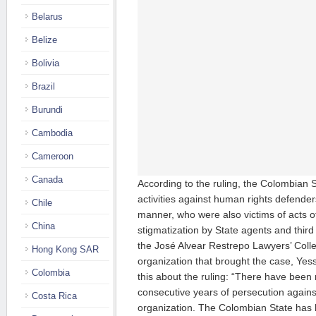
Belarus
Belize
Bolivia
Brazil
Burundi
Cambodia
Cameroon
Canada
According to the ruling, the Colombian S
activities against human rights defenders
Chile
manner, who were also victims of acts o
China
stigmatization by State agents and third
the José Alvear Restrepo Lawyers’ Coll
Hong Kong SAR
organization that brought the case, Yes
Colombia
this about the ruling: “There have been 
consecutive years of persecution again
Costa Rica
organization. The Colombian State has h