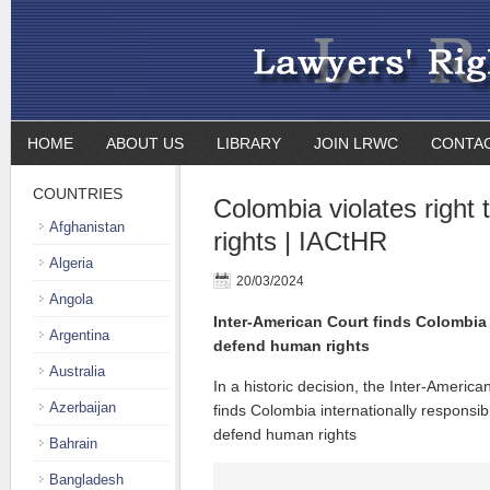
HOME
ABOUT US
LIBRARY
JOIN LRWC
CONTA
COUNTRIES
Colombia violates right
Afghanistan
rights | IACtHR
Algeria
20/03/2024
Angola
Inter-American Court finds Colombia i
Argentina
defend human rights
Australia
In a historic decision, the Inter-Americ
Azerbaijan
finds Colombia internationally responsible
defend human rights
Bahrain
Bangladesh