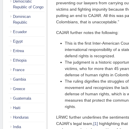
Democratic
preventing our lawyers from carrying ou
Republic of Congo
victims and fighting impunity because th
putting an end to CAJAR. All this was pa
Dominican
Colombians, that is unacceptable.”
Republic
Ecuador
CAJAR further notes the following:
Egypt
This is the first Inter-American Cou
international responsibility of a state
Eritrea
defend rights is recognized.
Ethiopia
The judgment is a historic opportu
victims, who for more than 45 year
France
defense of human rights in Colomb
Gambia
The ruling dignifies the struggles o
movement and recognizes the lack 
Greece
defense of human rights, which is w
Guatemala
measures that protect the commun
rights.
Haiti
LRWC further underlines the sentiment
Honduras
CAJAR’s legal team,
[1]
highlighting that
India