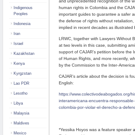
and unprecedented recognition of the 
human rights in Colombia and the CAJA
Indigenous
Peoples
important guides to guarantee a safer a
the defense of rights without retaliation, 
Indonesia
implied in recent decades as illustrated b
Iran
LRWC, together with Lawyers Without B
Israel
at two levels in this case, submitting amic
support of CAJAR’s petition before the
Kazakhstan
of Human Rights, and more recently, whe
Kenya
by the Commission to the Inter-America
Kyrgzstan
CAJAR’s article about the decision is f
English:
Lao PDR
Lesotho
https://www.colectivodeabogados.org/his
interamericana-encuentra-responsable-
Libya
colombia-por-violar-el-derecho-a-defe
Malaysia
Maldives
*Yessika Hoyos was a feature speaker a
Mexico