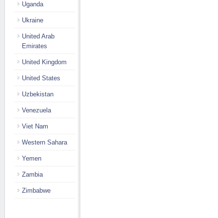
Uganda
Ukraine
United Arab
Emirates
United Kingdom
United States
Uzbekistan
Venezuela
Viet Nam
Western Sahara
Yemen
Zambia
Zimbabwe