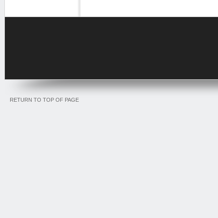
RETURN TO TOP OF PAGE