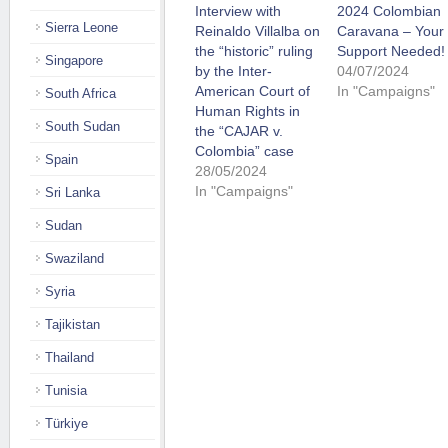
Interview with
2024 Colombian
Sierra Leone
Reinaldo Villalba on
Caravana – Your
the “historic” ruling
Support Needed!
Singapore
by the Inter-
04/07/2024
American Court of
In "Campaigns"
South Africa
Human Rights in
South Sudan
the “CAJAR v.
Colombia” case
Spain
28/05/2024
In "Campaigns"
Sri Lanka
Sudan
Swaziland
Syria
Tajikistan
Thailand
Tunisia
Türkiye