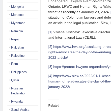
Endangered Lawyers event co-organized
Ontario, LRWC and Human Rights Watc
Mongolia
threat as recently as January 29, 2024.
Morocco
situation of Colombian lawyers and defe
an article in the legal publication, Slaw, 
Myanmar
Namibia
[1]
Viviana Krsticevic, executive director
and International Law (CEJIL).
Nepal
[2]
https://www.lrwc.org/escalating-thr
Pakistan
rights-advocates-the-day-of-the-endang
Palestine
2022-article/
Peru
[3]
https://protect-lawyers.org/en/item/
Philippines
[4]
https://www.slaw.ca/2022/01/11/escal
Qatar
human-rights-advocates-the-day-of-the
january-2022/
Russian
Federation
Rwanda
Related
Saudi Arabia