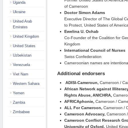
Former United States of America A
Uganda
of Cameroon
Ukraine
Doctor Simon Adams
Executive Director of The Global Ce
United Arab
to Protect, United States of Americ
Emirates
Ewelina U. Ochab
United Kingdom
Co-Founder of the Coalition for G
Kingdom
United States
International Council of Nurses
Uzbekistan
Swiss Confederation
Cameroonian names are intentional
Venezuela
Additional endorsers
Viet Nam
ADISI-Cameroun,
Cameroon / C
Western Sahara
African Network against Illitera
Yemen
Rights Abuse, ANICHRA,
Camero
AFRICAphonie,
Cameroon / Cam
Zambia
ALL For Cameroon,
Cameroon / 
Zimbabwe
Cameroon Advocacy,
Cameroon 
Cameroon Conflict Research Gro
University of Oxford,
United Kin