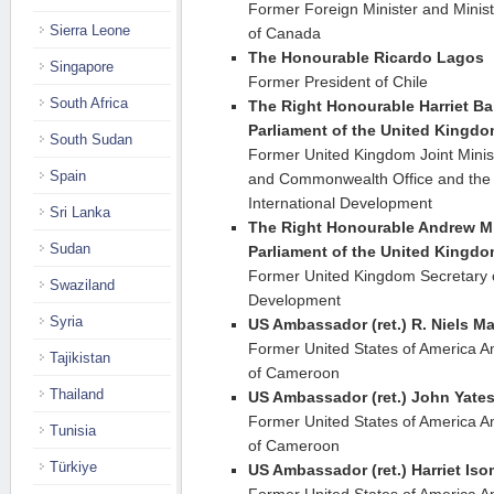
Former Foreign Minister and Ministe
Sierra Leone
of Canada
The Honourable Ricardo Lagos
Singapore
Former President of Chile
South Africa
The Right Honourable Harriet Ba
Parliament of the United Kingd
South Sudan
Former United Kingdom Joint Minist
Spain
and Commonwealth Office and the 
International Development
Sri Lanka
The Right Honourable Andrew Mi
Sudan
Parliament of the United Kingd
Former United Kingdom Secretary of
Swaziland
Development
Syria
US Ambassador (ret.) R. Niels M
Former United States of America A
Tajikistan
of Cameroon
Thailand
US Ambassador (ret.) John Yate
Former United States of America A
Tunisia
of Cameroon
Türkiye
US Ambassador (ret.) Harriet Is