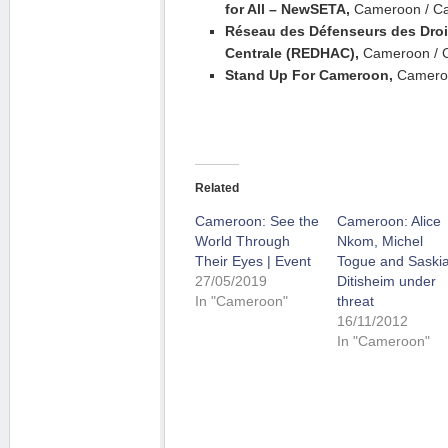
for All – NewSETA,
Cameroon / C
Réseau des Défenseurs des Droi
Centrale (REDHAC),
Cameroon / 
Stand Up For Cameroon,
Camero
Related
Cameroon: See the
Cameroon: Alice
World Through
Nkom, Michel
Their Eyes | Event
Togue and Saski
27/05/2019
Ditisheim under
In "Cameroon"
threat
16/11/2012
In "Cameroon"