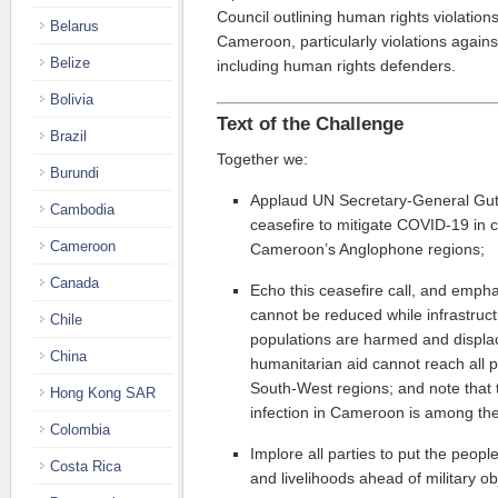
Council outlining human rights violations
Belarus
Cameroon, particularly violations agains
Belize
including human rights defenders.
Bolivia
Text of the Challenge
Brazil
Together we:
Burundi
Applaud UN Secretary-General Guter
Cambodia
ceasefire to mitigate COVID-19 in co
Cameroon
Cameroon’s Anglophone regions;
Canada
Echo this ceasefire call, and emp
cannot be reduced while infrastruct
Chile
populations are harmed and displa
China
humanitarian aid cannot reach all 
South-West regions; and note that 
Hong Kong SAR
infection in Cameroon is among the 
Colombia
Implore all parties to put the peopl
Costa Rica
and livelihoods ahead of military ob