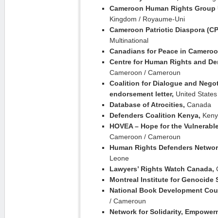
Cameroon Human Rights Group
Kingdom / Royaume-Uni
Cameroon Patriotic Diaspora (C
Multinational
Canadians for Peace in Camero
Centre for Human Rights and Dem
Cameroon / Cameroun
Coalition for Dialogue and Negot
endorsement letter,
United States
Database of Atrocities,
Canada
Defenders Coalition Kenya,
Keny
HOVEA – Hope for the Vulnerable
Cameroon / Cameroun
Human Rights Defenders Network
Leone
Lawyers’ Rights Watch Canada,
Montreal Institute for Genocide 
National Book Development Cou
/ Cameroun
Network for Solidarity, Empower