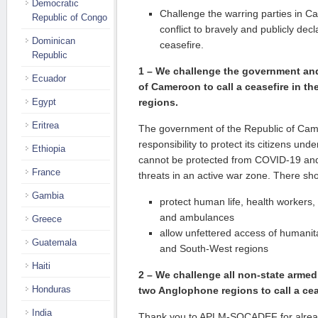
Democratic
Challenge the warring parties in 
Republic of Congo
conflict to bravely and publicly dec
Dominican
ceasefire.
Republic
1 – We challenge the government and 
Ecuador
of Cameroon to call a ceasefire in t
Egypt
regions.
Eritrea
The government of the Republic of Cam
responsibility to protect its citizens unde
Ethiopia
cannot be protected from COVID-19 and 
France
threats in an active war zone. There sho
Gambia
protect human life, health workers, p
and ambulances
Greece
allow unfettered access of humanit
Guatemala
and South-West regions
Haiti
2 –
We challenge all non-state armed
Honduras
two Anglophone regions to call a cea
India
Thank you to APLM-SOCADEF for alread