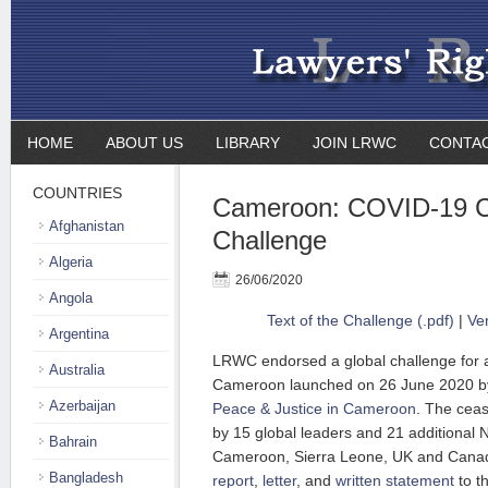
HOME
ABOUT US
LIBRARY
JOIN LRWC
CONTA
COUNTRIES
Cameroon: COVID-19 C
Afghanistan
Challenge
Algeria
26/06/2020
Angola
Text of the Challenge (.pdf)
|
Ve
Argentina
LRWC endorsed a global challenge for 
Australia
Cameroon launched on 26 June 2020 b
Azerbaijan
Peace & Justice in Cameroon
. The ceas
by 15 global leaders and 21 additional
Bahrain
Cameroon, Sierra Leone, UK and Canad
Bangladesh
report
,
letter
, and
written statement
to t