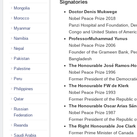
Signatories
Mongolia
Doctor Denis Mukwege
Morocco
Nobel Peace Prize 2018
Panzi Hospital and Foundation, Dem
Myanmar
Congo and United States of Ameri
Namibia
Professor
Muhammad Yunus
Nobel Peace Prize 2006
Nepal
Founder of the Grameen Bank, Peop
Pakistan
Bangladesh
The Honourable José Ramos-Ho
Palestine
Nobel Peace Prize 1996
Peru
Former President of the Democrati
The Honourable FW de Klerk
Philippines
Nobel Peace Prize 1993
Qatar
Former President of the Republic o
The Honourable Oscar Arias Sá
Russian
Nobel Peace Prize 1987
Federation
Former President of the Republic o
Rwanda
The Right Honourable Joe Clark
Former Prime Minister of Canada
Saudi Arabia