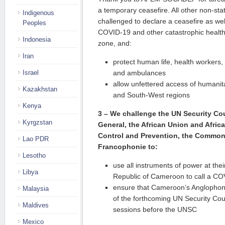
a temporary ceasefire. All other non-st
Indigenous
challenged to declare a ceasefire as well
Peoples
COVID-19 and other catastrophic health 
Indonesia
zone, and:
Iran
protect human life, health workers, p
Israel
and ambulances
allow unfettered access of humanit
Kazakhstan
and South-West regions
Kenya
3 –
We challenge the UN Security Cou
Kyrgzstan
General, the African Union and Afric
Control and Prevention, the Common
Lao PDR
Francophonie to:
Lesotho
use all instruments of power at thei
Libya
Republic of Cameroon to call a CO
ensure that Cameroon’s Anglophone
Malaysia
of the forthcoming UN Security Co
Maldives
sessions before the UNSC
Mexico