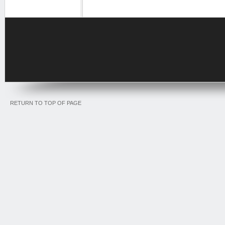
RETURN TO TOP OF PAGE