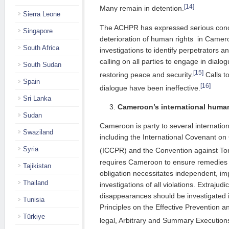
[14]
Many remain in detention.
Sierra Leone
The ACHPR has expressed serious conc
Singapore
deterioration of human rights in Camer
South Africa
investigations to identify perpetrators a
calling on all parties to engage in dialo
South Sudan
[15]
restoring peace and security.
Calls t
Spain
[16]
dialogue have been ineffective.
Sri Lanka
Cameroon’s international human
Sudan
Cameroon is party to several internation
Swaziland
including the International Covenant on C
Syria
(ICCPR) and the Convention against Tor
requires Cameroon to ensure remedies fo
Tajikistan
obligation necessitates independent, imp
Thailand
investigations of all violations. Extrajudi
disappearances should be investigated 
Tunisia
Principles on the Effective Prevention an
Türkiye
legal, Arbitrary and Summary Execution