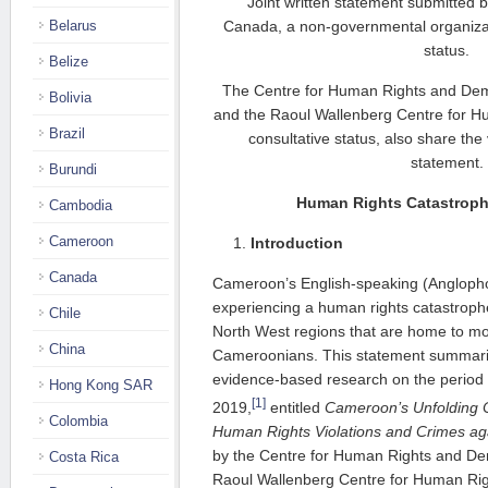
Joint written statement submitted 
Belarus
Canada, a non-governmental organizati
status.
Belize
The Centre for Human Rights and Dem
Bolivia
and the Raoul Wallenberg Centre for H
Brazil
consultative status, also share the
statement.
Burundi
Human Rights Catastrop
Cambodia
Cameroon
Introduction
Canada
Cameroon’s English-speaking (Anglopho
experiencing a human rights catastroph
Chile
North West regions that are home to m
China
Cameroonians. This statement summariz
evidence-based research on the period
Hong Kong SAR
[1]
2019,
entitled
Cameroon’s Unfolding C
Colombia
Human Rights Violations and Crimes ag
by the Centre for Human Rights and Dem
Costa Rica
Raoul Wallenberg Centre for Human Rig