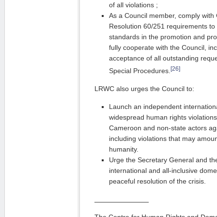
of all violations ;
As a Council member, comply with
Resolution 60/251 requirements to 
standards in the promotion and pro
fully cooperate with the Council, i
acceptance of all outstanding reques
[26]
Special Procedures.
LRWC also urges the Council to:
Launch an independent internationa
widespread human rights violation
Cameroon and non-state actors agai
including violations that may amoun
humanity.
Urge the Secretary General and the
international and all-inclusive dom
peaceful resolution of the crisis.