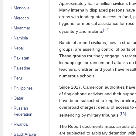
Approximately half a million civilians ha
Mongolia
Many internally displaced persons have
areas with inadequate access to food, po
Morocco
hygiene, or medical assistance for resul
Myanmar
[12]
dysentery and malaria.
Namibia
Bands of armed civilians, now in struct
Nepal
groups, are asserting control of parts of
These groups routinely engage in target
Pakistan
kidnappings for ransom and attacks on tr
Palestine
teachers, children and youth have resul
numerous schools.
Peru
Since 2017, Cameroon authorities have 
Philippines
of Anglophone activists and their suppor
Qatar
have been subjected to lengthy arbitrar
overbroad charges; denial of access to c
Russian
[13]
Federation
sentencing by military tribunals.
Rwanda
The Report documents mass arrests of 
are subjected to arbitrary detention wit
Saudi Arabia