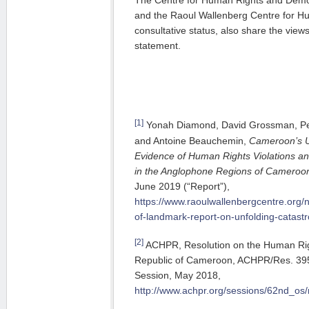
The Centre for Human Rights and Demo
and the Raoul Wallenberg Centre for H
consultative status, also share the view
statement.
[1]
Yonah Diamond, David Grossman, Pear
and Antoine Beauchemin,
Cameroon’s U
Evidence of Human Rights Violations a
in the Anglophone Regions of Cameroo
June 2019 (“Report”),
https://www.raoulwallenbergcentre.org/
of-landmark-report-on-unfolding-catas
[2]
ACHPR, Resolution on the Human Righ
Republic of Cameroon, ACHPR/Res. 395 
Session, May 2018,
http://www.achpr.org/sessions/62nd_os/