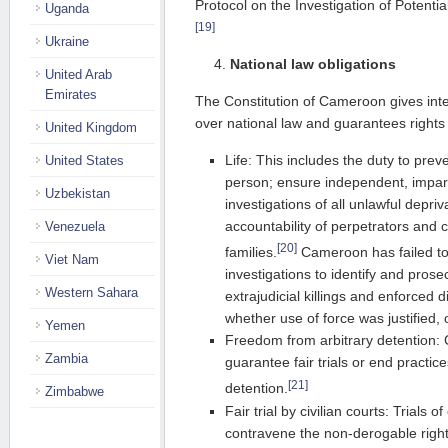
Protocol on the Investigation of Potenti
Uganda
[19]
Ukraine
National law obligations
United Arab
Emirates
The Constitution of Cameroon gives int
over national law and guarantees rights 
United Kingdom
Life: This includes the duty to prev
United States
person; ensure independent, impart
Uzbekistan
investigations of all unlawful depriv
accountability of perpetrators and 
Venezuela
[20]
families.
Cameroon has failed to
Viet Nam
investigations to identify and prose
Western Sahara
extrajudicial killings and enforced 
whether use of force was justified,
Yemen
Freedom from arbitrary detention: 
Zambia
guarantee fair trials or end practice
[21]
detention.
Zimbabwe
Fair trial by civilian courts: Trials of
contravene the non-derogable right t