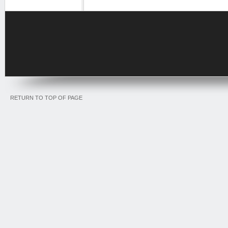
RETURN TO TOP OF PAGE