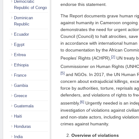
Democratic
endorse this statement.
Republic of Congo
The Report documents grave human righ
Dominican
against humanity in Cameroon ongoing
Republic
demonstrates the need for urgent actio
Ecuador
Council (Council) to halt atrocities, sav
in accordance with international human 
Egypt
to documentation by the African Comm
Eritrea
[2]
Peoples’ Rights (ACHPR),
UN treaty b
Ethiopia
Commissioner on Human Rights (UNH
[5]
and NGOs. In 2017, the UN Human R
France
concern about extrajudicial killings, exc
Gambia
force by authorities, torture, reprisals 
defenders, and violations of rights to f
Greece
[6]
assembly.
Urgently needed is an indep
Guatemala
investigation
of
violations against civil
Haiti
and non-state actors, including violatio
crimes against humanity.
Honduras
Overview of violations
India