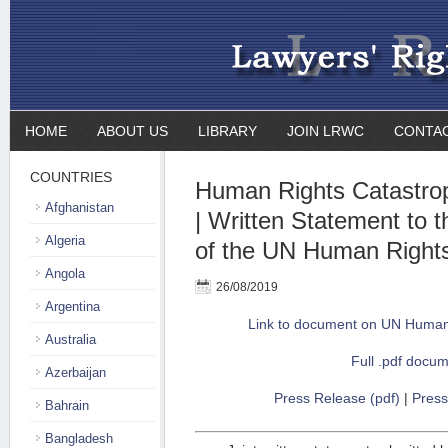
HOME
ABOUT US
LIBRARY
JOIN LRWC
CONTA
COUNTRIES
Human Rights Catastro
Afghanistan
| Written Statement to 
Algeria
of the UN Human Rights
Angola
26/08/2019
Argentina
Link to document on UN Human 
Australia
Full .pdf docu
Azerbaijan
Press Release (pdf)
|
Press
Bahrain
Bangladesh