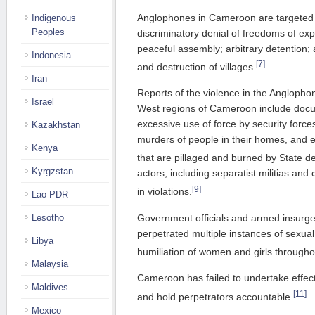
Anglophones in Cameroon are targeted f
Indigenous
Peoples
discriminatory denial of freedoms of exp
peaceful assembly; arbitrary detention; 
Indonesia
[7]
and destruction of villages.
Iran
Reports of the violence in the Angloph
Israel
West regions of Cameroon include docu
excessive use of force by security forces
Kazakhstan
murders of people in their homes, and es
Kenya
that are pillaged and burned by State d
Kyrgzstan
actors, including separatist militias an
[9]
in violations.
Lao PDR
Government officials and armed insurg
Lesotho
perpetrated multiple instances of sexual 
Libya
humiliation of women and girls through
Malaysia
Cameroon has failed to undertake effecti
Maldives
[11]
and hold perpetrators accountable.
Mexico