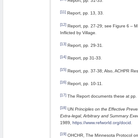
Report, pp. 31-33.
[11]
Report, pp. 13, 33.
[12]
Report, pp. 27-29; see Figure 6 – 
Inflicted by Village.
[13]
Report, pp. 29-31.
[14]
Report, pp 31-33.
[15]
Report, pp. 37-38; Also, ACHPR Res
[16]
Report, pp. 10-11.
[17]
The Report documents these at pp. 
[18]
UN
Principles on the Effective Preve
Extra-legal, Arbitrary and Summary Exe
1989,
https://www.refworld.org/docid
.
[19]
OHCHR, The Minnesota Protocol on t