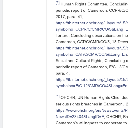
[3]
Human Rights Committee, Concluding 
periodic report of Cameroon, CCPR/C
2017, para. 41,
https://tbinternet.ohchr.org/_layouts/1
symbolno=CCPR/C/CMR/CO/5&Lang=E
Torture, Concluding observations on the f
Cameroon, CAT/C/CMR/CO/5, 18 Decemb
https://tbinternet.ohchr.org/_layouts/1
symbolno=CAT/C/CMR/CO/5&Lang=En
Social and Cultural Rights, Concluding 
periodic report of Cameroon, E/C.12/
para. 4,
https://tbinternet.ohchr.org/_layouts/1
symbolno=E/C.12/CMR/CO/4&Lang=En
[4]
OHCHR, UN Human Rights Chief deepl
serious rights breaches in Cameroon, 
https://www.ohchr.org/en/NewsEvents/
NewsID=23404&LangID=E
; OHCHR, Ba
Cameroon’s willingness to cooperate to 