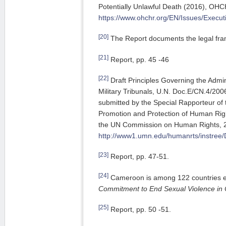
Potentially Unlawful Death (2016), OH
https://www.ohchr.org/EN/Issues/Execu
[20]
The Report documents the legal fra
[21]
Report, pp. 45 -46
[22]
Draft Principles Governing the Admin
Military Tribunals, U.N. Doc.E/CN.4/200
submitted by the Special Rapporteur o
Promotion and Protection of Human Ri
the UN Commission on Human Rights, 2
http://www1.umn.edu/humanrts/instree/
[23]
Report, pp. 47-51.
[24]
Cameroon is among 122 countries 
Commitment to End Sexual Violence in C
[25]
Report, pp. 50 -51.