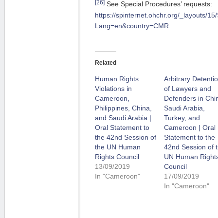
[26]
See Special Procedures’ requests:
https://spinternet.ohchr.org/_layouts/1
Lang=en&country=CMR
.
Related
Human Rights
Arbitrary Detenti
Violations in
of Lawyers and
Cameroon,
Defenders in Chi
Philippines, China,
Saudi Arabia,
and Saudi Arabia |
Turkey, and
Oral Statement to
Cameroon | Oral
the 42nd Session of
Statement to the
the UN Human
42nd Session of 
Rights Council
UN Human Right
13/09/2019
Council
In "Cameroon"
17/09/2019
In "Cameroon"