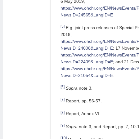
6 May 2019,
https://www.ohchr.org/EN/NewsEvents/
NewsID=24565&LangID=E
[5]
E.g. joint press releases of Special
2018,
https://www.ohchr.org/EN/NewsEvents/
NewsID=24008&LangID=E
; 17 Novemb
https://www.ohchr.org/EN/NewsEvents/
NewsID=22409&LangID=E
; and 21 De
https://www.ohchr.org/EN/NewsEvents/
NewsID=21054&LangID=E
.
[6]
Supra
note 3.
[7]
Report, pp. 56-57.
[8]
Report, Annex VI.
[9]
Supra
note 3; and Report, pp. 7, 10-1
[10]