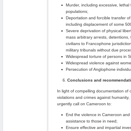
Murder, including excessive, lethal f
populations;
Deportation and forcible transfer o
including displacement of some 50
Severe deprivation of physical liber
mass arbitrary arrests, detentions,
civilians to Francophone jurisdicti
military tribunals without due proce
Widespread torture of persons in S
Widespread violence against women
Persecution of Anglophone individu
Conclusions and recommendat
In light of compelling documentation of
violations and crimes against humanity
urgently call on Cameroon to:
End the violence in Cameroon and 
assistance to those in need;
Ensure effective and impartial inve