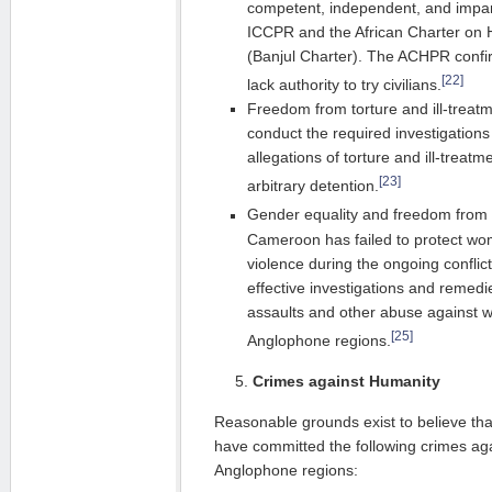
competent, independent, and impart
ICCPR and the African Charter on
(Banjul Charter). The ACHPR confirm
[22]
lack authority to try civilians.
Freedom from torture and ill-treat
conduct the required investigations
allegations of torture and ill-treat
[23]
arbitrary detention.
Gender equality and freedom from 
Cameroon has failed to protect w
violence during the ongoing conflict
effective investigations and remedi
assaults and other abuse against w
[25]
Anglophone regions.
Crimes against Humanity
Reasonable grounds exist to believe th
have committed the following crimes aga
Anglophone regions: