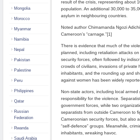
result of the crisis, representing about 
Mongolia
population. An additional 30,000 to 35
asylum in neighbouring countries.
Morocco
Noted author Chimamanda Ngozi Adichie 
Myanmar
Cameroon’s “carnage.”[1]
Namibia
There is evidence that much of the viole
Nepal
planned, including retaliation attacks o
security forces, often followed by indisc
Pakistan
crowds of civilians, invasions of privat
Palestine
inhabitants, and the rounding up and sho
against women has been widely reporte
Peru
Philippines
Non-state actors, including local armed
responsibility for the violence. Separatist
Qatar
government forces, while two organizat
Russian
separatists from outside Cameroon to fi
Federation
Cameroonian security forces, but also 
“self-defence” groups. Meanwhile, crimin
Rwanda
inhabitants, wreaking havoc.
Saudi Arabia