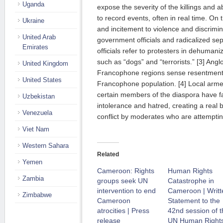
Uganda
expose the severity of the killings and 
to record events, often in real time. On
Ukraine
and incitement to violence and discrimi
United Arab
government officials and radicalized se
Emirates
officials refer to protesters in dehumani
such as “dogs” and “terrorists.” [3] Angl
United Kingdom
Francophone regions sense resentment, 
United States
Francophone population. [4] Local arm
certain members of the diaspora have f
Uzbekistan
intolerance and hatred, creating a real b
Venezuela
conflict by moderates who are attempting
Viet Nam
Western Sahara
Related
Yemen
Cameroon: Rights
Human Rights
Zambia
groups seek UN
Catastrophe in
intervention to end
Cameroon | Writt
Zimbabwe
Cameroon
Statement to the
atrocities | Press
42nd session of t
release
UN Human Right