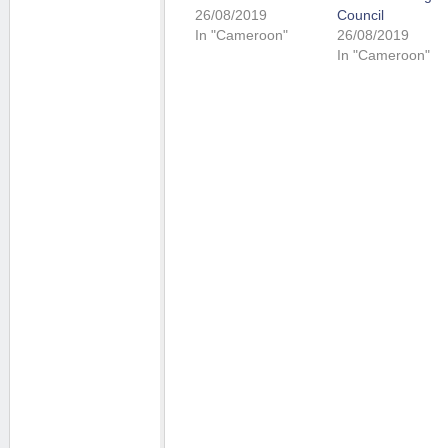
26/08/2019
Council
In "Cameroon"
26/08/2019
In "Cameroon"