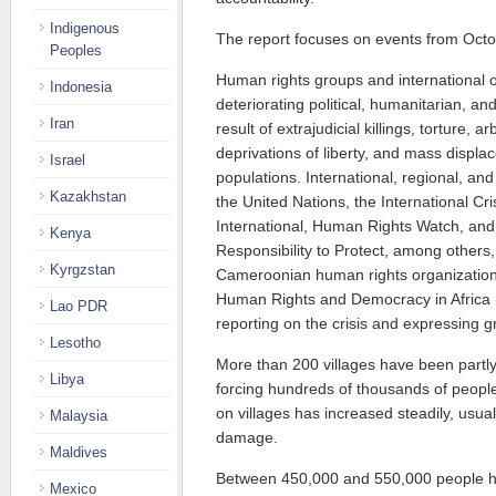
Indigenous
The report focuses on events from Oct
Peoples
Human rights groups and international 
Indonesia
deteriorating political, humanitarian, an
Iran
result of extrajudicial killings, torture, a
deprivations of liberty, and mass displac
Israel
populations. International, regional, an
Kazakhstan
the United Nations, the International C
International, Human Rights Watch, and 
Kenya
Responsibility to Protect, among others
Kyrgzstan
Cameroonian human rights organizations
Human Rights and Democracy in Africa
Lao PDR
reporting on the crisis and expressing 
Lesotho
More than 200 villages have been partly
Libya
forcing hundreds of thousands of people 
on villages has increased steadily, usual
Malaysia
damage.
Maldives
Between 450,000 and 550,000 people h
Mexico