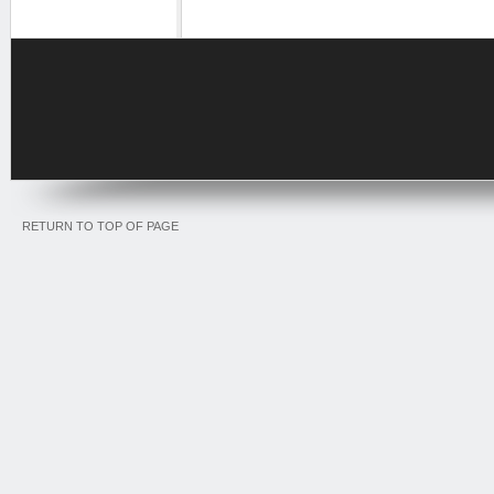
RETURN TO TOP OF PAGE