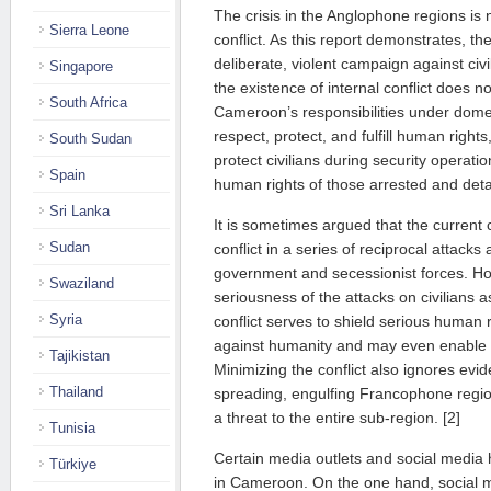
The crisis in the Anglophone regions is 
Sierra Leone
conflict. As this report demonstrates, the
deliberate, violent campaign against civ
Singapore
the existence of internal conflict does n
South Africa
Cameroon’s responsibilities under domes
respect, protect, and fulfill human rights, t
South Sudan
protect civilians during security operati
Spain
human rights of those arrested and deta
Sri Lanka
It is sometimes argued that the current c
Sudan
conflict in a series of reciprocal attack
government and secessionist forces. Ho
Swaziland
seriousness of the attacks on civilians a
Syria
conflict serves to shield serious human 
against humanity and may even enable t
Tajikistan
Minimizing the conflict also ignores evid
Thailand
spreading, engulfing Francophone regio
a threat to the entire sub-region. [2]
Tunisia
Certain media outlets and social media 
Türkiye
in Cameroon. On the one hand, social 