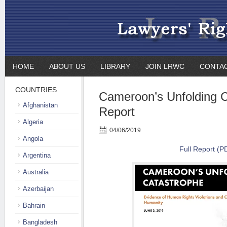
HOME
ABOUT US
LIBRARY
JOIN LRWC
CONTA
COUNTRIES
Cameroon’s Unfolding C
Afghanistan
Report
Algeria
04/06/2019
Angola
Full Report (P
Argentina
Australia
Azerbaijan
Bahrain
Bangladesh