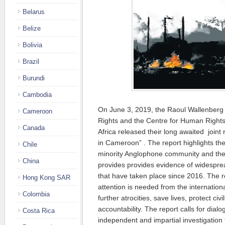
Belarus
Belize
Bolivia
Brazil
Burundi
Cambodia
On June 3, 2019, the Raoul Wallenberg
Cameroon
Rights and the Centre for Human Right
Canada
Africa
released their long awaited joint 
in Cameroon”
. The report
highlights th
Chile
minority Anglophone community and th
China
provides
provides evidence of widesprea
that have taken place since 2016. The r
Hong Kong SAR
attention is needed from the internatio
Colombia
further atrocities, save lives, protect ci
accountability. The report calls for dia
Costa Rica
independent and impartial investigation 