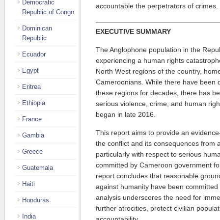
Democratic
accountable the perpetrators of crimes.
Republic of Congo
Dominican
EXECUTIVE SUMMARY
Republic
The Anglophone population in the Repu
Ecuador
experiencing a human rights catastroph
Egypt
North West regions of the country, hom
Cameroonians. While there have been di
Eritrea
these regions for decades, there has be
Ethiopia
serious violence, crime, and human rights
began in late 2016.
France
This report aims to provide an evidence
Gambia
the conflict and its consequences from a
Greece
particularly with respect to serious huma
committed by Cameroon government force
Guatemala
report concludes that reasonable ground
Haiti
against humanity have been committed 
analysis underscores the need for immed
Honduras
further atrocities, protect civilian popul
India
accountability.