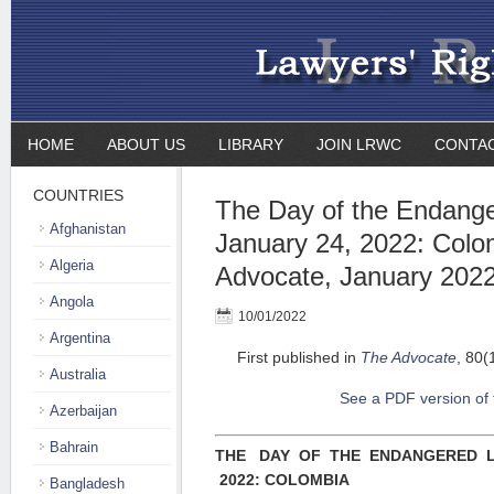
HOME
ABOUT US
LIBRARY
JOIN LRWC
CONTA
COUNTRIES
The Day of the Endang
Afghanistan
January 24, 2022: Colo
Algeria
Advocate, January 202
Angola
10/01/2022
Argentina
First published in
The Advocate
, 80(
Australia
See a PDF version of t
Azerbaijan
Bahrain
THE DAY OF THE ENDANGERED L
2022: COLOMBIA
Bangladesh