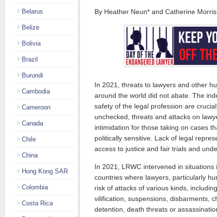
Belarus
By Heather Neun* and Catherine Morri
Belize
Bolivia
Brazil
Burundi
In 2021, threats to lawyers and other h
Cambodia
around the world did not abate. The ind
safety of the legal profession are crucia
Cameroon
unchecked, threats and attacks on lawye
Canada
intimidation for those taking on cases th
politically sensitive. Lack of legal repre
Chile
access to justice and fair trials and und
China
In 2021, LRWC intervened in situations
Hong Kong SAR
countries where lawyers, particularly hu
Colombia
risk of attacks of various kinds, including
vilification, suspensions, disbarments, c
Costa Rica
detention, death threats or assassinati