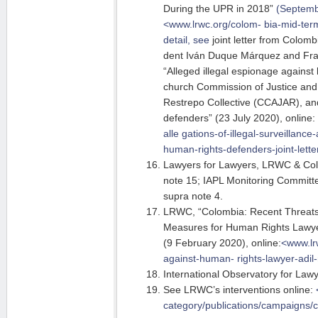
During the UPR in 2018”
(Septembe
<www.lrwc.org/colom- bia-mid-ter
m
detail, see
joint letter from Colomb
dent Iván Duque Márquez and Fra
“Alleged illegal espionage against 
church Commission of Justice and
Restrepo Collective (CCAJAR), an
defenders” (23 July 2020), online:
alle
gations-of-illegal-surveillance
human-rights-defenders-joint-lette
Lawyers for Lawyers, LRWC & Col
note 15; IAPL Monitoring Committ
supra note 4.
LRWC, “Colombia: Recent Threats 
Measures for Human Rights Lawye
(9 February 2020), online:
<www.lr
against-human-
rights-lawyer-adi
International Observatory for Lawy
See LRWC’s interventions online:
category/publications/campaigns/c