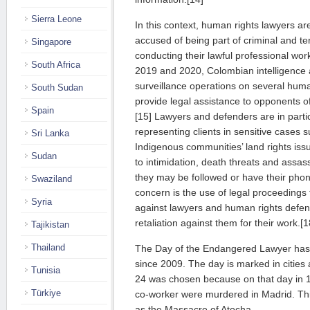
Sierra Leone
In this context, human rights lawyers are
accused of being part of criminal and ter
Singapore
conducting their lawful professional work
South Africa
2019 and 2020, Colombian intelligence 
surveillance operations on several huma
South Sudan
provide legal assistance to opponents o
Spain
[15] Lawyers and defenders are in part
representing clients in sensitive cases 
Sri Lanka
Indigenous communities’ land rights iss
Sudan
to intimidation, death threats and assas
they may be followed or have their phon
Swaziland
concern is the use of legal proceedings 
Syria
against lawyers and human rights defe
retaliation against them for their work.[1
Tajikistan
Thailand
The Day of the Endangered Lawyer has
since 2009. The day is marked in cities
Tunisia
24 was chosen because on that day in 1
Türkiye
co-worker were murdered in Madrid. T
as the Massacre of Atocha.