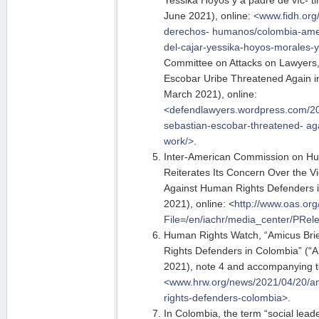
Yessika Hoyos y a padre de víc- t
June 2021), online:
<www.fidh.org
derechos-
humanos/colombia-ame
del-cajar-yessika-hoyos-morales-y
Committee on Attacks on Lawyers
Escobar Uribe Threatened Again in
March 2021), online:
<defendlawyers.wordpress.com/20
sebastian-escobar-threatened- aga
work/>.
Inter-American Commission on H
Reiterates Its Concern Over the V
Against Human Rights Defenders 
2021), online: <
http://www.oas.or
File=/en/iachr/media_center/PRel
Human Rights Watch, “Amicus Brie
Rights Defenders in Colombia” (“Am
2021), note 4 and accompanying t
<www.hrw.org/news/2021/04/20/a
rights-defenders-colombia>.
In Colombia, the term “social leade