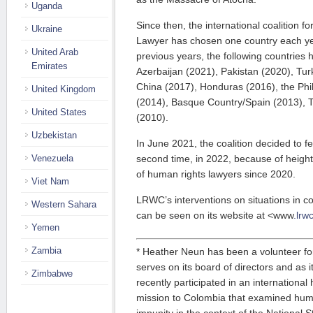
Uganda
Since then, the international coalition 
Ukraine
Lawyer has chosen one country each yea
United Arab
previous years, the following countries
Emirates
Azerbaijan (2021), Pakistan (2020), Tur
China (2017), Honduras (2016), the Phi
United Kingdom
(2014), Basque Country/Spain (2013), T
United States
(2010).
Uzbekistan
In June 2021, the coalition decided to f
Venezuela
second time, in 2022, because of heigh
of human rights lawyers since 2020.
Viet Nam
LRWC’s interventions on situations in c
Western Sahara
can be seen on its website at <www
.lrw
Yemen
Zambia
* Heather Neun has been a volunteer f
serves on its board of directors and as 
Zimbabwe
recently participated in an internationa
mission to Colombia that examined huma