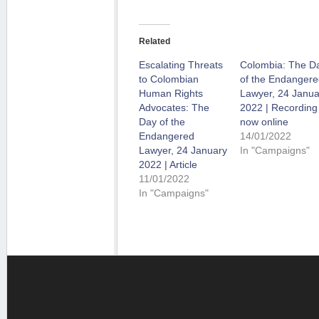
Related
Escalating Threats
Colombia: The D
to Colombian
of the Endangere
Human Rights
Lawyer, 24 Janua
Advocates: The
2022 | Recording
Day of the
now online
Endangered
14/01/2022
Lawyer, 24 January
In "Campaigns"
2022 | Article
11/01/2022
In "Campaigns"