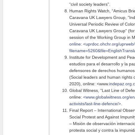
“civil society leaders”.
Human Rights Watch, “Amicus Brie
Caravana UK Lawyers Group, “Indi
Universal Periodic Review of Col
Caravana UK Lawyers Group” (for 
session of the Working Group in 
online: <uprdoc.ohchr.org/uprweb/
filename=5260&file=EnglishTransla
Institute for Development and Peac
estudios para el desarrollo y la pa
defensores de derechos humanos 
(Social leaders and human rights 
2020), online: <www
.indepaz.org.c
Global Witness, “Last Line of Def
online:
<www.globalwitness.org/e
activists/last-line-defence/>.
Final Report – International Obser
Social Protest and Against Impunit
– Misión de observación internacio
protesta social y contra la impun