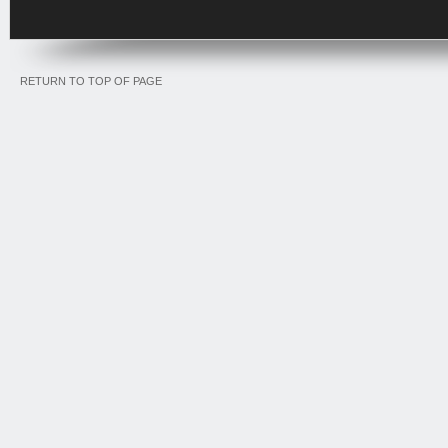
RETURN TO TOP OF PAGE