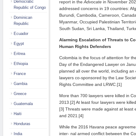
Democratic
report in the
Advocate
in November 202
Republic of Congo
addressed concerns in 19 countries: Afg
Burundi, Cambodia, Cameroon, Canada,
Dominican
Myanmar, Occupied Palestinian Territorie
Republic
South Sudan, Sri Lanka, Thailand, Turk
Ecuador
Alarming Escalation of Threats to 
Egypt
Human Rights
Defenders
Eritrea
Colombia is the focus of attention for t
Ethiopia
Day of the Endangered Lawyer on Janua
planned all over the world, including an
France
lawyers co-sponsored by the Law Socie
Gambia
Rights Committee and LRWC.[1]
Greece
More than 700 lawyers were killed in 
2013.[2] At least four lawyers were kil
Guatemala
[3] Threats were made against at least
Haiti
and 2021.[4]
Honduras
While the 2016 Havana peace agreement
inter- nal armed conflict between the 
India