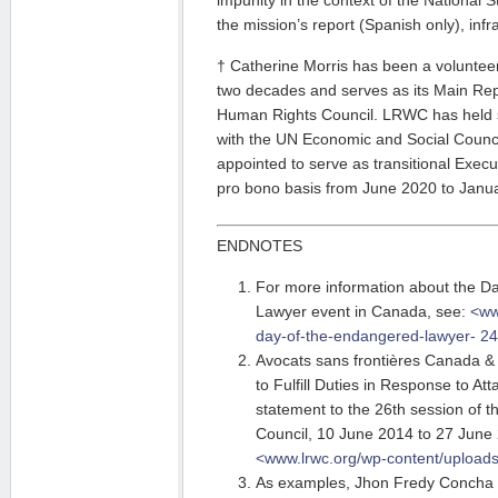
impunity in the context of the National S
the mission’s report (Spanish only), infr
† Catherine Morris has been a volunte
two decades and serves as its Main Rep
Human Rights Council. LRWC has held sp
with the UN Economic and Social Counc
appointed to serve as transitional Exec
pro bono basis from June 2020 to Janu
ENDNOTES
For more information about the D
Lawyer event in Canada, see:
<ww
day-of-the-endangered-lawyer-
24
Avocats sans frontières Canada &
to Fulfill Duties in Response to At
statement to the 26th session of
Council, 10 June 2014 to 27 June 
<www.lrwc.org/wp-content/uploads
As examples, Jhon Fredy Concha 