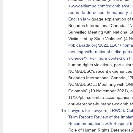
<www.eltiempo.com/colombia/cali
redes-de-derechos-
humanos-y-a-
English lan-
guage explanation of 
Brigades International Canada, 
Surveilled Meeting with National St
Victimized by State Violence” (4 
<pbicanada.org/2021/11/04/ nomad
meeting-with- national-strike-parti
violence/>. For more context on th
human rights violations, particularl
NOMADESC’s recent experiences 
Brigades International Canada, “
NOMADESC at Meet- ing with O
Colombia” (10 November 2021), on
11/10/pbi-colombia-accompanies-
onu-derechos-humanos-colombia/
Lawyers for Lawyers, LRWC & Col
Term Report: Review of the Implem
Recommendations with Respect to
Role of Human Rights Defenders 