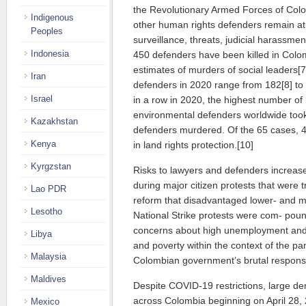
the Revolutionary Armed Forces of Col
Indigenous
other human rights defenders remain at h
Peoples
surveillance, threats, judicial harassme
Indonesia
450 defenders have been killed in Colo
estimates of murders of social leaders[
Iran
defenders in 2020 range from 182[8] to
Israel
in a row in 2020, the highest number of k
environmental defenders worldwide took
Kazakhstan
defenders murdered. Of the 65 cases, 41
Kenya
in land rights protection.[10]
Kyrgzstan
Risks to lawyers and defenders increa
during major citizen protests that were 
Lao PDR
reform that disadvantaged lower- and m
Lesotho
National Strike protests were com- po
concerns about high unemployment and g
Libya
and poverty within the context of the pa
Malaysia
Colombian government’s brutal response
Maldives
Despite COVID-19 restrictions, large de
across Colombia beginning on April 28,
Mexico