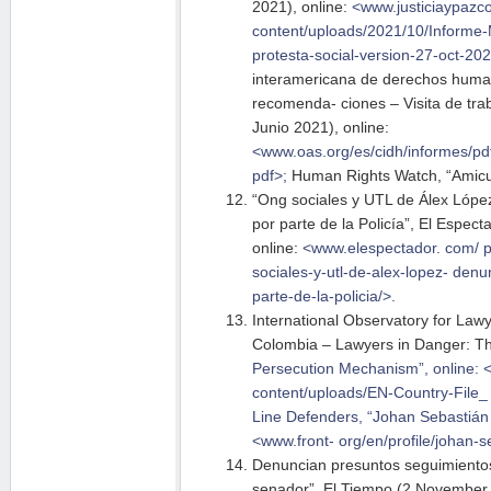
2021), online:
<www.justiciaypazc
content/uploads/2021/10/Informe-
protesta-social-version-27-oct-20
interamericana de derechos huma
recomenda- ciones – Visita de trab
Junio 2021), online:
<www.oas.org/es/cidh/informes/
pd
pdf>;
Human Rights Watch, “Amicus
“Ong sociales y UTL de Álex Lópe
por parte de la Policía”, El Espe
online:
<www.elespectador. com/
p
sociales-y-utl-de-alex-lopez- den
par
te-de-la-policia/>.
International Observatory for Lawy
Colombia – Lawyers in Danger: T
Persecution Mechanism”, online: <
content/uploads/EN-Country-File
Line Defenders, “Johan
Sebastián 
<www.front-
org/en/profile/johan-s
Denuncian presuntos seguimientos
senador”, El Tiempo (2 November 