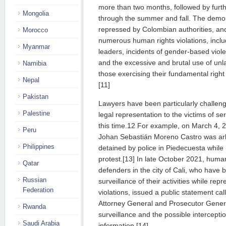
more than two months, followed by furt
Mongolia
through the summer and fall. The demon
repressed by Colombian authorities, an
Morocco
numerous human rights violations, includi
Myanmar
leaders, incidents of gender-based viole
and the excessive and brutal use of unla
Namibia
those exercising their fundamental right 
Nepal
[11]
Pakistan
Lawyers have been particularly challenge
Palestine
legal representation to the victims of ser
this time.12 For example, on March 4, 
Peru
Johan Sebastián Moreno Castro was arbit
Philippines
detained by police in Piedecuesta while
protest.[13] In late October 2021, huma
Qatar
defenders in the city of Cali, who have b
Russian
surveillance of their activities while repr
Federation
violations, issued a public statement call
Attorney General and Prosecutor General
Rwanda
surveillance and the possible interceptio
Saudi Arabia
information.[14]