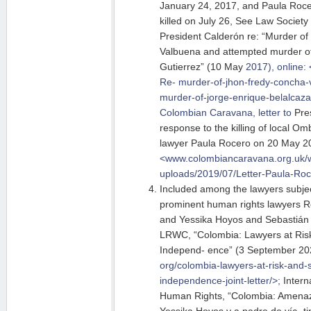
January 24, 2017, and Paula Roc
killed on July 26, See Law Society
President Calderón re: “Murder o
Valbuena and attempted murder of
Gutierrez” (10 May
2017), online:
Re- murder-of-jhon-fredy-concha-
murder-of-jorge-enrique-belalcazar
Colombian Caravana, letter to
Pres
response to the killing of local 
lawyer Paula Rocero on 20 May 201
<www.colombiancaravana.org.uk/w
uploads/2019/07/Letter-Paula-Ro
Included among the lawyers subjec
prominent human rights lawyers Re
and Yessika Hoyos and Sebastián 
LRWC, “Colombia: Lawyers at Risk 
Independ- ence” (3 September 202
org/colombia-lawyers-at-risk-and-s
independence-joint-letter/>;
Intern
Human Rights, “Colombia: Amena