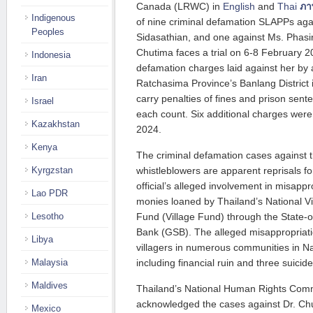
Canada (LRWC) in
English
and
Thai
ภา
Indigenous
of nine criminal defamation SLAPPs aga
Peoples
Sidasathian, and one against Ms. Phas
Chutima faces a trial on 6-8 February 2
Indonesia
defamation charges laid against her by a
Iran
Ratchasima Province’s Banlang District
carry penalties of fines and prison sent
Israel
each count. Six additional charges were
Kazakhstan
2024.
Kenya
The criminal defamation cases against
Kyrgzstan
whistleblowers are apparent reprisals for
official’s alleged involvement in misappr
Lao PDR
monies loaned by Thailand’s National 
Lesotho
Fund (Village Fund) through the Stat
Bank (GSB). The alleged misappropriati
Libya
villagers in numerous communities in 
Malaysia
including financial ruin and three suicide
Maldives
Thailand’s National Human Rights Comm
acknowledged the cases against Dr. C
Mexico