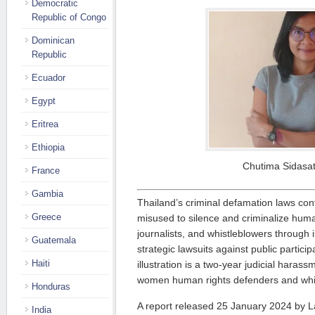
Democratic
Republic of Congo
Dominican
Republic
Ecuador
Egypt
Eritrea
Ethiopia
Chutima Sidasat
France
Gambia
Thailand’s criminal defamation laws cont
Greece
misused to silence and criminalize huma
journalists, and whistleblowers through i
Guatemala
strategic lawsuits against public partici
Haiti
illustration is a two-year judicial hara
women human rights defenders and whi
Honduras
A report released 25 January 2024 by L
India