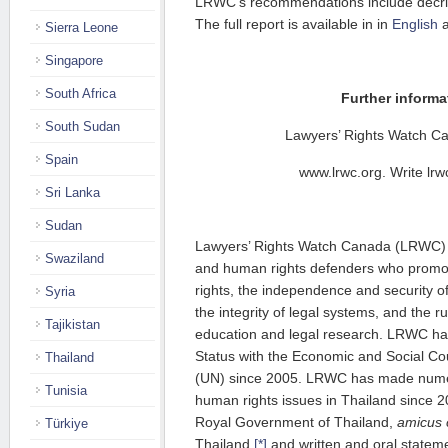
LRWC’s recommendations include decrim
The full report is available in in
English
Sierra Leone
Singapore
South Africa
Further informa
South Sudan
Lawyers’ Rights Watch 
Spain
www.lrwc.org. Write lrwc
Sri Lanka
Sudan
Lawyers’ Rights Watch Canada (LRWC) i
Swaziland
and human rights defenders who promot
rights, the independence and security o
Syria
the integrity of legal systems, and the r
Tajikistan
education and legal research. LRWC has
Status with the Economic and Social Cou
Thailand
(UN) since 2005. LRWC has made nu
Tunisia
human rights issues in Thailand since 20
Royal Government of Thailand,
amicus 
Türkiye
Thailand,
[*]
and written and oral state