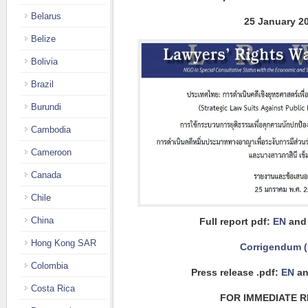
Belarus
25 January 2
Belize
Bolivia
Brazil
Burundi
Cambodia
Cameroon
Canada
Chile
China
Full report pdf:
EN
an
Hong Kong SAR
Corrigendum 
Colombia
Press release .pdf:
EN
an
Costa Rica
FOR IMMEDIATE 