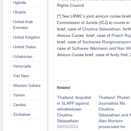
Uganda
Rights Council.
Ukraine
[*]
See LRWC’s joint
amicus curiae
brief
United Arab
Commission of Jurists (ICJ) to courts in
Emirates
brief, case of
Chutima Sidasathian
, for
Amicus Curiae
brief, case of
Pratch Ru
United Kingdom
brief, case of
Suchanee Rungmuanporn
United States
case of
Sutharee Wannasiri and Nan Wi
Amicus Curiae
brief, case of
Andy Hall
,
Uzbekistan
Venezuela
Viet Nam
Western Sahara
Related
Yemen
Thailand: Acquittal
Thailand: Phuket
in SLAPP against
Journalists Ms.
Zambia
whistleblower
Chutima
Zimbabwe
Chutima
Sidasathian and 
Sidasathian
Alan Morison
08/03/2024
prosecuted for