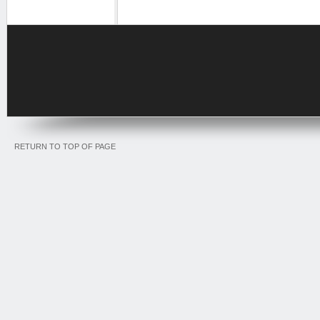
RETURN TO TOP OF PAGE