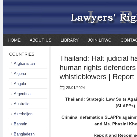
HOME
ABOUT US
LIBRARY
JOIN LRWC
CONTA
COUNTRIES
Thailand: Halt judicial 
Afghanistan
human rights defenders
Algeria
whistleblowers | Report
Angola
25/01/2024
Argentina
Thailand: Strategic Law Suits Agai
Australia
(SLAPPs)
Azerbaijan
Criminal defamation SLAPPs against
and Ms. Phasini K
Bahrain
Bangladesh
Report and Recomm