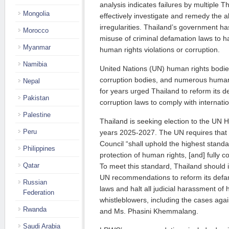
analysis indicates failures by multiple 
Mongolia
effectively investigate and remedy the al
irregularities. Thailand’s government has
Morocco
misuse of criminal defamation laws to h
Myanmar
human rights violations or corruption.
Namibia
United Nations (UN) human rights bodies
corruption bodies, and numerous human
Nepal
for years urged Thailand to reform its d
Pakistan
corruption laws to comply with internati
Palestine
Thailand is seeking election to the UN 
Peru
years 2025-2027. The UN requires that e
Council “shall uphold the highest stand
Philippines
protection of human rights, [and] fully c
Qatar
To meet this standard, Thailand should 
UN recommendations to reform its defam
Russian
laws and halt all judicial harassment o
Federation
whistleblowers, including the cases aga
Rwanda
and Ms. Phasini Khemmalang.
Saudi Arabia