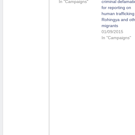
In "Campaigns"
criminal defamati
for reporting on
human trafficking
Rohingya and ot
migrants
01/09/2015
In "Campaigns"