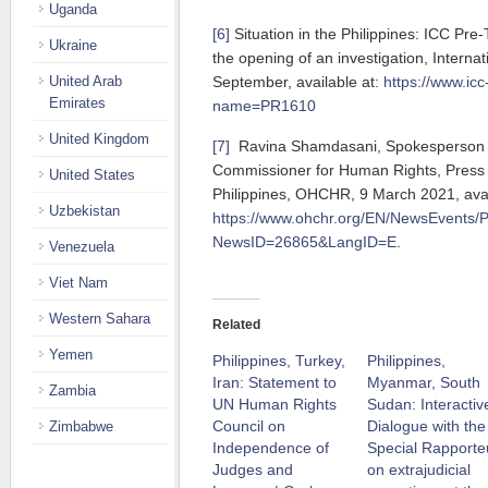
Uganda
[6]
Situation in the Philippines: ICC Pre
Ukraine
the opening of an investigation, Internat
September, available at:
https://www.icc
United Arab
Emirates
name=PR1610
United Kingdom
[7]
Ravina Shamdasani, Spokesperson f
Commissioner for Human Rights, Press 
United States
Philippines, OHCHR, 9 March 2021, avai
Uzbekistan
https://www.ohchr.org/EN/NewsEvents/
NewsID=26865&LangID=E
.
Venezuela
Viet Nam
Western Sahara
Related
Yemen
Philippines, Turkey,
Philippines,
Iran: Statement to
Myanmar, South
Zambia
UN Human Rights
Sudan: Interactiv
Council on
Dialogue with the
Zimbabwe
Independence of
Special Rapporte
Judges and
on extrajudicial