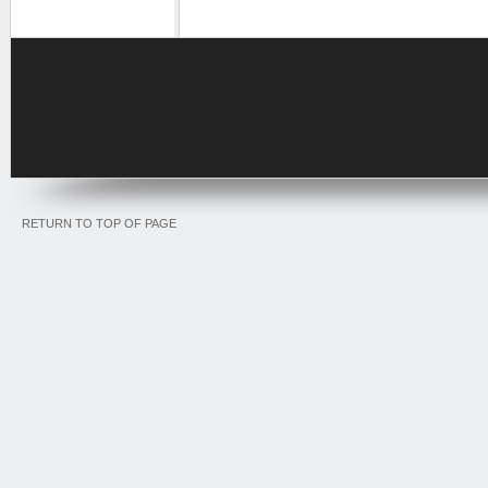
RETURN TO TOP OF PAGE