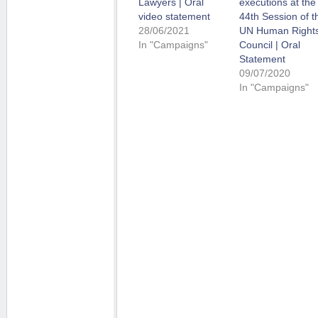
Lawyers | Oral
executions at the
video statement
44th Session of t
28/06/2021
UN Human Right
In "Campaigns"
Council | Oral
Statement
09/07/2020
In "Campaigns"