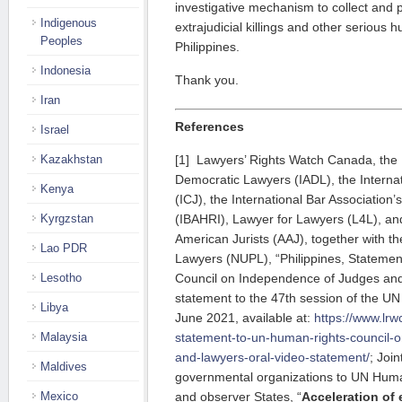
investigative mechanism to collect and 
Indigenous
extrajudicial killings and other serious h
Peoples
Philippines.
Indonesia
Thank you.
Iran
References
Israel
[1] Lawyers’ Rights Watch Canada, the I
Kazakhstan
Democratic Lawyers (IADL), the Internat
Kenya
(ICJ), the International Bar Association’
(IBAHRI), Lawyer for Lawyers (L4L), and
Kyrgzstan
American Jurists (AAJ), together with th
Lao PDR
Lawyers (NUPL), “Philippines, Stateme
Council on Independence of Judges and
Lesotho
statement to the 47th session of the U
Libya
June 2021, available at:
https://www.lrwc
statement-to-un-human-rights-council-
Malaysia
and-lawyers-oral-video-statement/
; Join
Maldives
governmental organizations to UN Hum
and observer States, “
Acceleration of e
Mexico