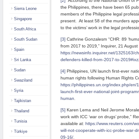
[2]
According to the National Union of 
the Philippines, there have been 65 publi
Sierra Leone
members of the Philippine legal professi
Singapore
present. At least 58 of the murders appe
to the victims’ work in the legal professi
South Africa
[3]
Cathrine Gonzalesm “CHR: 89 ‘human 
South Sudan
from 2017 to 2019,” Inquirer, 21 August 
Spain
https://newsinfo.inquirer.net/1325163/c
defenders-killed-from-2017-to-2019#i
Sri Lanka
Sudan
[4]
Philippines, UN launch first-ever nat
human rights following Human Rights Co
Swaziland
https://philippines.un.org/index.php/en/
Syria
launch-first-ever-national-joint-progra
human
.
Tajikistan
[5]
Karen Lema and Neil Jerome Morales,
Thailand
work with ICC ‘war on drugs’ probe,” R
Tunisia
available at:
https://www.reuters.com/wor
will-not-cooperate-with-icc-probe-war-
Türkiye
09-16/
.