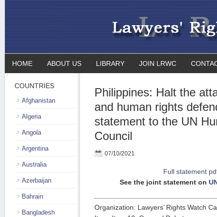
HOME
ABOUT US
LIBRARY
JOIN LRWC
CONTA
COUNTRIES
Philippines: Halt the at
Afghanistan
and human rights defend
Algeria
statement to the UN H
Angola
Council
Argentina
07/10/2021
Australia
Full statement pd
Azerbaijan
See the joint statement on
U
Bahrain
Organization: Lawyers’ Rights Watch C
Bangladesh