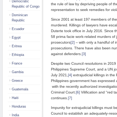
Democratic
the rule of law by depriving people of thei
Republic of Congo
representation to seek remedies for viol
Dominican
Since 2001 at least 197 members of the
Republic
murdered. Killings of lawyers have esca
Ecuador
Duterte took office in July 2016. Since 
58 prima facie work-related murders of j
Egypt
prosecutors
[2]
– with only a handful of i
Eritrea
prosecutions. There have also been nu
against defenders.
[3]
Ethiopia
Despite two Council resolutions in 2019 
France
Philippines Supreme Court, and a UN j
Gambia
July 2021,
[4]
extrajudicial killings in th
Philippines government has expressed a
Greece
with the recently authorized investigatio
Guatemala
Criminal Court.
[6]
Vilification and “red t
continues.
[7]
Haiti
Honduras
Impunity for extrajudicial killings must
Council to establish an adequately-reso
India