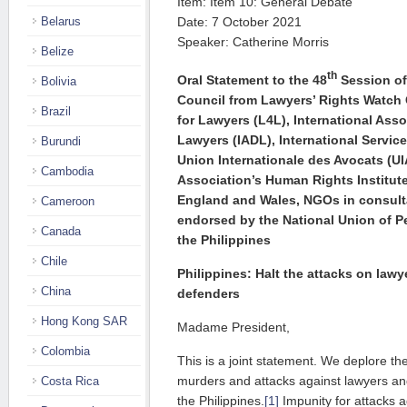
Item: Item 10: General Debate
Belarus
Date: 7 October 2021
Speaker: Catherine Morris
Belize
th
Oral Statement to the 48
Session of
Bolivia
Council from Lawyers’ Rights Watch
Brazil
for Lawyers (L4L), International Ass
Lawyers (IADL), International Servic
Burundi
Union Internationale des Avocats (UIA
Cambodia
Association’s Human Rights Institut
England and Wales, NGOs in
consult
Cameroon
endorsed by the National Union of P
Canada
the Philippines
Chile
Philippines: Halt the attacks on law
China
defenders
Hong Kong SAR
Madame President,
Colombia
This is a joint statement. We deplore th
murders and attacks against lawyers an
Costa Rica
the Philippines.
[1]
Impunity for attacks 