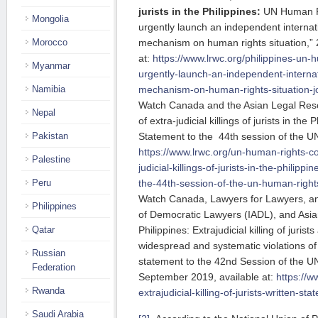
jurists in the Philippines:
UN Human Ri
Mongolia
urgently launch an independent internati
mechanism on human rights situation,” 
Morocco
at:
https://www.lrwc.org/philippines-un-
Myanmar
urgently-launch-an-independent-internat
mechanism-on-human-rights-situation-joi
Namibia
Watch Canada and the Asian Legal Reso
Nepal
of extra-judicial killings of jurists in the 
Statement to the 44th session of the U
Pakistan
https://www.lrwc.org/un-human-rights-co
Palestine
judicial-killings-of-jurists-in-the-philippi
the-44th-session-of-the-un-human-rights
Peru
Watch Canada, Lawyers for Lawyers, and
Philippines
of Democratic Lawyers (IADL), and Asi
Philippines: Extrajudicial killing of jurist
Qatar
widespread and systematic violations of 
Russian
statement to the 42nd Session of the U
Federation
September 2019, available at:
https://w
Rwanda
extrajudicial-killing-of-jurists-written-st
Saudi Arabia