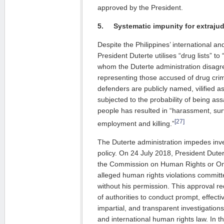
approved by the President.
5.
Systematic impunity for
extrajud
Despite the Philippines’ international and
President Duterte utilises “drug lists” to
whom the Duterte administration disagre
representing those accused of drug crim
defenders are publicly named, vilified 
subjected to the probability of being as
people has resulted in “harassment, surv
[27]
employment and killing.”
The Duterte administration impedes inve
policy. On 24 July 2018, President Duter
the Commission on Human Rights or Om
alleged human rights violations committe
without his permission. This approval re
of authorities to conduct prompt, effect
impartial, and transparent investigation
and international human rights law. In 