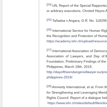
[24]
UN, Report of the Special Rapporteu
or arbitrary executions, Christof Heyns
[25]
Tañadsa v Angara, G.R. No. 118295
[26]
International Service for Human Rig
the Recognition and Protection of Huma
https://academy.ishr.ch/upload/resour
[27]
International Association of Democra
Association of Lawyers, and Day of
Foundation, Preliminary Findings of the 
Philippines, March 18th, 2019,
http://dayoftheendangeredlawyer.eu/prel
philippines-2019/
.
[28]
Amnesty International, et al, From 
for Strengthening and Leveraging Mem
Rights Council. Report of a dialogue he
https://www.ishr.ch/sites/default/file