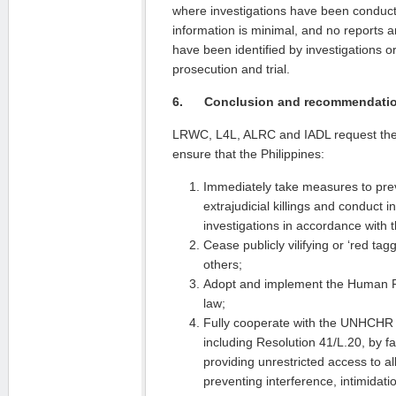
where investigations have been conducte
information is minimal, and no reports
have been identified by investigations 
prosecution and trial.
6.
Conclusion and recommendati
LRWC, L4L, ALRC and IADL request the C
ensure that the Philippines:
Immediately take measures to pr
extrajudicial killings and conduct 
investigations in accordance with 
Cease publicly vilifying or ‘red tag
others;
Adopt and implement the Human R
law;
Fully cooperate with the UNHCHR
including Resolution 41/L.20, by faci
providing unrestricted access to a
preventing interference, intimidati