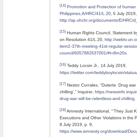
[14]
Promotion and Protection of human r
Philippines,A/HRC/41/L.20
, 5 July 2019,
http://ap.ohchr.org/documents/E/HRC
[15]
Human Rights Council, Statement by 
on Resolution 41/L.20,
http://webtv.un.
item2-37th-meeting-41st-regular-sessi
council/6057882637001/#t=8m20s
.
[16]
Teddy Locsin Jr., 14 July 2019,
https://twitter.com/teddyboylocsin/sta
[17]
Nestor Corrales, “Duterte: Drug war 
chilling’,” Inquirer,
https://newsinfo.inqui
drug-war-will-be-relentless-and-chilling
.
[18]
Amnesty International, “‘They Just Kil
Executions and Other Violations in the P
8 July 2019, p. 9,
https://www.amnesty.org/download/D