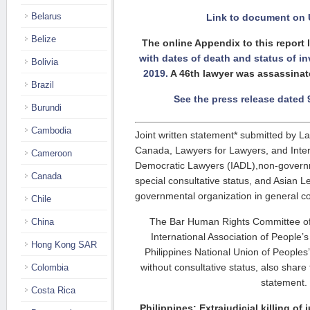
Belarus
Link to document on 
Belize
The online Appendix to this report 
with dates of death and status of in
Bolivia
2019.
A 46th lawyer was assassinat
Brazil
See the press release dated
Burundi
Cambodia
Joint written statement* submitted by L
Canada, Lawyers for Lawyers, and Intern
Cameroon
Democratic Lawyers (IADL),non-governm
Canada
special consultative status, and Asian 
governmental organization in general co
Chile
The Bar Human Rights Committee of
China
International Association of People’
Hong Kong SAR
Philippines National Union of People
without consultative status, also share
Colombia
statement.
Costa Rica
Philippines: Extrajudicial killing of j