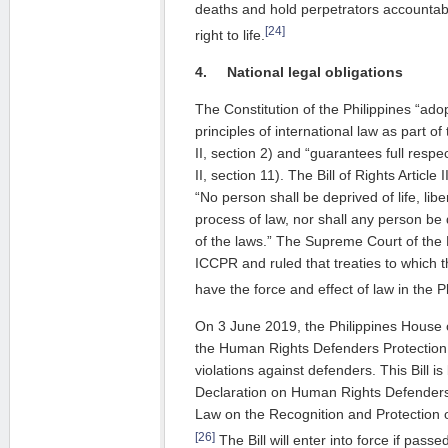
deaths and hold perpetrators accountable 
[24]
right to life.
4.
National legal obligations
The Constitution of the Philippines “ado
principles of international law as part of 
II, section 2) and “guarantees full respec
II, section 11). The Bill of Rights Article I
“No person shall be deprived of life, libe
process of law, nor shall any person be
of the laws.” The Supreme Court of the 
ICCPR and ruled that treaties to which th
have the force and effect of law in the P
On 3 June 2019, the Philippines House
the Human Rights Defenders Protection b
violations against defenders. This Bill 
Declaration on Human Rights Defenders
Law on the Recognition and Protection
[26]
The Bill will enter into force if pass