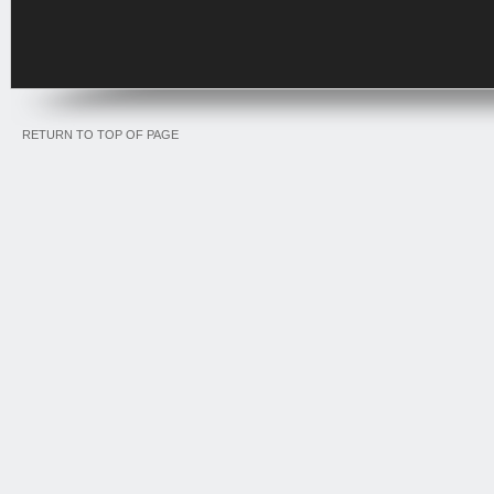
RETURN TO TOP OF PAGE