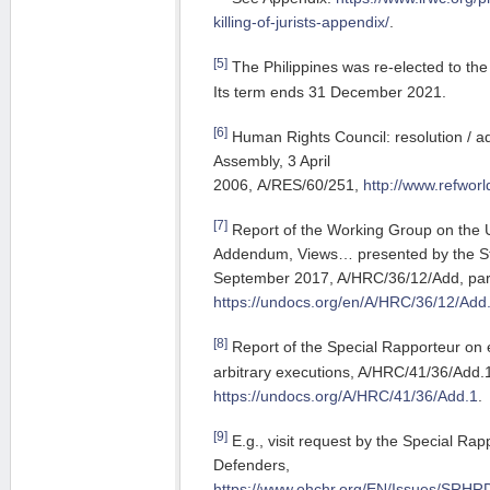
killing-of-jurists-appendix/
.
[5]
The Philippines was re-elected to the
Its term ends 31 December 2021.
[6]
Human Rights Council: resolution / a
Assembly, 3 April
2006, A/RES/60/251,
http://www.refwor
[7]
Report of the Working Group on the U
Addendum, Views… presented by the St
September 2017, A/HRC/36/12/Add, para
https://undocs.org/en/A/HRC/36/12/Add
[8]
Report of the Special Rapporteur on 
arbitrary executions, A/HRC/41/36/Add.1
https://undocs.org/A/HRC/41/36/Add.1
.
[9]
E.g., visit request by the Special R
Defenders,
https://www.ohchr.org/EN/Issues/SRHRD