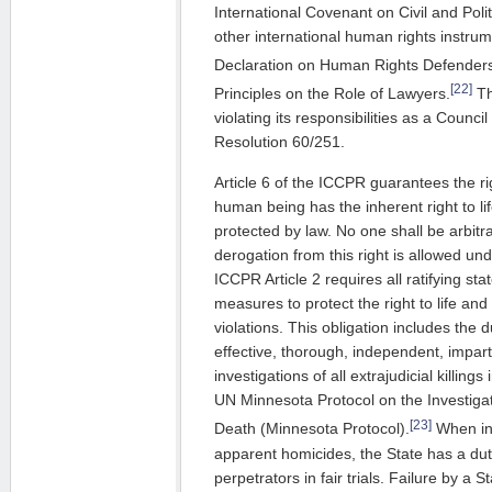
International Covenant on Civil and Poli
other international human rights instrum
Declaration on Human Rights Defender
[22]
Principles on the Role of Lawyers.
Th
violating its responsibilities as a Coun
Resolution 60/251.
Article 6 of the ICCPR guarantees the righ
human being has the inherent right to lif
protected by law. No one shall be arbitrar
derogation from this right is allowed un
ICCPR Article 2 requires all ratifying sta
measures to protect the right to life an
violations. This obligation includes the 
effective, thorough, independent, impart
investigations of all extrajudicial killin
UN Minnesota Protocol on the Investigati
[23]
Death (Minnesota Protocol).
When in
apparent homicides, the State has a du
perpetrators in fair trials. Failure by a S