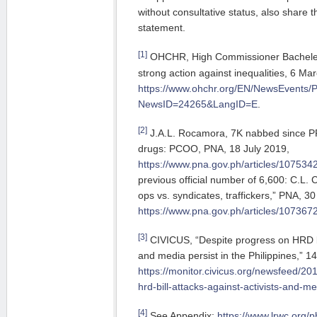
without consultative status, also share 
statement.
[1]
OHCHR, High Commissioner Bachelet c
strong action against inequalities, 6 Ma
https://www.ohchr.org/EN/NewsEvents/
NewsID=24265&LangID=E
.
[2]
J.A.L. Rocamora, 7K nabbed since PR
drugs: PCOO, PNA, 18 July 2019,
https://www.pna.gov.ph/articles/107534
previous official number of 6,600: C.L. 
ops vs. syndicates, traffickers,” PNA, 3
https://www.pna.gov.ph/articles/107367
[3]
CIVICUS, “Despite progress on HRD bil
and media persist in the Philippines,” 1
https://monitor.civicus.org/newsfeed/20
hrd-bill-attacks-against-activists-and-me
[4]
See Appendix:
https://www.lrwc.org/ph