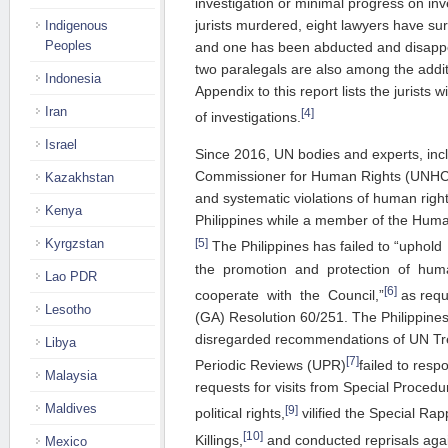
investigation or minimal progress on inve
jurists murdered, eight lawyers have su
Indigenous
Peoples
and one has been abducted and disappe
two paralegals are also among the addit
Indonesia
Appendix to this report lists the jurists 
Iran
[4]
of investigations.
Israel
Since 2016, UN bodies and experts, inc
Commissioner for Human Rights (UNHC
Kazakhstan
and systematic violations of human right
Kenya
Philippines while a member of the Huma
[5]
Kyrgzstan
The Philippines has failed to “uphol
the promotion and protection of human 
Lao PDR
[6]
cooperate with the Council,”
as requ
Lesotho
(GA) Resolution 60/251. The Philippines
disregarded recommendations of UN Tre
Libya
[7]
Periodic Reviews (UPR)
failed to res
Malaysia
requests for visits from Special Procedu
Maldives
[9]
political rights,
vilified the Special Rap
[10]
Killings,
and conducted reprisals aga
Mexico