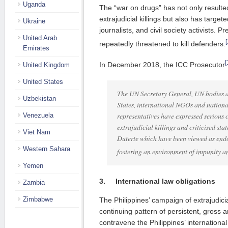
Uganda
The “war on drugs” has not only resulte
extrajudicial killings but also has targete
Ukraine
journalists, and civil society activists. 
United Arab
[
repeatedly threatened to kill defenders.
Emirates
[
In December 2018, the ICC Prosecutor
United Kingdom
United States
The UN Secretary General, UN bodies a
Uzbekistan
States, international NGOs and national
representatives have expressed serious 
Venezuela
extrajudicial killings and criticised st
Viet Nam
Duterte which have been viewed as endo
Western Sahara
fostering an environment of impunity a
Yemen
3.
International law obligations
Zambia
Zimbabwe
The Philippines’ campaign of extrajudicia
continuing pattern of persistent, gross a
contravene the Philippines’ international