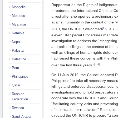
Rapporteur on the Rights of Indigenous
Mongolia
threatened the International Criminal Co
Morocco
arrest after she opened a preliminary e
against humanity in the context of the 
Myanmar
[12]
2019, the UNHCHR welcomed
a 7 J
Namibia
eleven UN Special Procedures mandate h
investigation to address the “staggerin
Nepal
and police killings in the context of the
Pakistan
well as killings of human rights defende
had raised these concerns with the Phil
Palestine
[13]
over the last three years.”
Peru
On 11 July 2019, the Council adopted R
Philippines
Philippines “to take all necessary measu
Qatar
killings and enforced disappearances, to
investigations and to hold perpetrators 
Russian
cooperate with the UNHCHR and Counc
Federation
“facilitating country visits and preventin
Rwanda
of intimidation or retaliation.” Resolutio
directed the UNHCHR to prepare “a com
Saudi Arabia