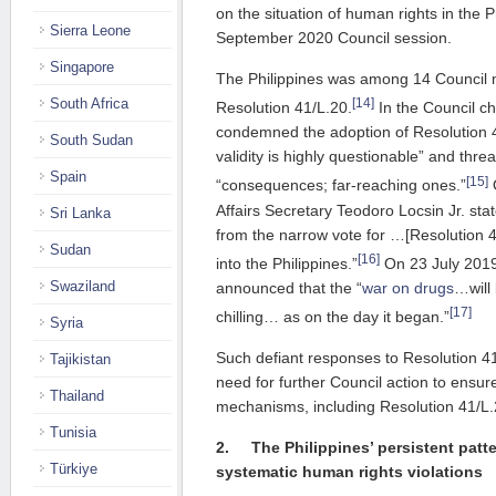
on the situation of human rights in the Ph
Sierra Leone
September 2020 Council session.
Singapore
The Philippines was among 14 Council
[14]
South Africa
Resolution 41/L.20.
In the Council ch
condemned the adoption of Resolution 41
South Sudan
validity is highly questionable” and thre
Spain
[15]
“consequences; far-reaching ones.”
O
Affairs Secretary Teodoro Locsin Jr. sta
Sri Lanka
from the narrow vote for …[Resolution 42
Sudan
[16]
into the Philippines.”
On 23 July 2019
Swaziland
announced that the “
war on drugs
…will
[17]
chilling… as on the day it began.”
Syria
Such defiant responses to Resolution 4
Tajikistan
need for further Council action to ensur
Thailand
mechanisms, including Resolution 41/L.
Tunisia
2.
The Philippines’ persistent patt
Türkiye
systematic human rights
violations