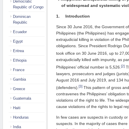
Democratic
of widespread and systematic vio
Republic of Congo
1.
Introduction
Dominican
Republic
Since 30 June 2016, the Government of 
Ecuador
Philippines (the Philippines) has engag
extrajudicial killing in violation of the Ph
Egypt
obligations. Since President Rodrigo Du
Eritrea
took office on 30 June 2016, up to 27,0
extrajudicially killed with impunity, as p
Ethiopia
[2]
Philippines’ official number is 5,526.
Th
France
lawyers, prosecutors and judges (jurist
Gambia
August 2016 and July 2019, and 134 hu
[3]
(defenders).
This pattern of gross and
Greece
contravenes the Philippines’ obligation
Guatemala
violations of the right to life. The wides
cause violations of the rights to legal rep
Haiti
In few cases are suspects in custody o
Honduras
suspects. In the majority of cases there
India