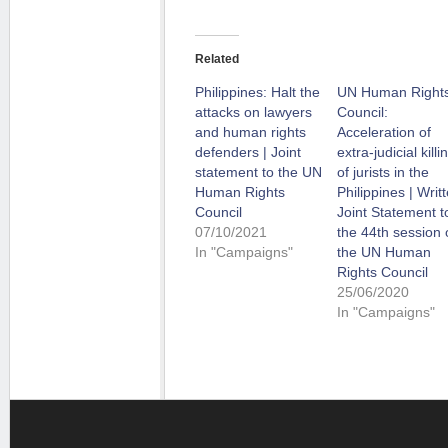
Related
Philippines: Halt the
UN Human Right
attacks on lawyers
Council:
and human rights
Acceleration of
defenders | Joint
extra-judicial killi
statement to the UN
of jurists in the
Human Rights
Philippines | Writ
Council
Joint Statement t
07/10/2021
the 44th session 
In "Campaigns"
the UN Human
Rights Council
25/06/2020
In "Campaigns"