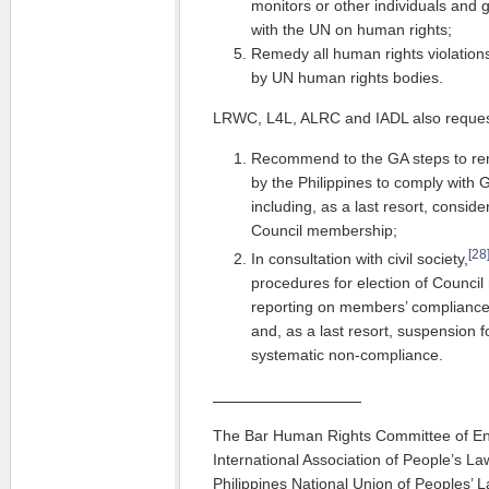
monitors or other individuals and
with the UN on human rights;
Remedy all human rights violations,
by UN human rights bodies.
LRWC, L4L, ALRC and IADL also request
Recommend to the GA steps to rem
by the Philippines to comply with 
including, as a last resort, consid
Council membership;
[28
In consultation with civil society,
procedures for election of Counci
reporting on members’ compliance
and, as a last resort, suspension f
systematic non-compliance.
The Bar Human Rights Committee of En
International Association of People’s La
Philippines National Union of Peoples’