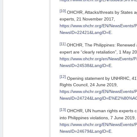
[10]
OHCHR, Attacks/threats by States a
experts, 21 November 2017,
https://www.ohchr.org/EN/NewsEvents/
NewsID=22421&LangID=E
.
[11]
OHCHR, The Philippines: Renewed a
expert are “clearly retaliation”, 1 May 2
https://www.ohchr.org/en/NewsEvents/
NewsID=24538&LangID=E
.
[12]
Opening statement by UNHRHC, 41
Rights Council, 24 June 2019,
https://www.ohchr.org/EN/NewsEvents/
NewsID=24724&LangID=E%E2%80%A
[13]
OHCHR, UN human rights experts ca
into Philippines violations, 7 June 2019,
https://www.ohchr.org/EN/NewsEvents/
NewsID=24679&LangID=E
.