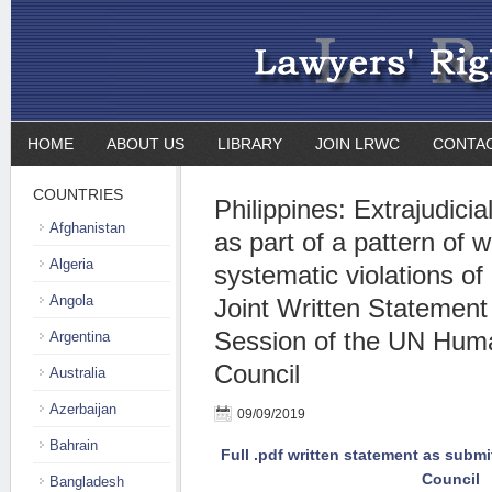
HOME
ABOUT US
LIBRARY
JOIN LRWC
CONTA
COUNTRIES
Philippines: Extrajudicial 
Afghanistan
as part of a pattern of
Algeria
systematic violations of
Angola
Joint Written Statement
Session of the UN Hum
Argentina
Council
Australia
Azerbaijan
09/09/2019
Bahrain
Full .pdf written statement as subm
Council
Bangladesh