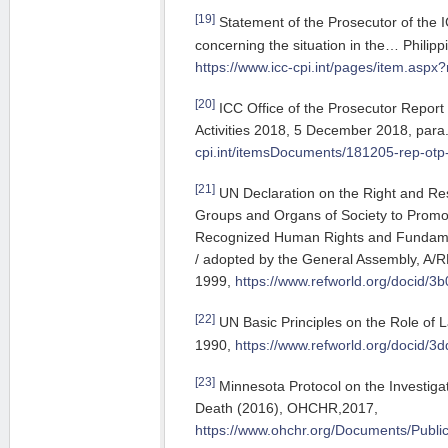
[19]
Statement of the Prosecutor of the
concerning the situation in the… Philip
https://www.icc-cpi.int/pages/item.asp
[20]
ICC Office of the Prosecutor Report
Activities 2018, 5 December 2018, para
cpi.int/itemsDocuments/181205-rep-ot
[21]
UN Declaration on the Right and Resp
Groups and Organs of Society to Promot
Recognized Human Rights and Fundamen
/ adopted by the General Assembly, A/
1999,
https://www.refworld.org/docid/3
[22]
UN Basic Principles on the Role of
1990,
https://www.refworld.org/docid/3
[23]
Minnesota Protocol on the Investigat
Death (2016), OHCHR,2017,
https://www.ohchr.org/Documents/Public