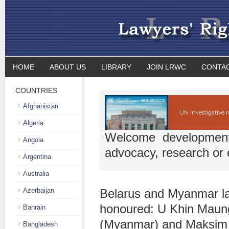
HOME
ABOUT US
LIBRARY
JOIN LRWC
CONTA
COUNTRIES
Afghanistan
UN investigative
Algeria
Welcome developmen
Angola
advocacy, research or 
Argentina
Australia
Azerbaijan
Belarus and Myanmar l
honoured: U Khin Mau
Bahrain
(Myanmar) and Maksim
Bangladesh