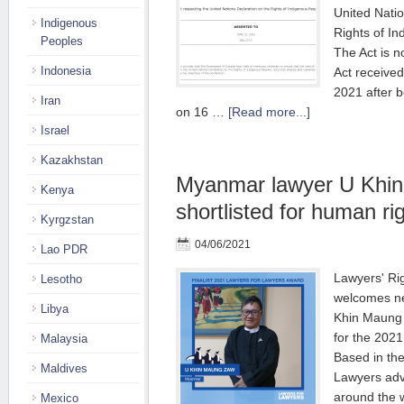
United Natio
Indigenous
Rights of I
Peoples
The Act is 
Indonesia
Act receive
2021 after 
Iran
on 16 …
[Read more...]
Israel
Kazakhstan
Myanmar lawyer U Khi
Kenya
shortlisted for human ri
Kyrgzstan
04/06/2021
Lao PDR
Lawyers' Ri
Lesotho
welcomes ne
Libya
Khin Maung 
for the 2021
Malaysia
Based in th
Maldives
Lawyers advo
around the 
Mexico