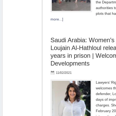
the Departme
authorities t
plots that 
more...]
Saudi Arabia: Women’s 
Loujain Al-Hathloul rele
years in prison | Welco
Developments
11/02/2021
Lawyers’ Ri
welcomes th
defender, Lo
days of imp
charges. Sh
February 202