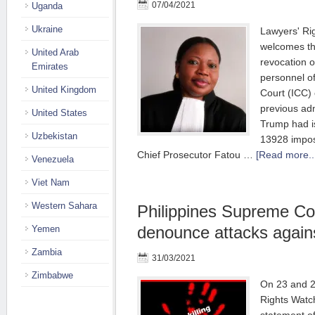
07/04/2021
Uganda
Ukraine
Lawyers' Ri
welcomes t
United Arab
revocation o
Emirates
personnel of
United Kingdom
Court (ICC) 
previous adm
United States
Trump had i
Uzbekistan
13928 impos
Chief Prosecutor Fatou …
[Read more..
Venezuela
Viet Nam
Western Sahara
Philippines Supreme Co
denounce attacks agains
Yemen
Zambia
31/03/2021
Zimbabwe
On 23 and 2
Rights Wat