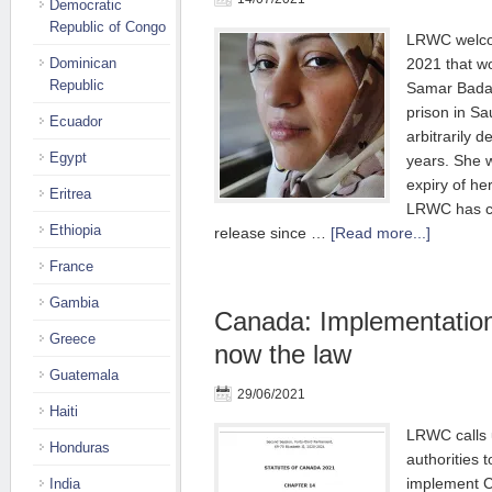
Democratic
Republic of Congo
LRWC welco
Dominican
2021 that w
Republic
Samar Badaw
prison in Sa
Ecuador
arbitrarily d
Egypt
years. She w
expiry of he
Eritrea
LRWC has co
Ethiopia
release since …
[Read more...]
France
Gambia
Canada: Implementatio
Greece
now the law
Guatemala
29/06/2021
Haiti
LRWC calls 
Honduras
authorities 
implement C
India