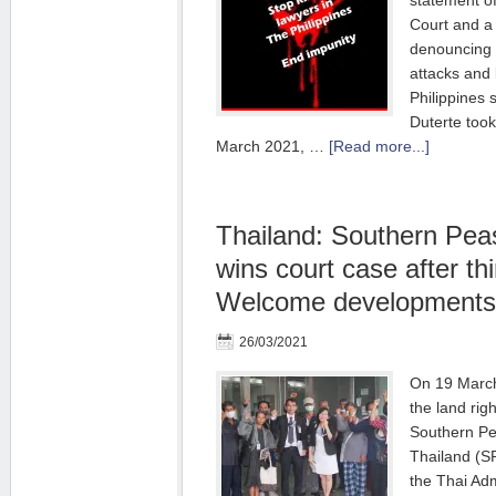
statement o
Court and a
denouncing 
attacks and k
Philippines 
Duterte took
March 2021, …
[Read more...]
Thailand: Southern Pea
wins court case after thi
Welcome developments
26/03/2021
On 19 March 
the land rig
Southern Pe
Thailand (S
the Thai Adm