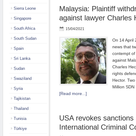
Malaysia: Plaintiff wit
Sierra Leone
against lawyer Charles 
Singapore
South Africa
15/04/2021
South Sudan
On 14 Apri
news that t
Spain
contempt of 
Sri Lanka
against Mal
Charles Hec
Sudan
rights defen
Swaziland
Hector. Two 
Million SD
Syria
[Read more...]
Tajikistan
Thailand
USA revokes sanctions 
Tunisia
International Criminal C
Türkiye