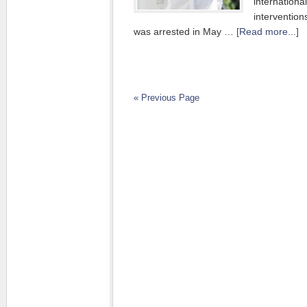
internationa
interventio
was arrested in May …
[Read more...]
« Previous Page