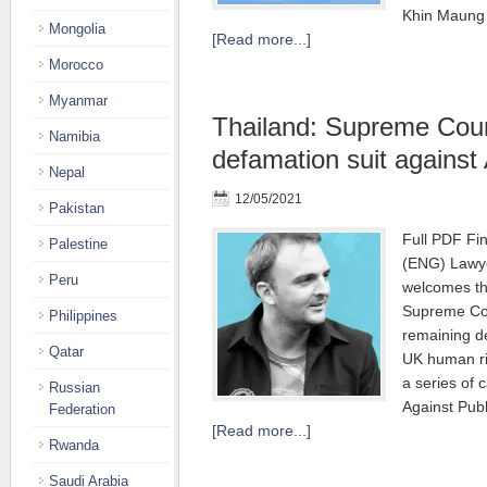
Khin Maung Z
Mongolia
[Read more...]
Morocco
Myanmar
Thailand: Supreme Cour
Namibia
defamation suit against
Nepal
12/05/2021
Pakistan
Full PDF Fi
Palestine
(ENG) Lawye
Peru
welcomes th
Supreme Cour
Philippines
remaining d
Qatar
UK human ri
a series of c
Russian
Against Publ
Federation
[Read more...]
Rwanda
Saudi Arabia