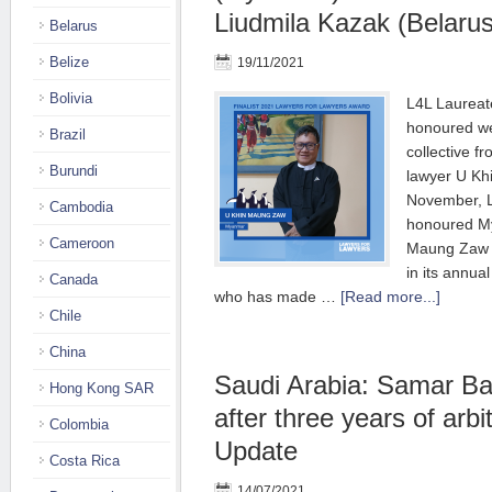
Liudmila Kazak (Belarus
Belarus
Belize
19/11/2021
Bolivia
L4L Laureat
honoured we
Brazil
collective 
Burundi
lawyer U K
November, L
Cambodia
honoured M
Cameroon
Maung Zaw a
in its annua
Canada
who has made …
[Read more...]
Chile
China
Saudi Arabia: Samar Ba
Hong Kong SAR
after three years of arbi
Colombia
Update
Costa Rica
14/07/2021