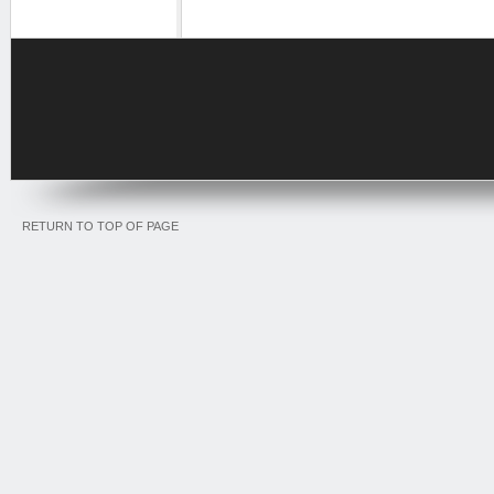
RETURN TO TOP OF PAGE