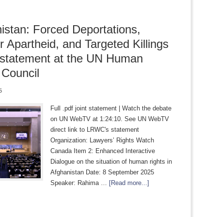
istan: Forced Deportations,
 Apartheid, and Targeted Killings
t statement at the UN Human
 Council
5
Full .pdf joint statement | Watch the debate
on UN WebTV at 1:24:10. See UN WebTV
direct link to LRWC's statement
Organization: Lawyers’ Rights Watch
Canada Item 2: Enhanced Interactive
Dialogue on the situation of human rights in
Afghanistan Date: 8 September 2025
Speaker: Rahima …
[Read more...]