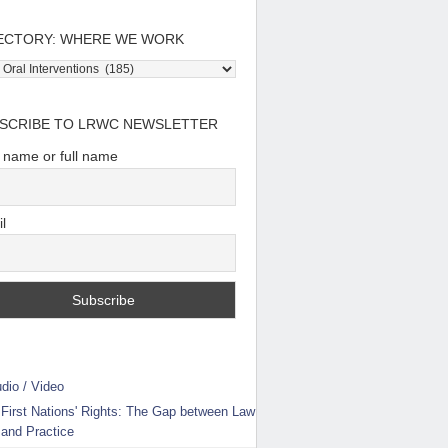
ECTORY: WHERE WE WORK
tory:
e
SCRIBE TO LRWC NEWSLETTER
t name or full name
l
dio / Video
First Nations' Rights: The Gap between Law
and Practice