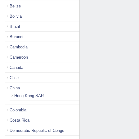
Belize
Bolivia
Brazil
Burundi
Cambodia
Cameroon
Canada
Chile
China
Hong Kong SAR
Colombia
Costa Rica
Democratic Republic of Congo