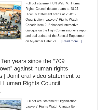
Full pdf statement UN WebTV: Human
Rights Council debate starts at 48:27.
LRWC's statement starts at 2:28:19.
Organization: Lawyers’ Rights Watch
Canada Item 2: Enhanced interactive
dialogue on the High Commissioner’s report
and oral update of the Special Rapporteur
on Myanmar Date: 27 …
[Read more...]
 Ten years since the “709
own” against human rights
s | Joint oral video statement to
 Human Rights Council
5
Full pdf oral statement Organization:
Lawyers’ Rights Watch Canada Item