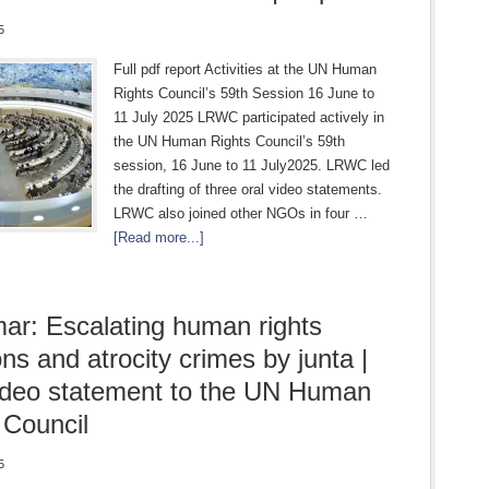
5
Full pdf report Activities at the UN Human
Rights Council’s 59th Session 16 June to
11 July 2025 LRWC participated actively in
the UN Human Rights Council’s 59th
session, 16 June to 11 July2025. LRWC led
the drafting of three oral video statements.
LRWC also joined other NGOs in four …
[Read more...]
r: Escalating human rights
ons and atrocity crimes by junta |
ideo statement to the UN Human
 Council
5