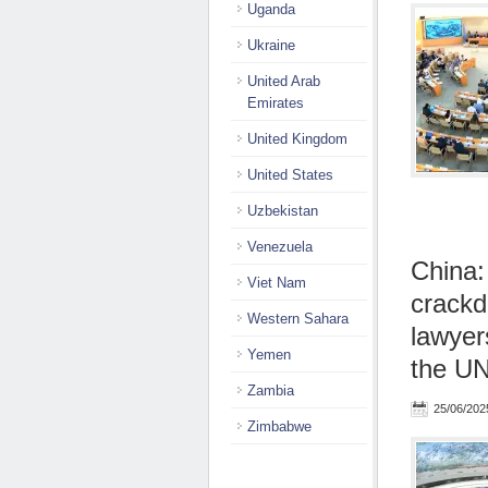
Uganda
Ukraine
United Arab
Emirates
United Kingdom
United States
Uzbekistan
Venezuela
China:
Viet Nam
crackd
Western Sahara
lawyer
Yemen
the UN
Zambia
25/06/202
Zimbabwe