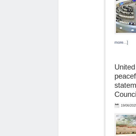
more...]
United
peacef
statem
Counci
19/06/202