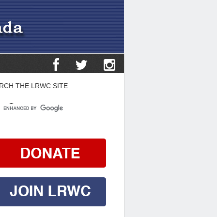
RCH THE LRWC SITE