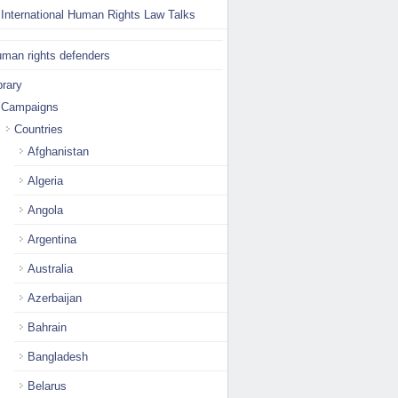
International Human Rights Law Talks
man rights defenders
brary
Campaigns
Countries
Afghanistan
Algeria
Angola
Argentina
Australia
Azerbaijan
Bahrain
Bangladesh
Belarus