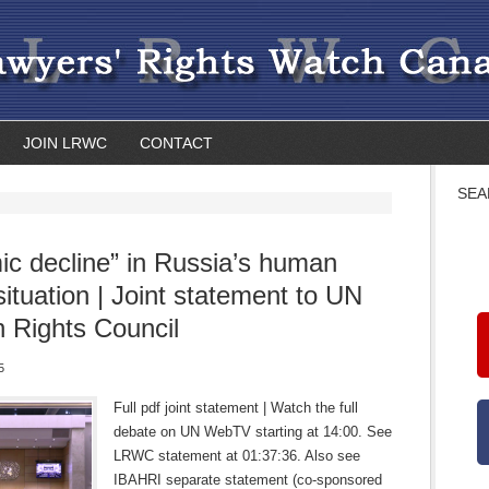
JOIN LRWC
CONTACT
SEA
ic decline” in Russia’s human
situation | Joint statement to UN
Rights Council
5
Full pdf joint statement | Watch the full
debate on UN WebTV starting at 14:00. See
LRWC statement at 01:37:36. Also see
IBAHRI separate statement (co-sponsored