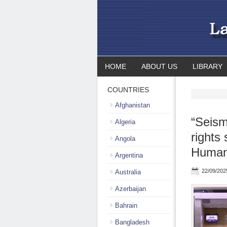
HOME
ABOUT US
LIBRARY
COUNTRIES
Afghanistan
“Seism
Algeria
rights 
Angola
Human 
Argentina
22/09/202
Australia
Azerbaijan
Bahrain
Bangladesh