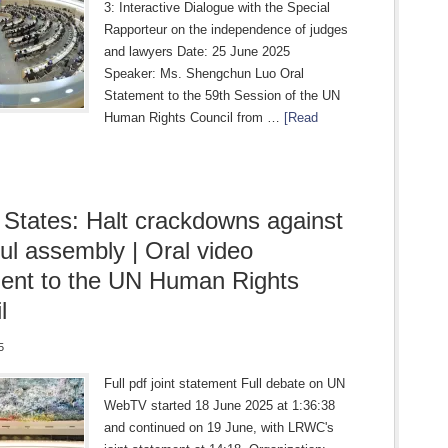
3: Interactive Dialogue with the Special
Rapporteur on the independence of judges
and lawyers Date: 25 June 2025
Speaker: Ms. Shengchun Luo Oral
Statement to the 59th Session of the UN
Human Rights Council from …
[Read
 States: Halt crackdowns against
ul assembly | Oral video
ent to the UN Human Rights
l
5
Full pdf joint statement Full debate on UN
WebTV started 18 June 2025 at 1:36:38
and continued on 19 June, with LRWC's