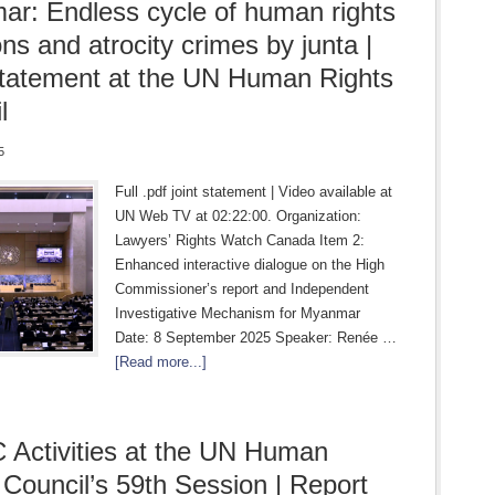
r: Endless cycle of human rights
ons and atrocity crimes by junta |
statement at the UN Human Rights
l
5
Full .pdf joint statement | Video available at
UN Web TV at 02:22:00. Organization:
Lawyers’ Rights Watch Canada Item 2:
Enhanced interactive dialogue on the High
Commissioner’s report and Independent
Investigative Mechanism for Myanmar
Date: 8 September 2025 Speaker: Renée …
[Read more...]
Activities at the UN Human
 Council’s 59th Session | Report