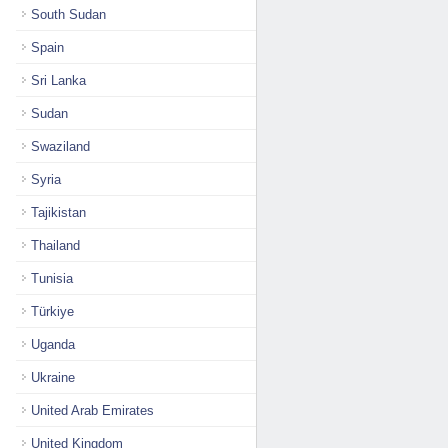
South Sudan
Spain
Sri Lanka
Sudan
Swaziland
Syria
Tajikistan
Thailand
Tunisia
Türkiye
Uganda
Ukraine
United Arab Emirates
United Kingdom