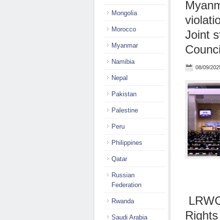
Myanma
Mongolia
violati
Morocco
Joint 
Myanmar
Counci
Namibia
08/09/202
Nepal
Pakistan
Palestine
Peru
Philippines
Qatar
Russian
Federation
LRWC 
Rwanda
Rights
Saudi Arabia