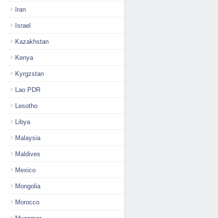
Iran
Israel
Kazakhstan
Kenya
Kyrgzstan
Lao PDR
Lesotho
Libya
Malaysia
Maldives
Mexico
Mongolia
Morocco