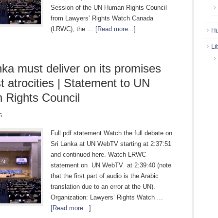
Session of the UN Human Rights Council
from Lawyers’ Rights Watch Canada
(LRWC), the …
[Read more...]
Hu
Li
nka must deliver on its promises
st atrocities | Statement to UN
Rights Council
5
Full pdf statement Watch the full debate on
Sri Lanka at UN WebTV starting at 2:37:51
and continued here. Watch LRWC
statement on UN WebTV at 2:39:40 (note
that the first part of audio is the Arabic
translation due to an error at the UN).
Organization: Lawyers’ Rights Watch …
[Read more...]