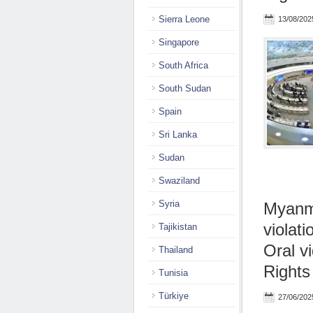
Sierra Leone
13/08/202
Singapore
South Africa
South Sudan
Spain
Sri Lanka
Sudan
Swaziland
Syria
Myanma
violati
Tajikistan
Oral v
Thailand
Rights
Tunisia
Türkiye
27/06/202