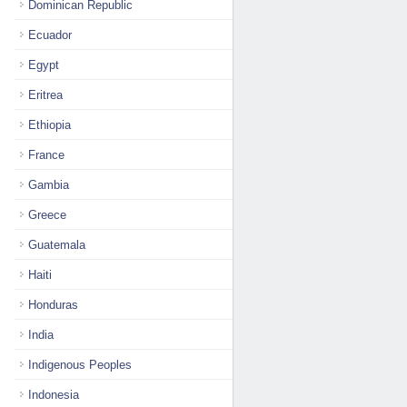
Dominican Republic
Ecuador
Egypt
Eritrea
Ethiopia
France
Gambia
Greece
Guatemala
Haiti
Honduras
India
Indigenous Peoples
Indonesia