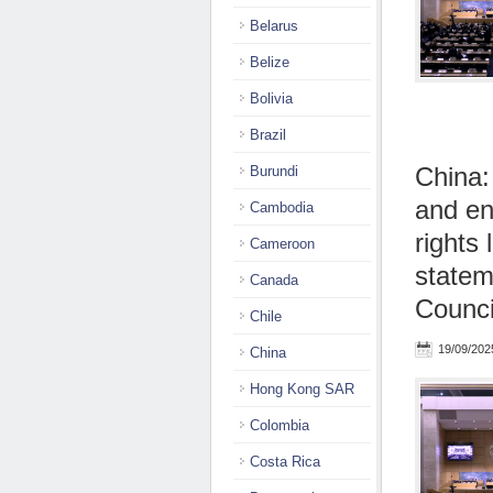
Belarus
Belize
Bolivia
Brazil
China:
Burundi
and en
Cambodia
rights
Cameroon
statem
Canada
Counci
Chile
19/09/202
China
Hong Kong SAR
Colombia
Costa Rica