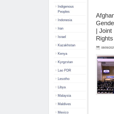
Indigenous
Peoples
Afghan
Indonesia
Gender
Iran
| Join
Israel
Rights
Kazakhstan
08/09/202
Kenya
Kyrgzstan
Lao PDR
Lesotho
Libya
Malaysia
Maldives
Mexico