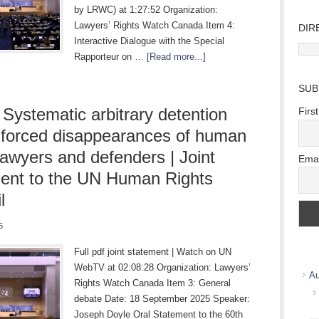
by LRWC) at 1:27:52 Organization:
Lawyers’ Rights Watch Canada Item 4:
DIR
Interactive Dialogue with the Special
Direc
Rapporteur on …
[Read more...]
Wher
we
SUB
work
 Systematic arbitrary detention
Firs
forced disappearances of human
 lawyers and defenders | Joint
Emai
ent to the UN Human Rights
l
5
Full pdf joint statement | Watch on UN
WebTV at 02:08:28 Organization: Lawyers’
Au
Rights Watch Canada Item 3: General
debate Date: 18 September 2025 Speaker:
Joseph Doyle Oral Statement to the 60th