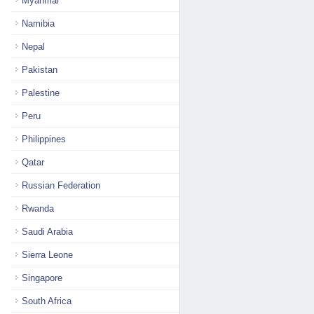
Myanmar
Namibia
Nepal
Pakistan
Palestine
Peru
Philippines
Qatar
Russian Federation
Rwanda
Saudi Arabia
Sierra Leone
Singapore
South Africa