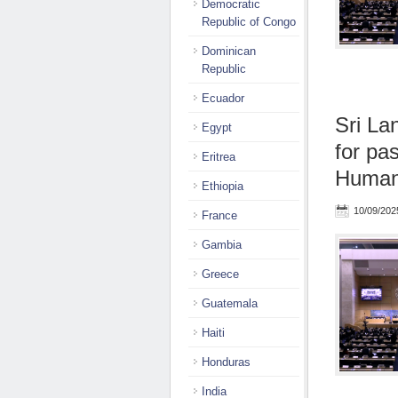
Democratic
Republic of Congo
Dominican
Republic
Ecuador
Sri La
Egypt
for pa
Eritrea
Human 
Ethiopia
10/09/202
France
Gambia
Greece
Guatemala
Haiti
Honduras
India