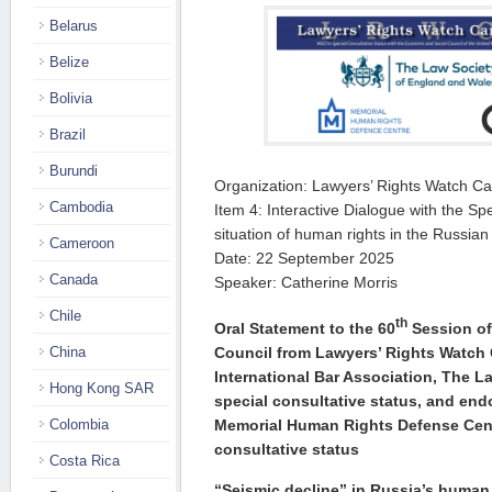
Belarus
Belize
Bolivia
Brazil
Burundi
Organization: Lawyers’ Rights Watch C
Cambodia
Item 4: Interactive Dialogue with the Sp
situation of human rights in the Russia
Cameroon
Date: 22 September 2025
Canada
Speaker: Catherine Morris
Chile
th
Oral Statement to the 60
Session of
Council from Lawyers’ Rights Watch
China
International Bar Association, The L
Hong Kong SAR
special consultative status, and en
Memorial Human Rights Defense Cen
Colombia
consultative status
Costa Rica
“Seismic decline” in Russia’s human 