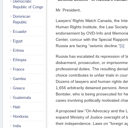
Democratic
Republic of Congo
Mr. President,
Dominican
Lawyers’ Rights Watch Canada, the Inter
Republic
Human Rights Institute, the Law Society
Ecuador
endorsement by OVD-Info and Memoria
Center, concur with the Special Rapport
Egypt
Russia are facing “seismic decline.”
[1]
Eritrea
Russia has escalated its repression of l
Ethiopia
disbarment, prosecution, or imprisonment
professional duties. The resulting denia
France
choice contributes to unfair trials in co
Gambia
Dozens of lawyers and human rights de
1,656 arbitrarily detained persons. Amo
Greece
Bontsler, who is being prosecuted for he
Guatemala
cases involving politically motivated cha
Haiti
A proposed law “On Advocacy and the L
Honduras
expand Ministry of Justice oversight of 
their independence. Laws on “foreign a
India