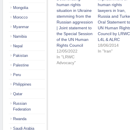
human rights
human rights
Mongolia
situation in Ukraine
lawyers in Iran,
stemming from the
Russia and Turke
Morocco
Russian aggression
Oral Statement t
Myanmar
| Joint statement to
UN Human Right
the Special Session
Council by LRWC
Namibia
of the UN Human
L4L & ALRC
Rights Council
18/06/2014
Nepal
12/05/2022
In "Iran"
Pakistan
In "LRWC
Advocacy"
Palestine
Peru
Philippines
Qatar
Russian
Federation
Rwanda
Saudi Arabia