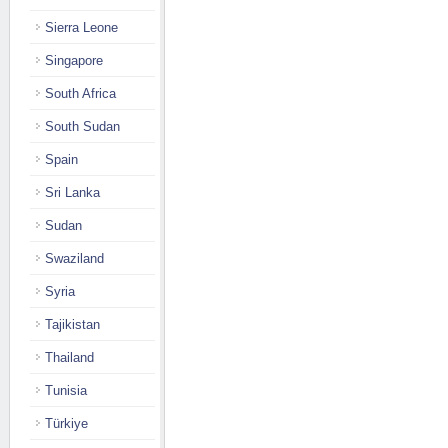
Sierra Leone
Singapore
South Africa
South Sudan
Spain
Sri Lanka
Sudan
Swaziland
Syria
Tajikistan
Thailand
Tunisia
Türkiye