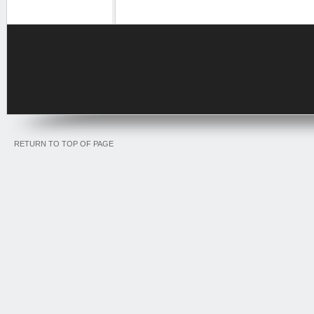
RETURN TO TOP OF PAGE