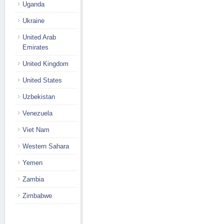
Uganda
Ukraine
United Arab
Emirates
United Kingdom
United States
Uzbekistan
Venezuela
Viet Nam
Western Sahara
Yemen
Zambia
Zimbabwe