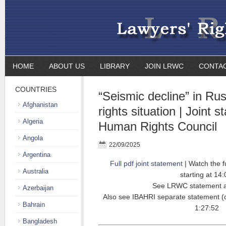
HOME
ABOUT US
LIBRARY
JOIN LRWC
CONTA
COUNTRIES
“Seismic decline” in Ru
Afghanistan
rights situation | Joint 
Algeria
Human Rights Council
Angola
22/09/2025
Argentina
Full pdf joint statement
| Watch the f
Australia
starting at 14:
See LRWC statement 
Azerbaijan
Also see IBAHRI separate statement 
Bahrain
1:27:52
Bangladesh