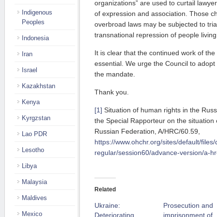
organizations” are used to curtail lawye
Indigenous
of expression and association. Those ch
Peoples
overbroad laws may be subjected to tria
transnational repression of people livin
Indonesia
It is clear that the continued work of th
Iran
essential. We urge the Council to adopt 
Israel
the mandate.
Kazakhstan
Thank you.
Kenya
[1]
Situation of human rights in the Russ
Kyrgzstan
the Special Rapporteur on the situation 
Russian Federation, A/HRC/60.59,
Lao PDR
https://www.ohchr.org/sites/default/file
Lesotho
regular/session60/advance-version/a-hr
Libya
Malaysia
Related
Maldives
Ukraine:
Prosecution and
Mexico
Deteriorating
imprisonment of