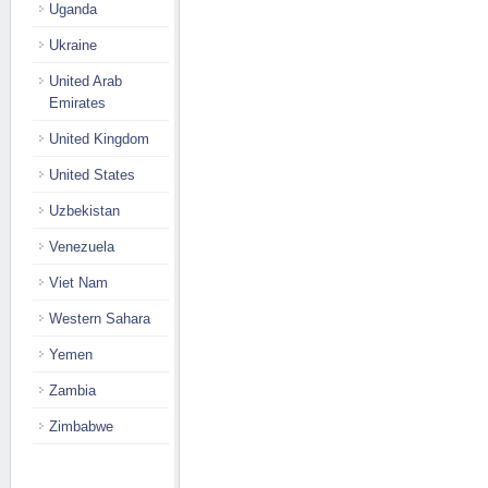
Uganda
Ukraine
United Arab
Emirates
United Kingdom
United States
Uzbekistan
Venezuela
Viet Nam
Western Sahara
Yemen
Zambia
Zimbabwe