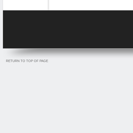
RETURN TO TOP OF PAGE