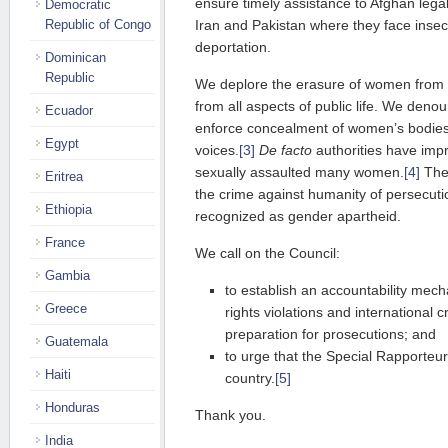
ensure timely assistance to Afghan legal
Democratic
Republic of Congo
Iran and Pakistan where they face insecu
deportation.
Dominican
Republic
We deplore the erasure of women from t
from all aspects of public life. We deno
Ecuador
enforce concealment of women’s bodies,
Egypt
voices.
[3]
De facto
authorities have impr
sexually assaulted many women.
[4]
Thes
Eritrea
the crime against humanity of persecuti
Ethiopia
recognized as gender apartheid.
France
We call on the Council:
Gambia
to establish an accountability mec
Greece
rights violations and international 
preparation for prosecutions; and
Guatemala
to urge that the Special Rapporteur
Haiti
country.
[5]
Honduras
Thank you.
India