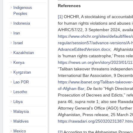
References
Indigenous
Peoples
[1]
OHCHR, A stocktaking of accountabil
for human rights violations and abuses 
Indonesia
A/HRC/57/22, 3 September 2024, availa
Iran
https://www.ohchr.org/sites/default/file
regular/session57/advance-versions/A
Israel
AdvanceEditedVersion.docx
; Afghanista
Kazakhstan
is ‘human rights catastrophe,’ Press re
https://news.un.org/en/story/2023/01/1
Kenya
“Taliban takeover threatens independen
Kyrgzstan
International Bar Association, 9 Decemb
https://www.ibanet.org/Taliban-takeove
Lao PDR
of-Afghan-Bar
;
De facto
“High Directora
Lesotho
Prosecution of Decrees and Edicts,” ref
para 46,
supra
note 1; also see Rawadar
Libya
Attorney General’s Office (AGO) further 
Malaysia
Afghanistan, Press release, 25 March 20
https://rawadari.org/250320231387.htm
Maldives
Mexico
[2]
According to the Afghanistan Prosecut