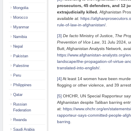
prosecutors, 45 defenders, and 12 j
Mongolia
extrajudicially killed.
Afghanistan Prose
Morocco
available at:
https://afghanprosecutors.o
rule-of-law-in-afghanistan/
.
Myanmar
[3]
De facto
Ministry of Justice,
The Prop
Namibia
Prevention of Vice Law
, 31 Julu 2024, u
Nepal
Butt, Afghanistan Analysts Network, avai
https://www.afghanistan-analysts.org/en/r
Pakistan
landscape/the-propagation-of-virtue-and
Palestine
translated-into-english/
.
Peru
[4]
At least 14 women have been murdere
Philippines
flogging or other violence, and 39 arres
Qatar
[5]
OHCHR, UN Special Rapporteur says
Afghanistan despite Taliban barring entr
Russian
at:
https://www.ohchr.org/en/statements
Federation
rapporteur-says-committed-people-afgha
Rwanda
barring
.
Saudi Arabia