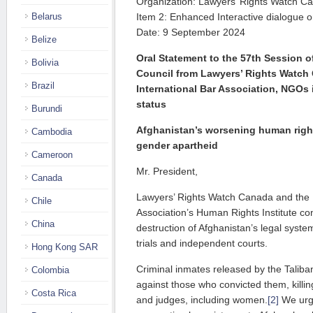
Organization: Lawyers’ Rights Watch C
Belarus
Item 2: Enhanced Interactive dialogue 
Date: 9 September 2024
Belize
Oral Statement to the 57th Session 
Bolivia
Council from Lawyers’ Rights Watch
Brazil
International Bar Association, NGOs 
status
Burundi
Afghanistan’s worsening human righ
Cambodia
gender apartheid
Cameroon
Mr. President,
Canada
Lawyers’ Rights Watch Canada and the I
Chile
Association’s Human Rights Institute co
China
destruction of Afghanistan’s legal syste
trials and independent courts.
Hong Kong SAR
Criminal inmates released by the Talib
Colombia
against those who convicted them, killi
Costa Rica
and judges, including women.
[2]
We urge