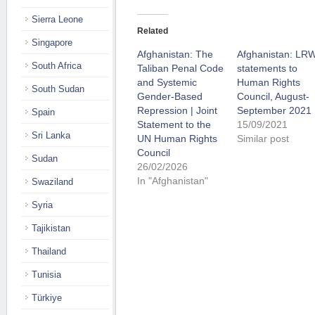
Sierra Leone
Related
Singapore
Afghanistan: The
Afghanistan: LR
South Africa
Taliban Penal Code
statements to
and Systemic
Human Rights
South Sudan
Gender-Based
Council, August-
Repression | Joint
September 2021
Spain
Statement to the
15/09/2021
Sri Lanka
UN Human Rights
Similar post
Council
Sudan
26/02/2026
In "Afghanistan"
Swaziland
Syria
Tajikistan
Thailand
Tunisia
Türkiye