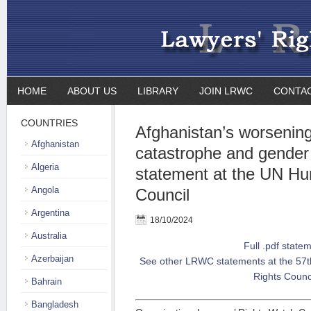
HOME
ABOUT US
LIBRARY
JOIN LRWC
CONTA
COUNTRIES
Afghanistan’s worsenin
Afghanistan
catastrophe and gender 
Algeria
statement at the UN H
Angola
Council
Argentina
18/10/2024
Australia
Full .pdf state
Azerbaijan
See other LRWC statements at the 57t
Rights Counc
Bahrain
Bangladesh