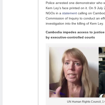
Police arrested one demonstrator who wa
Kem Ley’s face printed on it. On 9 Jul
NGOs in a
statement
calling on Cambod
Commission of Inquiry to conduct an eff
investigation into the killing of Kem Ley.
Cambodia impedes access to justice
by executive-controlled courts
UN Human Rights Council, 1 