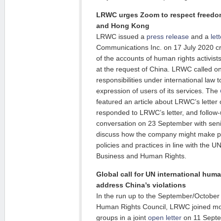
LRWC urges Zoom to respect freedom
and Hong Kong
LRWC issued a
press release
and a
let
Communications Inc. on 17 July 2020 cr
of the accounts of human rights activis
at the request of China. LRWC called on Z
responsibilities under international law 
expression of users of its services. The
featured an article about LRWC’s lette
responded to LRWC’s letter, and follow
conversation on 23 September with sen
discuss how the company might make p
policies and practices in line with the U
Business and Human Rights.
Global call for UN international hum
address China’s violations
In the run up to the September/October
Human Rights Council, LRWC joined more
groups in a joint
open letter
on 11 Septe