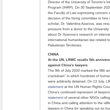
Director of the University of Toronto’s 
Program (IHRP). On 30 September 20
the Faculty of Law expressing concern a
decision of the hiring committee to hire
scholar, Dr. Valentina Azarova, was resc
pressure from a donor to the Universit
about Dr. Azarova’s research on interna
international humanitarian law related t
Palestinian Territories.
CHINA
At the UN, LRWC recalls 5th annivers
against China’s lawyers
The 9th of July 2020 marked the fifth an
crackdown” in which hundreds of human 
were arbitrarily detained. On 13 July
statement
at the UN Human Rights Counci
China’s continued repression of lawyer
statement
of several other NGOs calling
in China and calling attention to the vilif
lawyers in China for speaking out on hu