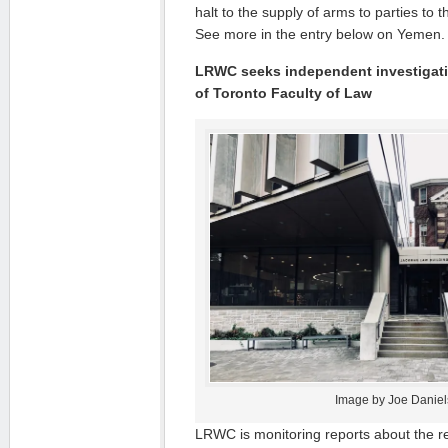
halt to the supply of arms to parties to 
See more in the entry below on Yemen.
LRWC seeks independent investigatio
of Toronto Faculty of Law
Image by Joe Daniel
LRWC is monitoring reports about the re