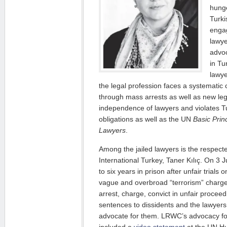
hunge
Turki
enga
lawye
advoc
in Tu
lawye
the legal profession faces a systematic
through mass arrests as well as new leg
independence of lawyers and violates T
obligations as well as the UN
Basic Prin
Lawyers
.
Among the jailed lawyers is the respect
International Turkey, Taner Kılıç. On 3
to six years in prison after unfair trials
vague and overbroad “terrorism” charge
arrest, charge, convict in unfair procee
sentences to dissidents and the lawyer
advocate for them. LRWC’s advocacy for