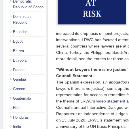
Democratic
Republic of Congo
Dominican
Republic
Ecuador
increased its emphasis on joint projects
interventions. LRWC has focused attenti
Egypt
several countries where lawyers are at pa
Eritrea
China, Turkey, the Philippines, Saudi A
more detail, see the entries for those co
Ethiopia
“Without lawyers there is no justic
France
Council Statement:
Gambia
The Spanish expression,
sin abogados n
lawyers there is no justice), sums up th
Greece
representation for access to remedies fo
Guatemala
the theme of LRWC’s
video statement
a
Council’s annual Interactive Dialogue w
Haiti
Rapporteur on independence of judges 
Honduras
on 13 July 2020. LRWC’s statement not
anniversary of the UN Basic Principles.
India