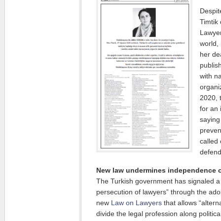
Despit
Timtik
Lawyer
world,
her de
publis
with n
organi
2020, 
for an 
saying 
preven
called
defend
New law undermines independence o
The Turkish government has signaled a
persecution of lawyers” through the ado
new
Law on Lawyers
that allows “altern
divide the legal profession along politic