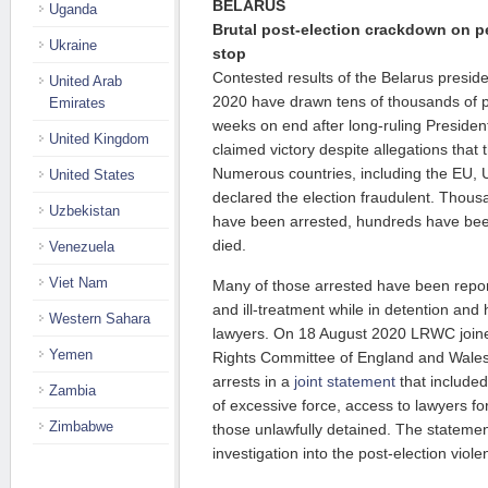
BELARUS
Uganda
Brutal post-election crackdown on p
Ukraine
stop
Contested results of the Belarus preside
United Arab
2020 have drawn tens of thousands of pro
Emirates
weeks on end after long-ruling Preside
United Kingdom
claimed victory despite allegations that 
Numerous countries, including the EU,
United States
declared the election fraudulent. Thous
Uzbekistan
have been arrested, hundreds have bee
died.
Venezuela
Viet Nam
Many of those arrested have been report
and ill-treatment while in detention an
Western Sahara
lawyers. On 18 August 2020 LRWC join
Yemen
Rights Committee of England and Wale
arrests in a
joint statement
that included 
Zambia
of excessive force, access to lawyers fo
Zimbabwe
those unlawfully detained. The stateme
investigation into the post-election viole