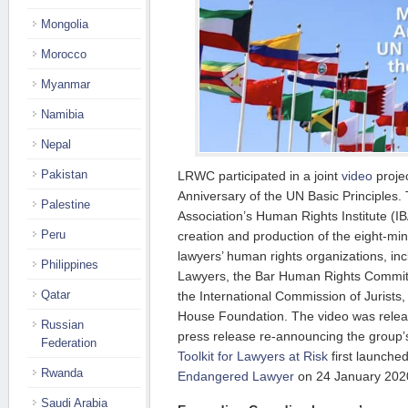
Mongolia
Morocco
Myanmar
Namibia
Nepal
Pakistan
LRWC participated in a joint
video
projec
Anniversary of the UN Basic Principles. 
Palestine
Association’s Human Rights Institute (IB
Peru
creation and production of the eight-min
lawyers’ human rights organizations, i
Philippines
Lawyers, the Bar Human Rights Commit
Qatar
the International Commission of Jurist
House Foundation. The video was releas
Russian
press release re-announcing the group’s
Federation
Toolkit for Lawyers at Risk
first launche
Rwanda
Endangered Lawyer
on 24 January 202
Saudi Arabia