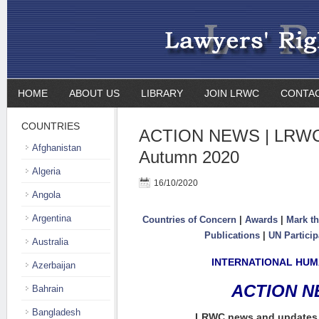
HOME
ABOUT US
LIBRARY
JOIN LRWC
CONTA
COUNTRIES
ACTION NEWS | LRWC 
Afghanistan
Autumn 2020
Algeria
16/10/2020
Angola
Argentina
Countries of Concern
|
Awards
|
Mark th
Publications
|
UN Particip
Australia
INTERNATIONAL HUM
Azerbaijan
ACTION 
Bahrain
Bangladesh
LRWC news and updates 