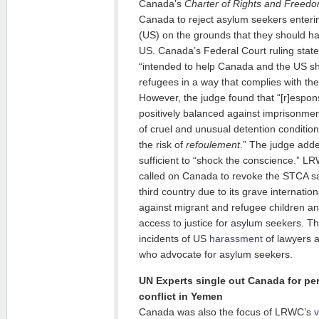
Canada’s
Charter of Rights and Freed
Canada to reject asylum seekers enteri
(US) on the grounds that they should ha
US. Canada’s Federal Court ruling state
“intended to help Canada and the US sha
refugees in a way that complies with th
However, the judge found that “[r]espons
positively balanced against imprisonment
of cruel and unusual detention condition
the risk of
refoulement
.” The judge add
sufficient to “shock the conscience.” L
called on Canada to revoke the STCA sa
third country due to its grave internatio
against migrant and refugee children and
access to justice for asylum seekers. T
incidents of US
harassment
of lawyers 
who advocate for asylum seekers.
UN Experts single out Canada for pe
conflict in Yemen
Canada was also the focus of LRWC’s
v