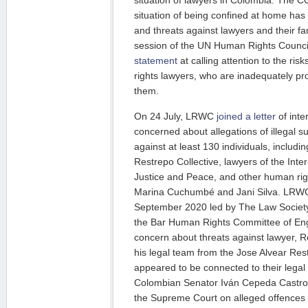
situation of lawyers in Colombia. The
situation of being confined at home ha
and threats against lawyers and their fa
session of the UN Human Rights Coun
statement
at calling attention to the ri
rights lawyers, who are inadequately pr
them.
On 24 July, LRWC
joined a letter
of inte
concerned about allegations of illegal s
against at least 130 individuals, includi
Restrepo Collective, lawyers of the Int
Justice and Peace, and other human ri
Marina Cuchumbé and Jani Silva. LR
September 2020 led by The Law Societ
the Bar Human Rights Committee of En
concern about threats against lawyer, R
his legal team from the Jose Alvear Rest
appeared to be connected to their legal
Colombian Senator Iván Cepeda Castro
the Supreme Court on alleged offences 