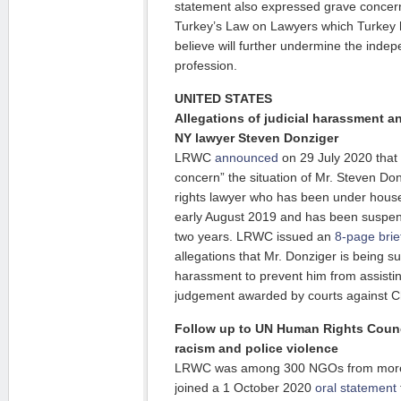
statement also expressed grave conce
Turkey’s Law on Lawyers which Turkey 
believe will further undermine the indep
profession.
UNITED STATES
Allegations of judicial harassment an
NY lawyer Steven Donziger
LRWC
announced
on 29 July 2020 that i
concern” the situation of Mr. Steven D
rights lawyer who has been under house a
early August 2019 and has been suspend
two years. LRWC issued an
8-page brie
allegations that Mr. Donziger is being s
harassment to prevent him from assisting
judgement awarded by courts against C
Follow up to UN Human Rights Counc
racism and police violence
LRWC was among 300 NGOs from more t
joined a 1 October 2020
oral statement