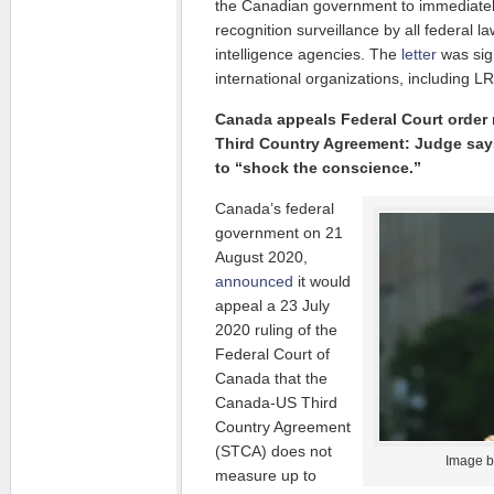
the Canadian government to immediately
recognition surveillance by all federal 
intelligence agencies. The
letter
was sig
international organizations, including L
Canada appeals Federal Court order
Third Country Agreement: Judge say
to “shock the conscience.”
Canada’s federal
government on 21
August 2020,
announced
it would
appeal a 23 July
2020 ruling of the
Federal Court of
Canada that the
Canada-US Third
Country Agreement
(STCA) does not
Image 
measure up to