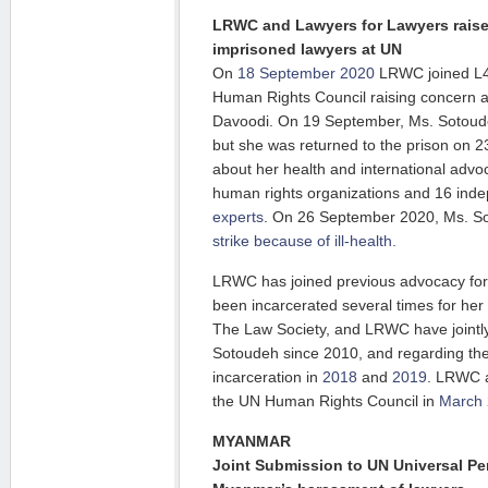
LRWC and Lawyers for Lawyers raise
imprisoned lawyers at UN
On
18 September 2020
LRWC joined L4L
Human Rights Council raising concern 
Davoodi. On 19 September, Ms. Sotoude
but she was returned to the prison on
about her health and international adv
human rights organizations and 16 ind
experts
. On 26 September 2020, Ms. 
strike because of ill-health.
LRWC has joined previous advocacy fo
been incarcerated several times for her
The Law Society, and LRWC have jointl
Sotoudeh since 2010, and regarding the
incarceration in
2018
and
2019
. LRWC a
the UN Human Rights Council in
March
MYANMAR
Joint Submission to UN Universal Pe