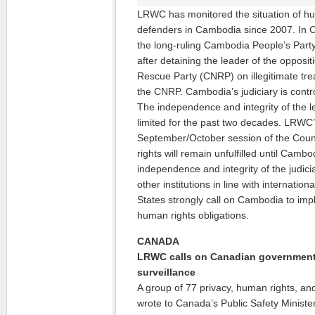
LRWC has monitored the situation of h
defenders in Cambodia since 2007. In 
the long-ruling Cambodia People’s Party
after detaining the leader of the oppos
Rescue Party (CNRP) on illegitimate tr
the CNRP. Cambodia’s judiciary is contr
The independence and integrity of the l
limited for the past two decades. LRWC
September/October session of the Counc
rights will remain unfulfilled until Camb
independence and integrity of the judicia
other institutions in line with internatio
States strongly call on Cambodia to impl
human rights obligations.
CANADA
LRWC calls on Canadian government 
surveillance
A group of 77 privacy, human rights, and 
wrote to Canada’s Public Safety Minister