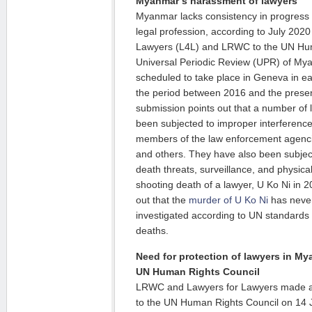
Myanmar’s harassment of lawyers
Myanmar lacks consistency in progress
legal profession, according to July 202
Lawyers (L4L) and LRWC to the UN Hum
Universal Periodic Review (UPR) of My
scheduled to take place in Geneva in e
the period between 2016 and the pres
submission points out that a number of
been subjected to improper interferen
members of the law enforcement agencie
and others. They have also been subject
death threats, surveillance, and physical
shooting death of a lawyer, U Ko Ni in 
out that the
murder of U Ko Ni
has never
investigated according to UN standards f
deaths.
Need for protection of lawyers in My
UN Human Rights Council
LRWC and Lawyers for Lawyers made 
to the UN Human Rights Council on 14 J