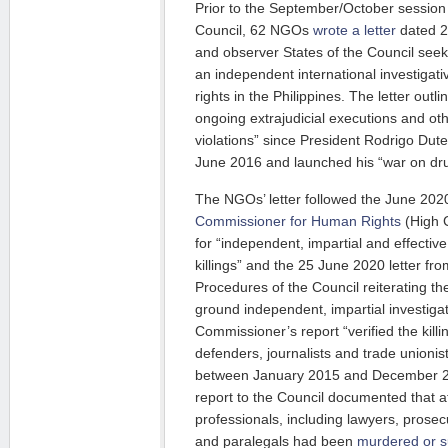
Prior to the September/October sessio
Council, 62 NGOs
wrote a letter
dated 2
and observer States of the Council seeki
an independent international investiga
rights in the Philippines. The letter out
ongoing extrajudicial executions and ot
violations” since President Rodrigo Dut
June 2016 and launched his “war on dr
The NGOs’ letter followed the June 20
Commissioner for Human Rights
(High C
for “independent, impartial and effective
killings” and the 25 June 2020 letter f
Procedures of the Council reiterating the
ground independent, impartial investig
Commissioner’s report “verified the kill
defenders, journalists and trade unioni
between January 2015 and December 
report to the Council documented that at
professionals, including lawyers, prosec
and paralegals had been
murdered or s