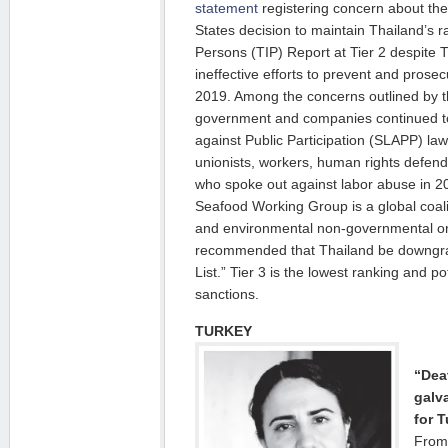
statement
registering concern about the
States decision to maintain Thailand’s ra
Persons (TIP) Report at Tier 2 despite 
ineffective efforts to prevent and prosec
2019. Among the concerns outlined by 
government and companies continued to 
against Public Participation (SLAPP) law
unionists, workers, human rights defend
who spoke out against labor abuse in 
Seafood Working Group is a global coalit
and environmental non-governmental or
recommended that Thailand be downgrad
List.” Tier 3 is the lowest ranking and pot
sanctions.
TURKEY
“Deat
galv
for T
From