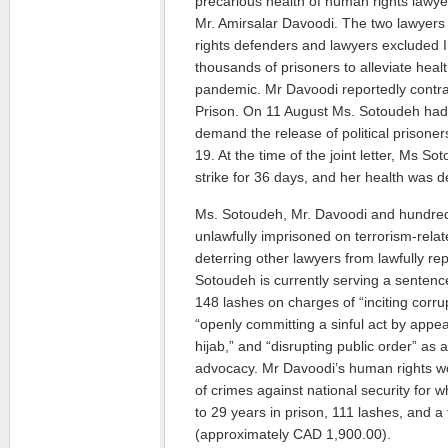
precarious health of human rights lawy
Mr. Amirsalar Davoodi. The two lawye
rights defenders and lawyers excluded I
thousands of prisoners to alleviate heal
pandemic. Mr Davoodi reportedly contr
Prison. On 11 August Ms. Sotoudeh had 
demand the release of political prisoner
19. At the time of the joint letter, Ms 
strike for 36 days, and her health was de
Ms. Sotoudeh, Mr. Davoodi and hundred
unlawfully imprisoned on terrorism-rela
deterring other lawyers from lawfully re
Sotoudeh is currently serving a sentenc
148 lashes on charges of “inciting corrup
“openly committing a sinful act by appea
hijab,” and “disrupting public order” as 
advocacy. Mr Davoodi’s human rights wo
of crimes against national security for
to 29 years in prison, 111 lashes, and a f
(approximately CAD 1,900.00).