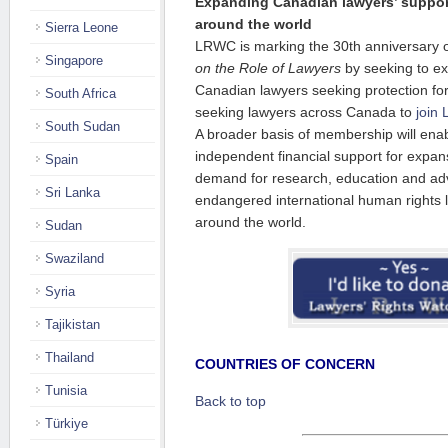
Expanding Canadian lawyers’ support
around the world
Sierra Leone
LRWC is marking the 30th anniversary 
Singapore
on the Role of Lawyers
by seeking to e
Canadian lawyers seeking protection for
South Africa
seeking lawyers across Canada to
join
South Sudan
A broader basis of membership will en
independent financial support for expans
Spain
demand for research, education and adv
Sri Lanka
endangered international human rights
around the world.
Sudan
Swaziland
Syria
Tajikistan
Thailand
COUNTRIES OF CONCERN
Tunisia
Back to top
Türkiye