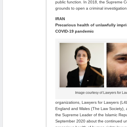
public function. In 2018, the Supreme C
grounds to open a criminal investigation 
IRAN
Precarious health of unlawfully imp
COVID-19 pandemic
Image courtesy of Lawyers for La
organizations, Lawyers for Lawyers (L4
England and Wales (The Law Society)
the Supreme Leader of the Islamic Repub
September 2020 about the continued un