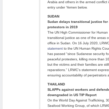
Arabia and others in the armed conflict
entry under Yemen below.
SUDAN
Sudan delays transitional justice for
protestors in 2019
The UN High Commissioner for Human Ri
transitional justice as one of the areas 
office in Sudan. On 16 July 2020, LRW
statement
to the UN Human Rights Counc
has passed “since Sudanese security for
peaceful protesters, killing more than
but the victims and their families are stil
reparations.” LRWC’s statement expres
ensuring accountability of perpetrators a
THAILAND
SLAPPs against workers and defende
downgraded in US TIP Report
On the World Day Against Trafficking, 3
Seafood Working Group, of which LRWC