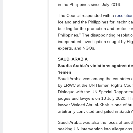
in the Philippines since July 2016.
The Council responded with a
resolutio
Iceland and the Philippines for “technic
building for the promotion and protectio
Philippines.” The disappointing resolution
independent investigation sought by H
experts, and NGOs.
SAUDI ARABIA
Saudia Arabia’s violations against d
Yemen
Saudi Arabia was among the countries o
by LRWC at the UN Human Rights Counci
Dialogue with the UN Special Rapporte
judges and lawyers on 13 July 2020. Th
lawyer Waleed Abu al-Khair is one of h
arbitrarily convicted and jailed in Saudi 
Saudi Arabia was also the focus of an
seeking UN intervention into allegations