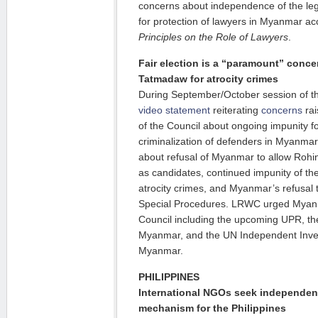
concerns about independence of the leg
for protection of lawyers in Myanmar a
Principles on the Role of Lawyers
.
Fair election is a “paramount” conce
Tatmadaw for atrocity crimes
During September/October session of 
video statement
reiterating
concerns
rai
of the Council about ongoing impunity fo
criminalization of defenders in Myanma
about refusal of Myanmar to allow Rohin
as candidates, continued impunity of the
atrocity crimes, and Myanmar’s refusal
Special Procedures. LRWC urged Myanm
Council including the upcoming UPR, th
Myanmar, and the UN Independent Inve
Myanmar.
PHILIPPINES
International NGOs seek independent
mechanism for the Philippines