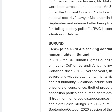
On 9 September, two lawyers, Mr. Maksim
were been arrested and detained. Mr. 
under the Criminal Code for “calls to a
national security.” Lawyer Ms. Liudmila
September and released after being fi
for “failing to obey police.” LRWC is con
situation in Belarus.
BURUNDI
LRWC joins 43 NGOs seeking contin
human rights in Burundi
In 2016, the UN Human Rights Council 
of Inquiry (CoI) on Burundi, Africa, to i
violations since 2015. Over the years,
severe and widespread human rights vio
against humanity. Violations include arb
prisoners of conscience, theft of prope
opposition parties and human rights defe
ill-treatment, enforced disappearances, 
and extrajudicial killings. On 21 August
September/October 2020 session of th