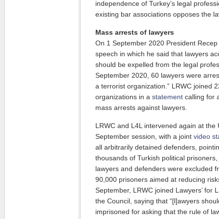
independence of Turkey’s legal professi
existing bar associations opposes the la
Mass arrests of lawyers
On 1 September 2020 President Recep 
speech in which he said that lawyers accu
should be expelled from the legal profes
September 2020, 60 lawyers were arres
a terrorist organization.” LRWC joined 
organizations in a
statement
calling for
mass arrests against lawyers.
LRWC and L4L intervened again at the
September session, with a joint
video s
all arbitrarily detained defenders, pointi
thousands of Turkish political prisoners
lawyers and defenders were excluded fr
90,000 prisoners aimed at reducing ris
September, LRWC joined Lawyers’ for 
the Council, saying that “[l]awyers shoul
imprisoned for asking that the rule of l