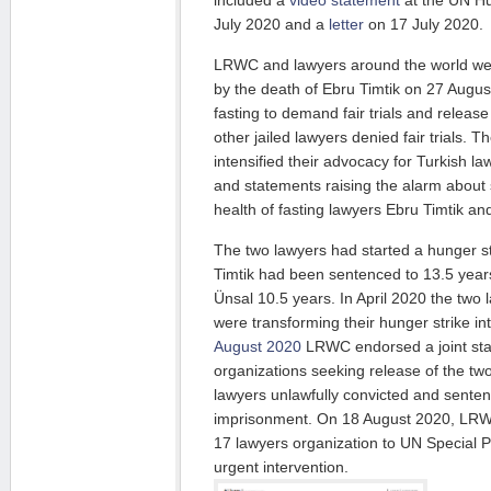
included a
video statement
at the UN Hu
July 2020 and a
letter
on 17 July 2020.
LRWC and lawyers around the world w
by the death of Ebru Timtik on 27 Augus
fasting to demand fair trials and release
other jailed lawyers denied fair trials. T
intensified their advocacy for Turkish law
and statements raising the alarm about s
health of fasting lawyers Ebru Timtik an
The two lawyers had started a hunger s
Timtik had been sentenced to 13.5 yea
Ünsal 10.5 years. In April 2020 the two
were transforming their hunger strike in
August 2020
LRWC endorsed a joint sta
organizations seeking release of the tw
lawyers unlawfully convicted and sente
imprisonment. On 18 August 2020, LR
17 lawyers organization to UN Special P
urgent intervention.