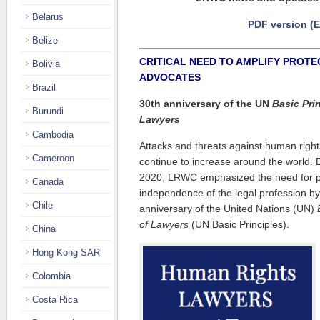
Belarus
PDF version (
Belize
CRITICAL NEED TO AMPLIFY PROTE
Bolivia
ADVOCATES
Brazil
30th anniversary of the UN
Basic Pri
Burundi
Lawyers
Cambodia
Attacks and threats against human righ
Cameroon
continue to increase around the world. D
2020, LRWC emphasized the need for pr
Canada
independence of the legal profession by
Chile
anniversary of the United Nations (UN)
of Lawyers
(UN Basic Principles).
China
Hong Kong SAR
Colombia
Costa Rica