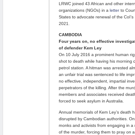
LRWC joined 43 African and other inter
organizations (NGOs) in a
letter
to Coun
States to advocate renewal of the CoI’
2021.
CAMBODIA
Four years on, no effective investigat
of defender Kem Ley
On 10 July 2016 a prominent human rig
shot to death while having his morning
petrol station. A hitman was arrested al
an unfair trial was sentenced to life i
no effective, independent, impartial inve
perpetrators of the killing. After the mu
members and associates received death 
forced to seek asylum in Australia.
Annual memorials of Kem Ley’s death h
disrupted by Cambodian authorities. On 
monks and activists from engaging in a 
of the murder, forcing them to pray on 