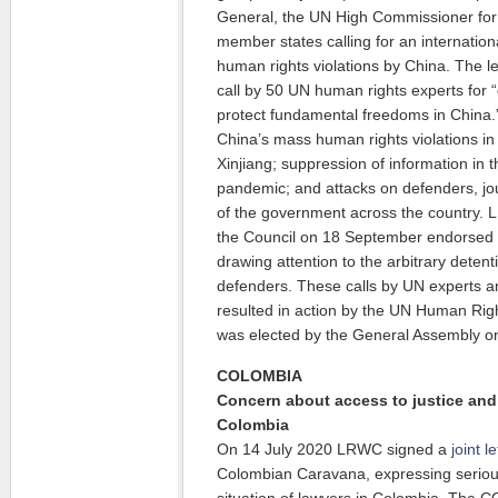
General, the UN High Commissioner fo
member states calling for an internati
human rights violations by China. The l
call by 50 UN human rights experts for 
protect fundamental freedoms in China.
China’s mass human rights violations i
Xinjiang; suppression of information in
pandemic; and attacks on defenders, jour
of the government across the country.
the Council on 18 September endorsed
drawing attention to the arbitrary deten
defenders. These calls by UN experts and
resulted in action by the UN Human Righ
was elected by the General Assembly o
COLOMBIA
Concern about access to justice and 
Colombia
On 14 July 2020 LRWC signed a
joint le
Colombian Caravana, expressing seriou