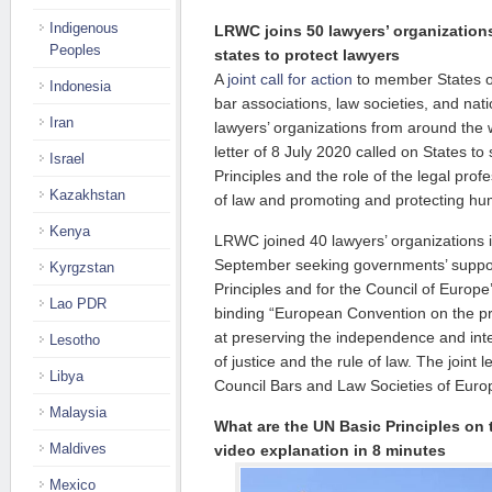
Indigenous
LRWC joins 50 lawyers’ organizatio
Peoples
states to protect lawyers
A
joint call for action
to member States o
Indonesia
bar associations, law societies, and nati
Iran
lawyers’ organizations from around the
letter of 8 July 2020 called on States t
Israel
Principles and the role of the legal prof
Kazakhstan
of law and promoting and protecting hu
Kenya
LRWC joined 40 lawyers’ organizations 
September seeking governments’ suppor
Kyrgzstan
Principles and for the Council of Europe’
Lao PDR
binding “European Convention on the pr
at preserving the independence and integ
Lesotho
of justice and the rule of law. The joint 
Libya
Council Bars and Law Societies of Eur
Malaysia
What are the UN Basic Principles on 
Maldives
video explanation in 8 minutes
Mexico