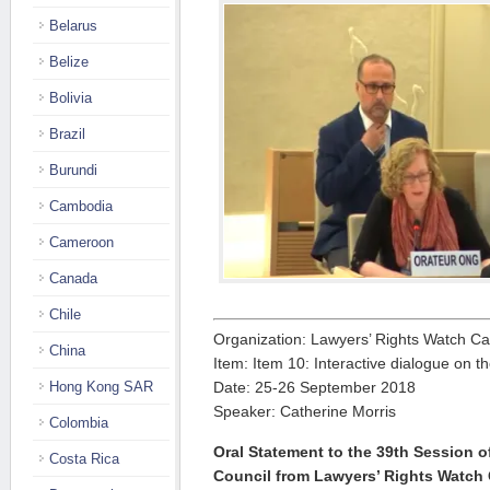
Belarus
Belize
Bolivia
Brazil
Burundi
Cambodia
Cameroon
Canada
Chile
Organization: Lawyers’ Rights Watch C
China
Item: Item 10: Interactive dialogue on t
Hong Kong SAR
Date: 25-26 September 2018
Speaker: Catherine Morris
Colombia
Oral Statement to the 39th Session 
Costa Rica
Council from Lawyers’ Rights Watch