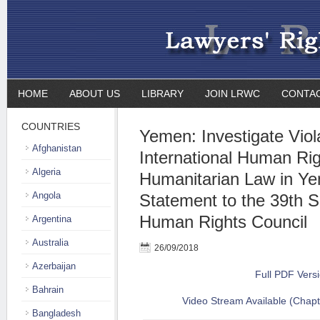
HOME
ABOUT US
LIBRARY
JOIN LRWC
CONTA
COUNTRIES
Yemen: Investigate Viol
Afghanistan
International Human Ri
Algeria
Humanitarian Law in Ye
Angola
Statement to the 39th S
Human Rights Council
Argentina
Australia
26/09/2018
Azerbaijan
Full PDF Vers
Bahrain
Video Stream Available (Chapt
Bangladesh