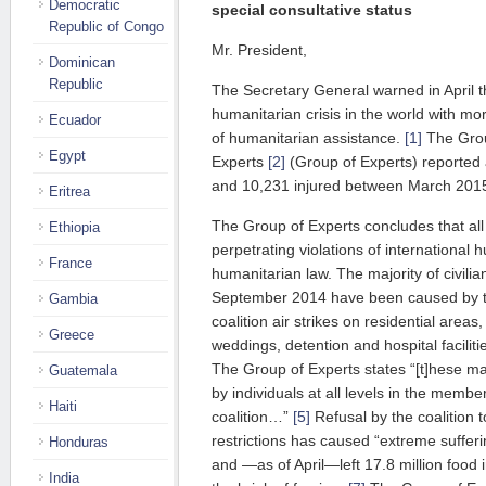
Democratic
special consultative status
Republic of Congo
Mr. President,
Dominican
Republic
The Secretary General warned in April t
humanitarian crisis in the world with mo
Ecuador
of humanitarian assistance.
[1]
The Grou
Egypt
Experts
[2]
(Group of Experts) reported at
and 10,231 injured between March 201
Eritrea
The Group of Experts concludes that all p
Ethiopia
perpetrating violations of international
France
humanitarian law. The majority of civilia
September 2014 have been caused by t
Gambia
coalition air strikes on residential areas
Greece
weddings, detention and hospital faciliti
The Group of Experts states “[t]hese 
Guatemala
by individuals at all levels in the membe
Haiti
coalition…”
[5]
Refusal by the coalition 
restrictions has caused “extreme sufferi
Honduras
and —as of April—left 17.8 million food 
India