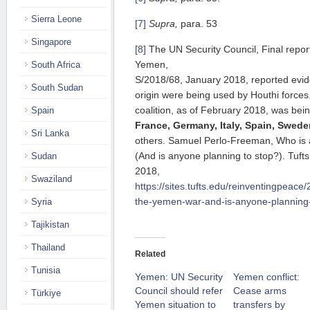
Sierra Leone
[7]
Supra,
para. 53
Singapore
[8]
The UN Security Council, Final report
Yemen,
South Africa
S/2018/68, January 2018, reported evi
South Sudan
origin were being used by Houthi forces
coalition, as of February 2018, was be
Spain
France, Germany, Italy, Spain, Swede
Sri Lanka
others. Samuel Perlo-Freeman, Who is
(And is anyone planning to stop?). Tufts
Sudan
2018,
Swaziland
https://sites.tufts.edu/reinventingpeac
the-yemen-war-and-is-anyone-planning-
Syria
Tajikistan
Thailand
Related
Tunisia
Yemen: UN Security
Yemen conflict:
Council should refer
Cease arms
Türkiye
Yemen situation to
transfers by