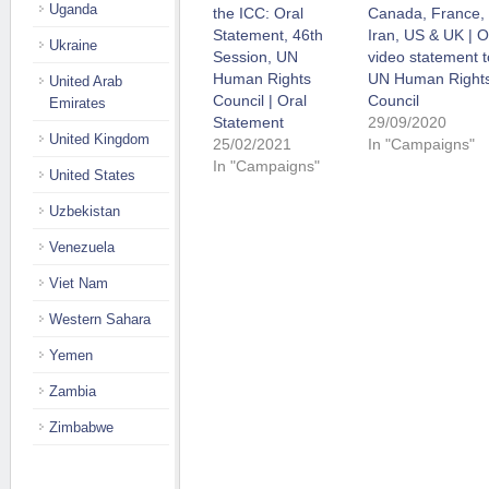
Uganda
the ICC: Oral
Canada, France,
Statement, 46th
Iran, US & UK | O
Ukraine
Session, UN
video statement t
Human Rights
UN Human Right
United Arab
Council | Oral
Council
Emirates
Statement
29/09/2020
United Kingdom
25/02/2021
In "Campaigns"
In "Campaigns"
United States
Uzbekistan
Venezuela
Viet Nam
Western Sahara
Yemen
Zambia
Zimbabwe