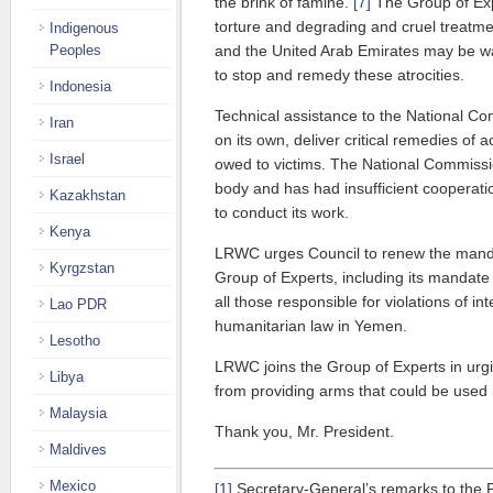
the brink of famine.
[7]
The Group of Exp
torture and degrading and cruel treatm
Indigenous
Peoples
and the United Arab Emirates may be wa
to stop and remedy these atrocities.
Indonesia
Technical assistance to the National Co
Iran
on its own, deliver critical remedies of 
Israel
owed to victims. The National Commissi
body and has had insufficient cooperatio
Kazakhstan
to conduct its work.
Kenya
LRWC urges Council to renew the mand
Kyrgzstan
Group of Experts, including its mandate 
all those responsible for violations of i
Lao PDR
humanitarian law in Yemen.
Lesotho
LRWC joins the Group of Experts in urgi
Libya
from providing arms that could be used i
Malaysia
Thank you, Mr. President.
Maldives
Mexico
[1]
Secretary-General’s remarks to the 