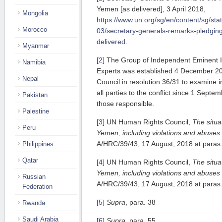
Yemen [as delivered], 3 April 2018,
Mongolia
https://www.un.org/sg/en/content/sg/st
Morocco
03/secretary-generals-remarks-pledgi
delivered
.
Myanmar
[2]
The Group of Independent Eminent I
Namibia
Experts was established 4 December 2
Nepal
Council in resolution 36/31 to examine 
all parties to the conflict since 1 Septe
Pakistan
those responsible.
Palestine
[3]
UN Human Rights Council,
The situa
Peru
Yemen, including violations and abuse
A/HRC/39/43, 17 August, 2018 at paras.
Philippines
Qatar
[4]
UN Human Rights Council,
The situa
Yemen, including violations and abuse
Russian
A/HRC/39/43, 17 August, 2018 at paras.
Federation
[5]
Supra
, para. 38
Rwanda
Saudi Arabia
[6]
Supra,
para. 55.