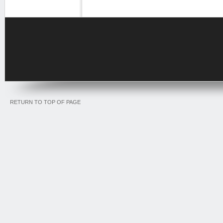
RETURN TO TOP OF PAGE