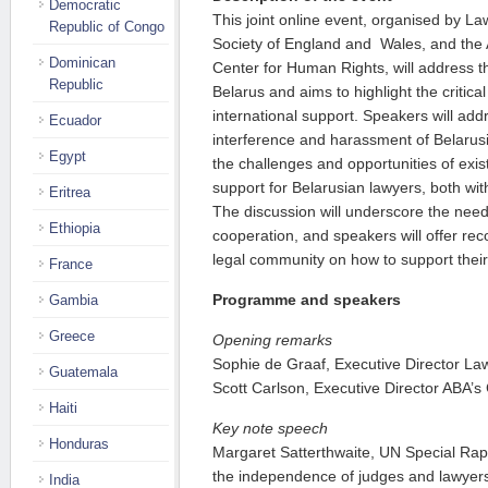
Democratic
This joint online event, organised by L
Republic of Congo
Society of England and Wales, and the 
Dominican
Center for Human Rights, will address th
Republic
Belarus and aims to highlight the critic
international support. Speakers will add
Ecuador
interference and harassment of Belarusi
Egypt
the challenges and opportunities of exi
support for Belarusian lawyers, both with
Eritrea
The discussion will underscore the need 
Ethiopia
cooperation, and speakers will offer re
legal community on how to support their
France
Programme and speakers
Gambia
Greece
Opening remarks
Sophie de Graaf, Executive Director La
Guatemala
Scott Carlson, Executive Director ABA’s
Haiti
Key note speech
Honduras
Margaret Satterthwaite, UN Special Rap
the independence of judges and lawyer
India