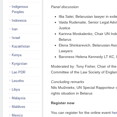
Indigenous
Panel discussion
Peoples
Illia Salei, Belarusian lawyer in ex
Indonesia
Vaida Rudenaite, Senior Legal Advis
Justice
Iran
Karinna Moskalenko, Chair UN Ind
Israel
Belarus
Elena Shinkarevich, Belarusian As
Kazakhstan
Lawyers
Kenya
Baroness Helena Kennedy LT KC, D
Kyrgzstan
Moderated by: Tony Fisher, Chair of th
Committee of the Law Society of Engla
Lao PDR
Lesotho
Concluding remarks
Nils Muižnieks, UN Special Rapporteur
Libya
rights situation in Belarus
Malaysia
Register now
Maldives
You can register for the online event
he
Mexico