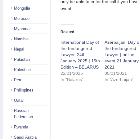
only be able to enter the call if you have
Mongolia
event.
Morocco
Myanmar
Related
Namibia
International Day of
Azerbaijan: Day o
the Endangered
the Endangered
Nepal
Lawyer, 24th
Lawyer | online
Pakistan
January 2025 | 15th
event 21 January
Edition – BELARUS
2021
Palestine
22/01/2025
05/01/2021
In "Belarus"
In "Azerbaijan"
Peru
Philippines
Qatar
Russian
Federation
Rwanda
Saudi Arabia