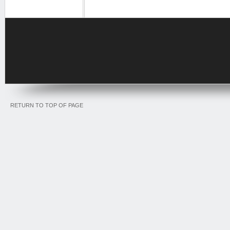
RETURN TO TOP OF PAGE