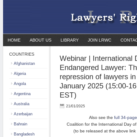
HOME
ABOUT US
LIBRARY
JOIN LRWC
CONTA
COUNTRIES
Webinar | International 
Afghanistan
Endangered Lawyer: Th
Algeria
repression of lawyers in
Angola
January 2025 (15:00-16
EST)
Argentina
Australia
21/01/2025
Azerbaijan
Also see the
full 34-page
Bahrain
Coalition for the International Day
(to be released at the above lin
Bangladesh