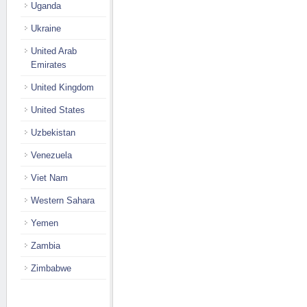
Uganda
Ukraine
United Arab
Emirates
United Kingdom
United States
Uzbekistan
Venezuela
Viet Nam
Western Sahara
Yemen
Zambia
Zimbabwe