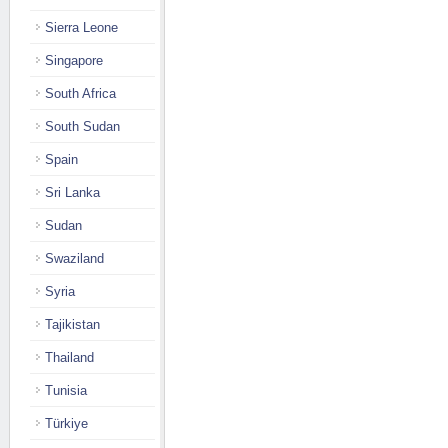
Sierra Leone
Singapore
South Africa
South Sudan
Spain
Sri Lanka
Sudan
Swaziland
Syria
Tajikistan
Thailand
Tunisia
Türkiye