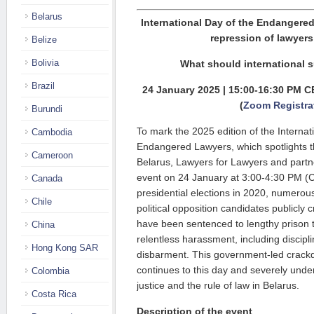
Belarus
International Day of the Endangere
repression of lawyers
Belize
Bolivia
What should international s
Brazil
24 January 2025 | 15:00-16:30 PM C
(
Zoom Registra
Burundi
To mark the 2025 edition of the Internat
Cambodia
Endangered Lawyers, which spotlights th
Cameroon
Belarus, Lawyers for Lawyers and partn
event on 24 January at 3:00-4:30 PM (CE
Canada
presidential elections in 2020, numero
Chile
political opposition candidates publicly 
have been sentenced to lengthy prison 
China
relentless harassment, including discip
Hong Kong SAR
disbarment. This government-led crackd
continues to this day and severely under
Colombia
justice and the rule of law in Belarus.
Costa Rica
Description of the event