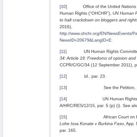
[10]
Office of the United Nations H
Human Rights (“OHCHR”),
UN Human Ri
to halt crackdown on bloggers and righ
2016),
http://www.ohchr.org/EN/NewsEvents/P
NewsID=20679&LangID=E
.
[11]
UN Human Rights Committ
34: Article 19: Freedoms of opinion and
CCPR/C/GC/34 (12 September 2011), pa
[12]
Id.,
par. 23.
[13]
See the Petition, par.
[14]
UN Human Rights Counci
A/HRC/RES/12/15, par. 5 (p) (i). See also
[15]
African Court on Human a
Lohe Issa Konate v Burkina Faso
, App
par. 165.