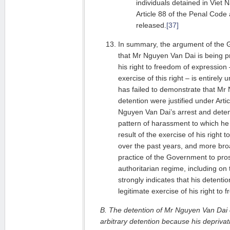
individuals detained in Viet 
Article 88 of the Penal Code 
released.
[37]
In summary, the argument of the
that Mr Nguyen Van Dai is being p
his right to freedom of expression 
exercise of this right – is entire
has failed to demonstrate that Mr
detention were justified under Arti
Nguyen Van Dai’s arrest and detent
pattern of harassment to which he
result of the exercise of his right
over the past years, and more bro
practice of the Government to prose
authoritarian regime, including on t
strongly indicates that his detention
legitimate exercise of his right to
B. The detention of Mr Nguyen Van Dai c
arbitrary detention because his deprivati