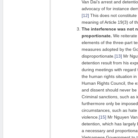
Van Dai’s arrest and detenti
advocacy of for instance de
[12]
This does not constitute 
meaning of Article 19(3) of 
The interference was not 
proportionate.
We reiterate 
elements of the three-part t
measures adopted by the Go
disproportionate.
[13]
Mr Nguy
detention result from his exp
during meetings with regard 
the human rights situation in
Human Rights Council, the e
and dissent should never be s
Criminal sanctions, such as i
furthermore only be imposed 
circumstances, such as hate 
violence.
[15]
Mr Nguyen Van D
detention, which has largely
a necessary and proportiona
Vietnamese Government to the