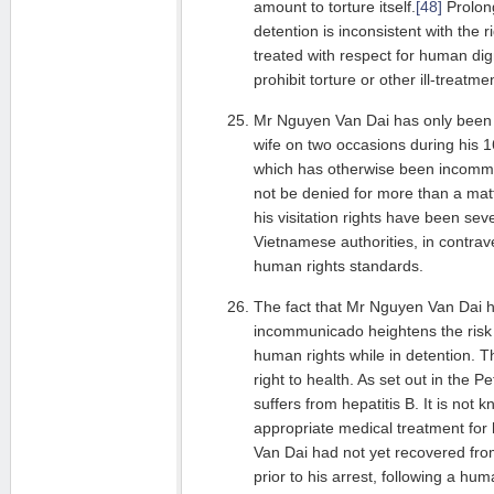
amount to torture itself.
[48]
Prolon
detention is inconsistent with the r
treated with respect for human dign
prohibit torture or other ill-treatme
Mr Nguyen Van Dai has only been a
wife on two occasions during his 1
which has otherwise been incommu
not be denied for more than a matte
his visitation rights have been seve
Vietnamese authorities, in contrave
human rights standards.
The fact that Mr Nguyen Van Dai 
incommunicado heightens the risk of
human rights while in detention. Th
right to health. As set out in the 
suffers from hepatitis B. It is not
appropriate medical treatment for
Van Dai had not yet recovered fro
prior to his arrest, following a hu