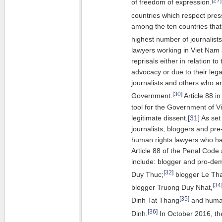
of freedom of expression.
countries which respect pres
among the ten countries tha
highest number of journalists
lawyers working in Viet Nam 
reprisals either in relation t
advocacy or due to their lega
journalists and others who are
[30]
Government.
Article 88 i
tool for the Government of 
legitimate dissent.
[31]
As set 
journalists, bloggers and pr
human rights lawyers who h
Article 88 of the Penal Code 
include: blogger and pro-de
[32]
Duy Thuc;
blogger Le Th
[34
blogger Truong Duy Nhat,
[35]
Dinh Tat Thang
and human
[36]
Dinh.
In October 2016, th