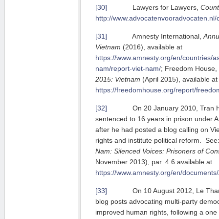
[30]
Lawyers for Lawyers,
Count
http://www.advocatenvooradvocaten.nl/
[31]
Amnesty International,
Annu
Vietnam
(2016), available at
https://www.amnesty.org/en/countries/asi
nam/report-viet-nam/
; Freedom House,
2015: Vietnam
(April 2015), available at
https://freedomhouse.org/report/freed
[32]
On 20 January 2010, Tran Hu
sentenced to 16 years in prison under A
after he had posted a blog calling on V
rights and institute political reform. Se
Nam: Silenced Voices: Prisoners of Con
November 2013), par. 4.6 available at
https://www.amnesty.org/en/documents
[33]
On 10 August 2012, Le Thanh T
blog posts advocating multi-party demo
improved human rights, following a one h