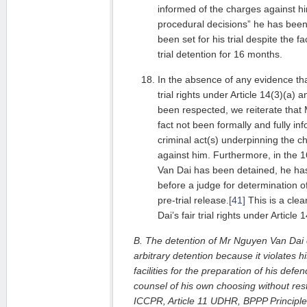
informed of the charges against hi
procedural decisions” he has been
been set for his trial despite the f
trial detention for 16 months.
In the absence of any evidence th
trial rights under Article 14(3)(a)
been respected, we reiterate that
fact not been formally and fully in
criminal act(s) underpinning the c
against him. Furthermore, in the
Van Dai has been detained, he ha
before a judge for determination of 
pre-trial release.
[41]
This is a clea
Dai’s fair trial rights under Article
B. The detention of Mr Nguyen Van Dai c
arbitrary detention because it violates h
facilities for the preparation of his de
counsel of his own choosing without restr
ICCPR, Article 11 UDHR, BPPP Principle