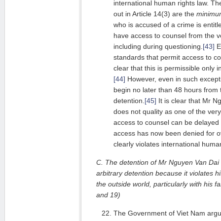
international human rights law. The
out in Article 14(3) are the
minimu
who is accused of a crime is entitle
have access to counsel from the ver
including during questioning.
[43]
Ev
standards that permit access to c
clear that this is permissible only
[44]
However, even in such except
begin no later than 48 hours from t
detention.
[45]
It is clear that Mr N
does not quality as one of the very
access to counsel can be delayed 
access has now been denied for o
clearly violates international human
C. The detention of Mr Nguyen Van Dai c
arbitrary detention because it violates h
the outside world, particularly with his 
and 19)
The Government of Viet Nam argues 