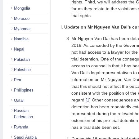
rights. Third, we will address th
Mongolia
far as they relate to the violations
trial rights.
Morocco
I.
Update on Mr Nguyen Van Dai’s curr
Myanmar
Mr Nguyen Van Dai has been deta
Namibia
2016. As conceded by the Govern
Nepal
not had access to a lawyer for the 
trial detention. One of the consequ
Pakistan
access to counsel is that it has be
Palestine
Van Dai’s legal representatives to 
information on Mr Nguyen Van Dai’s
Peru
that this should not affect the outc
Philippines
consistent with the position of the
regard.
[1]
Other consequences are
Qatar
detention has been repeatedly ex
Russian
represented during the relevant hea
Federation
extension of his pre-trial detention
Rwanda
has a trial date been set.
Saudi Arabia
During his 16-month pre-trial deten