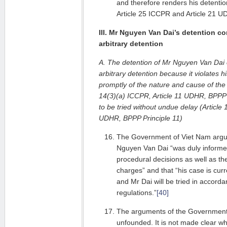
and therefore renders his detention 
Article 25 ICCPR and Article 21 U
III. Mr Nguyen Van Dai’s detention co
arbitrary detention
A. The detention of Mr Nguyen Van Dai c
arbitrary detention because it violates h
promptly of the nature and cause of the 
14(3)(a) ICCPR, Article 11 UDHR, BPPP P
to be tried without undue delay (Article 
UDHR, BPPP Principle 11)
The Government of Viet Nam argues
Nguyen Van Dai “was duly informed 
procedural decisions as well as th
charges” and that “his case is curr
and Mr Dai will be tried in accord
regulations.”
[40]
The arguments of the Government 
unfounded. It is not made clear 