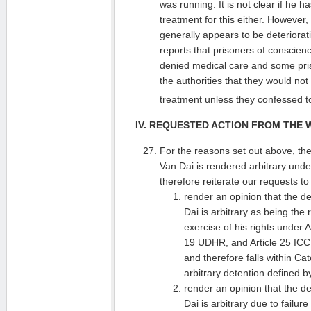
was running. It is not clear if he 
treatment for this either. However
generally appears to be deterioratin
reports that prisoners of conscien
denied medical care and some pris
the authorities that they would no
treatment unless they confessed to
IV. REQUESTED ACTION FROM THE
For the reasons set out above, th
Van Dai is rendered arbitrary unde
therefore reiterate our requests t
render an opinion that the d
Dai is arbitrary as being the r
exercise of his rights under 
19 UDHR, and Article 25 IC
and therefore falls within Cat
arbitrary detention defined 
render an opinion that the d
Dai is arbitrary due to failu