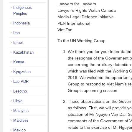
Lawyers for Lawyers
Indigenous
Lawyer’s Rights Watch Canada
Peoples
Media Legal Defence Initiative
Indonesia
PEN International
Viet Tan
Iran
To the UN Working Group:
Israel
We thank you for your letter dated 
Kazakhstan
the response of the Government of
Kenya
concerning the arbitrary detentio
which was filed with the Working
Kyrgzstan
2016. We welcome the opportunity
Lao PDR
Group to respond to Viet Nam’s re
Group’s upcoming session.
Lesotho
Libya
These observations on the Govern
as follows. First, we will provide 
Malaysia
situation of Mr Nguyen Van Dai. S
Maldives
comments of the Government of Vi
relate to the exercise of Mr Nguy
Mexico