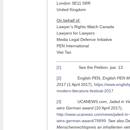
London SE11 5RR
United Kingdom
On behalf of:
Lawyer’s Rights Watch Canada
Lawyers for Lawyers
Media Legal Defence Initiative
PEN International
Viet Tan
[1]
See the Petition, par. 13.
[2]
English PEN,
English PEN Mo
2017
(1 April 2017),
https://www.english
modern-literature-festival-2017
[3]
UCANEWS.com,
Jailed in V
wins German award
(10 April 2017),
http://www.ucanews.com/news/jailed-in-
wins-german-award/78899
. See also D
Menschenrechtspreis an inhafierten vi