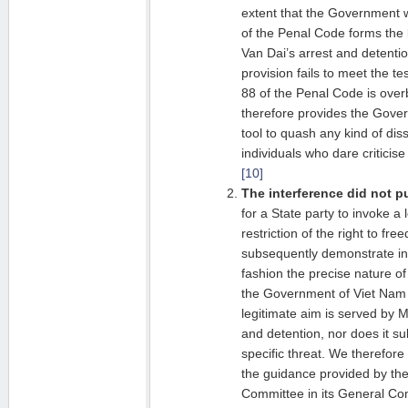
extent that the Government w
of the Penal Code forms the 
Van Dai’s arrest and detention
provision fails to meet the tes
88 of the Penal Code is over
therefore provides the Gove
tool to quash any kind of diss
individuals who dare criticis
[10]
The interference did not pu
for a State party to invoke a 
restriction of the right to fr
subsequently demonstrate in 
fashion the precise nature of 
the Government of Viet Nam f
legitimate aim is served by 
and detention, nor does it su
specific threat. We therefore 
the guidance provided by t
Committee in its General C