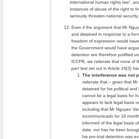
international human rights law”, an
instances of abuse of the right to 
seriously threaten national security.
Even if the argument that Mr Ngu
and detained in response to a form 
freedom of expression would have
the Government would have argued
detention are therefore justified un
ICCPR, we reiterate that none of t
part test set out in Article 19(3) 
The interference was not p
reiterate that – given that 
detained for his political and 
cannot be a legal basis for h
appears to lack legal basis o
including that Mr Nguyen Va
incommunicado for 16 months
informed of the legal basis of 
date, nor has he been broug
his pre-trial detention was e