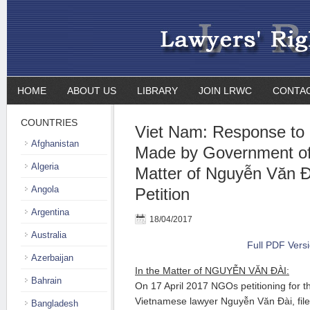
HOME
ABOUT US
LIBRARY
JOIN LRWC
CONTA
COUNTRIES
Viet Nam: Response to
Afghanistan
Made by Government of
Algeria
Matter of Nguyễn Văn
Angola
Petition
Argentina
18/04/2017
Australia
Full PDF Vers
Azerbaijan
In the Matter of NGUYỄN VĂN ĐÀI:
Bahrain
On 17 April 2017 NGOs petitioning for t
Vietnamese lawyer Nguyễn Văn Đài, file
Bangladesh