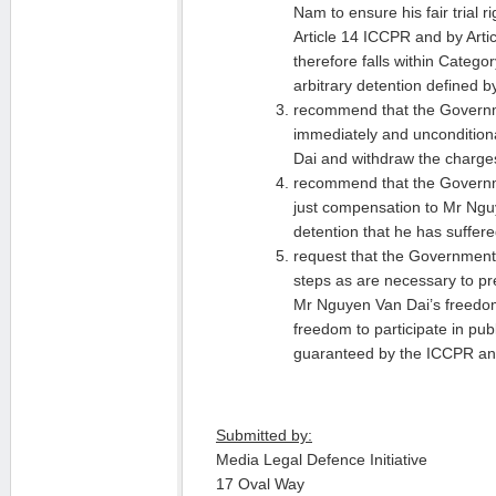
Nam to ensure his fair trial 
Article 14 ICCPR and by Art
therefore falls within Categor
arbitrary detention defined 
recommend that the Govern
immediately and uncondition
Dai and withdraw the charge
recommend that the Governm
just compensation to Mr Nguy
detention that he has suffer
request that the Government
steps as are necessary to pre
Mr Nguyen Van Dai’s freedo
freedom to participate in pub
guaranteed by the ICCPR a
Submitted by:
Media Legal Defence Initiative
17 Oval Way