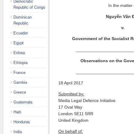
Democratic
In the matter 
Republic of Congo
Nguy
ễ
n Văn 
Dominican
Republic
v.
Ecuador
Government of the Socialist R
Egypt
________________________
Eritrea
Observations on the Gove
Ethiopia
________________________
France
Gambia
18 April 2017
Greece
Submitted by:
Media Legal Defence Initiative
Guatemala
17 Oval Way
Haiti
London SE11 5RR
United Kingdom
Honduras
On behalf of:
India