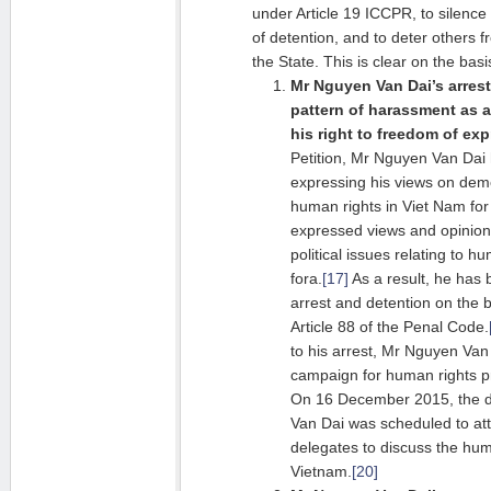
under Article 19 ICCPR, to silence
of detention, and to deter others 
the State. This is clear on the basi
Mr Nguyen Van Dai’s arrest
pattern of harassment as a 
his right to freedom of exp
Petition, Mr Nguyen Van Dai 
expressing his views on dem
human rights in Viet Nam for
expressed views and opinio
political issues relating to h
fora.
[17]
As a result, he has 
arrest and detention on the b
Article 88 of the Penal Code.
to his arrest, Mr Nguyen Van
campaign for human rights pr
On 16 December 2015, the da
Van Dai was scheduled to at
delegates to discuss the huma
Vietnam.
[20]