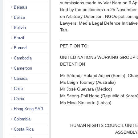
submissions made by Viet Nam on 6 April 
Belarus
filed by the petitioners on 25 Novembe
on Arbitrary Detention. NGOs petitioni
Belize
Lawyers, Media Legal Defence Initiative
Bolivia
Tan.
Brazil
PETITION TO:
Burundi
UNITED NATIONS WORKING GROUP 
Cambodia
DETENTION
Cameroon
Mr Sètondji Roland Adjovi (Benin), Cha
Canada
Ms Leigh Toomey (Australia)
Chile
Mr José Guevara (Mexico)
Mr Seong-Phil Hong (Republic of Korea
China
Ms Elina Steinerte (Latvia)
Hong Kong SAR
Colombia
HUMAN RIGHTS COUNCIL UNIT
Costa Rica
ASSEMBLY