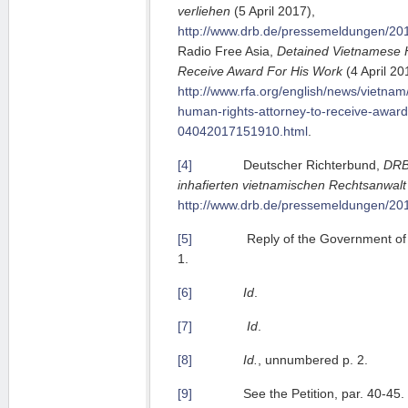
verliehen
(5 April 2017),
http://www.drb.de/pressemeldungen/201
Radio Free Asia,
Detained Vietnamese 
Receive Award For His Work
(4 April 20
http://www.rfa.org/english/news/vietna
human-rights-attorney-to-receive-award
04042017151910.html
.
[4]
Deutscher Richterbund,
DRB
inhafierten vietnamischen Rechtsanwalt
http://www.drb.de/pressemeldungen/201
[5]
Reply of the Government of Vi
1.
[6]
Id
.
[7]
Id
.
[8]
Id.
, unnumbered p. 2.
[9]
See the Petition, par. 40-45.