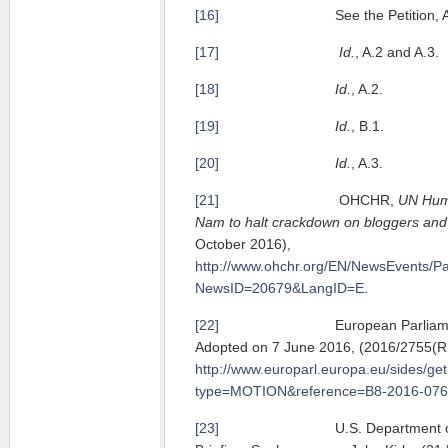
[16]
See the Petition, A.
[17]
Id.
, A.2 and A.3.
[18]
Id.
, A.2.
[19]
Id.
, B.1.
[20]
Id.
, A.3.
[21]
OHCHR,
UN Huma
Nam to halt crackdown on bloggers and 
October 2016),
http://www.ohchr.org/EN/NewsEvents/P
NewsID=20679&LangID=E
.
[22]
European Parliament Res
Adopted on 7 June 2016, (2016/2755(R
http://www.europarl.europa.eu/sides/ge
type=MOTION&reference=B8-2016-07
[23]
U.S. Department of Stat