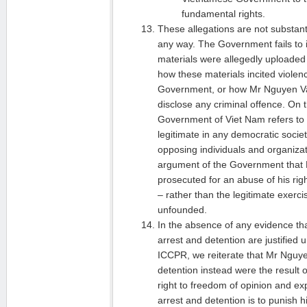
fundamental rights.
These allegations are not substan
any way. The Government fails to i
materials were allegedly uploade
how these materials incited violen
Government, or how Mr Nguyen Van
disclose any criminal offence. On t
Government of Viet Nam refers to ac
legitimate in any democratic society
opposing individuals and organizati
argument of the Government that 
prosecuted for an abuse of his rig
– rather than the legitimate exercise
unfounded.
In the absence of any evidence th
arrest and detention are justified u
ICCPR, we reiterate that Mr Nguye
detention instead were the result o
right to freedom of opinion and ex
arrest and detention is to punish hi