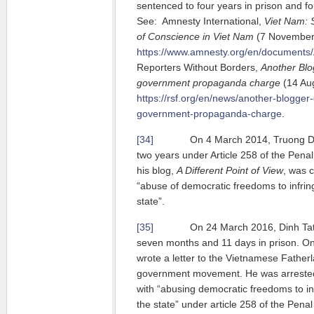
sentenced to four years in prison and f
See: Amnesty International,
Viet Nam: 
of Conscience in Viet Nam
(7 November 2
https://www.amnesty.org/en/documents
Reporters Without Borders,
Another Blog
government propaganda charge
(14 Aug
https://rsf.org/en/news/another-blogger-g
government-propaganda-charge
.
[34]
On 4 March 2014, Truong Duy 
two years under Article 258 of the Pena
his blog,
A Different Point of View
, was c
“abuse of democratic freedoms to infring
state”.
[35]
On 24 March 2016, Dinh Tat T
seven months and 11 days in prison. O
wrote a letter to the Vietnamese Fatherl
government movement. He was arrested
with “abusing democratic freedoms to inf
the state” under article 258 of the Pe