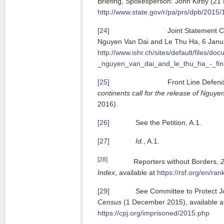
Briefing, Spokesperson: John Kirby (2
http://www.state.gov/r/pa/prs/dpb/20
[24]
Joint Statement Calling F
Nguyen Van Dai and Le Thu Ha, 6 Janu
http://www.ishr.ch/sites/default/files/do
_nguyen_van_dai_and_le_thu_ha_-_fina
[25]
Front Line Defende
continents call for the release of Nguye
2016).
[26]
See the Petition, A.1.
[27]
Id.
, A.1.
[28]
Reporters without Borders,
Index
, available at
https://rsf.org/en/ran
[29]
See Committee to Protect Jou
Census
(1 December 2015), available a
https://cpj.org/imprisoned/2015.php