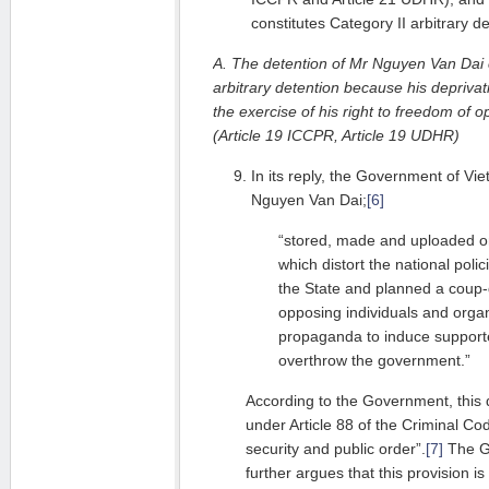
constitutes Category II arbitrary de
A. The detention of Mr Nguyen Van Dai c
arbitrary detention because his deprivati
the exercise of his right to freedom of 
(Article 19 ICCPR, Article 19 UDHR)
In its reply, the Government of Vi
Nguyen Van Dai;
[6]
“stored, made and uploaded on
which distort the national poli
the State and planned a coup-d’
opposing individuals and organ
propaganda to induce supporte
overthrow the government.”
According to the Government, this d
under Article 88 of the Criminal Co
security and public order”.
[7]
The G
further argues that this provision is