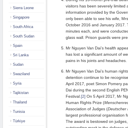
visitors has been severely limited 
Sierra Leone
information provided by the Gove
Singapore
only been able to see his wife, Mr
October 2016 and January 2017. Th
South Africa
minutes each, and were conducted
South Sudan
glass wall. Prison guards were pres
Spain
Mr Nguyen Van Dai’s health appear
has lost a significant amount of 
Sri Lanka
pains in his joints and headaches.
Sudan
Mr Nguyen Van Dai’s human rights 
Swaziland
detention continue to be recognis
Syria
April 2017, poet Simon Pomery pa
Dai during the second English PE
Tajikistan
Festival.
[2]
On 5 April 2017, Mr Ng
Thailand
Human Rights Prize (
Menschenrec
Association of Judges (
Deutscher 
Tunisia
largest professional organisation 
Türkiye
The award is bestowed on judges, 
outstanding merit in the defence 