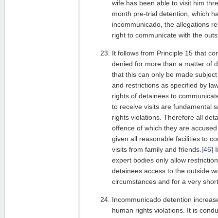
wife has been able to visit him thr
month pre-trial detention, which 
incommunicado, the allegations reg
right to communicate with the out
It follows from Principle 15 that c
denied for more than a matter of da
that this can only be made subject
and restrictions as specified by la
rights of detainees to communicate
to receive visits are fundamental
rights violations. Therefore all det
offence of which they are accused 
given all reasonable facilities to
visits from family and friends.
[46]
I
expert bodies only allow restrictio
detainees access to the outside wo
circumstances and for a very short
Incommunicado detention increases
human rights violations. It is cond