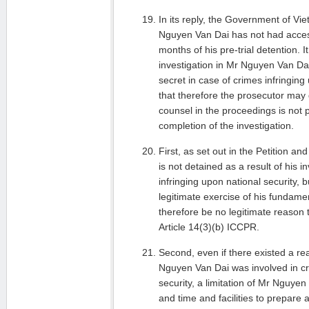
In its reply, the Government of V
Nguyen Van Dai has not had acces
months of his pre-trial detention. I
investigation in Mr Nguyen Van Da
secret in case of crimes infringing
that therefore the prosecutor may d
counsel in the proceedings is not po
completion of the investigation.
First, as set out in the Petition 
is not detained as a result of his 
infringing upon national security, 
legitimate exercise of his fundame
therefore be no legitimate reason to
Article 14(3)(b) ICCPR.
Second, even if there existed a re
Nguyen Van Dai was involved in cr
security, a limitation of Mr Nguye
and time and facilities to prepare 