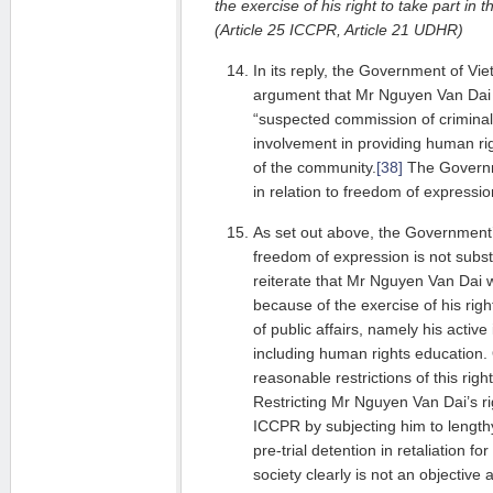
the exercise of his right to take part in t
(Article 25 ICCPR, Article 21 UDHR)
In its reply, the Government of Vie
argument that Mr Nguyen Van Dai 
“suspected commission of criminal 
involvement in providing human r
of the community.
[38]
The Governme
in relation to freedom of expressio
As set out above, the Government’
freedom of expression is not subs
reiterate that Mr Nguyen Van Dai 
because of the exercise of his righ
of public affairs, namely his active 
including human rights education.
reasonable restrictions of this righ
Restricting Mr Nguyen Van Dai’s rig
ICCPR by subjecting him to length
pre-trial detention in retaliation for
society clearly is not an objective 