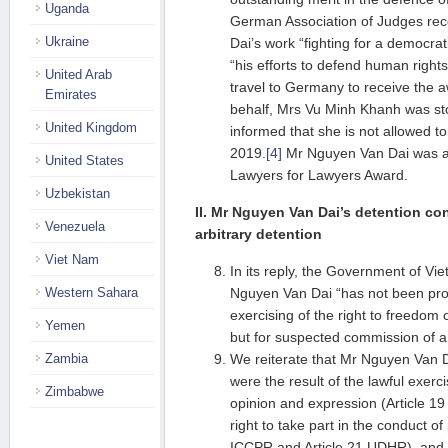
Uganda
German Association of Judges re
Ukraine
Dai’s work “fighting for a democrat
“his efforts to defend human rights
United Arab
travel to Germany to receive the 
Emirates
behalf, Mrs Vu Minh Khanh was sto
United Kingdom
informed that she is not allowed to
2019.
[4]
Mr Nguyen Van Dai was al
United States
Lawyers for Lawyers Award.
Uzbekistan
II. Mr Nguyen Van Dai’s detention con
Venezuela
arbitrary detention
Viet Nam
In its reply, the Government of Vi
Western Sahara
Nguyen Van Dai “has not been pro
exercising of the right to freedom
Yemen
but for suspected commission of a 
Zambia
We reiterate that Mr Nguyen Van D
were the result of the lawful exerci
Zimbabwe
opinion and expression (Article 
right to take part in the conduct of 
ICCPR and Article 21 UDHR), and t