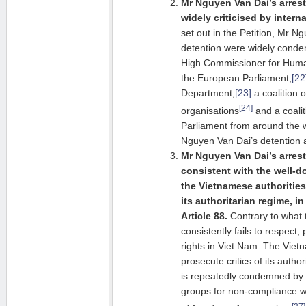
Mr Nguyen Van Dai’s arres
widely criticised by intern
set out in the Petition, Mr N
detention were widely conde
High Commissioner for Hum
the European Parliament,
[22
Department,
[23]
a coalition 
[24]
organisations
and a coali
Parliament from around the 
Nguyen Van Dai’s detention a
Mr Nguyen Van Dai’s arres
consistent with the well-
the Vietnamese authorities 
its authoritarian regime, in
Article 88.
Contrary to what 
consistently fails to respec
rights in Viet Nam. The Vietn
prosecute critics of its autho
is repeatedly condemned by 
groups for non-compliance wi
[27]