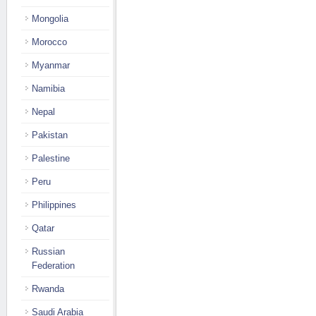
Mongolia
Morocco
Myanmar
Namibia
Nepal
Pakistan
Palestine
Peru
Philippines
Qatar
Russian
Federation
Rwanda
Saudi Arabia