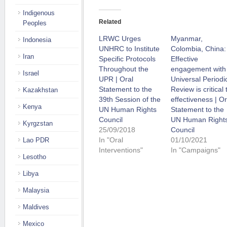
Indigenous
Related
Peoples
LRWC Urges
Myanmar,
Indonesia
UNHRC to Institute
Colombia, China:
Iran
Specific Protocols
Effective
Throughout the
engagement with
Israel
UPR | Oral
Universal Periodi
Statement to the
Review is critical 
Kazakhstan
39th Session of the
effectiveness | Or
Kenya
UN Human Rights
Statement to the
Council
UN Human Right
Kyrgzstan
25/09/2018
Council
In "Oral
01/10/2021
Lao PDR
Interventions"
In "Campaigns"
Lesotho
Libya
Malaysia
Maldives
Mexico