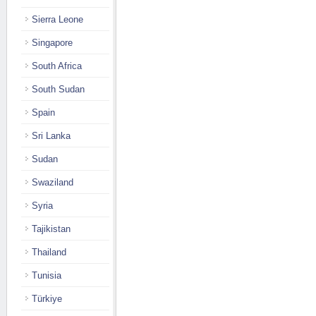
Sierra Leone
Singapore
South Africa
South Sudan
Spain
Sri Lanka
Sudan
Swaziland
Syria
Tajikistan
Thailand
Tunisia
Türkiye