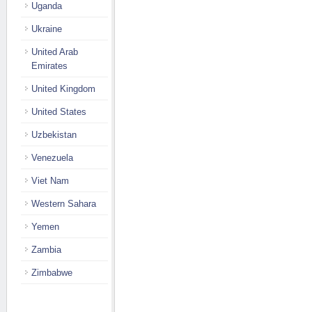
Uganda
Ukraine
United Arab
Emirates
United Kingdom
United States
Uzbekistan
Venezuela
Viet Nam
Western Sahara
Yemen
Zambia
Zimbabwe