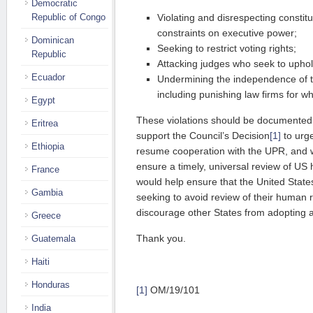
Democratic
Republic of Congo
Violating and disrespecting constitu
constraints on executive power;
Dominican
Seeking to restrict voting rights;
Republic
Attacking judges who seek to uphold
Ecuador
Undermining the independence of th
including punishing law firms for w
Egypt
These violations should be documente
Eritrea
support the Council’s Decision
[1]
to urge
Ethiopia
resume cooperation with the UPR, and w
ensure a timely, universal review of US 
France
would help ensure that the United State
Gambia
seeking to avoid review of their human 
discourage other States from adopting a
Greece
Thank you.
Guatemala
Haiti
Honduras
[1]
OM/19/101
India