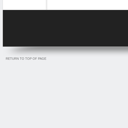
RETURN TO TOP OF PAGE