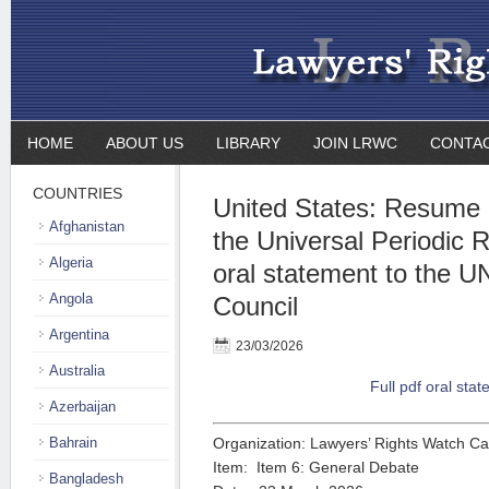
HOME
ABOUT US
LIBRARY
JOIN LRWC
CONTA
COUNTRIES
United States: Resume 
Afghanistan
the Universal Periodic 
Algeria
oral statement to the 
Angola
Council
Argentina
23/03/2026
Australia
Full pdf oral sta
Azerbaijan
Bahrain
Organization: Lawyers’ Rights Watch C
Item: Item 6: General Debate
Bangladesh