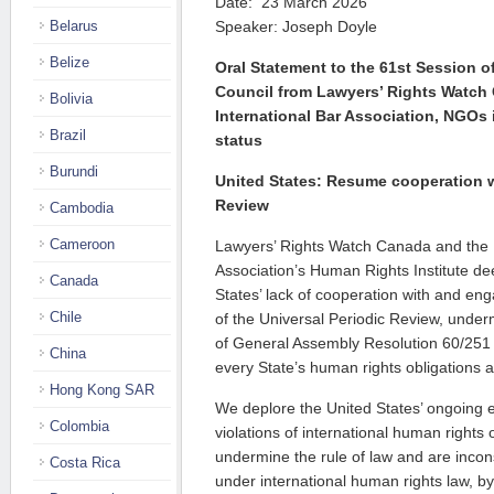
Date: 23 March 2026
Belarus
Speaker: Joseph Doyle
Belize
Oral Statement to the 61st Session 
Council from Lawyers’ Rights Watch
Bolivia
International Bar Association, NGOs 
Brazil
status
Burundi
United States: Resume cooperation w
Review
Cambodia
Cameroon
Lawyers’ Rights Watch Canada and the I
Association’s Human Rights Institute de
Canada
States’ lack of cooperation with and eng
Chile
of the Universal Periodic Review, underm
of General Assembly Resolution 60/251 
China
every State’s human rights obligations
Hong Kong SAR
We deplore the United States’ ongoing e
Colombia
violations of international human rights 
undermine the rule of law and are inco
Costa Rica
under international human rights law, by