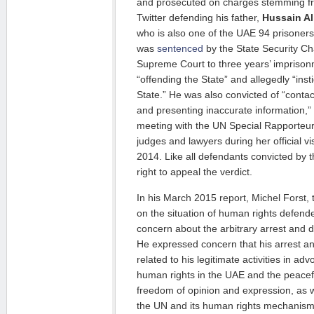
and prosecuted on charges stemming 
Twitter defending his father,
Hussain Al
who is also one of the UAE 94 prisoner
was
sentenced
by the State Security C
Supreme Court to three years’ imprison
“offending the State” and allegedly “inst
State.” He was also convicted of “contac
and presenting inaccurate information,”
meeting with the UN Special Rapporteu
judges and lawyers during her official vi
2014. Like all defendants convicted by t
right to appeal the verdict.
In his March 2015 report, Michel Forst,
on the situation of human rights defend
concern about the arbitrary arrest and d
He expressed concern that his arrest 
related to his legitimate activities in adv
human rights in the UAE and the peaceful
freedom of opinion and expression, as w
the UN and its human rights mechanism