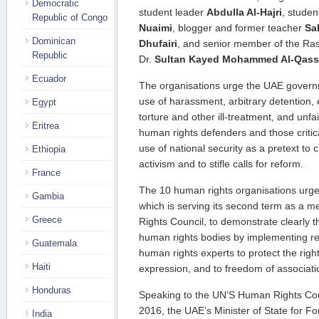
Democratic
student leader
Abdulla Al-Hajri
, stude
Republic of Congo
Nuaimi
, blogger and former teacher
Sa
Dominican
Dhufairi
, and senior member of the Ras
Republic
Dr.
Sultan Kayed Mohammed Al-Qass
Ecuador
The organisations urge the UAE governm
use of harassment, arbitrary detention,
Egypt
torture and other ill-treatment, and unfair
Eritrea
human rights defenders and those critical
use of national security as a pretext to
Ethiopia
activism and to stifle calls for reform.
France
The 10 human rights organisations urg
Gambia
which is serving its second term as a
Greece
Rights Council, to demonstrate clearly t
human rights bodies by implementing 
Guatemala
human rights experts to protect the righ
Haiti
expression, and to freedom of associat
Honduras
Speaking to the UN’S Human Rights Co
2016, the UAE’s Minister of State for Fo
India