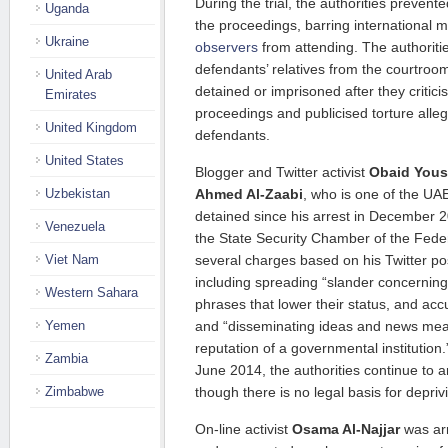
During the trial, the authorities prevent
Uganda
the proceedings, barring international
Ukraine
observers
from attending. The authoriti
defendants’ relatives from the courtroo
United Arab
detained or imprisoned after they critici
Emirates
proceedings and publicised torture alle
United Kingdom
defendants.
United States
Blogger and Twitter activist
Obaid Yous
Uzbekistan
Ahmed Al-Zaabi
, who is one of the UA
detained since his arrest in December 
Venezuela
the State Security Chamber of the Fed
Viet Nam
several charges based on his Twitter pos
including spreading “slander concerning
Western Sahara
phrases that lower their status, and ac
Yemen
and “disseminating ideas and news me
reputation of a governmental institution
Zambia
June 2014, the authorities continue to ar
Zimbabwe
though there is no legal basis for deprivi
On-line activist
Osama Al-Najjar
was ar