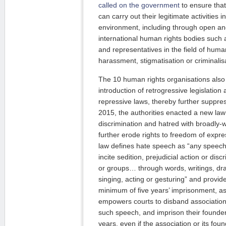
called on the government
to ensure tha
can carry out their legitimate activities 
environment, including through open a
international human rights bodies such
and representatives in the field of human
harassment, stigmatisation or criminalis
The 10 human rights organisations also
introduction of retrogressive legislati
repressive laws, thereby further suppres
2015, the authorities enacted a new la
discrimination and hatred with broadly-
further erode rights to freedom of expr
law defines hate speech as “any speec
incite sedition, prejudicial action or dis
or groups… through words, writings, draw
singing, acting or gesturing” and provi
minimum of five years’ imprisonment, as 
empowers courts to disband associatio
such speech, and imprison their founde
years, even if the association or its fo