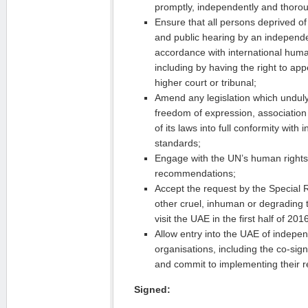
promptly, independently and thorou
Ensure that all persons deprived of t
and public hearing by an independe
accordance with international huma
including by having the right to ap
higher court or tribunal;
Amend any legislation which unduly r
freedom of expression, association
of its laws into full conformity with
standards;
Engage with the UN’s human rights
recommendations;
Accept the request by the Special 
other cruel, inhuman or degrading 
visit the UAE in the first half of 201
Allow entry into the UAE of indepe
organisations, including the co-signa
and commit to implementing their
Signed: