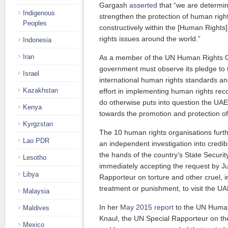
Gargash
asserted
that “we are determine
Indigenous
strengthen the protection of human rig
Peoples
constructively within the [Human Rights
rights issues around the world.”
Indonesia
Iran
As a member of the UN Human Rights C
government must observe its pledge to 
Israel
international human rights standards a
Kazakhstan
effort in implementing human rights rec
do otherwise puts into question the U
Kenya
towards the promotion and protection o
Kyrgzstan
The 10 human rights organisations furth
Lao PDR
an independent investigation into credibl
the hands of the country’s State Securit
Lesotho
immediately accepting the request by J
Libya
Rapporteur on torture and other cruel,
treatment or punishment, to visit the UAE 
Malaysia
In her
May 2015 report
to the UN Human
Maldives
Knaul, the UN Special Rapporteur on t
Mexico