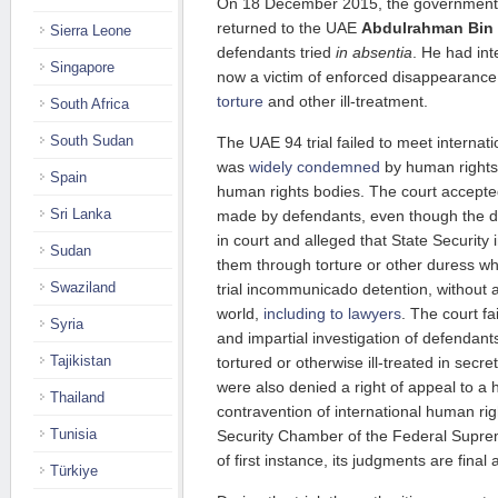
On 18 December 2015, the government o
returned to the UAE
Abdulrahman Bin 
Sierra Leone
defendants tried
in absentia
. He had int
Singapore
now a victim of enforced disappearanc
torture
and other ill-treatment.
South Africa
South Sudan
The UAE 94 trial failed to meet internati
was
widely condemned
by human rights
Spain
human rights bodies. The court accepte
Sri Lanka
made by defendants, even though the 
in court and alleged that State Security
Sudan
them through torture or other duress w
Swaziland
trial incommunicado detention, without 
world,
including to lawyers
. The court f
Syria
and impartial investigation of defendant
Tajikistan
tortured or otherwise ill-treated in secr
were also denied a right of appeal to a h
Thailand
contravention of international human rig
Tunisia
Security Chamber of the Federal Supre
of first instance, its judgments are final
Türkiye