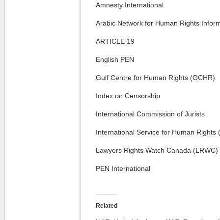
Amnesty International
Arabic Network for Human Rights Infor
ARTICLE 19
English PEN
Gulf Centre for Human Rights (GCHR)
Index on Censorship
International Commission of Jurists
International Service for Human Rights
Lawyers Rights Watch Canada (LRWC)
PEN International
Related