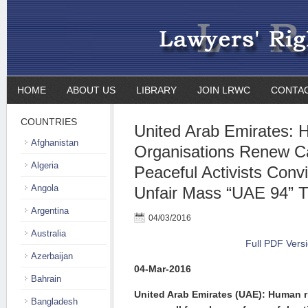
HOME
ABOUT US
LIBRARY
JOIN LRWC
CONTA
COUNTRIES
United Arab Emirates: 
Afghanistan
Organisations Renew Cal
Algeria
Peaceful Activists Conv
Angola
Unfair Mass “UAE 94” Tri
Argentina
04/03/2016
Australia
Full PDF Vers
Azerbaijan
04-Mar-2016
Bahrain
United Arab Emirates (UAE): Human r
Bangladesh