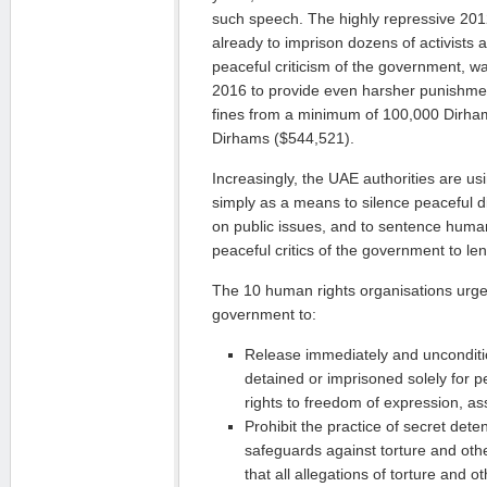
such speech. The highly repressive 201
already to imprison dozens of activists
peaceful criticism of the government, 
2016 to provide even harsher punishment
fines from a minimum of 100,000 Dirham
Dirhams ($544,521).
Increasingly, the UAE authorities are us
simply as a means to silence peaceful d
on public issues, and to sentence huma
peaceful critics of the government to le
The 10 human rights organisations urge
government to:
Release immediately and uncondition
detained or imprisoned solely for pe
rights to freedom of expression, a
Prohibit the practice of secret deten
safeguards against torture and othe
that all allegations of torture and ot