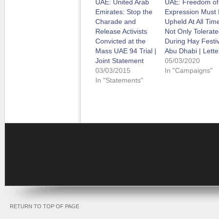
UAE: United Arab
UAE: Freedom of
Emirates: Stop the
Expression Must
Charade and
Upheld At All Tim
Release Activists
Not Only Tolerat
Convicted at the
During Hay Festiv
Mass UAE 94 Trial |
Abu Dhabi | Lette
Joint Statement
05/03/2020
03/03/2015
In "Campaigns"
In "Statements"
RETURN TO TOP OF PAGE