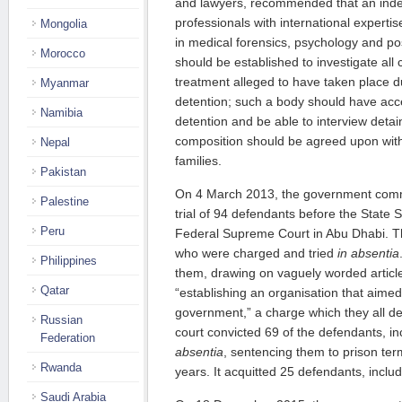
and lawyers, recommended that an ind
professionals with international experti
Mongolia
in medical forensics, psychology and po
Morocco
should be established to investigate all c
treatment alleged to have taken place d
Myanmar
detention; such a body should have acce
Namibia
detention and be able to interview detain
composition should be agreed upon wit
Nepal
families.
Pakistan
On 4 March 2013, the government comm
Palestine
trial of 94 defendants before the State 
Peru
Federal Supreme Court in Abu Dhabi. Tho
who were charged and tried
in absentia
Philippines
them, drawing on vaguely worded article
Qatar
“establishing an organisation that aimed
government,” a charge which they all de
Russian
court convicted 69 of the defendants, in
Federation
absentia
, sentencing them to prison te
Rwanda
years. It acquitted 25 defendants, incl
Saudi Arabia