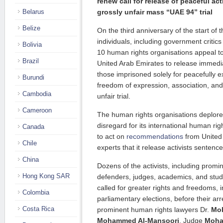
renew call for release of peaceful act
Belarus
grossly unfair mass “UAE 94” trial
Belize
On the third anniversary of the start of t
individuals, including government critic
Bolivia
10 human rights organisations appeal t
Brazil
United Arab Emirates to release immedia
those imprisoned solely for peacefully ex
Burundi
freedom of expression, association, and 
Cambodia
unfair trial.
Cameroon
The human rights organisations deplor
disregard for its international human righ
Canada
to act on
recommendations
from United
Chile
experts that it release activists sentenced
China
Dozens of the activists, including prom
Hong Kong SAR
defenders, judges, academics, and stud
called for greater rights and freedoms, in
Colombia
parliamentary elections, before their ar
Costa Rica
prominent human rights lawyers Dr.
Moh
Mohammed Al-Mansoori
, Judge
Moha