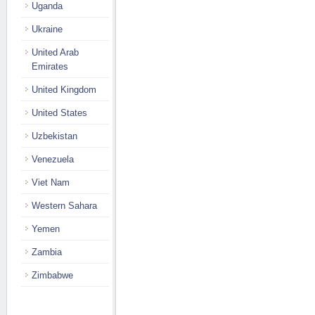
Uganda
Ukraine
United Arab
Emirates
United Kingdom
United States
Uzbekistan
Venezuela
Viet Nam
Western Sahara
Yemen
Zambia
Zimbabwe