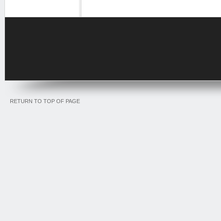
RETURN TO TOP OF PAGE