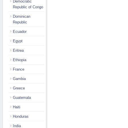
Democratic
Republic of Congo
Dominican
Republic
Ecuador
Egypt
Eritrea
Ethiopia
France
Gambia
Greece
Guatemala
Haiti
Honduras
India