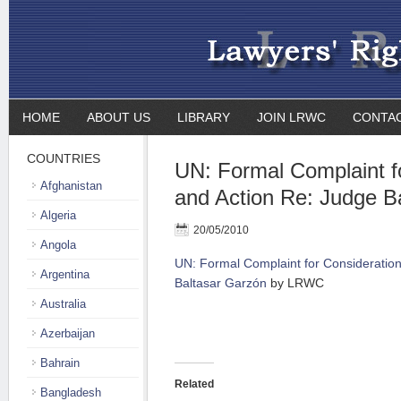
HOME
ABOUT US
LIBRARY
JOIN LRWC
CONTA
COUNTRIES
UN: Formal Complaint f
Afghanistan
and Action Re: Judge B
Algeria
20/05/2010
Angola
UN: Formal Complaint for Consideratio
Argentina
Baltasar Garzón
by LRWC
Australia
Azerbaijan
Bahrain
Related
Bangladesh