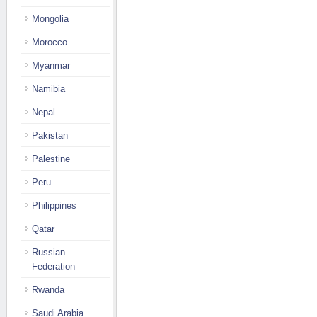
Mongolia
Morocco
Myanmar
Namibia
Nepal
Pakistan
Palestine
Peru
Philippines
Qatar
Russian
Federation
Rwanda
Saudi Arabia