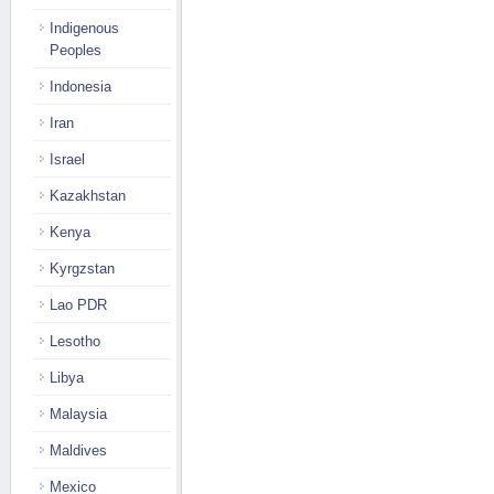
Indigenous
Peoples
Indonesia
Iran
Israel
Kazakhstan
Kenya
Kyrgzstan
Lao PDR
Lesotho
Libya
Malaysia
Maldives
Mexico