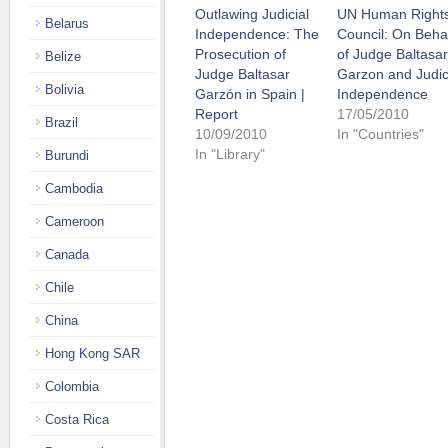
Outlawing Judicial
UN Human Right
Belarus
Independence: The
Council: On Beha
Prosecution of
of Judge Baltasar
Belize
Judge Baltasar
Garzon and Judic
Bolivia
Garzón in Spain |
Independence
Report
17/05/2010
Brazil
10/09/2010
In "Countries"
In "Library"
Burundi
Cambodia
Cameroon
Canada
Chile
China
Hong Kong SAR
Colombia
Costa Rica