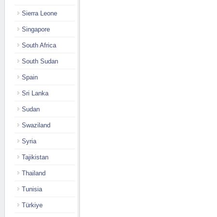
Sierra Leone
Singapore
South Africa
South Sudan
Spain
Sri Lanka
Sudan
Swaziland
Syria
Tajikistan
Thailand
Tunisia
Türkiye